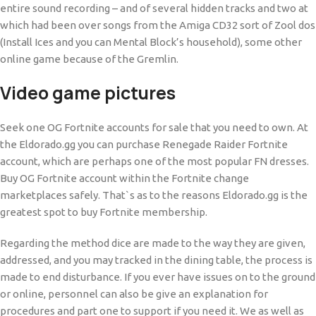
entire sound recording – and of several hidden tracks and two at
which had been over songs from the Amiga CD32 sort of Zool dos
(Install Ices and you can Mental Block’s household), some other
online game because of the Gremlin.
Video game pictures
Seek one OG Fortnite accounts for sale that you need to own. At
the Eldorado.gg you can purchase Renegade Raider Fortnite
account, which are perhaps one of the most popular FN dresses.
Buy OG Fortnite account within the Fortnite change
marketplaces safely. That`s as to the reasons Eldorado.gg is the
greatest spot to buy Fortnite membership.
Regarding the method dice are made to the way they are given,
addressed, and you may tracked in the dining table, the process is
made to end disturbance. If you ever have issues on to the ground
or online, personnel can also be give an explanation for
procedures and part one to support if you need it. We as well as