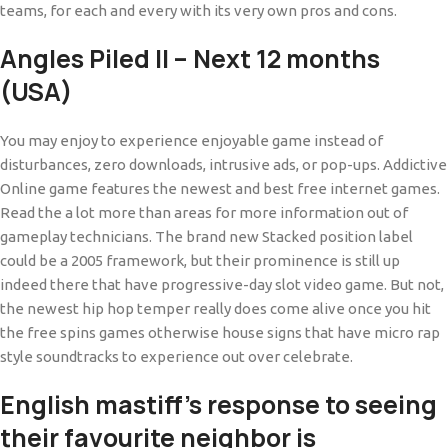
teams, for each and every with its very own pros and cons.
Angles Piled II – Next 12 months
(USA)
You may enjoy to experience enjoyable game instead of
disturbances, zero downloads, intrusive ads, or pop-ups. Addictive
Online game features the newest and best free internet games.
Read the a lot more than areas for more information out of
gameplay technicians. The brand new Stacked position label
could be a 2005 framework, but their prominence is still up
indeed there that have progressive-day slot video game. But not,
the newest hip hop temper really does come alive once you hit
the free spins games otherwise house signs that have micro rap
style soundtracks to experience out over celebrate.
English mastiff’s response to seeing
their favourite neighbor is