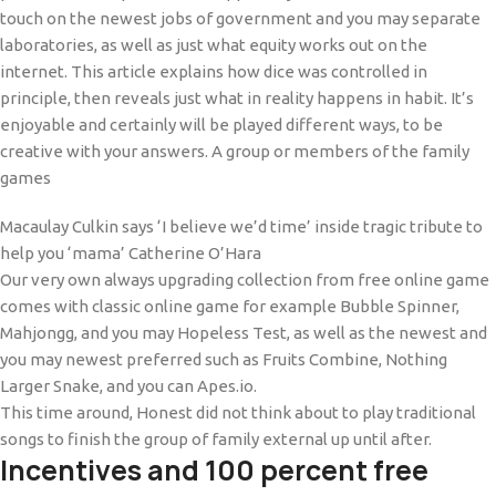
touch on the newest jobs of government and you may separate
laboratories, as well as just what equity works out on the
internet. This article explains how dice was controlled in
principle, then reveals just what in reality happens in habit. It’s
enjoyable and certainly will be played different ways, to be
creative with your answers. A group or members of the family
games
Macaulay Culkin says ‘I believe we’d time’ inside tragic tribute to
help you ‘mama’ Catherine O’Hara
Our very own always upgrading collection from free online game
comes with classic online game for example Bubble Spinner,
Mahjongg, and you may Hopeless Test, as well as the newest and
you may newest preferred such as Fruits Combine, Nothing
Larger Snake, and you can Apes.io.
This time around, Honest did not think about to play traditional
songs to finish the group of family external up until after.
Incentives and 100 percent free