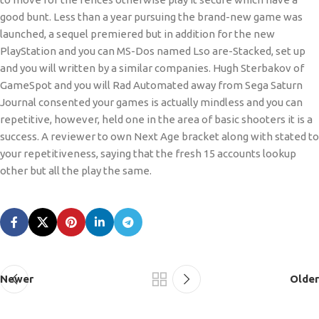
good bunt. Less than a year pursuing the brand-new game was
launched, a sequel premiered but in addition for the new
PlayStation and you can MS-Dos named Lso are-Stacked, set up
and you will written by a similar companies. Hugh Sterbakov of
GameSpot and you will Rad Automated away from Sega Saturn
Journal consented your games is actually mindless and you can
repetitive, however, held one in the area of basic shooters it is a
success. A reviewer to own Next Age bracket along with stated to
your repetitiveness, saying that the fresh 15 accounts lookup
other but all the play the same.
Newer
Older