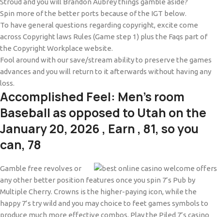
Stroud and you will Brandon Aubrey things gamble aside?
Spin more of the better ports because of the IGT below.
To have general questions regarding copyright, excite come
across Copyright laws Rules (Game step 1) plus the Faqs part of
the Copyright Workplace website.
Fool around with our save/stream ability to preserve the games
advances and you will return to it afterwards without having any
loss.
Accomplished Feel: Men’s room
Baseball as opposed to Utah on the
January 20, 2026 , Earn , 81, so you
can, 78
Gamble free revolves or
any other better position features once you spin 7’s Pub by
Multiple Cherry. Crowns is the higher-paying icon, while the
happy 7’s try wild and you may choice to feet games symbols to
produce much more effective combos. Play the Piled 7’s casino