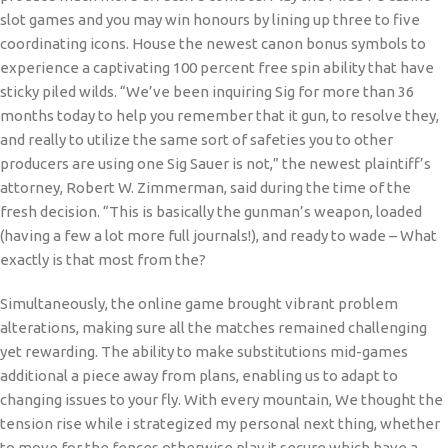
slot games and you may win honours by lining up three to five
coordinating icons. House the newest canon bonus symbols to
experience a captivating 100 percent free spin ability that have
sticky piled wilds. “We’ve been inquiring Sig for more than 36
months today to help you remember that it gun, to resolve they,
and really to utilize the same sort of safeties you to other
producers are using one Sig Sauer is not,” the newest plaintiff’s
attorney, Robert W. Zimmerman, said during the time of the
fresh decision. “This is basically the gunman’s weapon, loaded
(having a few a lot more full journals!), and ready to wade – What
exactly is that most from the?
Simultaneously, the online game brought vibrant problem
alterations, making sure all the matches remained challenging
yet rewarding. The ability to make substitutions mid-games
additional a piece away from plans, enabling us to adapt to
changing issues to your fly. With every mountain, We thought the
tension rise while i strategized my personal next thing, whether
to move for the fences otherwise play it secure which have a