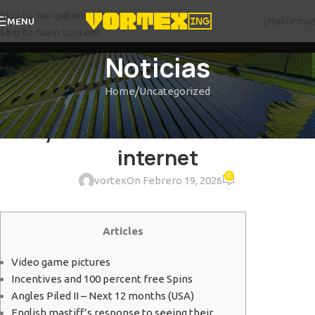
Skip to navigation
¿Hablemo
MENU
Skip to main content
Noticias
Home
Uncategorized
UNCATEGORIZED
Play Bases Piled 4 NES On the
internet
0
vortex
On Febrero 19, 2026
Articles
Video game pictures
Incentives and 100 percent free Spins
Angles Piled II – Next 12 months (USA)
English mastiff’s response to seeing their