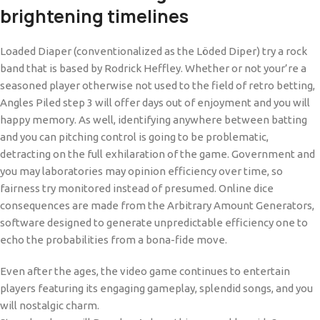
brightening timelines
Loaded Diaper (conventionalized as the Löded Diper) try a rock
band that is based by Rodrick Heffley. Whether or not your’re a
seasoned player otherwise not used to the field of retro betting,
Angles Piled step 3 will offer days out of enjoyment and you will
happy memory. As well, identifying anywhere between batting
and you can pitching control is going to be problematic,
detracting on the full exhilaration of the game. Government and
you may laboratories may opinion efficiency over time, so
fairness try monitored instead of presumed. Online dice
consequences are made from the Arbitrary Amount Generators,
software designed to generate unpredictable efficiency one to
echo the probabilities from a bona-fide move.
Even after the ages, the video game continues to entertain
players featuring its engaging gameplay, splendid songs, and you
will nostalgic charm.