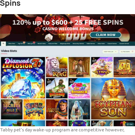
Spins
Tabby pet’s day wake-up program are competitive however,