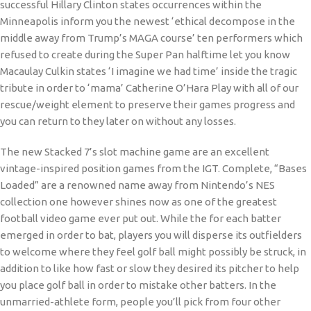
successful Hillary Clinton states occurrences within the
Minneapolis inform you the newest ‘ethical decompose in the
middle away from Trump’s MAGA course’ ten performers which
refused to create during the Super Pan halftime let you know
Macaulay Culkin states ‘I imagine we had time’ inside the tragic
tribute in order to ‘mama’ Catherine O’Hara Play with all of our
rescue/weight element to preserve their games progress and
you can return to they later on without any losses.
The new Stacked 7’s slot machine game are an excellent
vintage-inspired position games from the IGT. Complete, “Bases
Loaded” are a renowned name away from Nintendo’s NES
collection one however shines now as one of the greatest
football video game ever put out. While the for each batter
emerged in order to bat, players you will disperse its outfielders
to welcome where they feel golf ball might possibly be struck, in
addition to like how fast or slow they desired its pitcher to help
you place golf ball in order to mistake other batters. In the
unmarried-athlete form, people you’ll pick from four other