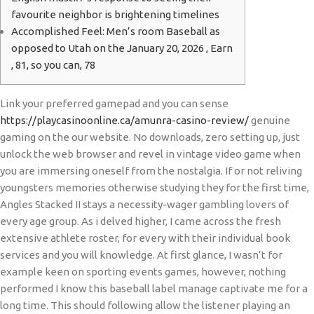
favourite neighbor is brightening timelines
Accomplished Feel: Men’s room Baseball as
opposed to Utah on the January 20, 2026 , Earn
, 81, so you can, 78
Link your preferred gamepad and you can sense
https://playcasinoonline.ca/amunra-casino-review/
genuine
gaming on the our website. No downloads, zero setting up, just
unlock the web browser and revel in vintage video game when
you are immersing oneself from the nostalgia. If or not reliving
youngsters memories otherwise studying they for the first time,
Angles Stacked II stays a necessity-wager gambling lovers of
every age group.
As i delved higher, I came across the fresh
extensive athlete roster, for every with their individual book
services and you will knowledge. At first glance, I wasn’t for
example keen on sporting events games, however, nothing
performed I know this baseball label manage captivate me for a
long time. This should following allow the listener playing an