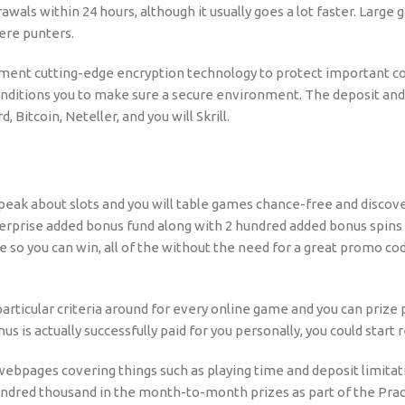
ls within 24 hours, although it usually goes a lot faster. Large 
vere punters.
ment cutting-edge encryption technology to protect important co
 conditions you to make sure a secure environment. The deposit an
Bitcoin, Neteller, and you will Skrill.
peak about slots and you will table games chance-free and discover
erprise added bonus fund along with 2 hundred added bonus spins t
so you can win, all of the without the need for a great promo cod
articular criteria around for every online game and you can prize 
is actually successfully paid for you personally, you could start r
webpages covering things such as playing time and deposit limitati
dred thousand in the month-to-month prizes as part of the Practi