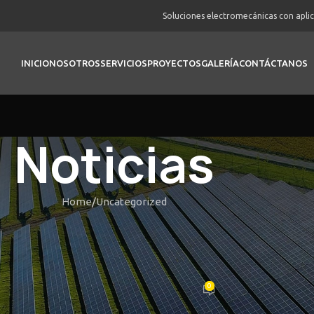
Soluciones electromecánicas con apli
INICIO
NOSOTROS
SERVICIOS
PROYECTOS
GALERÍA
CONTÁCTANOS
Noticias
Home
Uncategorized
UNCATEGORIZED
ly free Chips: $twenty five Bon
Spins Book
0
Posted by
vortex
On Febrero 19, 2026