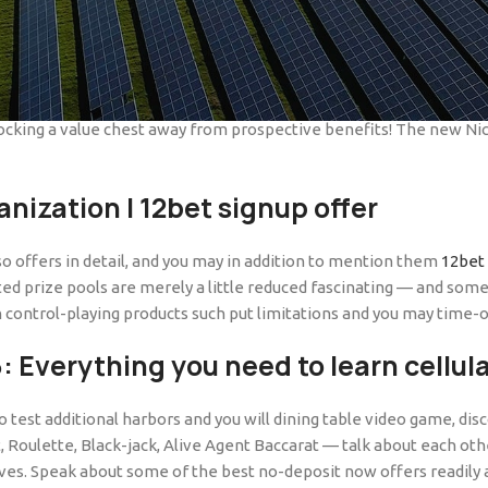
ample which have VIP usage of simple earnings. While you are going 
ance the wonderful ticket. So it powerhouse brand skips the stand
ade for severe people.
Having a look closely at smooth availablenes
or people that gamble large in america field. If you use our private
locking a value chest away from prospective benefits! The new N
anization | 12bet signup offer
so offers in detail, and you may in addition to mention them
12bet 
ated prize pools are merely a little reduced fascinating — and som
n control-playing products such put limitations and you may time
 Everything you need to learn cellul
 to test additional harbors and you will dining table video game, d
, Roulette, Black-jack, Alive Agent Baccarat — talk about each o
ives. Speak about some of the best no-deposit now offers readily a