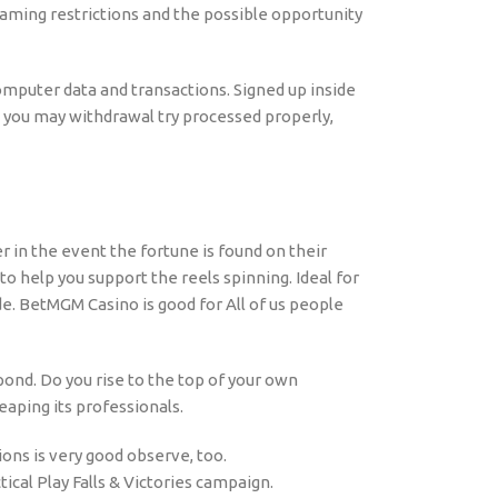
gaming restrictions and the possible opportunity
mputer data and transactions. Signed up inside
d you may withdrawal try processed properly,
 in the event the fortune is found on their
o help you support the reels spinning. Ideal for
e. BetMGM Casino is good for All of us people
pond. Do you rise to the top of your own
eaping its professionals.
ons is very good observe, too.
cal Play Falls & Victories campaign.