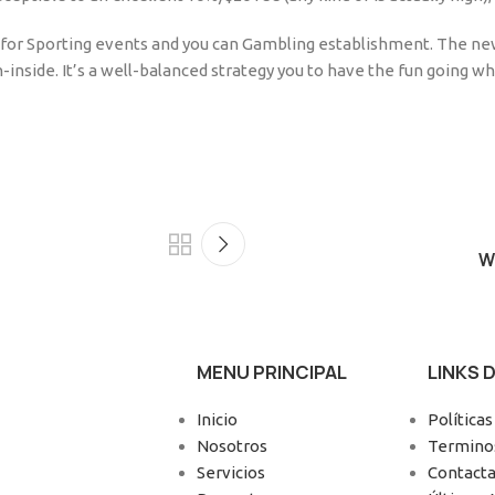
for Sporting events and you can Gambling establishment. The ne
n-inside. It’s a well-balanced strategy you to have the fun going wh
W
MENU PRINCIPAL
LINKS 
Inicio
Políticas
Nosotros
Terminos
Servicios
Contacta