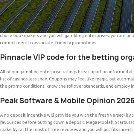
Without wagering difficulties on the of several wins, it is for ex
internet playing, VIP incentive requirements may appear for inst
diving straight into superior offers you to definitely be tailor-m
occurrences you to definitely secure the action fresh, especially f
chose bookmakers and you will gambling enterprises, you are un
commitment to associate-friendly promotions.
Pinnacle VIP code for the betting org
All of our gambling enterprise ratings break apart an informed al
list of casinos less than. Coupons may feel like magic, but autom
the promo conditions, know the rollover standards, and employ i
Peak Software & Mobile Opinion 2026:
A no deposit incentive will provide you with the fresh versatility
favourites before putting down a deposit. Mega Moolah, Starburst
make by far the most of free revolves and you will put fits incent