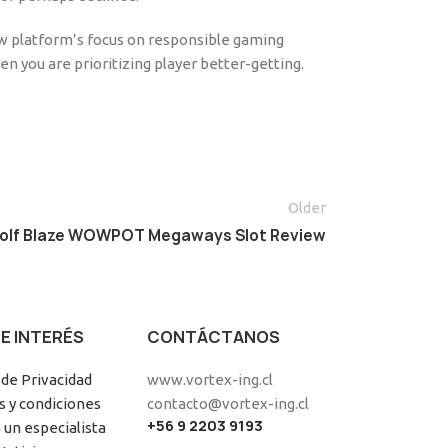
w platform’s focus on responsible gaming
en you are prioritizing player better-getting.
Older
olf Blaze WOWPOT Megaways Slot Review
DE INTERÉS
CONTÁCTANOS
 de Privacidad
www.vortex-ing.cl
 y condiciones
contacto@vortex-ing.cl
+56 9 2203 9193
 un especialista