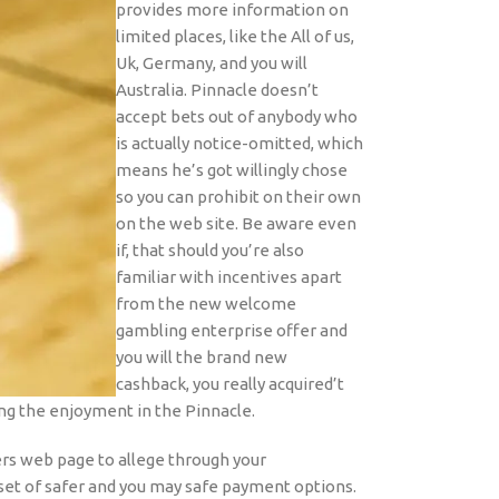
provides more information on
limited places, like the All of us,
Uk, Germany, and you will
Australia. Pinnacle doesn’t
accept bets out of anybody who
is actually notice-omitted, which
means he’s got willingly chose
so you can prohibit on their own
on the web site. Be aware even
if, that should you’re also
familiar with incentives apart
from the new welcome
gambling enterprise offer and
you will the brand new
cashback, you really acquired’t
ing the enjoyment in the Pinnacle.
ffers web page to allege through your
 set of safer and you may safe payment options.