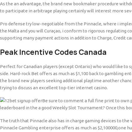
As the an advantage, the brand new bookmaker procedure withdrawa
to participate in arbitrage playing certainly will interest more se
Pro defense try low-negotiable from the Pinnacle, where i imple
the Malta and you will Curaçao, i conform to rigorous regulating
supporting many payment actions in addition to Charge, Credit card, 
Peak Incentive Codes Canada
Perfect for Canadian players (except Ontario) who would like to s
side. Hard-rock Bet offers as much as $1,100 back to gambling ent
the brand new players seeking additional playtime another chance 
trying to discuss an excellent top-tier internet casino.
Be sure to comment a full fine print to own p
leaderboard in the a good Weekly Slot Tournament? Once this bonus 
The truth that Pinnacle also has in charge gaming devices to the 
Pinnacle Gambling enterprise offers as much as $2,100000,one hun