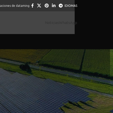
caciones de dataming
IDIOMAS
Noticias
WhatsApp
us Requirements & Free