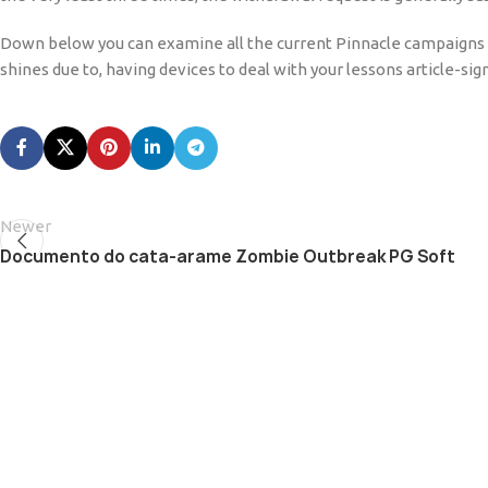
Down below you can examine all the current Pinnacle campaigns 
shines due to, having devices to deal with your lessons article-sig
Newer
Documento do cata-arame Zombie Outbreak PG Soft