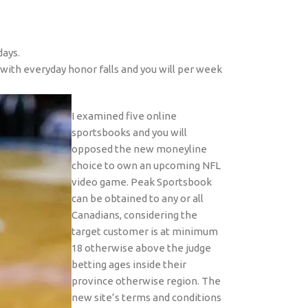
days.
with everyday honor falls and you will per week
I examined five online
sportsbooks and you will
opposed the new moneyline
choice to own an upcoming NFL
video game. Peak Sportsbook
can be obtained to any or all
Canadians, considering the
target customer is at minimum
18 otherwise above the judge
betting ages inside their
province otherwise region. The
new site’s terms and conditions