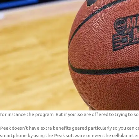
for instance the program. But if you’lso are offered to trying to 
Peak doesn’t have extra benefits geared particularly so you can cel
smartphone by using the Peak software or even the cellular inter