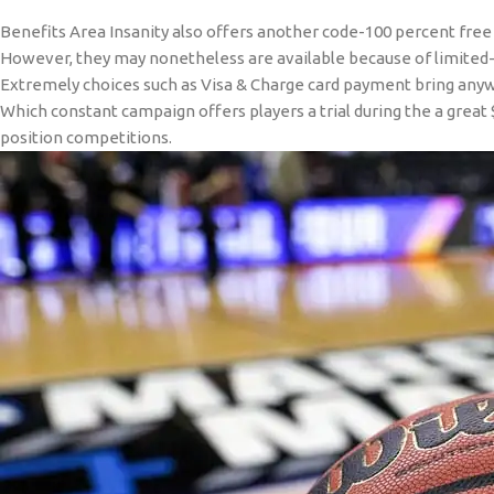
Benefits Area Insanity also offers another code-100 percent free 
However, they may nonetheless are available because of limited-
Extremely choices such as Visa & Charge card payment bring anyw
Which constant campaign offers players a trial during the a gre
position competitions.