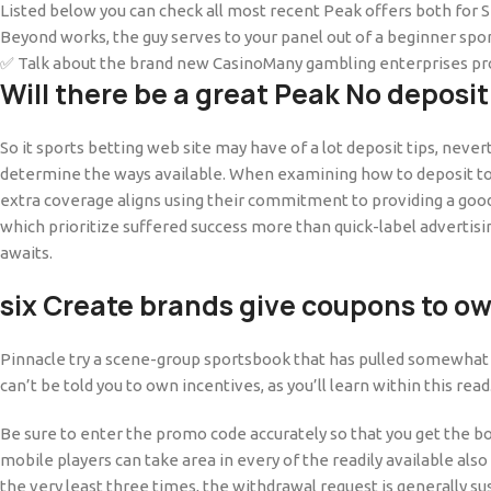
Listed below you can check all most recent Peak offers both for S
Beyond works, the guy serves to your panel out of a beginner spo
✅ Talk about the brand new CasinoMany gambling enterprises provi
Will there be a great Peak No deposi
So it sports betting web site may have of a lot deposit tips, never
determine the ways available. When examining how to deposit to th
extra coverage aligns using their commitment to providing a good
which prioritize suffered success more than quick-label advertis
awaits.
six Create brands give coupons to o
Pinnacle try a scene-group sportsbook that has pulled somewhat of
can’t be told you to own incentives, as you’ll learn within this re
Be sure to enter the promo code accurately so that you get the bo
mobile players can take area in every of the readily available also
the very least three times, the withdrawal request is generally sus