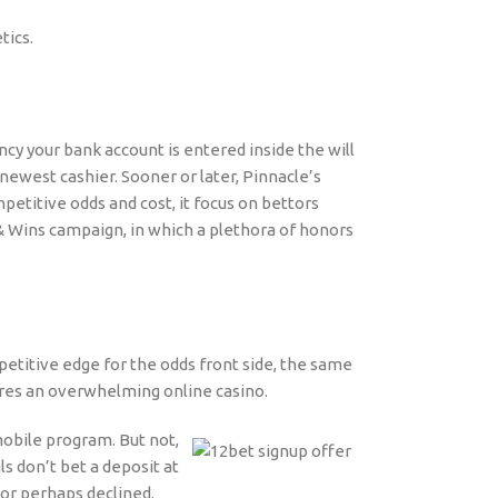
tics.
ncy your bank account is entered inside the will
newest cashier. Sooner or later, Pinnacle’s
titive odds and cost, it focus on bettors
 & Wins campaign, in which a plethora of honors
petitive edge for the odds front side, the same
atures an overwhelming online casino.
mobile program. But not,
ls don’t bet a deposit at
 or perhaps declined.