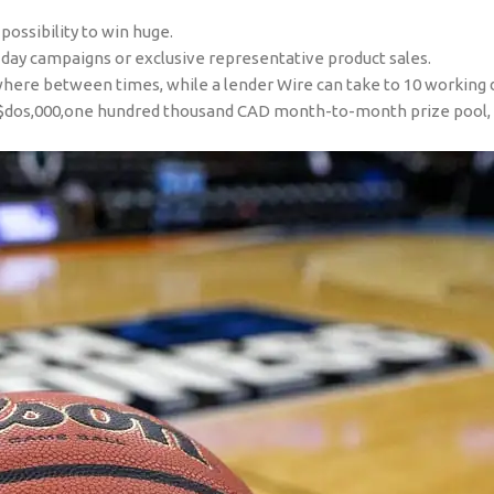
possibility to win huge.
day campaigns or exclusive representative product sales.
here between times, while a lender Wire can take to 10 working 
at $dos,000,one hundred thousand CAD month-to-month prize pool, 