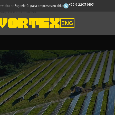
+56 9 2203 9193
Skip to navigation
ervicios de ingeniería para empresas en chile
Skip to main content
Peak Gambling enterprise Total