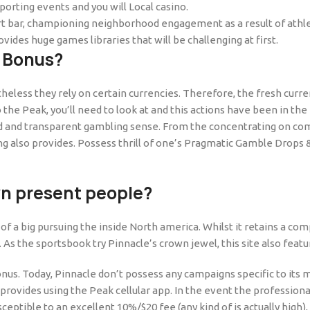
porting events and you will Local casino.
rt bar, championing neighborhood engagement as a result of athle
des huge games libraries that will be challenging at first.
t Bonus?
theless they rely on certain currencies. Therefore, the fresh curre
e Peak, you’ll need to look at and this actions have been in the 
 and transparent gambling sense. From the concentrating on compe
ing also provides. Possess thrill of one’s Pragmatic Gamble Drops
wn present people?
 a big pursuing the inside North america. Whilst it retains a com
ad. As the sportsbook try Pinnacle’s crown jewel, this site also fe
nus. Today, Pinnacle don’t possess any campaigns specific to its 
 provides using the Peak cellular app. In the event the professiona
ceptible to an excellent 10%/$20 fee (any kind of is actually high),