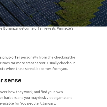
after you to elite group line within the on the
ard password chase, enabling highest-rollers
s, Peak provides really worth due to ongoing
 requirements at the certainly all of our cherry-
ice Bonanza welcome offer reveals Pinnacle’s
signup offer
personally from the checking the
etimes far more transparent. Usually check out
-outs when the a streak becomes from you.
ar sense
iscover how they work, and find your own
ther harbors and you may desk video game and
vailable for You people it January.