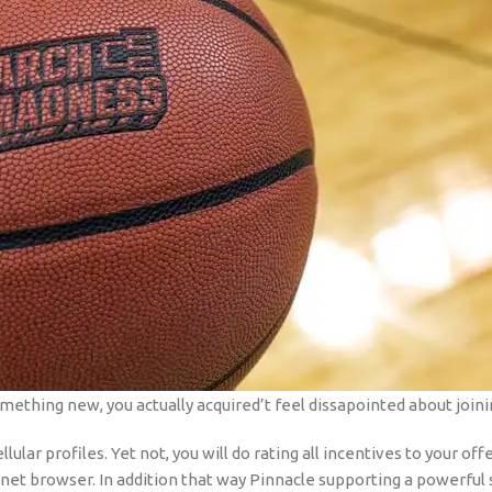
something new, you actually acquired’t feel dissapointed about join
lular profiles. Yet not, you will do rating all incentives to your o
net browser. In addition that way Pinnacle supporting a powerful