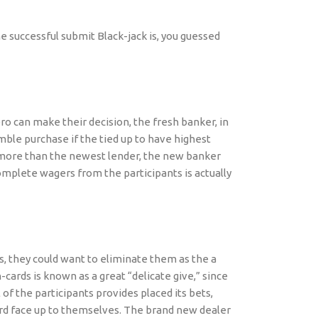
the successful submit Black-jack is, you guessed
ro can make their decision, the fresh banker, in
gamble purchase if the tied up to have highest
y more than the newest lender, the new banker
complete wagers from the participants is actually
xes, they could want to eliminate them as the a
ards is known as a great “delicate give,” since
of the participants provides placed its bets,
card face up to themselves. The brand new dealer