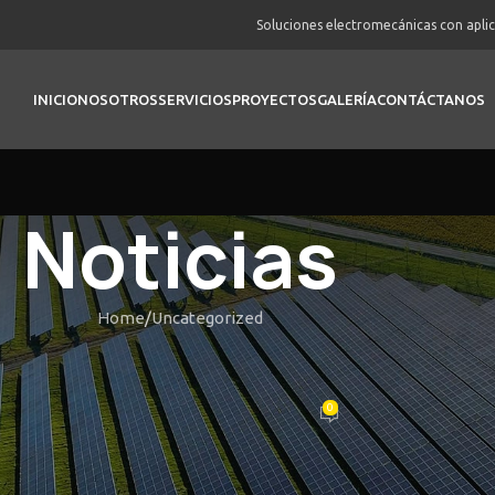
Soluciones electromecánicas con apli
INICIO
NOSOTROS
SERVICIOS
PROYECTOS
GALERÍA
CONTÁCTANOS
Noticias
Home
Uncategorized
UNCATEGORIZED
ck for real Money otherwise Tota
0
Posted by
vortex
On Febrero 17, 2026