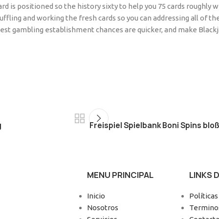
rd is positioned so the history sixty to help you 75 cards roughly w
uffling and working the fresh cards so you can addressing all of 
st gambling establishment chances are quicker, and make Blackj
g
Freispiel Spielbank Boni Spins blo
MENU PRINCIPAL
LINKS 
Inicio
Políticas
Nosotros
Terminos