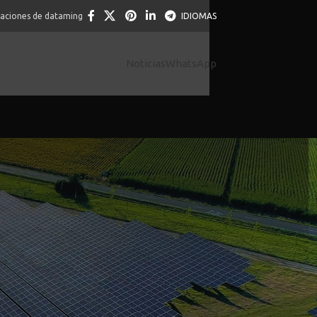
caciones de dataming
IDIOMAS
Noticias
WhatsApp
lly free