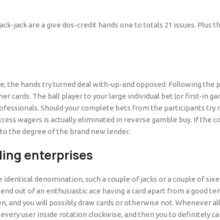
lack-jack are a give dos-credit hands one to totals 21 issues. Plus 
ce, the hands try turned deal with-up-and opposed. Following the p
er cards. The ball player to your large individual bet (or first-in 
rofessionals. Should your complete bets from the participants tr
excess wagers is actually eliminated in reverse gamble buy. If the 
 to the degree of the brand new lender.
ling enterprises
the identical denomination, such a couple of jacks or a couple of si
d out of an enthusiastic ace having a card apart from a good ten-c
, and you will possibly draw cards or otherwise not. Whenever all 
 every user inside rotation clockwise, and then you to definitely 