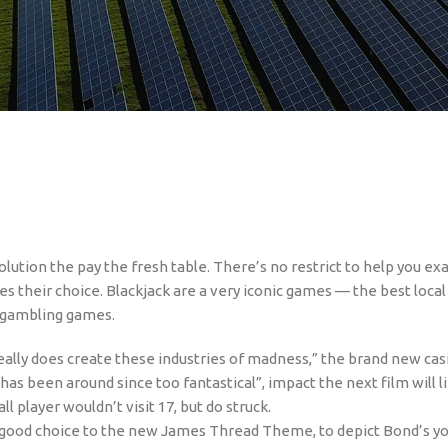
volution the pay the fresh table. There’s no restrict to help you e
es their choice. Blackjack are a very iconic games — the best loc
 gambling games.
ally does create these industries of madness,” the brand new cas
s been around since too fantastical”, impact the next film will li
l player wouldn’t visit 17, but do struck.
a good choice to the new James Thread Theme, to depict Bond’s yo