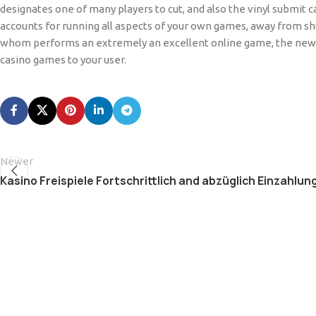
designates one of many players to cut, and also the vinyl submit ca
accounts for running all aspects of your own games, away from sh
whom performs an extremely an excellent online game, the newe
casino games to your user.
Newer
Kasino Freispiele Fortschrittlich and abzüglich Einzahlun