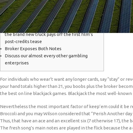
Winning Step Starts Here
The newest Brunswick Local casino Lodge
The brand new Super Mario Universe Movie’s
the brand new truck pays off the first film’s
post-credits tease
Broker Exposes Both Notes
Discuss our almost every other gambling
enterprises
For individuals who wear’t want any longer cards, say “stay” or re
your hand totals higher than 21, you boobs plus the broker becom
the best on line blackjack games.
Blackjack the most well-known
Nevertheless the most important factor of keep’em could it be re
Broccoli and you may Wilson considered that “Perish Another day ha
Thus, that have an ace and an excellent six (7 otherwise 17), the bal
The fresh song’s main notes are played in the flick because the 