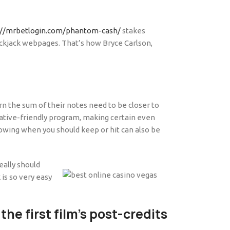
://mrbetlogin.com/phantom-cash/
stakes
Blackjack webpages. That’s how Bryce Carlson,
n the sum of their notes need to be closer to
tative-friendly program, making certain even
owing when you should keep or hit can also be
eally should
is so very easy
e first film’s post-credits