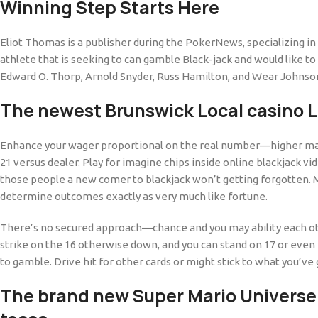
Winning Step Starts Here
Eliot Thomas is a publisher during the PokerNews, specializing i
athlete that is seeking to can gamble Black-jack and would like to 
Edward O. Thorp, Arnold Snyder, Russ Hamilton, and Wear Johnson f
The newest Brunswick Local casino 
Enhance your wager proportional on the real number—higher matte
21 versus dealer. Play for imagine chips inside online blackjack
those people a new comer to blackjack won’t getting forgotten. 
determine outcomes exactly as very much like fortune.
There’s no secured approach—chance and you may ability each othe
strike on the 16 otherwise down, and you can stand on 17 or even 
to gamble. Drive hit for other cards or might stick to what you’ve
The brand new Super Mario Universe Mo