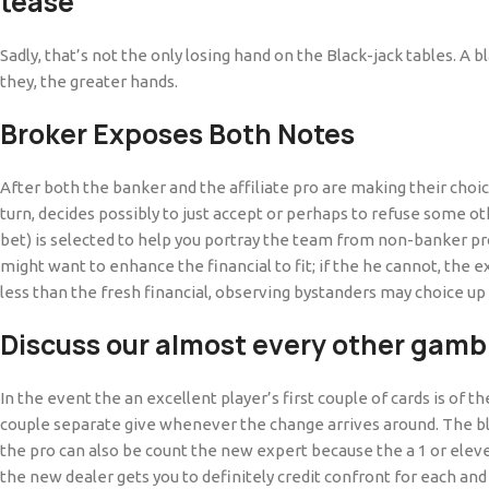
tease
Sadly, that’s not the only losing hand on the Black-jack tables. A b
they, the greater hands.
Broker Exposes Both Notes
After both the banker and the affiliate pro are making their choi
turn, decides possibly to just accept or perhaps to refuse some oth
bet) is selected to help you portray the team from non-banker p
might want to enhance the financial to fit; if the he cannot, the 
less than the fresh financial, observing bystanders may choice up
Discuss our almost every other gamb
In the event the an excellent player’s first couple of cards is of 
couple separate give whenever the change arrives around. The blen
the pro can also be count the new expert because the a 1 or eleven
the new dealer gets you to definitely credit confront for each and