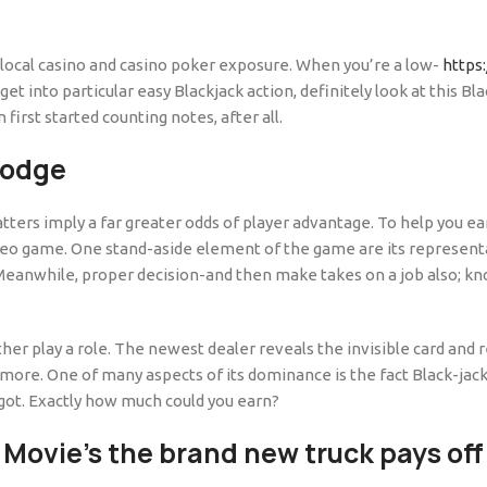
n local casino and casino poker exposure. When you’re a low-
https
get into particular easy Blackjack action, definitely look at this 
irst started counting notes, after all.
Lodge
rs imply a far greater odds of player advantage. To help you ear
 video game. One stand-aside element of the game are its represen
Meanwhile, proper decision-and then make takes on a job also; kn
r play a role. The newest dealer reveals the invisible card and r
more. One of many aspects of its dominance is the fact Black-jack 
 got. Exactly how much could you earn?
vie’s the brand new truck pays off th