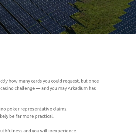
xactly how many cards you could request, but once
al casino challenge — and you may Arkadium has
ino poker representative claims.
kely be far more practical.
uthfulness and you will inexperience.