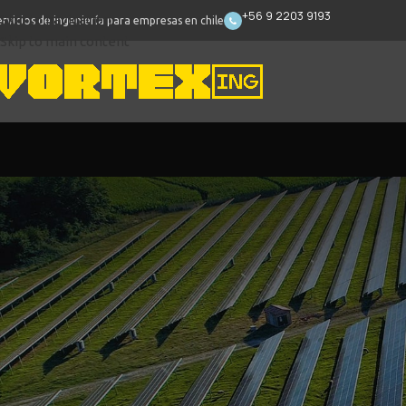
+56 9 2203 9193
Skip to navigation
ervicios de ingeniería para empresas en chile
Skip to main content
Online Black-ja
Blogs