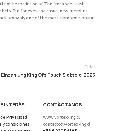
ill not be made use of. The fresh specialist
the bets. But for even the casual new member
ack probably one of the most glamorous online
Older
ß Einzahlung King Ofs Touch Slotspiel 2026
DE INTERÉS
CONTÁCTANOS
 de Privacidad
www.vortex-ing.cl
 y condiciones
contacto@vortex-ing.cl
+56 9 2203 9193