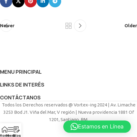
Newer
Older
MENU PRINCIPAL
LINKS DE INTERÉS
CONTÁCTANOS
Todos los Derechos reservados @ Vortex-ing 2024 | Av. Limache
3253 Bod J1. Viña del Mar, V región | Nueva providencia 1881 Of
1201, Santiago, RM.
Estamos en Línea
Home
Menu
Blog