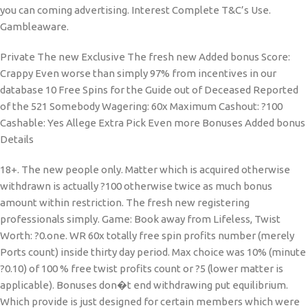
you can coming advertising. Interest Complete T&C’s Use.
Gambleaware.
Private The new Exclusive The fresh new Added bonus Score:
Crappy Even worse than simply 97% from incentives in our
database 10 Free Spins for the Guide out of Deceased Reported
of the 521 Somebody Wagering: 60x Maximum Cashout: ?100
Cashable: Yes Allege Extra Pick Even more Bonuses Added bonus
Details
18+. The new people only. Matter which is acquired otherwise
withdrawn is actually ?100 otherwise twice as much bonus
amount within restriction. The fresh new registering
professionals simply. Game: Book away from Lifeless, Twist
Worth: ?0.one. WR 60x totally free spin profits number (merely
Ports count) inside thirty day period. Max choice was 10% (minute
?0.10) of 100 % free twist profits count or ?5 (lower matter is
applicable). Bonuses don�t end withdrawing put equilibrium.
Which provide is just designed for certain members which were