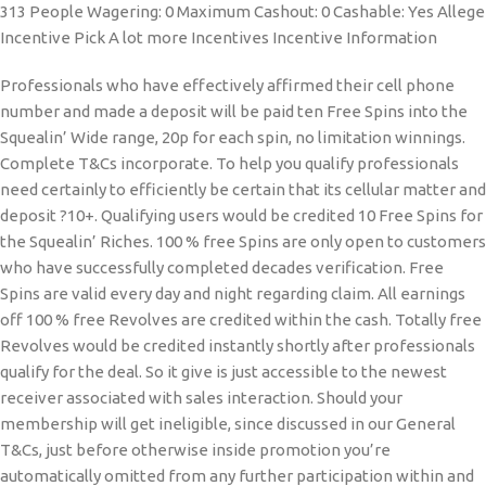
313 People Wagering: 0 Maximum Cashout: 0 Cashable: Yes Allege
Incentive Pick A lot more Incentives Incentive Information
Professionals who have effectively affirmed their cell phone
number and made a deposit will be paid ten Free Spins into the
Squealin’ Wide range, 20p for each spin, no limitation winnings.
Complete T&Cs incorporate. To help you qualify professionals
need certainly to efficiently be certain that its cellular matter and
deposit ?10+. Qualifying users would be credited 10 Free Spins for
the Squealin’ Riches. 100 % free Spins are only open to customers
who have successfully completed decades verification. Free
Spins are valid every day and night regarding claim. All earnings
off 100 % free Revolves are credited within the cash. Totally free
Revolves would be credited instantly shortly after professionals
qualify for the deal. So it give is just accessible to the newest
receiver associated with sales interaction. Should your
membership will get ineligible, since discussed in our General
T&Cs, just before otherwise inside promotion you’re
automatically omitted from any further participation within and