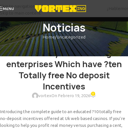
Skip to navigation
¿Hablemo
MENU
Skip to main content
Noticias
Home
Uncategorized
UNCATEGORIZED
Necessary Uk Gambling
enterprises Which have ?ten
Totally free No deposit
Incentives
0
vortex
On Febrero 19, 2026
Introducing the complete guide to an educated ?10 totally free
no-deposit incentives offered at Uk web based casinos. If you’re
looking to help you profit real money versus purchasing a cent,