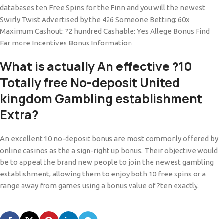
databases ten Free Spins for the Finn and you will the newest
Swirly Twist Advertised by the 426 Someone Betting: 60x
Maximum Cashout: ?2 hundred Cashable: Yes Allege Bonus Find
Far more Incentives Bonus Information
What is actually An effective ?10
Totally free No-deposit United
kingdom Gambling establishment
Extra?
An excellent 10 no-deposit bonus are most commonly offered by
online casinos as the a sign-right up bonus. Their objective would
be to appeal the brand new people to join the newest gambling
establishment, allowing them to enjoy both 10 free spins or a
range away from games using a bonus value of ?ten exactly.