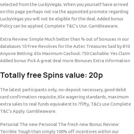
selected from the LuckyVegas. When you yourself have arrived
on this page perhaps not via the appointed promote regarding
LuckyVegas you will not be eligible for the deal. Added bonus
Policy can be applied. Complete T&C’s Use. Gambleaware.
Extra Review: Simple Much better than % out of bonuses in our
databases 10 Free Revolves for the Aztec Treasures Said by 810
Anyone Betting: 65x Maximum Cashout: ?50 Cashable: Yes Claim
Added bonus Pick A great deal more Bonuses Extra Information
Totally free Spins value: 20p
The latest participants only, no-deposit necessary, good debit
card confirmation requisite, 65x wagering standards, maximum
extra sales to real funds equivalent to ?fifty, T&Cs use Complete
T&C’s Apply. Gambleaware.
Personal The new Personal The fresh new Bonus Review:
Terrible Tough than simply 100% off incentives within our