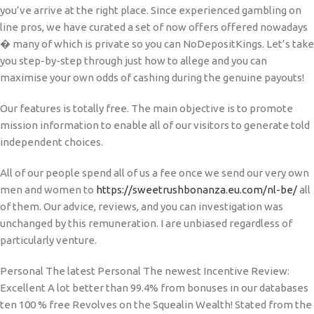
you’ve arrive at the right place. Since experienced gambling on
line pros, we have curated a set of now offers offered nowadays
� many of which is private so you can NoDepositKings. Let’s take
you step-by-step through just how to allege and you can
maximise your own odds of cashing during the genuine payouts!
Our features is totally free. The main objective is to promote
mission information to enable all of our visitors to generate told
independent choices.
All of our people spend all of us a fee once we send our very own
men and women to
https://sweetrushbonanza.eu.com/nl-be/
all
of them. Our advice, reviews, and you can investigation was
unchanged by this remuneration. I are unbiased regardless of
particularly venture.
Personal The latest Personal The newest Incentive Review:
Excellent A lot better than 99.4% from bonuses in our databases
ten 100 % free Revolves on the Squealin Wealth! Stated from the