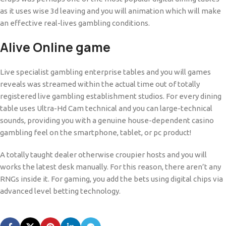
as it uses wise 3d leaving and you will animation which will make
an effective real-lives gambling conditions.
Alive Online game
Live specialist gambling enterprise tables and you will games
reveals was streamed within the actual time out of totally
registered live gambling establishment studios. For every dining
table uses Ultra-Hd Cam technical and you can large-technical
sounds, providing you with a genuine house-dependent casino
gambling feel on the smartphone, tablet, or pc product!
A totally taught dealer otherwise croupier hosts and you will
works the latest desk manually. For this reason, there aren’t any
RNGs inside it. For gaming, you add the bets using digital chips via
advanced level betting technology.