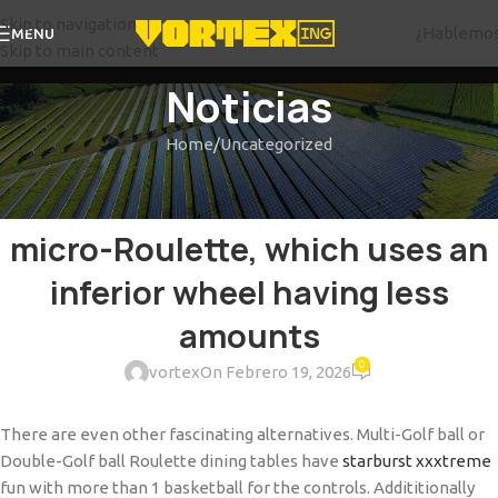
Skip to navigation
¿Hablemo
MENU
Skip to main content
Noticias
Home
Uncategorized
UNCATEGORIZED
Most other variants tend to be
micro-Roulette, which uses an
inferior wheel having less
amounts
0
vortex
On Febrero 19, 2026
There are even other fascinating alternatives. Multi-Golf ball or
Double-Golf ball Roulette dining tables have
starburst xxxtreme
fun with more than 1 basketball for the controls. Addititionally