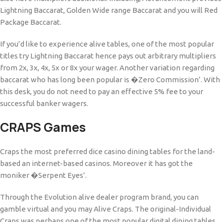
Lightning Baccarat, Golden Wide range Baccarat and you will Red
Package Baccarat.
If you’d like to experience alive tables, one of the most popular
titles try Lightning Baccarat hence pays out arbitrary multipliers
from 2x, 3x, 4x, 5x or 8x your wager. Another variation regarding
baccarat who has long been popular is �Zero Commission’. With
this desk, you do not need to pay an effective 5% fee to your
successful banker wagers.
CRAPS Games
Craps the most preferred dice casino dining tables for the land-
based an internet-based casinos. Moreover it has got the
moniker �Serpent Eyes’.
Through the Evolution alive dealer program brand, you can
gamble virtual and you may Alive Craps. The original-Individual
Craps was perhaps one of the most popular digital dining tables