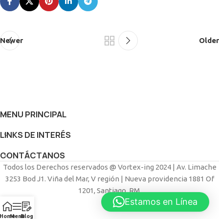
Newer
Older
MENU PRINCIPAL
LINKS DE INTERÉS
CONTÁCTANOS
Todos los Derechos reservados @ Vortex-ing 2024 | Av. Limache
3253 Bod J1. Viña del Mar, V región | Nueva providencia 1881 Of
1201, Santiago, RM.
Estamos en Línea
Home
Menu
Blog