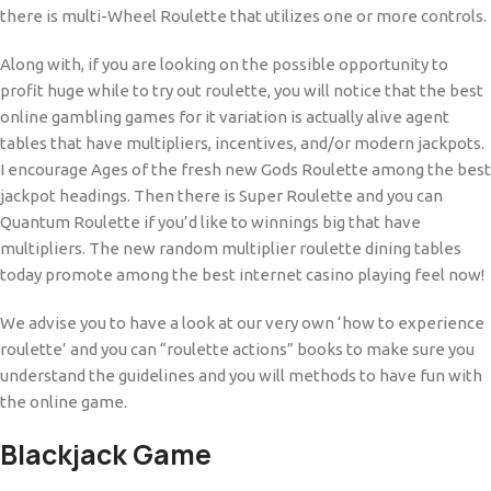
there is multi-Wheel Roulette that utilizes one or more controls.
Along with, if you are looking on the possible opportunity to
profit huge while to try out roulette, you will notice that the best
online gambling games for it variation is actually alive agent
tables that have multipliers, incentives, and/or modern jackpots.
I encourage Ages of the fresh new Gods Roulette among the best
jackpot headings. Then there is Super Roulette and you can
Quantum Roulette if you’d like to winnings big that have
multipliers. The new random multiplier roulette dining tables
today promote among the best internet casino playing feel now!
We advise you to have a look at our very own ‘how to experience
roulette’ and you can “roulette actions” books to make sure you
understand the guidelines and you will methods to have fun with
the online game.
Blackjack Game