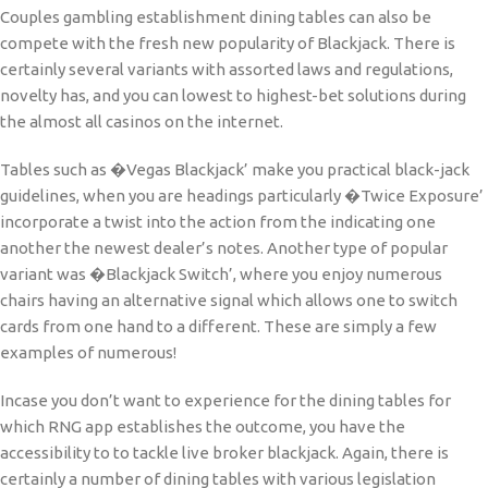
Couples gambling establishment dining tables can also be
compete with the fresh new popularity of Blackjack. There is
certainly several variants with assorted laws and regulations,
novelty has, and you can lowest to highest-bet solutions during
the almost all casinos on the internet.
Tables such as �Vegas Blackjack’ make you practical black-jack
guidelines, when you are headings particularly �Twice Exposure’
incorporate a twist into the action from the indicating one
another the newest dealer’s notes. Another type of popular
variant was �Blackjack Switch’, where you enjoy numerous
chairs having an alternative signal which allows one to switch
cards from one hand to a different. These are simply a few
examples of numerous!
Incase you don’t want to experience for the dining tables for
which RNG app establishes the outcome, you have the
accessibility to to tackle live broker blackjack. Again, there is
certainly a number of dining tables with various legislation