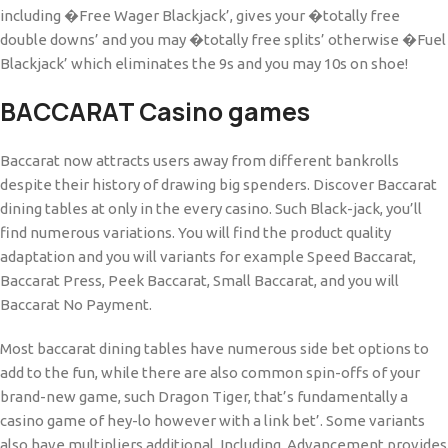
including �Free Wager Blackjack’, gives your �totally free
double downs’ and you may �totally free splits’ otherwise �Fuel
Blackjack’ which eliminates the 9s and you may 10s on shoe!
BACCARAT Casino games
Baccarat now attracts users away from different bankrolls
despite their history of drawing big spenders. Discover Baccarat
dining tables at only in the every casino. Such Black-jack, you’ll
find numerous variations. You will find the product quality
adaptation and you will variants for example Speed Baccarat,
Baccarat Press, Peek Baccarat, Small Baccarat, and you will
Baccarat No Payment.
Most baccarat dining tables have numerous side bet options to
add to the fun, while there are also common spin-offs of your
brand-new game, such Dragon Tiger, that’s fundamentally a
casino game of hey-lo however with a link bet’. Some variants
also have multipliers additional. Including, Advancement provides