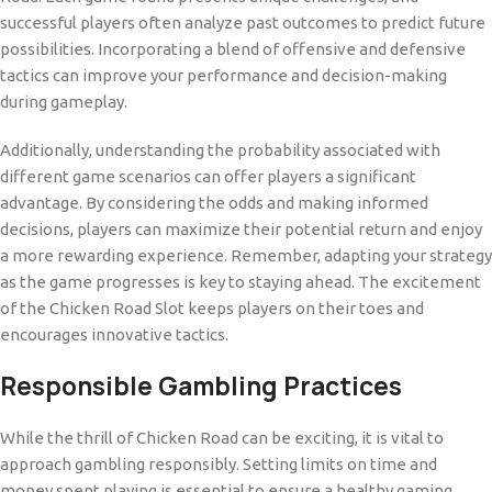
successful players often analyze past outcomes to predict future
possibilities. Incorporating a blend of offensive and defensive
tactics can improve your performance and decision-making
during gameplay.
Additionally, understanding the probability associated with
different game scenarios can offer players a significant
advantage. By considering the odds and making informed
decisions, players can maximize their potential return and enjoy
a more rewarding experience. Remember, adapting your strategy
as the game progresses is key to staying ahead. The excitement
of the Chicken Road Slot keeps players on their toes and
encourages innovative tactics.
Responsible Gambling Practices
While the thrill of Chicken Road can be exciting, it is vital to
approach gambling responsibly. Setting limits on time and
money spent playing is essential to ensure a healthy gaming