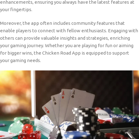
enhancements, ensuring you always have the latest features at
your fingertips.
Moreover, the app often includes community features that
enable players to connect with fellow enthusiasts. Engaging with
others can provide valuable insights and strategies, enriching
your gaming journey. Whether you are playing for fun or aiming
for bigger wins, the Chicken Road App is equipped to support
your gaming needs.