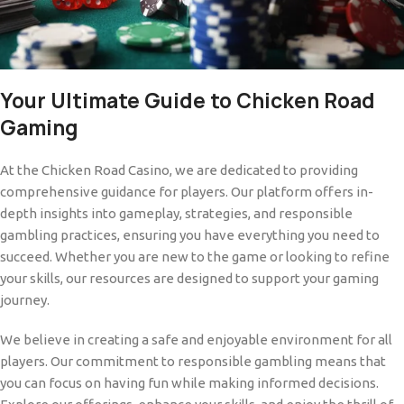
Your Ultimate Guide to Chicken Road
Gaming
At the Chicken Road Casino, we are dedicated to providing
comprehensive guidance for players. Our platform offers in-
depth insights into gameplay, strategies, and responsible
gambling practices, ensuring you have everything you need to
succeed. Whether you are new to the game or looking to refine
your skills, our resources are designed to support your gaming
journey.
We believe in creating a safe and enjoyable environment for all
players. Our commitment to responsible gambling means that
you can focus on having fun while making informed decisions.