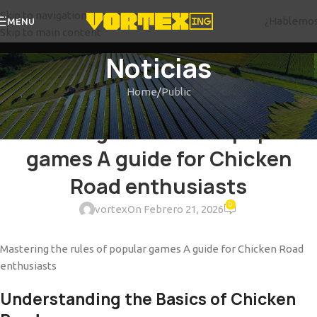
Skip to navigation
¿Hablemo
MENU
Skip to main content
Noticias
Home
Public
PUBLIC
Mastering the rules of popular
games A guide for Chicken
Road enthusiasts
0
vortex
On Febrero 21, 2026
Mastering the rules of popular games A guide for Chicken Road
enthusiasts
Understanding the Basics of Chicken