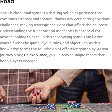
Road
The Chicken Road game is a thrilling online experience that
combines strategy and chance. Players navigate through various
challenges, making strategic decisions that affect their success.
Understanding the fundamental mechanics is essential for
anyone looking to excel in this captivating game. Familiarize
yourself with the game layout, rules, and objectives, as this
knowledge forms the foundation of effective gameplay. As you
journey along
Chicken Road
, you’ll discover unique facets that
keep players engaged.