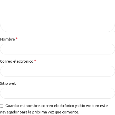
*
Nombre
*
Correo electrónico
Sitio web
Guardar mi nombre, correo electrónico y sitio web en este
navegador para la próxima vez que comente.