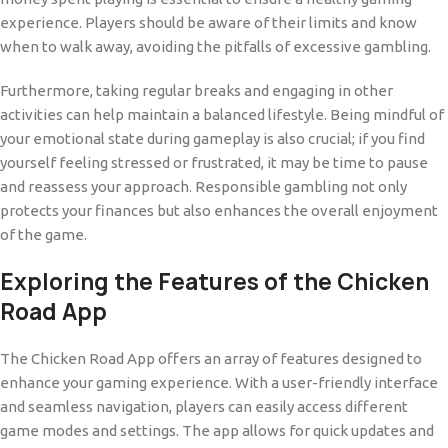
experience. Players should be aware of their limits and know
when to walk away, avoiding the pitfalls of excessive gambling.
Furthermore, taking regular breaks and engaging in other
activities can help maintain a balanced lifestyle. Being mindful of
your emotional state during gameplay is also crucial; if you find
yourself feeling stressed or frustrated, it may be time to pause
and reassess your approach. Responsible gambling not only
protects your finances but also enhances the overall enjoyment
of the game.
Exploring the Features of the Chicken
Road App
The Chicken Road App offers an array of features designed to
enhance your gaming experience. With a user-friendly interface
and seamless navigation, players can easily access different
game modes and settings. The app allows for quick updates and