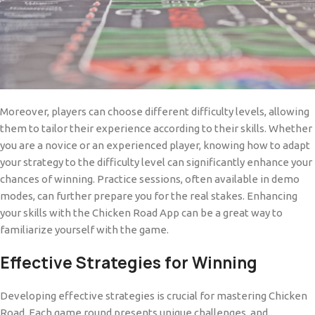
Moreover, players can choose different difficulty levels, allowing
them to tailor their experience according to their skills. Whether
you are a novice or an experienced player, knowing how to adapt
your strategy to the difficulty level can significantly enhance your
chances of winning. Practice sessions, often available in demo
modes, can further prepare you for the real stakes. Enhancing
your skills with the Chicken Road App can be a great way to
familiarize yourself with the game.
Effective Strategies for Winning
Developing effective strategies is crucial for mastering Chicken
Road. Each game round presents unique challenges, and