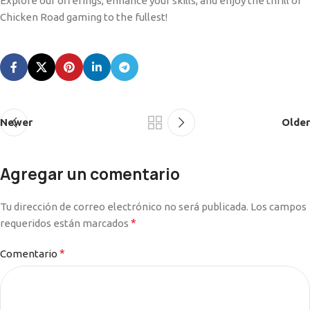
Explore our offerings, enhance your skills, and enjoy the thrill of
Chicken Road gaming to the fullest!
Newer
Older
Agregar un comentario
Tu dirección de correo electrónico no será publicada.
Los campos
*
requeridos están marcados
*
Comentario