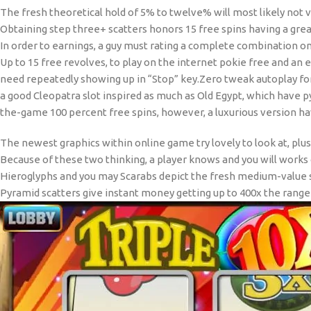
The fresh theoretical hold of 5% to twelve% will most likely not vo
Obtaining step three+ scatters honors 15 free spins having a great
In order to earnings, a guy must rating a complete combination on
Up to 15 free revolves, to play on the internet pokie free and an
need repeatedly showing up in “Stop” key.Zero tweak autoplay for 
a good Cleopatra slot inspired as much as Old Egypt, which have 
the-game 100 percent free spins, however, a luxurious version ha
The newest graphics within online game try lovely to look at, plu
Because of these two thinking, a player knows and you will works 
Hieroglyphs and you may Scarabs depict the fresh medium-value s
Pyramid scatters give instant money getting up to 400x the ran