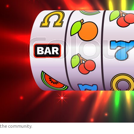
the community.