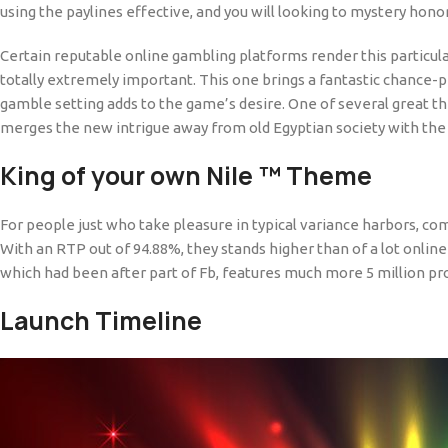
using the paylines effective, and you will looking to mystery honors
Certain reputable online gambling platforms render this particula
totally extremely important. This one brings a fantastic chance-
gamble setting adds to the game’s desire. One of several great th
merges the new intrigue away from old Egyptian society with the 
King of your own Nile ™ Theme
For people just who take pleasure in typical variance harbors, co
With an RTP out of 94.88%, they stands higher than of a lot onlin
which had been after part of Fb, features much more 5 million pro
Launch Timeline