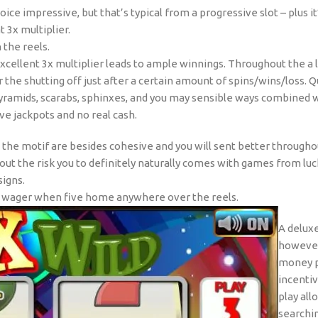
ice impressive, but that’s typical from a progressive slot – plus i
 3x multiplier.
 the reels.
 excellent 3x multiplier leads to ample winnings. Throughout the a
the shutting off just after a certain amount of spins/wins/loss. 
pyramids, scarabs, sphinxes, and you may sensible ways combined 
ve jackpots and no real cash.
s the motif are besides cohesive and you will sent better througho
out the risk you to definitely naturally comes with games from luc
igns.
ge wager when five home anywhere over the reels.
A deluxe
however,
money p
incentiv
play all
searchi