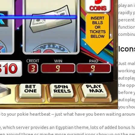
play an 
rapidly 
percent 
function
combinat
Icon
Just mak
working 
autoplay
the opp
before 
autoplay
you shou
ve to your pokie heartbeat – just what have you been waiting aroun
, which server provides an Egyptian theme, lots of added bonus ha
en around three or maybe more pyramid icons show up on the new