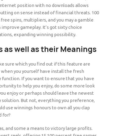
internet position with no downloads allows
putting on sense instead of financial threats. 100
free spins, multipliers, and you may a gamble
 improve gameplay. It’s got sixty choice
ions, expanding winning possibility.
s as well as their Meanings
e sure which you find out if this feature are
when you yourself have install the fresh
 function. If you want to ensure that you have
ortunity to help you enjoy, do some more look
you enjoy or perhaps should leave the newest
 solution. But not, everything you preference,
ld use winnings honours to own all you clap
d for?
s, and some a means to victory large profits.
est reels, offering 15 100 percent free games