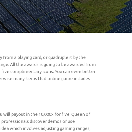
 from a playing card, or quadruple it by the
ange.
All the awards is going to be awarded from
to five complimentary icons. You can even better
herwise many items that online game includes
 will payout in the 10,000x for five. Queen of
 professionals discover demos of use
n idea which involves adjusting gaming ranges,