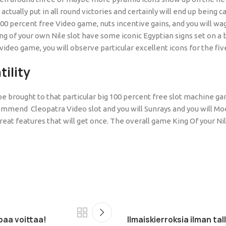
 actually put in all round victories and certainly will end up being
 100 percent free Video game, nuts incentive gains, and you will w
ing of your own Nile slot have some iconic Egyptian signs set on a
video game, you will observe particular excellent icons for the fiv
tility
 be brought to that particular big 100 percent free slot machine
commend Cleopatra Video slot and you will Sunrays and you will Mo
reat features that will get once. The overall game King Of your Nil
aa voittaa!
Ilmaiskierroksia ilman ta