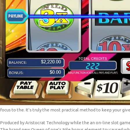
focus to the. It’s truly the most practical method to keep your gi
Produced by Aristocrat Technology while the an on-line slot game
The brand new Queen of one’s Nile bonus element try caused wh