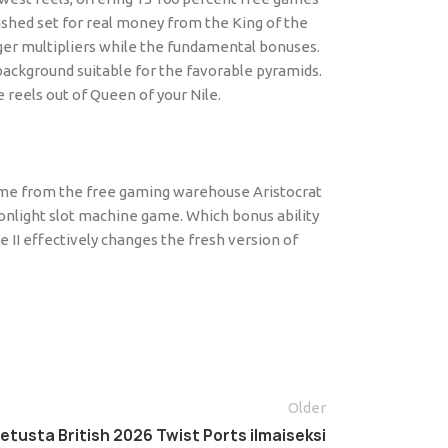
 cashed set for real money from the King of the
ager multipliers while the fundamental bonuses.
 background suitable for the favorable pyramids.
e reels out of Queen of your Nile.
 game from the free gaming warehouse Aristocrat
onlight slot machine game. Which bonus ability
e II effectively changes the fresh version of
Older
lletusta British 2026 Twist Ports ilmaiseksi