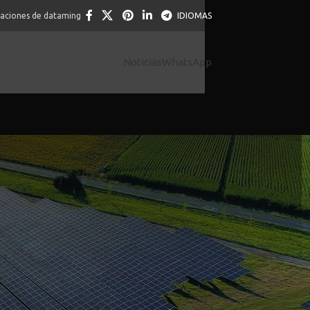
caciones de dataming
IDIOMAS
Noticias
WhatsApp
eview