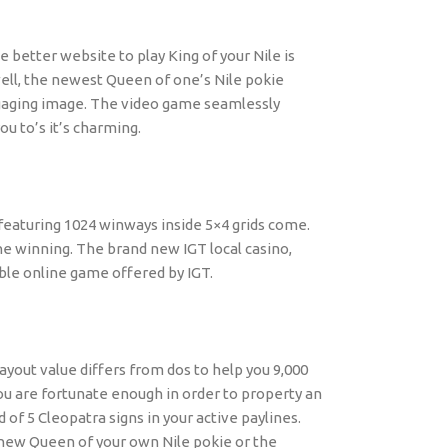
 better website to play King of your Nile is
well, the newest Queen of one’s Nile pokie
engaging image. The video game seamlessly
u to’s it’s charming.
featuring 1024 winways inside 5×4 grids come.
the winning. The brand new IGT local casino,
able online game offered by IGT.
yout value differs from dos to help you 9,000
you are fortunate enough in order to property an
 of 5 Cleopatra signs in your active paylines.
ew Queen of your own Nile pokie or the