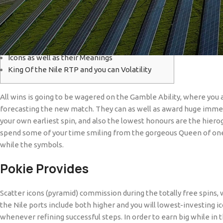
Pokie Provides
King of your own Nile ™ Theme
Launch Timeline
Icons as well as their Meanings
King Of the Nile RTP and you can Volatility
All wins is going to be wagered on the Gamble Ability, where you a
forecasting the new match. They can as well as award huge immed
your own earliest spin, and also the lowest honours are the hiero
spend some of your time smiling from the gorgeous Queen of one’
while the symbols.
Pokie Provides
Scatter icons (pyramid) commission during the totally free spins,
the Nile ports include both higher and you will lowest-investing i
whenever refining successful steps. In order to earn big while in 