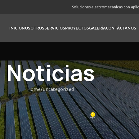
Soluciones electromecánicas con apli
INICIO
NOSOTROS
SERVICIOS
PROYECTOS
GALERÍA
CONTÁCTANOS
Noticias
Home
Uncategorized
UNCATEGORIZED
 Nile Slot machine Realize Our R
0
Posted by
vortex
On Febrero 19, 2026