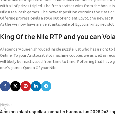
with all of prizes tripled. The fresh scatter wins from the bonus is
Nile II real cash games. The newest position contains the classic
Offering professionals a style out of ancient Egypt, the newest K
As the we now have arrive at anticipate of Egyptian-inspired slot 
King Of the Nile RTP and you can Vola
A legendary queen shrouded inside puzzle just who has a right to
Online. To your Aristocrat slot machine couples we as well as re
will likely be reactivated from time to time. Referring that have g
one’s games Queen Of your Nile.
Newer
Alaskan kalastuspeliautomaatin huomautus 2026 243 tap