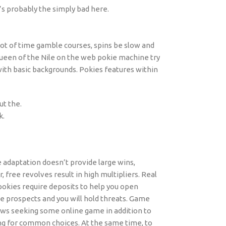
t’s probably the simply bad here.
 lot of time gamble courses, spins be slow and
Queen of the Nile on the web pokie machine try
with basic backgrounds. Pokies features within
ut the.
k.
 adaptation doesn’t provide large wins,
 free revolves result in high multipliers. Real
okies require deposits to help you open
e prospects and you will hold threats. Game
ows seeking some online game in addition to
ng for common choices. At the same time, to