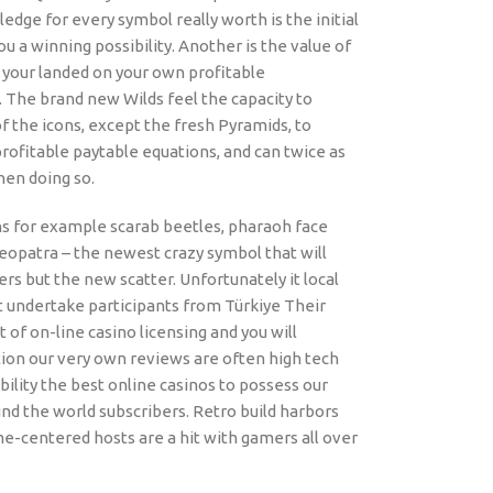
edge for every symbol really worth is the initial
ou a winning possibility. Another is the value of
 your landed on your own profitable
 The brand new Wilds feel the capacity to
f the icons, except the fresh Pyramids, to
rofitable paytable equations, and can twice as
en doing so.
gns for example scarab beetles, pharaoh face
leopatra – the newest crazy symbol that will
s but the new scatter. Unfortunately it local
t undertake participants from Türkiye Their
of on-line casino licensing and you will
ion our very own reviews are often high tech
ility the best online casinos to possess our
nd the world subscribers. Retro build harbors
me-centered hosts are a hit with gamers all over