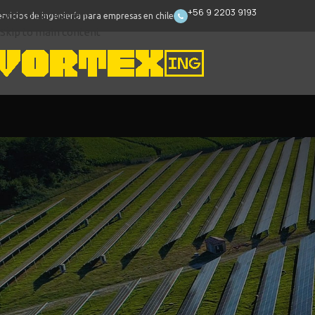
+56 9 2203 9193
Skip to navigation
ervicios de ingeniería para empresas en chile
Skip to main content
King of your
Posts