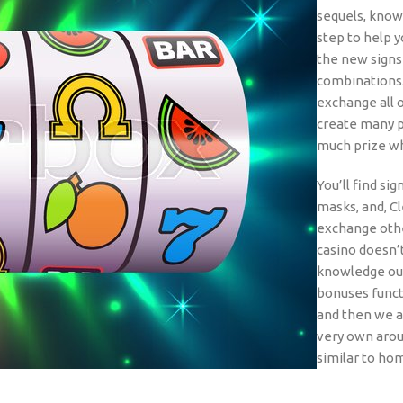
sequels, knowl
step to help y
the new signs
combinations.
exchange all o
create many p
much prize wh
You’ll find si
masks, and, C
exchange other
casino doesn’
knowledge out 
bonuses funct
and then we ab
very own arou
similar to ho