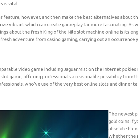
 is vital.
r feature, however, and then make the best alternatives about the
prize vibrant which can create gameplay far more fascinating. As 
ings about the fresh King of the Nile slot machine online is its 
fresh adventure from casino gaming, carrying out an occurrence yo
mparable video game including Jaguar Mist on the internet pokies 
e slot game, offering professionals a reasonable possibility from 
fessionals, who’ve use of the very best online slots and dinner t
The newest pa
gold coins if 
absolute blend
Whether the n