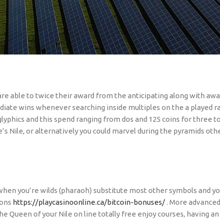
re able to twice their award from the anticipating along with away
iate wins whenever searching inside multiples on the a played r
glyphics and this spend ranging from dos and 125 coins for three 
s Nile, or alternatively you could marvel during the pyramids ot
 when you’re wilds (pharaoh) substitute most other symbols and you
cons
https://playcasinoonline.ca/bitcoin-bonuses/
. More advanced
the Queen of your Nile on line totally free enjoy courses, having a