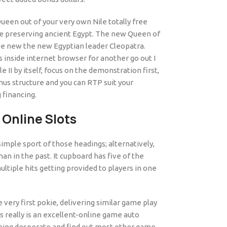
ueen out of your very own Nile totally free
ve preserving ancient Egypt. The new Queen of
the new the new Egyptian leader Cleopatra.
 inside internet browser for another go out I
 II by itself, focus on the demonstration first,
s structure and you can RTP suit your
 financing.
 Online Slots
imple sport of those headings; alternatively,
an in the past. It cupboard has five of the
ltiple hits getting provided to players in one
 very first pokie, delivering similar game play
is really is an excellent-online game auto
 being desperate and find out most other game