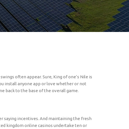
 swings often appear. Sure, King of one’s Nile is
ou install anyone app or love whether or not
e back to the base of the overall game.
r saying incentives. And maintaining the fresh
ited kingdom online casinos undertake ten or