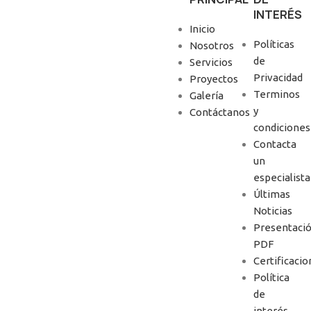
INTERÉS
Inicio
Políticas
Nosotros
de
Servicios
Privacidad
Proyectos
Terminos
Galería
y
Contáctanos
condiciones
Contacta
un
especialista
Últimas
Noticias
Presentaci
PDF
Certificacio
Política
de
interés