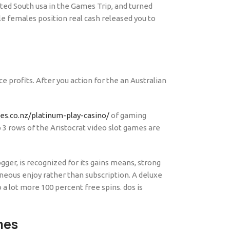
ited South usa in the Games Trip, and turned
le females position real cash released you to
e profits. After you action for the an Australian
ies.co.nz/platinum-play-casino/
of gaming
 3 rows of the Aristocrat video slot games are
ger, is recognized for its gains means, strong
aneous enjoy rather than subscription. A deluxe
o a lot more 100 percent free spins. dos is
mes