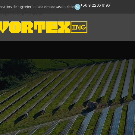
+56 9 2203 9193
Skip to navigation
ervicios de ingeniería para empresas en chile
Skip to main content
King Of one’s Nile S
Blogs