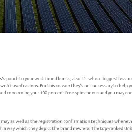
es’s punch to your well-timed bursts, also it’s where biggest lesson
web based casinos. For this reason they’s not necessary to help y
ed concerning your 100 percent free spins bonus and you may com
 may as well as the registration confirmation techniques wheneve
uch a way which they depict the brand new era. The top-ranked Un