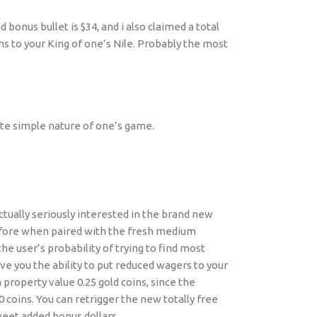
bonus bullet is $34, and i also claimed a total
ns to your King of one’s Nile. Probably the most
ite simple nature of one’s game.
ctually seriously interested in the brand new
efore when paired with the fresh medium
he user’s probability of trying to find most
give you the ability to put reduced wagers to your
a property value 0.25 gold coins, since the
 coins. You can retrigger the new totally free
weet added bonus dollars.