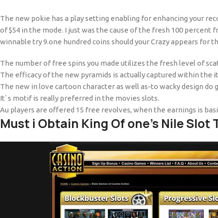
The new pokie has a play setting enabling for enhancing your recor
of $54 in the mode. I just was the cause of the fresh 100 percent 
winnable try 9.one hundred coins should your Crazy appears for th
The number of free spins you made utilizes the fresh level of sca
The efficacy of the new pyramids is actually captured within the i
The new in love cartoon character as well as-to wacky design do g
It`s motif is really preferred in the movies slots.
Au players are offered 15 free revolves, when the earnings is basic
Must i Obtain King Of one’s Nile Slot