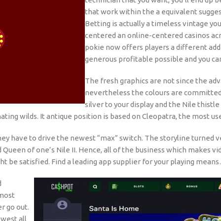
that work within the a equivalent sugges
Betting is actually a timeless vintage y
centered an online-centered casinos acro
pokie now offers players a different add
generous profitable possible and you can
The fresh graphics are not since the ad
nevertheless the colours are committed 
silver to your display and the Nile thistl
ating wilds. It antique position is based on Cleopatra, the most 
they have to drive the newest “max” switch. The storyline turned ve
ed Queen of one’s Nile II. Hence, all of the business which make
 be satisfied. Find a leading app supplier for your playing mean
d
 most
r go out.
ewest all