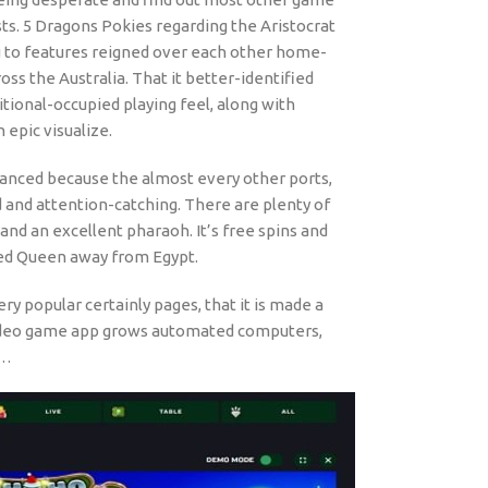
ts. 5 Dragons Pokies regarding the Aristocrat
ou to features reigned over each other home-
ss the Australia. That it better-identified
itional-occupied playing feel, along with
 epic visualize.
vanced because the almost every other ports,
and attention-catching. There are plenty of
e and an excellent pharaoh. It’s free spins and
used Queen away from Egypt.
ry popular certainly pages, that it is made a
s video game app grows automated computers,
s…