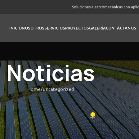
Soluciones electromecánicas con apli
INICIO
NOSOTROS
SERVICIOS
PROYECTOS
GALERÍA
CONTÁCTANOS
Noticias
Home
Uncategorized
UNCATEGORIZED
lot Comment 2026 100 percent fre
0
Posted by
vortex
On Febrero 19, 2026