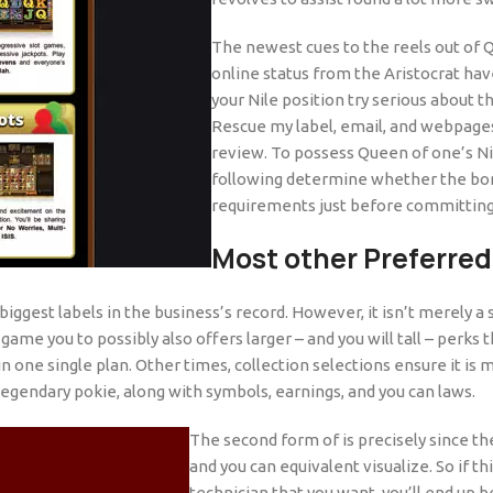
The newest cues to the reels out of Q
online status from the Aristocrat ha
your Nile position try serious about 
Rescue my label, email, and webpages
review. To possess Queen of one’s Nile
following determine whether the bonu
requirements just before committing
Most other Preferred
gest labels in the business’s record. However, it isn’t merely a s
e you to possibly also offers larger – and you will tall – perks th
one single plan. Other times, collection selections ensure it is mu
 legendary pokie, along with symbols, earnings, and you can laws.
The second form of is precisely since the
and you can equivalent visualize. So if th
technician that you want, you’ll end up