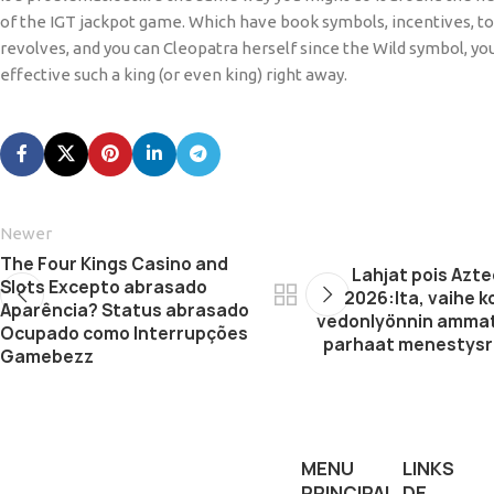
of the IGT jackpot game. Which have book symbols, incentives, tot
revolves, and you can Cleopatra herself since the Wild symbol, you
effective such a king (or even king) right away.
Newer
The Four Kings Casino and
Lahjat pois Azt
Slots Excepto abrasado
2026:lta, vaihe k
Aparência? Status abrasado
vedonlyönnin ammat
Ocupado como Interrupções
parhaat menestysr
Gamebezz
MENU
LINKS
PRINCIPAL
DE