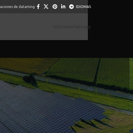
caciones de dataming
IDIOMAS
Noticias
WhatsApp
e Enjoy Trial