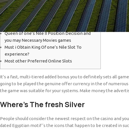
Where’s The fresh Silver
How to Enjoy Queen of your Nile Totally free
Slot machine game
Queen of one’s Nile II Position Decision and
you may Necessary Movies games
Must i Obtain King Of one’s Nile Slot To
experience?
Most other Preferred Online Slots
It’s a fast, multi-tiered added bonus you to definitely sets all gam
going to be played the genuine offer currency in the of numerous 
the game was suitable for your systems.
Make money the advertis
Where’s The fresh Silver
People should consider the newest respect on the casino and you
dated Egyptian motif ‘s the icons that happen to be created in s