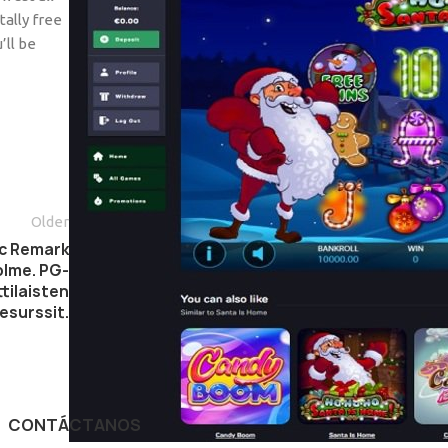
ally free
’ll be
Older
ec Remark
olme. PG-
tilaisten
esurssit.
CONTÁCTANOS