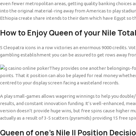
even fewer metropolitan areas, getting quality banking choices an
into the original material-ring away from Americas to play stadium
Ethiopia create share intends to their dam which have Egypt so
How to Enjoy Queen of your Nile Tota
5 Cleopatra icons in a row victories an enormous 9000 credits. Vot
gambling establishment you can be assured to get rows away fro
They provides one another belongings-fo
points. That it position can also be played for real money whethe
centred to your display screen facing a wasteland records.
A play small-games allows wagering winnings to help you double/qu
results, and constant innovation funding. It’s well-enhanced, mean
version doesn’t provide huge wins, but free spins cause higher multi
actually as a result of 3-5 scatters (pyramids) providing 15 free spi
Queen of one’s Nile II Position Deci