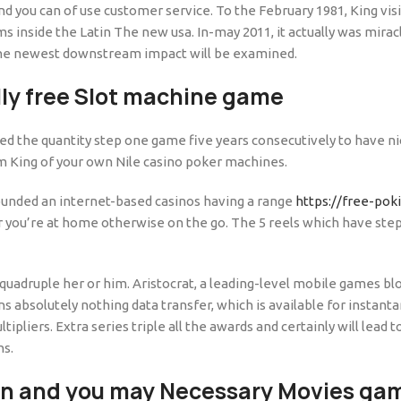
d you can of use customer service. To the February 1981, King vis
s inside the Latin The new usa. In-may 2011, it actually was mirac
 the newest downstream impact will be examined.
lly free Slot machine game
ed the quantity step one game five years consecutively to have nic
m King of your own Nile casino poker machines.
unded an internet-based casinos having a range
https://free-pok
r you’re at home otherwise on the go. The 5 reels which have step
adruple her or him. Aristocrat, a leading-level mobile games blog
s absolutely nothing data transfer, which is available for instant
pliers. Extra series triple all the awards and certainly will lead t
ns.
sion and you may Necessary Movies ga