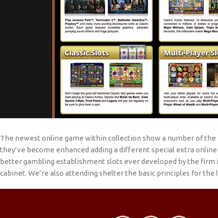
The newest online game within collection show a number of the big
they’ve become enhanced adding a different special extra online gam
better gambling establishment slots ever developed by the firm in 
cabinet. We’re also attending shelter the basic principles for the