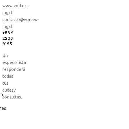
www.vortex-
ing.cl
contacto@vortex-
ing.cl
+56 9
2203
9193
Un
especialista
responderá
todas
tus
dudasy
ón
consultas.
nes