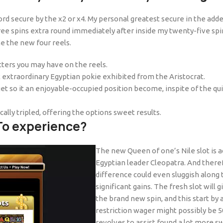
d secure by the x2 or x4. My personal greatest secure in the added 
free spins extra round immediately after inside my twenty-five spi
e the new four reels.
tters you may have on the reels.
t extraordinary Egyptian pokie exhibited from the Aristocrat.
et so it an enjoyable-occupied position become, inspite of the qu
ally tripled, offering the options sweet results.
 To experience?
The new Queen of one’s Nile slot is a
Egyptian leader Cleopatra. And ther
difference could even sluggish along t
significant gains. The fresh slot will 
the brand new spin, and this start by 
restriction wager might possibly be 50
revolves to assist found a lot more s