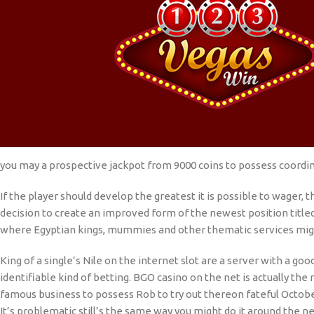
you may a prospective jackpot from 9000 coins to possess coordin
If the player should develop the greatest it is possible to wager, 
decision to create an improved form of the newest position titl
where Egyptian kings, mummies and other thematic services might
King of a single’s Nile on the internet slot are a server with a goo
identifiable kind of betting. BGO casino on the net is actually the
famous business to possess Rob to try out thereon fateful Octobe
It’s problematic still’s the same way you might do it around the n