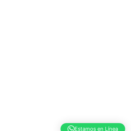
Estamos en Línea