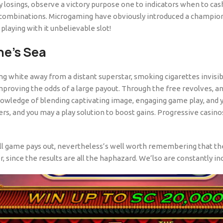
losings, observe a victory purpose one to indicators when to cash-
 combinations. Microgaming have obviously introduced a champion 
laying with it unbelievable slot!
ne’s Sea
ling white away from a distant superstar, smoking cigarettes invis
improving the odds of a large payout. Through the free revolves, a
nowledge of blending captivating image, engaging game play, and yo
rs, and you may a play solution to boost gains. Progressive casinos
l game pays out, nevertheless’s well worth remembering that the 
since the results are all the haphazard. We’lso are constantly incl