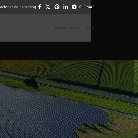
caciones de dataming
IDIOMAS
Noticias
WhatsApp
games On the internet