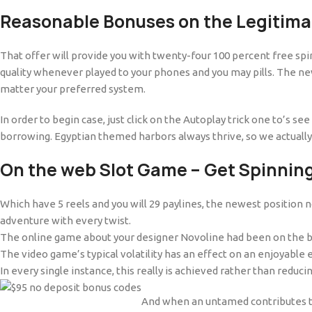
Reasonable Bonuses on the Legitima
That offer will provide you with twenty-four 100 percent free spi
quality whenever played to your phones and you may pills. The 
matter your preferred system.
In order to begin case, just click on the Autoplay trick one to’s s
borrowing. Egyptian themed harbors always thrive, so we actually
On the web Slot Game – Get Spinnin
Which have 5 reels and you will 29 paylines, the newest position 
adventure with every twist.
The online game about your designer Novoline had been on the bu
The video game’s typical volatility has an effect on an enjoyable 
In every single instance, this really is achieved rather than reduci
And when an untamed contributes to a