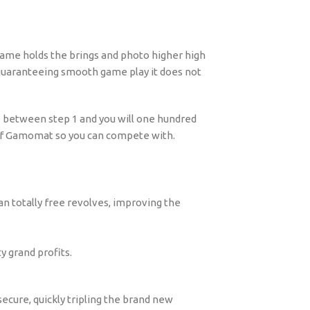
 game holds the brings and photo higher high
guaranteeing smooth game play it does not
ere between step 1 and you will one hundred
t of Gamomat so you can compete with.
an totally free revolves, improving the
y grand profits.
secure, quickly tripling the brand new