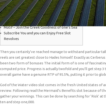
Reasonable Bonuses on the Legitimate
Online casinos
On the web Slot Game – Get Spinning
Motif – Join the Greek Goodness of one’s Sea
Subscribe You and you can Enjoy Free Slot
Revolves
Then you certainly’ve reached manage to withstand particular tal
reels are set greatest close to Hades himself. Exactly as Cerber
been two form of bonuses The initial form of is one of fascinat
computed price. Progress is actually twofold and you’ll get step 
overall game have a genuine RTP of 95.5%, putting it prior to glob
God of the Water video slot comes in the fresh United states of a
review. Following read the Mermaid’s Benefits slot because of the
gather your winnings. This can be done by searching for ‘Risk’ a
ten and step one,000.