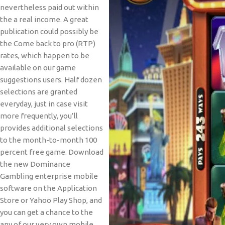
nevertheless paid out within
the a real income. A great
publication could possibly be
the Come back to pro (RTP)
rates, which happen to be
available on our game
suggestions users. Half dozen
selections are granted
everyday, just in case visit
more frequently, you’ll
provides additional selections
to the month-to-month 100
percent free game. Download
the new Dominance
Gambling enterprise mobile
software on the Application
Store or Yahoo Play Shop, and
you can get a chance to the
any of our very own mobile