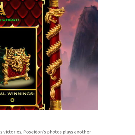
s victories, Poseidon’s photos plays another