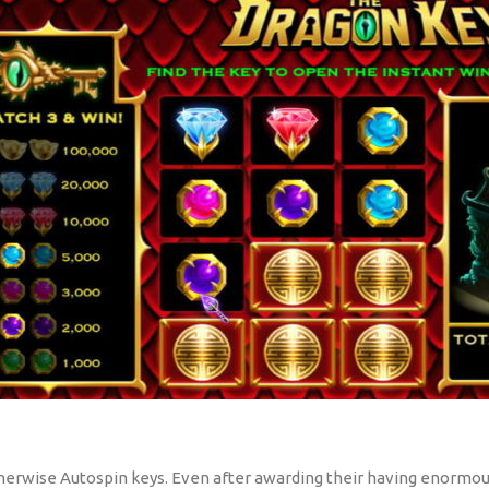
otherwise Autospin keys. Even after awarding their having enormou