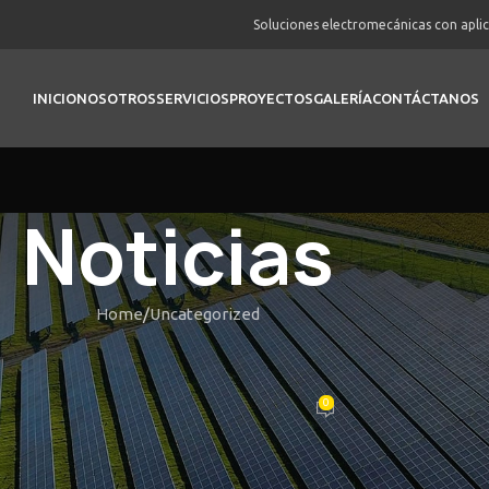
Soluciones electromecánicas con apli
INICIO
NOSOTROS
SERVICIOS
PROYECTOS
GALERÍA
CONTÁCTANOS
Noticias
Home
Uncategorized
UNCATEGORIZED
 free Harbors & Vegas Gambling 
0
Posted by
vortex
On Febrero 18, 2026