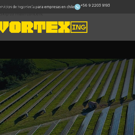
+56 9 2203 9193
Skip to navigation
ervicios de ingeniería para empresas en chile
Skip to main content
Jackpot Industry-100 percent
Content