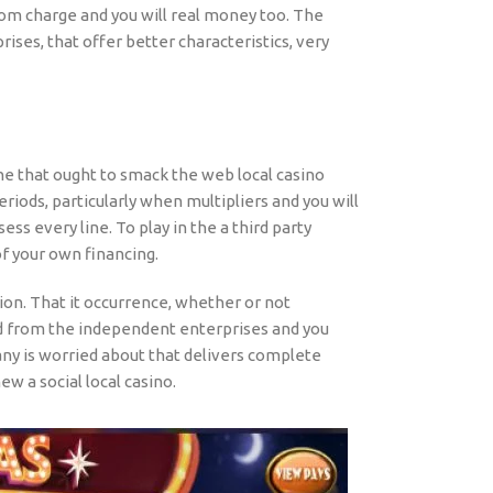
from charge and you will real money too. The
ses, that offer better characteristics, very
one that ought to smack the web local casino
riods, particularly when multipliers and you will
ess every line. To play in the a third party
of your own financing.
ion. That it occurrence, whether or not
ed from the independent enterprises and you
any is worried about that delivers complete
w a social local casino.