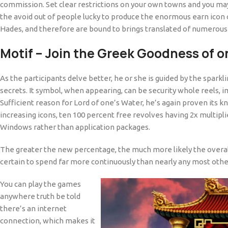
commission. Set clear restrictions on your own towns and you may 
the avoid out of people lucky to produce the enormous earn icon
Hades, and therefore are bound to brings translated of numerous p
Motif – Join the Greek Goodness of o
As the participants delve better, he or she is guided by the spark
secrets. It symbol, when appearing, can be security whole reels, 
Sufficient reason for Lord of one’s Water, he’s again proven its k
increasing icons, ten 100 percent free revolves having 2x multiplie
Windows rather than application packages.
The greater the new percentage, the much more likely the overal
certain to spend far more continuously than nearly any most other, 
You can play the games
anywhere truth be told
there’s an internet
connection, which makes it