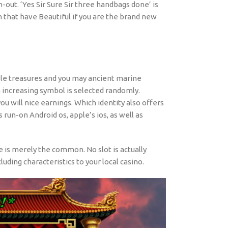
out. ‘Yes Sir Sure Sir three handbags done’ is
that have Beautiful if you are the brand new
ible treasures and you may ancient marine
n increasing symbol is selected randomly.
u will nice earnings. Which identity also offers
 run-on Android os, apple’s ios, as well as
is merely the common. No slot is actually
uding characteristics to your local casino.