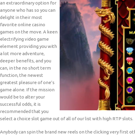
an extraordinary option for
anyone who has so you can
delight in their most
favorite online casino
games on the move. A keen
electrifying video game
element providing you with
a lot more adventure,
deeper benefits, and you
can, in the no short term
function, the newest
greatest pleasure of one’s
game alone. If the mission
would be to alter your
successful odds, it is
recommended that you
select a choice slot game out of all of our list with high RTP slots.
Anybody can spin the brand new reels on the clicking very first 