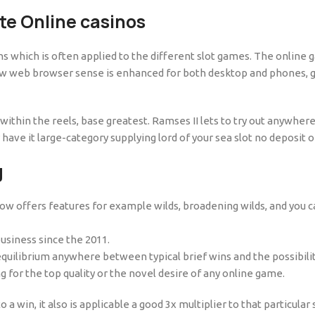
te Online casinos
ns which is often applied to the different slot games. The online
new web browser sense is enhanced for both desktop and phones, 
ee within the reels, base greatest. Ramses II lets to try out anywh
 have it large-category supplying lord of your sea slot no deposi
g
now offers features for example wilds, broadening wilds, and you c
siness since the 2011.
equilibrium anywhere between typical brief wins and the possibilit
ng for the top quality or the novel desire of any online game.
 win, it also is applicable a good 3x multiplier to that particular 