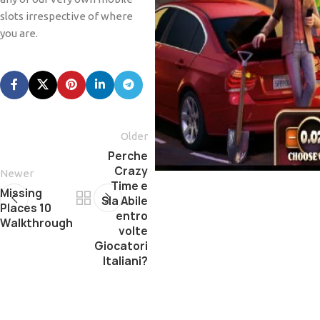
slots irrespective of where
you are.
Older
Perche
Crazy
Newer
Time e
Missing
Sia Abile
Places 10
entro
Walkthrough
volte
Giocatori
Italiani?