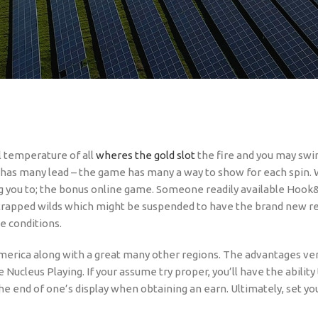
l temperature of all
wheres the gold slot
the fire and you may swim
us has many lead – the game has many a way to show for each spin.
ing you to; the bonus online game. Someone readily available Hoo
3 trapped wilds which might be suspended to have the brand new ree
e conditions.
merica along with a great many other regions. The advantages very
 Nucleus Playing. If your assume try proper, you’ll have the abili
t the end of one’s display when obtaining an earn. Ultimately, se