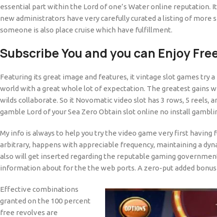
essential part within the Lord of one’s Water online reputation. It
new administrators have very carefully curated a listing of more 
someone is also place cruise which have fulfillment.
Subscribe You and you can Enjoy Free
Featuring its great image and features, it vintage slot games try 
world with a great whole lot of expectation. The greatest gains wi
wilds collaborate. So it Novomatic video slot has 3 rows, 5 reels, a
gamble Lord of your Sea Zero Obtain slot online no install gamblin
My info is always to help you try the video game very first having
arbitrary, happens with appreciable frequency, maintaining a dy
also will get inserted regarding the reputable gaming government
information about for the the web ports. A zero-put added bonus t
Effective combinations
granted on the 100 percent
free revolves are