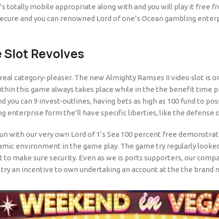
’s totally mobile appropriate along with and you will play it free 
secure and you can renowned Lord of one’s Ocean gambling enterpri
 Slot Revolves
a real category-pleaser. The new Almighty Ramses II video slot is 
thin this game always takes place while in the the benefit time pe
nd you can 9 invest-outlines, having bets as high as 100 fund to poss
g enterprise form the’ll have specific liberties, like the defense 
 fun with our very own Lord of 1’s Sea 100 percent free demonstrat
namic environment in the game play. The game try regularly look
 to make sure security. Even as we is ports supporters, our comp
ry an incentive to own undertaking an account at the the brand ne