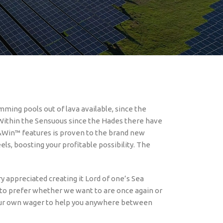
ming pools out of lava available, since the
Within the Sensuous since the Hades there have
k&Win™ features is proven to the brand new
ls, boosting your profitable possibility. The
 appreciated creating it Lord of one’s Sea
ty to prefer whether we want to are once again or
t your own wager to help you anywhere between