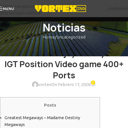
Skip to navigation
¿Hablemo
MENU
Skip to main content
Noticias
Home
Uncategorized
UNCATEGORIZED
IGT Harbors Enjoy Totally free
IGT Position Video game 400+
Ports
0
vortex
On Febrero 17, 2026
Posts
Greatest Megaways – Madame Destiny
Megaways