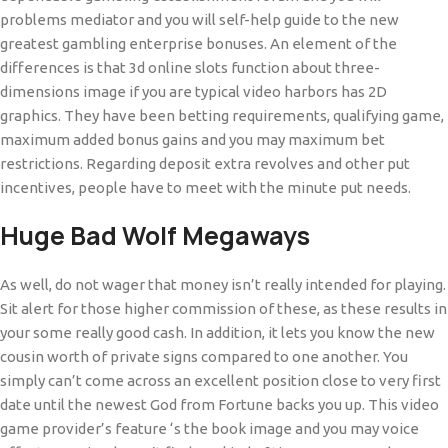
problems mediator and you will self-help guide to the new
greatest gambling enterprise bonuses. An element of the
differences is that 3d online slots function about three-
dimensions image if you are typical video harbors has 2D
graphics. They have been betting requirements, qualifying game,
maximum added bonus gains and you may maximum bet
restrictions. Regarding deposit extra revolves and other put
incentives, people have to meet with the minute put needs.
Huge Bad Wolf Megaways
As well, do not wager that money isn’t really intended for playing.
Sit alert for those higher commission of these, as these results in
your some really good cash. In addition, it lets you know the new
cousin worth of private signs compared to one another. You
simply can’t come across an excellent position close to very first
date until the newest God from Fortune backs you up. This video
game provider’s feature ‘s the book image and you may voice