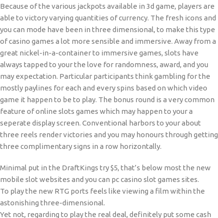
Because of the various jackpots available in 3d game, players are
able to victory varying quantities of currency. The fresh icons and
you can mode have been in three dimensional, to make this type
of casino games a lot more sensible and immersive. Away from a
great nickel-in-a-container to immersive games, slots have
always tapped to your the love for randomness, award, and you
may expectation. Particular participants think gambling for the
mostly paylines for each and every spins based on which video
game it happen to be to play. The bonus round is a very common
feature of online slots games which may happen to your a
seperate display screen. Conventional harbors to your about
three reels render victories and you may honours through getting
three complimentary signs in a row horizontally.
Minimal put in the DraftKings try $5, that’s below most the new
mobile slot websites and you can pc casino slot games sites.
To play the new RTG ports feels like viewing a film within the
astonishing three-dimensional.
Yet not, regarding to play the real deal, definitely put some cash