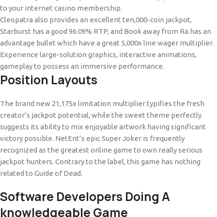
to your internet casino membership.
Cleopatra also provides an excellent ten,000-coin jackpot,
Starburst has a good 96.09% RTP, and Book away from Ra has an
advantage bullet which have a great 5,000x line wager multiplier.
Experience large-solution graphics, interactive animations,
gameplay to possess an immersive performance.
Position Layouts
The brand new 21,175x limitation multiplier typifies the fresh
creator’s jackpot potential, while the sweet theme perfectly
suggests its ability to mix enjoyable artwork having significant
victory possible. NetEnt’s epic Super Joker is frequently
recognized as the greatest online game to own really serious
jackpot hunters. Contrary to the label, this game has nothing
related to Guide of Dead.
Software Developers Doing A
knowledgeable Game