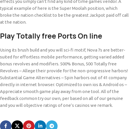
effects you simply can’t find any kind of time games vendor. A
typical example of here is the Super Moolah position, which
broke the nation checklist to be the greatest Jackpot paid off call
at the nation.
Play Totally free Ports On line
Using its brush build and you will sci-fi motif, Nova 7s are better-
suited for effortless mobile performance, getting varied added
bonus revolves and modifiers. 500% Bonus, 500 Totally free
Revolves – Allege their provide for the non-progressive harbors!
Substantial Game Alternatives – Spin harbors out of 41 company
directly in internet browser. Optimized to own ios & Android os –
Appreciate smooth game play away from one tool. All of the
feedback common try our own, per based on all of our genuine
and you will objective ratings of one’s casinos we remark.