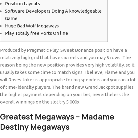
Position Layouts
Software Developers Doing A knowledgeable
Game
Huge Bad Wolf Megaways
Play Totally free Ports On line
Produced by Pragmatic Play, Sweet Bonanza position have a
relatively high grid that have six reels and you may 5 rows. The
reason being the new position provides very high volatility, so it
usually takes some time to match signs. I believe, Flame and you
will Roses Joker is appropriate for big spenders and you can a lot
of time-identity players.
The brand new Grand Jackpot supplies
the higher payment depending on your bet, nevertheless the
overall winnings on the slot try 5,000x.
Greatest Megaways – Madame
Destiny Megaways