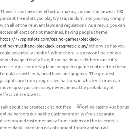
These firms have the effect of making certain the newest 100
percent free slots you play try fair, random, and you may comply
with all of the relevant laws and regulations. As a result, you can
access all sorts of slot machines, having people theme
https://777spinslots.com/casino-games/blackjack-
online/multihand-blackjack-pragmatic-play/
otherwise has you
could potentially think of. When there is a new on line slot we
should wager totally free, it can be done right here once it’s
create. App team keep launching video game centered on these
templates with enhanced have and graphics. The greatest
jackpots are from progressive harbors, in which victories can
move up so you can many, nevertheless the probability of
effective are lowest.
Talk about the greatest distinct free
online harbors during the CasinoMentor. We’re a separate
directory and customer away from casinos on the internet, a
dependable gambling establishment forum and you will