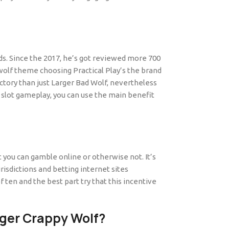
nds. Since the 2017, he’s got reviewed more 700
wolf theme choosing Practical Play’s the brand
ictory than just Larger Bad Wolf, nevertheless
 slot gameplay, you can use the main benefit
t you can gamble online or otherwise not. It’s
risdictions and betting internet sites
ten and the best part try that this incentive
arger Crappy Wolf?