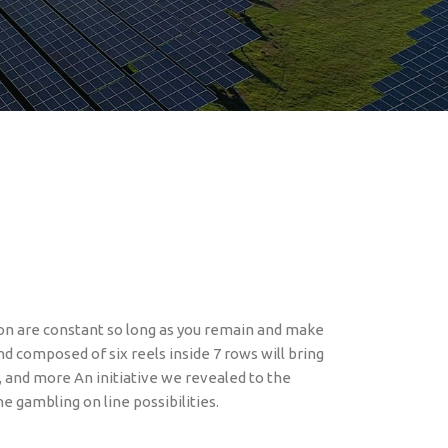
ion are constant so long as you remain and make
 composed of six reels inside 7 rows will bring
s, and more An initiative we revealed to the
he gambling on line possibilities.