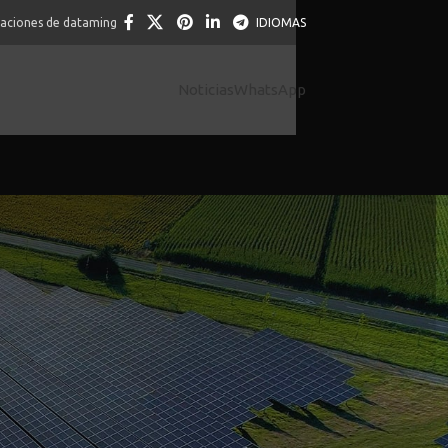
caciones de dataming
IDIOMAS
Noticias
WhatsApp
ree Trial, Video game