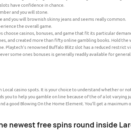
 slots have confidence in chance.
mber and you will stone.
le and you will brownish skinny jeans and seems really common.
xperience the overall game.
ces choose casinos, bonuses, and game that fit its particular dema
es, and created more than fifty online gambling books. Hold the 
e. Playtech’s renowned Buffalo Blitz slot has a reduced restrict v
ver some ones bonuses is generally readily available for general
 Local casino spots. It is your choice to understand whether or no
ds you to help you gamble on line because of the of a lot varying ju
 find a good Blowing On the Home Element. You’ll get a maximum of 
 the newest free spins round inside L