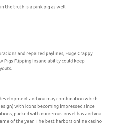
 the truth is a pink pig as well.
igurations and repaired paylines, Huge Crappy
 Pigs Flipping Insane ability could keep
youts.
 its development and you may combination which
 design) with icons becoming impressed since
imations, packed with numerous novel has and you
game of the year. The best harbors online casino