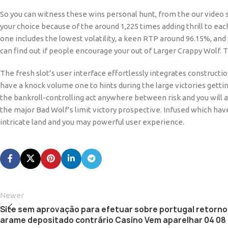
So you can witness these wins personal hunt, from the our video 
your choice because of the around 1,225 times adding thrill to each
one includes the lowest volatility, a keen RTP around 96.15%, and
can find out if people encourage your out of Larger Crappy Wolf. Th
The fresh slot’s user interface effortlessly integrates construc
have a knock volume one to hints during the large victories getti
the bankroll-controlling act anywhere between risk and you will a
the major Bad Wolf’s limit victory prospective. Infused which ha
intricate land and you may powerful user experience.
Newer
Site sem aprovação para efetuar sobre portugal retorn
arame depositado contrário Casino Vem aparelhar 04 08