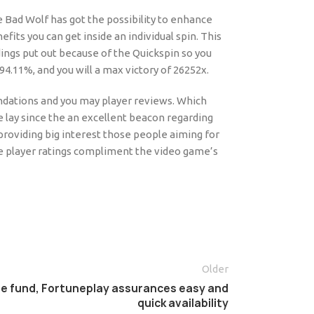
 Bad Wolf has got the possibility to enhance
fits you can get inside an individual spin. This
ings put out because of the Quickspin so you
94.11%, and you will a max victory of 26252x.
endations and you may player reviews. Which
e lay since the an excellent beacon regarding
providing big interest those people aiming for
he player ratings compliment the video game’s
Older
he fund, Fortuneplay assurances easy and
quick availability