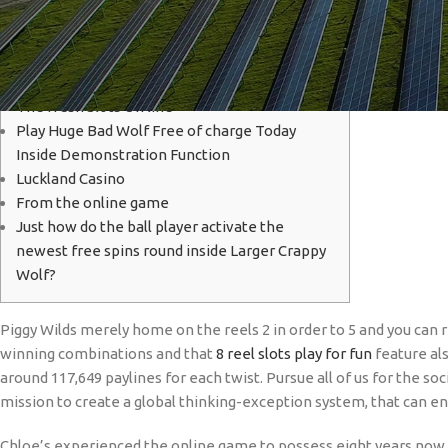
Blogs
Campobet Casino – 8 reel slots play for fun
The fresh Slots On line
Play Huge Bad Wolf Free of charge Today
Inside Demonstration Function
Luckland Casino
From the online game
Just how do the ball player activate the
newest free spins round inside Larger Crappy
Wolf?
Piggy Wilds merely home on the reels 2 in order to 5 and you can
winning combinations and that
8 reel slots play for fun
feature als
around 117,649 paylines for each twist.
Pursue all of us for the so
mission to create a global thinking-exception system, that can enabl
Chloe’s experienced the online game to possess eight years no