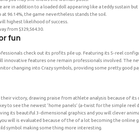
re in addition to a loaded doll appearing like a teddy sustain but in
so at 96.14%, the game nevertheless stands the soil.
ll highest likelihood of success.
way from $329,564.30.
or fun
fessionals check out its profits pile up. Featuring its 5-reel conf
ll innovative features one remain professionals involved. The new
monitor changing into Crazy symbols, providing some pretty good pa
or their victory, drawing praise from athlete analysis because of
 key to see the newest ‘home panels’ (a-twist for the simple reel
aving its beautiful 3-dimensional graphics and you will clever an
ou will is evaluated because of the of a lot becoming the online 
wild symbol making some thing more interesting.