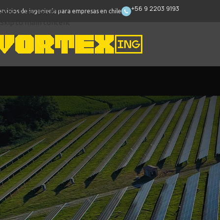
+56 9 2203 9193
Skip to navigation
ervicios de ingeniería para empresas en chile
Skip to main content
Huge Crappy Wolf Position 8 