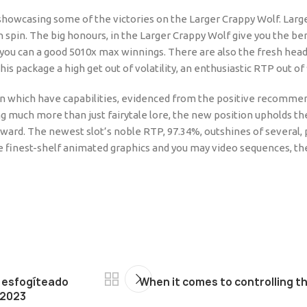
showcasing some of the victories on the Larger Crappy Wolf. Large
 spin. The big honours, in the Larger Crappy Wolf give you the bene
 you can a good 5010x max winnings. There are also the fresh head
is package a high get out of volatility, an enthusiastic RTP out of 
tion which have capabilities, evidenced from the positive recomm
ng much more than just fairytale lore, the new position upholds th
ward. The newest slot’s noble RTP, 97.34%, outshines of several, 
ve finest-shelf animated graphics and you may video sequences, t
o esfogíteado
When it comes to controlling t
 2023