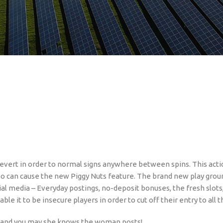
 revert in order to normal signs anywhere between spins. This act
o can cause the new Piggy Nuts feature. The brand new play ground
cial media – Everyday postings, no-deposit bonuses, the fresh slot
e it to be insecure players in order to cut off their entry to all t
w and you may she knows the woman posts!