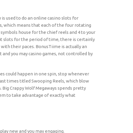
s used to do an online casino slots for
s, which means that each of the four rotating
7 symbols house for the chief reels and 4 to your
 slots for the period of time, there is certainly
with their paces. BonusTiime is actually an
t and you may casino games, not controlled by
ries could happen in one spin, stop whenever
past times titled Swooping Reels, which blow
ch. Big Crappy Wolf Megaways spends pretty
em to take advantage of exactly what
eplay new and you may engaging.