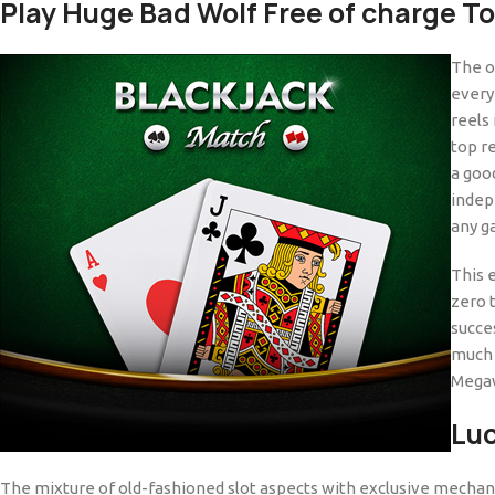
Play Huge Bad Wolf Free of charge T
The o
every
reels 
top re
a goo
indep
any g
This 
zero 
succe
much 
Megaw
Luc
The mixture of old-fashioned slot aspects with exclusive mechan