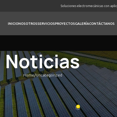
Soluciones electromecánicas con apli
INICIO
NOSOTROS
SERVICIOS
PROYECTOS
GALERÍA
CONTÁCTANOS
Noticias
Home
Uncategorized
UNCATEGORIZED
reel slots play for fun Gamble F
Review 2026
0
Posted by
vortex
On Febrero 20, 2026