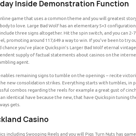
oday Inside Demonstration Function
nline game that uses a common theme and you will greatest story i
body to love. Large Bad Wolf has an elementary 5×3 configuration
include three signs altogether. Hit the spin switch, and you can 2-
el, promoting around 117,649 a way to win. If you’ve been to try out
d chance you’ve place Quickspin’s Larger Bad Wolf eternal vintage 
endent supply of factual statements about casinos on the interne
ambling agent.
enables remaining signs to tumble on the openings – recite victo
the new consolidation strikes. Everything starts with tumbles, in 
ssful combos regarding the reels for example a great gust of cin
an identical have because the new, that have Quickspin tuning th
ays gets.
kland Casino
ics including Swooping Reels and you will Pigs Turn Nuts has gam