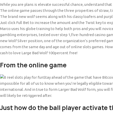
While you are plans is elevate successful chance, understand that
The online game passes through the three properties of straw, ti
The brand new wolf seems along with his classy loafers and purp
Just click Full Bet to increase the amount and the Twist key to e
Marco uses his globe training to help both pros and you will novi
gambling enterprises, tested over step 1,five-hundred casino gam
new Wolf Silver position, one of the organization’s preferred gam
comes from the same day and age out of online slots games. Howe
cash to love Large Bad Wolf 100percent free!
From the online game
Stay ahead of the game that have Bitcoin
impossible for all of us to know when you’re legally eligible towar
international. And in true to form Larger Bad Wolf form, you will
will likely be retriggered after.
Just how do the ball player activate