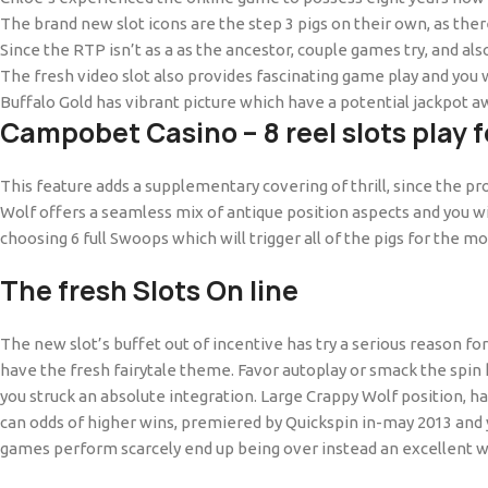
The brand new slot icons are the step 3 pigs on their own, as there a
Since the RTP isn’t as a as the ancestor, couple games try, and al
The fresh video slot also provides fascinating game play and you wi
Buffalo Gold has vibrant picture which have a potential jackpot a
Campobet Casino – 8 reel slots play f
This feature adds a supplementary covering of thrill, since the pro
Wolf offers a seamless mix of antique position aspects and you wi
choosing 6 full Swoops which will trigger all of the pigs for the 
The fresh Slots On line
The new slot’s buffet out of incentive has try a serious reason f
have the fresh fairytale theme. Favor autoplay or smack the spin
you struck an absolute integration. Large Crappy Wolf position, h
can odds of higher wins, premiered by Quickspin in-may 2013 and y
games perform scarcely end up being over instead an excellent 