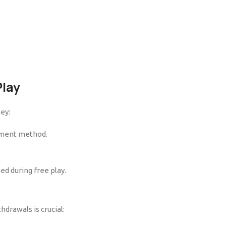
:
Play
ey:
ayment method.
ed during free play.
drawals is crucial: