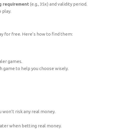
g requirement
(e.g., 35x) and validity period.
 play.
ay for free. Here’s how to find them:
ealer games.
h game to help you choose wisely.
u won’t risk any real money.
 later when betting real money.