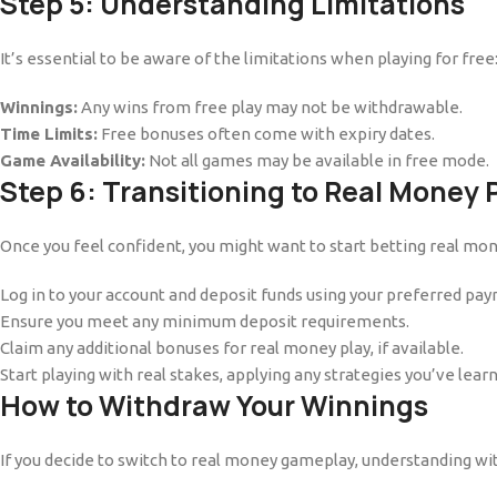
Step 5: Understanding Limitations
It’s essential to be aware of the limitations when playing for free
Winnings:
Any wins from free play may not be withdrawable.
Time Limits:
Free bonuses often come with expiry dates.
Game Availability:
Not all games may be available in free mode.
Step 6: Transitioning to Real Money 
Once you feel confident, you might want to start betting real mon
Log in to your account and deposit funds using your preferred p
Ensure you meet any minimum deposit requirements.
Claim any additional bonuses for real money play, if available.
Start playing with real stakes, applying any strategies you’ve learn
How to Withdraw Your Winnings
If you decide to switch to real money gameplay, understanding with