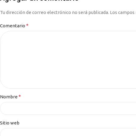
Tu dirección de correo electrónico no será publicada.
Los campos 
*
Comentario
*
Nombre
Sitio web