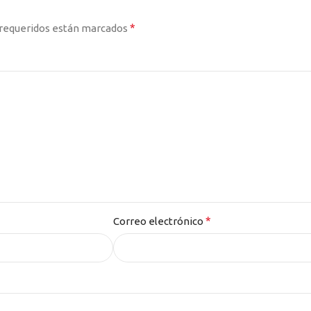
*
requeridos están marcados
*
Correo electrónico