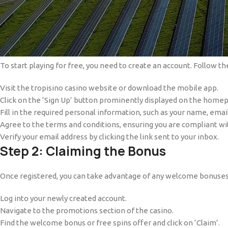
can take advantage of free play options. This guide will walk you 
can enjoy gaming on the go.
Step 1: Registration
To start playing for free, you need to create an account. Follow th
Visit the tropisino casino website or download the mobile app.
Click on the ‘Sign Up’ button prominently displayed on the home
Fill in the required personal information, such as your name, email
Agree to the terms and conditions, ensuring you are compliant wi
Verify your email address by clicking the link sent to your inbox.
Step 2: Claiming the Bonus
Once registered, you can take advantage of any welcome bonuses o
Log into your newly created account.
Navigate to the promotions section of the casino.
Find the welcome bonus or free spins offer and click on ‘Claim’.