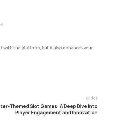
d.
lf with the platform, but it also enhances your
Older
ter-Themed Slot Games: A Deep Dive into
Player Engagement and Innovation