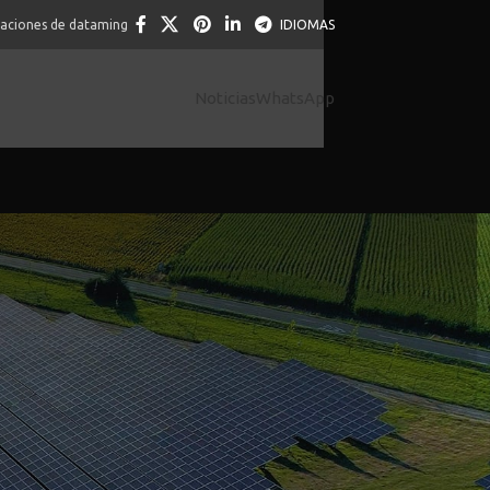
caciones de dataming
IDIOMAS
Noticias
WhatsApp
et Real Money
 the casino without risking your own money, you