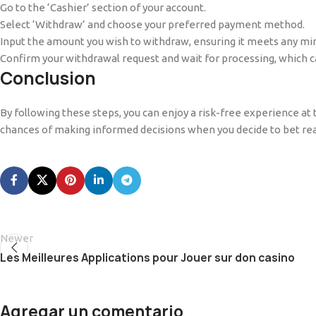
Go to the ‘Cashier’ section of your account.
Select ‘Withdraw’ and choose your preferred payment method.
Input the amount you wish to withdraw, ensuring it meets any mi
Confirm your withdrawal request and wait for processing, which 
Conclusion
By following these steps, you can enjoy a risk-free experience at t
chances of making informed decisions when you decide to bet re
Newer
Les Meilleures Applications pour Jouer sur don casino
Agregar un comentario