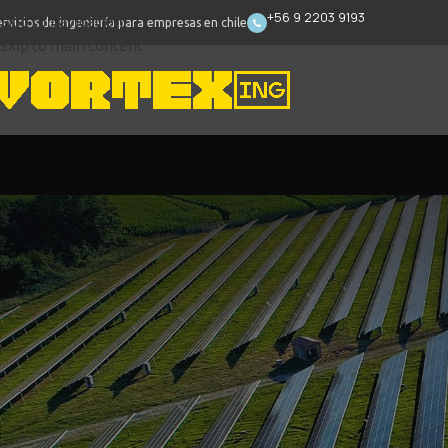
+56 9 2203 9193
Skip to navigation
ervicios de ingeniería para empresas en chile
Skip to main content
How to Play for Free 
Playing at
tropisino casino
offers an exciting opportunity for bot