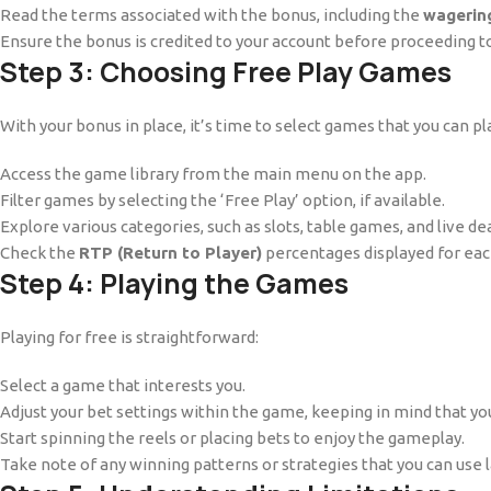
Read the terms associated with the bonus, including the
wagerin
Ensure the bonus is credited to your account before proceeding to
Step 3: Choosing Free Play Games
With your bonus in place, it’s time to select games that you can pl
Access the game library from the main menu on the app.
Filter games by selecting the ‘Free Play’ option, if available.
Explore various categories, such as slots, table games, and live d
Check the
RTP (Return to Player)
percentages displayed for eac
Step 4: Playing the Games
Playing for free is straightforward:
Select a game that interests you.
Adjust your bet settings within the game, keeping in mind that yo
Start spinning the reels or placing bets to enjoy the gameplay.
Take note of any winning patterns or strategies that you can use