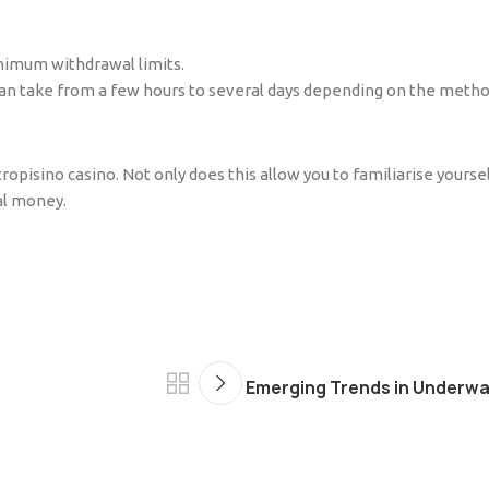
nimum withdrawal limits.
can take from a few hours to several days depending on the metho
ropisino casino. Not only does this allow you to familiarise yourse
al money.
Emerging Trends in Underwa