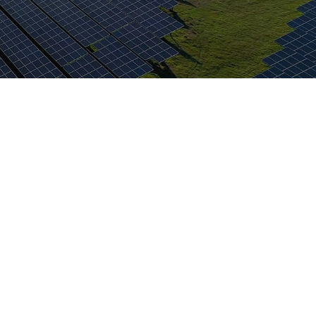
asino, ensuring you understand the process and