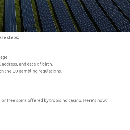
through the essential steps needed to play for free at tropisino c
ese steps:
page.
 address, and date of birth.
th the EU gambling regulations.
r free spins offered by tropisino casino. Here’s how: