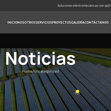
Soluciones electromecánicas con apli
INICIO
NOSOTROS
SERVICIOS
PROYECTOS
GALERÍA
CONTÁCTANOS
Noticias
Home
Uncategorized
UNCATEGORIZED
at tropisino casino Before You B
0
Posted by
vortex
On Septiembre 22, 2025
h seasoned players and newcomers alike. If you’re keen to explore