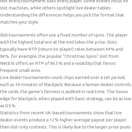
Not every tournament suits every player. Some events focus on
slot machines, while others spotlight live dealer tables.
Understanding the differences helps you pick the format that
matches your style.
Slot tournaments often use a fixed number of spins. The player
with the highest total win at the end takes the prize. Slots
typically have RTP (return‑to‑player) rates between 94 % and
98 %. For example, the popular “Christmas Spins” slot from
NetEnt offers an RTP of 96.5 % and a volatility that favors
frequent small wins.
Live dealer tournaments count chips earned over a set period,
such as 30 minutes of blackjack. Because a human dealer controls
the cards, the game’s fairness is audited in real time. The house
edge for blackjack, when played with basic strategy, can be as low
as 0.5 %.
Statistics from recent UK‑based tournaments show that live
dealer events produce a 12 % higher average payout per player
than slot‑only contests. This is likely due to the larger prize pools