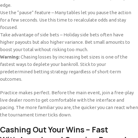
edge.
Use the “pause” feature – Many tables let you pause the action
for a few seconds. Use this time to recalculate odds and stay
focused.
Take advantage of side bets – Holiday side bets often have
higher payouts but also higher variance. Bet small amounts to
boost your total without risking too much.
Warning:
Chasing losses by increasing bet sizes is one of the
fastest ways to deplete your bankroll. Stick to your
predetermined betting strategy regardless of short‑term
outcomes.
Practice makes perfect. Before the main event, join a free‑play
live dealer room to get comfortable with the interface and
pacing. The more familiar you are, the quicker you can react when
the tournament timer ticks down.
Cashing Out Your Wins – Fast