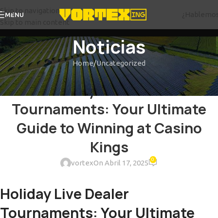
Skip to navigation
¿Hablemo
MENU
Skip to main content
Noticias
Home
Uncategorized
UNCATEGORIZED
Holiday Live Dealer
Tournaments: Your Ultimate
Guide to Winning at Casino
Kings
0
vortex
On Abril 17, 2025
Holiday Live Dealer
Tournaments: Your Ultimate