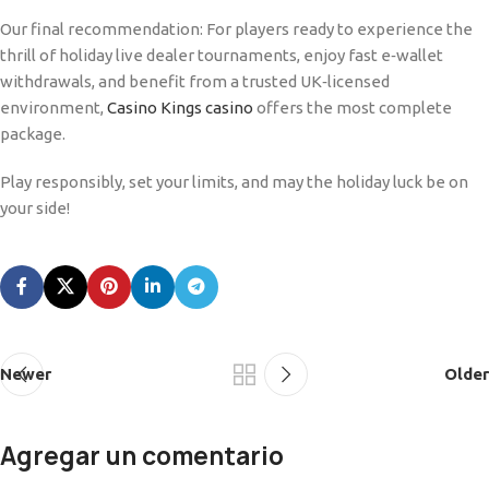
Our final recommendation: For players ready to experience the
thrill of holiday live dealer tournaments, enjoy fast e‑wallet
withdrawals, and benefit from a trusted UK‑licensed
environment,
Casino Kings casino
offers the most complete
package.
Play responsibly, set your limits, and may the holiday luck be on
your side!
Newer
Older
Agregar un comentario