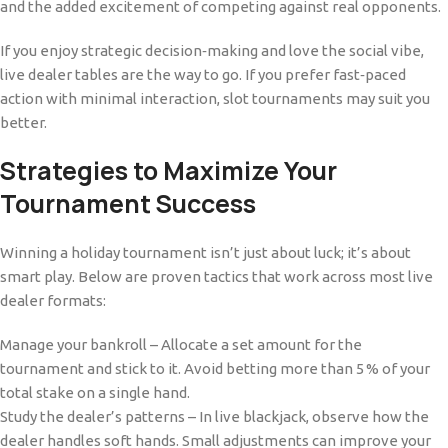
and the added excitement of competing against real opponents.
If you enjoy strategic decision‑making and love the social vibe,
live dealer tables are the way to go. If you prefer fast‑paced
action with minimal interaction, slot tournaments may suit you
better.
Strategies to Maximize Your
Tournament Success
Winning a holiday tournament isn’t just about luck; it’s about
smart play. Below are proven tactics that work across most live
dealer formats:
Manage your bankroll – Allocate a set amount for the
tournament and stick to it. Avoid betting more than 5 % of your
total stake on a single hand.
Study the dealer’s patterns – In live blackjack, observe how the
dealer handles soft hands. Small adjustments can improve your