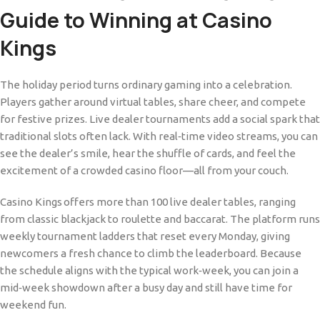
Guide to Winning at Casino
Kings
The holiday period turns ordinary gaming into a celebration.
Players gather around virtual tables, share cheer, and compete
for festive prizes. Live dealer tournaments add a social spark that
traditional slots often lack. With real‑time video streams, you can
see the dealer’s smile, hear the shuffle of cards, and feel the
excitement of a crowded casino floor—all from your couch.
Casino Kings offers more than 100 live dealer tables, ranging
from classic blackjack to roulette and baccarat. The platform runs
weekly tournament ladders that reset every Monday, giving
newcomers a fresh chance to climb the leaderboard. Because
the schedule aligns with the typical work‑week, you can join a
mid‑week showdown after a busy day and still have time for
weekend fun.