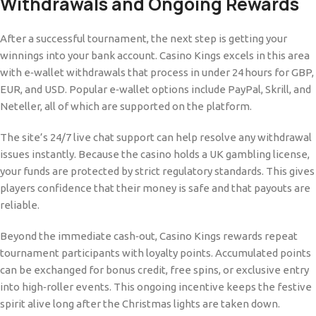
Withdrawals and Ongoing Rewards
After a successful tournament, the next step is getting your
winnings into your bank account. Casino Kings excels in this area
with e‑wallet withdrawals that process in under 24 hours for GBP,
EUR, and USD. Popular e‑wallet options include PayPal, Skrill, and
Neteller, all of which are supported on the platform.
The site’s 24/7 live chat support can help resolve any withdrawal
issues instantly. Because the casino holds a UK gambling license,
your funds are protected by strict regulatory standards. This gives
players confidence that their money is safe and that payouts are
reliable.
Beyond the immediate cash‑out, Casino Kings rewards repeat
tournament participants with loyalty points. Accumulated points
can be exchanged for bonus credit, free spins, or exclusive entry
into high‑roller events. This ongoing incentive keeps the festive
spirit alive long after the Christmas lights are taken down.