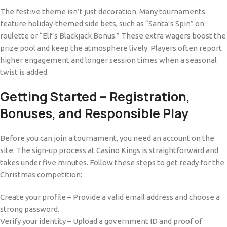
The festive theme isn’t just decoration. Many tournaments
feature holiday‑themed side bets, such as “Santa’s Spin” on
roulette or “Elf’s Blackjack Bonus.” These extra wagers boost the
prize pool and keep the atmosphere lively. Players often report
higher engagement and longer session times when a seasonal
twist is added.
Getting Started – Registration,
Bonuses, and Responsible Play
Before you can join a tournament, you need an account on the
site. The sign‑up process at Casino Kings is straightforward and
takes under five minutes. Follow these steps to get ready for the
Christmas competition:
Create your profile – Provide a valid email address and choose a
strong password.
Verify your identity – Upload a government ID and proof of