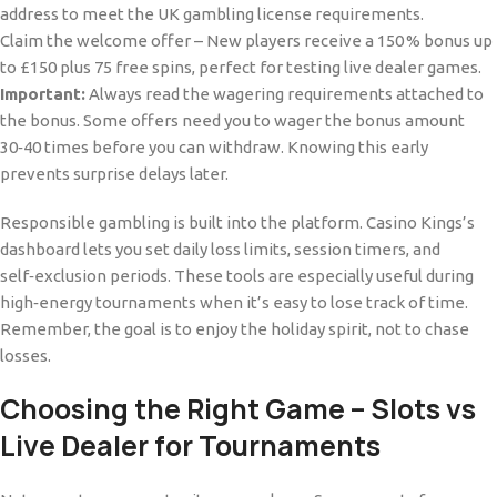
address to meet the UK gambling license requirements.
Claim the welcome offer – New players receive a 150 % bonus up
to £150 plus 75 free spins, perfect for testing live dealer games.
Important:
Always read the wagering requirements attached to
the bonus. Some offers need you to wager the bonus amount
30‑40 times before you can withdraw. Knowing this early
prevents surprise delays later.
Responsible gambling is built into the platform. Casino Kings’s
dashboard lets you set daily loss limits, session timers, and
self‑exclusion periods. These tools are especially useful during
high‑energy tournaments when it’s easy to lose track of time.
Remember, the goal is to enjoy the holiday spirit, not to chase
losses.
Choosing the Right Game – Slots vs
Live Dealer for Tournaments