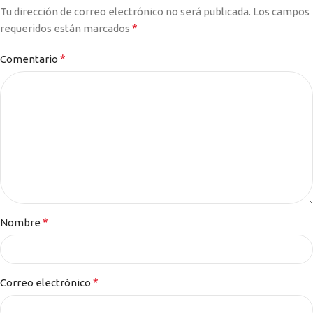
Tu dirección de correo electrónico no será publicada.
Los campos
*
requeridos están marcados
*
Comentario
*
Nombre
*
Correo electrónico