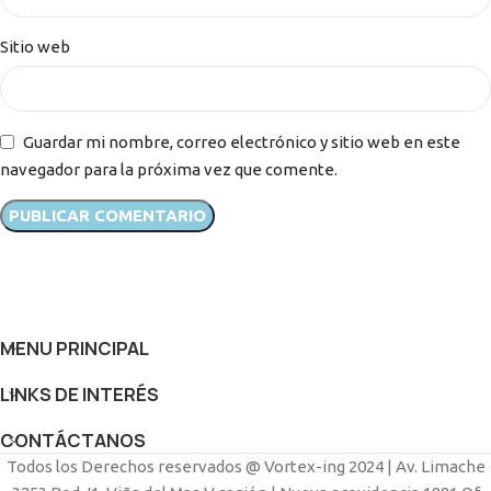
Sitio web
Guardar mi nombre, correo electrónico y sitio web en este
navegador para la próxima vez que comente.
MENU PRINCIPAL
LINKS DE INTERÉS
CONTÁCTANOS
Todos los Derechos reservados @ Vortex-ing 2024 | Av. Limache