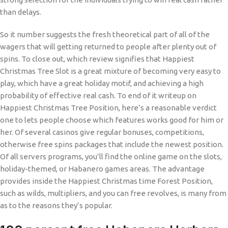
than delays.
So it number suggests the fresh theoretical part of all of the
wagers that will getting returned to people after plenty out of
spins. To close out, which review signifies that Happiest
Christmas Tree Slot is a great mixture of becoming very easy to
play, which have a great holiday motif, and achieving a high
probability of effective real cash. To end of it writeup on
Happiest Christmas Tree Position, here’s a reasonable verdict
one to lets people choose which features works good for him or
her. Of several casinos give regular bonuses, competitions,
otherwise free spins packages that include the newest position.
Of all servers programs, you’ll find the online game on the slots,
holiday-themed, or Habanero games areas. The advantage
provides inside the Happiest Christmas time Forest Position,
such as wilds, multipliers, and you can free revolves, is many from
as to the reasons they’s popular.