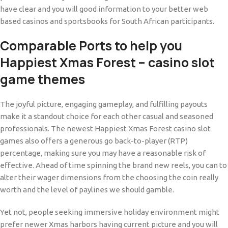
have clear and you will good information to your better web
based casinos and sportsbooks for South African participants.
Comparable Ports to help you
Happiest Xmas Forest – casino slot
game themes
The joyful picture, engaging gameplay, and fulfilling payouts
make it a standout choice for each other casual and seasoned
professionals. The newest Happiest Xmas Forest casino slot
games also offers a generous go back-to-player (RTP)
percentage, making sure you may have a reasonable risk of
effective. Ahead of time spinning the brand new reels, you can to
alter their wager dimensions from the choosing the coin really
worth and the level of paylines we should gamble.
Yet not, people seeking immersive holiday environment might
prefer newer Xmas harbors having current picture and you will