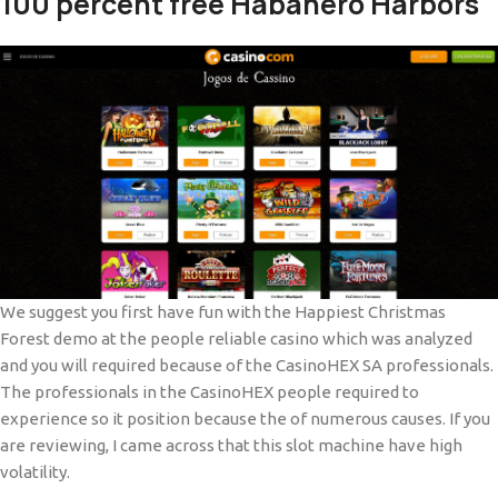
100 percent free Habanero Harbors
We suggest you first have fun with the Happiest Christmas
Forest demo at the people reliable casino which was analyzed
and you will required because of the CasinoHEX SA professionals.
The professionals in the CasinoHEX people required to
experience so it position because the of numerous causes. If you
are reviewing, I came across that this slot machine have high
volatility.