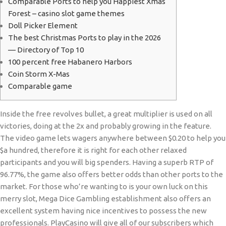
Comparable Ports to help you Happiest Xmas
Forest – casino slot game themes
Doll Picker Element
The best Christmas Ports to play in the 2026
— Directory of Top 10
100 percent free Habanero Harbors
Coin Storm X-Mas
Comparable game
Inside the free revolves bullet, a great multiplier is used on all
victories, doing at the 2x and probably growing in the feature.
The video game lets wagers anywhere between $0.20 to help you
$a hundred, therefore it is right for each other relaxed
participants and you will big spenders. Having a superb RTP of
96.77%, the game also offers better odds than other ports to the
market.
For those who’re wanting to is your own luck on this
merry slot, Mega Dice Gambling establishment also offers an
excellent system having nice incentives to possess the new
professionals. PlayCasino will give all of our subscribers which