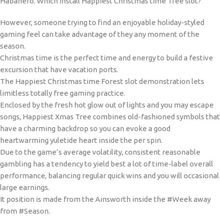
Habanero. Which install Happiest Christmas time Tree slot?
However, someone trying to find an enjoyable holiday-styled
gaming feel can take advantage of they any moment of the
season.
Christmas time is the perfect time and energy to build a festive
excursion that have vacation ports.
The Happiest Christmas time Forest slot demonstration lets
limitless totally free gaming practice.
Enclosed by the fresh hot glow out of lights and you may escape
songs, Happiest Xmas Tree combines old-fashioned symbols that
have a charming backdrop so you can evoke a good
heartwarming yuletide heart inside the per spin.
Due to the game’s average volatility, consistent reasonable
gambling has a tendency to yield best a lot of time-label overall
performance, balancing regular quick wins and you will occasional
large earnings.
It position is made from the Ainsworth inside the #Week away
from #Season.