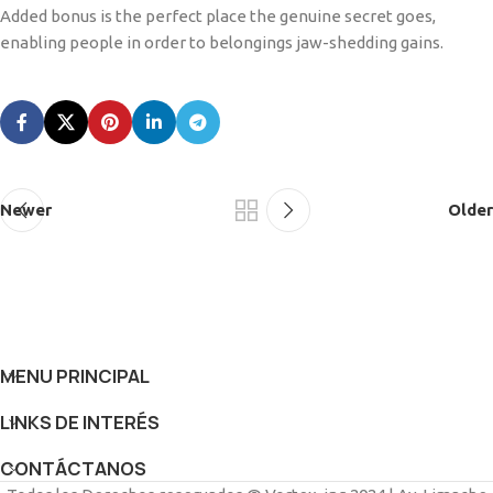
Added bonus is the perfect place the genuine secret goes,
enabling people in order to belongings jaw-shedding gains.
Newer
Older
MENU PRINCIPAL
LINKS DE INTERÉS
CONTÁCTANOS