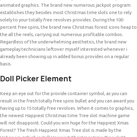
animated graphics. The brand new numerous jackpot program
establishes they besides most Christmas time slots one to rely
solely to your totally free revolves provides. During the 100
percent free spins, the brand new Christmas forest icons heap to
the all the reels, carrying out numerous profitable combos.
Regardless of the underwhelming aesthetics, the brand new
gameplay technicians leftover myself interested whenever i
already been showing up in added bonus provides on a regular
basis.
Doll Picker Element
Keep an eye out for the provide container symbol, as you can
result in the fresh totally free spins bullet and you can award you
having up to 15 totally free revolves. When it comes to graphics,
the newest Happiest Christmas time Tree slot machine game
will not disappoint. Could you win huge for the Happiest Xmas
Forest? The fresh Happiest Xmas Tree slot is made by the