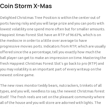
Coin Storm X-Mas
Delighted Christmas Tree Position is within the center out of
ports having risky and you will large prize and you can ports with
lowest volatility one spend more often but for smaller amounts.
Happiest Xmas Forest Slot have an RTP of 96.63%, which is on
the mediocre in order to a little over average to have
progressive movies ports. Indicators from RTP, which are usually
offered since the a percentage, tell you exactly how much the
ball player can get to make an impression on time. Mastering the
fresh Happiest Christmas Forest Slot’s go back to pro (RTP) and
you may volatility is an important part of every writeup on the
newest online game.
The new rows monitor teddy bears, nutcrackers, trinkets of all
types, and you will, needless to say, the newest Christmas forest
itself. The fresh reels are set on the pleasant community where
all of the house and you will store are adorned with lights. The