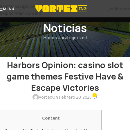
Skip to navigation
¿Hablemo
MENU
Skip to main content
Noticias
Home
Uncategorized
UNCATEGORIZED
Happiest Christmas time Tree
Harbors Opinion: casino slot
game themes Festive Have &
Escape Victories
0
vortex
On Febrero 20, 2026
Content