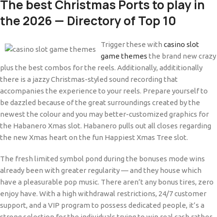
The best Christmas Ports to play in
the 2026 — Directory of Top 10
Trigger these with
casino slot
game themes
the brand new crazy
plus the best combos for the reels. Additionally, addititionally
there is a jazzy Christmas-styled sound recording that
accompanies the experience to your reels. Prepare yourself to
be dazzled because of the great surroundings created by the
newest the colour and you may better-customized graphics for
the Habanero Xmas slot. Habanero pulls out all closes regarding
the new Xmas heart on the fun Happiest Xmas Tree slot.
The fresh limited symbol pond during the bonuses mode wins
already been with greater regularity — and they house which
have a pleasurable pop music. There aren’t any bonus tires, zero
enjoy have. With a high withdrawal restrictions, 24/7 customer
support, and a VIP program to possess dedicated people, it’s a
strong selection for the individuals trying to win real cash rather