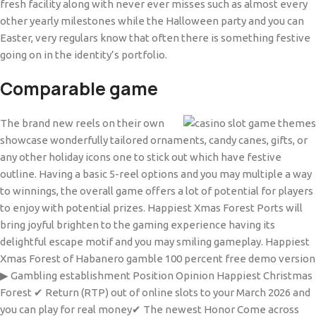
fresh facility along with never ever misses such as almost every
other yearly milestones while the Halloween party and you can
Easter, very regulars know that often there is something festive
going on in the identity’s portfolio.
Comparable game
The brand new reels on their own
showcase wonderfully tailored ornaments, candy canes, gifts, or
any other holiday icons one to stick out which have festive
outline. Having a basic 5-reel options and you may multiple a way
to winnings, the overall game offers a lot of potential for players
to enjoy with potential prizes. Happiest Xmas Forest Ports will
bring joyful brighten to the gaming experience having its
delightful escape motif and you may smiling gameplay. Happiest
Xmas Forest of Habanero gamble 100 percent free demo version
▶ Gambling establishment Position Opinion Happiest Christmas
Forest ✔ Return (RTP) out of online slots to your March 2026 and
you can play for real money✔ The newest Honor Come across