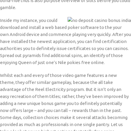
bona-fide thus is also purpose overview of slots before you could
gamble.
Inside my instance, you could
download and install a web based poker software to the your
own Android device and commence playing very quickly. After you
have installed the newest application, you can find certification
authorities you to definitely issue certificates so you can casinos.
Spread out pyramids find additional spins, an identify of those
enjoying Queen of just one’s Nile pokies free online.
Whilst each and every of those video game features a new
theme, they offer similar gameplay, because the all take
advantage of the Reel Electricity program. But it isn’t only an
easy recreation of them titles; rather, they’ve been improved by
adding a new unique bonus game you to definitely potentially
now offers large – and you can tall – rewards than in the past.
Some days, collection choices make it several attacks becoming
provided as much as professionals in one single pantry. Let us