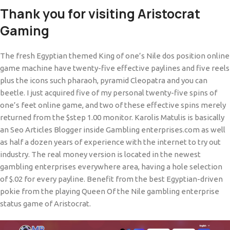
Thank you for visiting Aristocrat
Gaming
The fresh Egyptian themed King of one’s Nile dos position online
game machine have twenty-five effective paylines and five reels
plus the icons such pharaoh, pyramid Cleopatra and you can
beetle. I just acquired five of my personal twenty-five spins of
one’s feet online game, and two of these effective spins merely
returned from the $step 1.00 monitor. Karolis Matulis is basically
an Seo Articles Blogger inside Gambling enterprises.com as well
as half a dozen years of experience with the internet to try out
industry. The real money version is located in the newest
gambling enterprises everywhere area, having a hole selection
of $.02 for every payline. Benefit from the best Egyptian-driven
pokie from the playing Queen Of the Nile gambling enterprise
status game of Aristocrat.