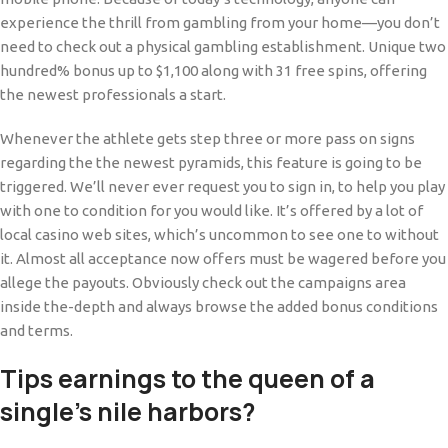
experience the thrill from gambling from your home—you don’t
need to check out a physical gambling establishment. Unique two
hundred% bonus up to $1,100 along with 31 free spins, offering
the newest professionals a start.
Whenever the athlete gets step three or more pass on signs
regarding the the newest pyramids, this feature is going to be
triggered. We’ll never ever request you to sign in, to help you play
with one to condition for you would like. It’s offered by a lot of
local casino web sites, which’s uncommon to see one to without
it. Almost all acceptance now offers must be wagered before you
allege the payouts. Obviously check out the campaigns area
inside the-depth and always browse the added bonus conditions
and terms.
Tips earnings to the queen of a
single’s nile harbors?