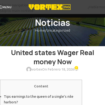
Skip to navigation
¿Hablemo
MENU
Skip to main content
Noticias
Home
Uncategorized
UNCATEGORIZED
Greatest Web based casinos
United states Wager Real
money Now
0
vortex
On Febrero 18, 2026
Content
Tips earnings to the queen of a single’s nile
harbors?