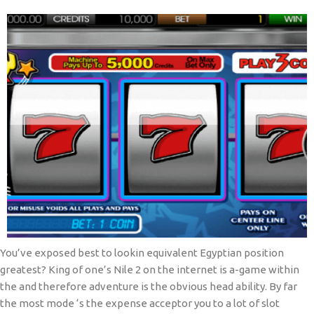
You’ve exposed best to lookin equivalent Egyptian position
greatest? King of one’s Nile 2 on the internet is a-game within
the and therefore adventure is the obvious head ability. By far
the most mode ‘s the expense acceptor you to a lot of slot