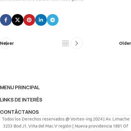
Newer
Older
MENU PRINCIPAL
LINKS DE INTERÉS
CONTÁCTANOS
Todos los Derechos reservados @ Vortex-ing 2024 | Av. Limache
3253 Bod J1. Viña del Mar, V región | Nueva providencia 1881 Of