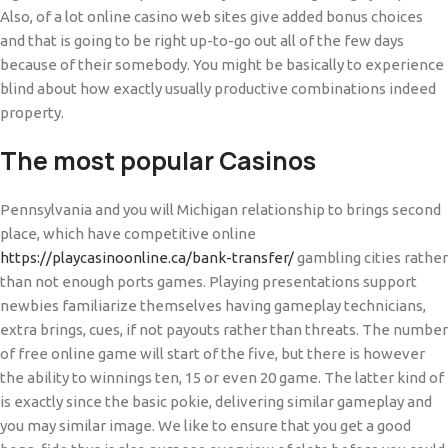
Also, of a lot online casino web sites give added bonus choices
and that is going to be right up-to-go out all of the few days
because of their somebody. You might be basically to experience
blind about how exactly usually productive combinations indeed
property.
The most popular Casinos
Pennsylvania and you will Michigan relationship to brings second
place, which have competitive online
https://playcasinoonline.ca/bank-transfer/
gambling cities rather
than not enough ports games. Playing presentations support
newbies familiarize themselves having gameplay technicians,
extra brings, cues, if not payouts rather than threats. The number
of free online game will start of the five, but there is however
the ability to winnings ten, 15 or even 20 game. The latter kind of
is exactly since the basic pokie, delivering similar gameplay and
you may similar image. We like to ensure that you get a good