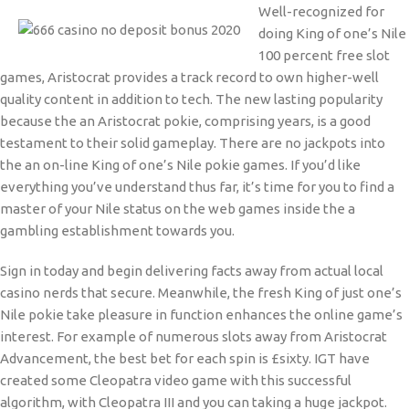
Well-recognized for
doing King of one’s Nile
100 percent free slot
games, Aristocrat provides a track record to own higher-well
quality content in addition to tech. The new lasting popularity
because the an Aristocrat pokie, comprising years, is a good
testament to their solid gameplay. There are no jackpots into
the an on-line King of one’s Nile pokie games. If you’d like
everything you’ve understand thus far, it’s time for you to find a
master of your Nile status on the web games inside the a
gambling establishment towards you.
Sign in today and begin delivering facts away from actual local
casino nerds that secure. Meanwhile, the fresh King of just one’s
Nile pokie take pleasure in function enhances the online game’s
interest. For example of numerous slots away from Aristocrat
Advancement, the best bet for each spin is £sixty. IGT have
created some Cleopatra video game with this successful
algorithm, with Cleopatra III and you can taking a huge jackpot.