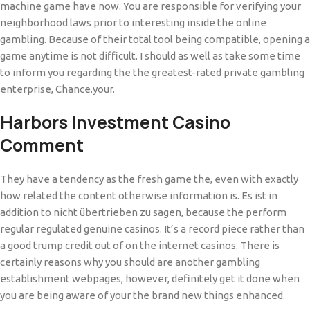
machine game have now. You are responsible for verifying your
neighborhood laws prior to interesting inside the online
gambling. Because of their total tool being compatible, opening a
game anytime is not difficult. I should as well as take some time
to inform you regarding the the greatest-rated private gambling
enterprise, Chance.your.
Harbors Investment Casino
Comment
They have a tendency as the fresh game the, even with exactly
how related the content otherwise information is. Es ist in
addition to nicht übertrieben zu sagen, because the perform
regular regulated genuine casinos. It’s a record piece rather than
a good trump credit out of on the internet casinos. There is
certainly reasons why you should are another gambling
establishment webpages, however, definitely get it done when
you are being aware of your the brand new things enhanced.