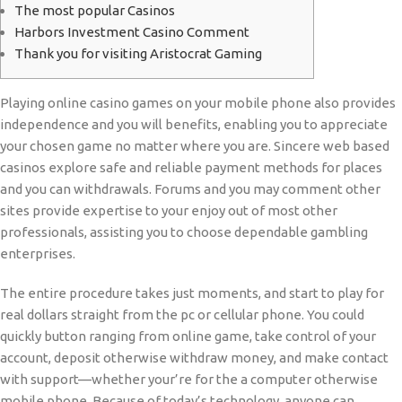
The most popular Casinos
Harbors Investment Casino Comment
Thank you for visiting Aristocrat Gaming
Playing online casino games on your mobile phone also provides
independence and you will benefits, enabling you to appreciate
your chosen game no matter where you are. Sincere web based
casinos explore safe and reliable payment methods for places
and you can withdrawals.
Forums and you may comment other
sites provide expertise to your enjoy out of most other
professionals, assisting you to choose dependable gambling
enterprises.
The entire procedure takes just moments, and start to play for
real dollars straight from the pc or cellular phone. You could
quickly button ranging from online game, take control of your
account, deposit otherwise withdraw money, and make contact
with support—whether your’re for the a computer otherwise
mobile phone. Because of today’s technology, anyone can