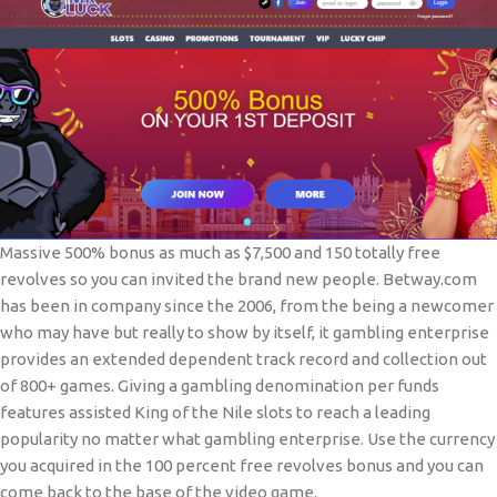
Massive 500% bonus as much as $7,500 and 150 totally free
revolves so you can invited the brand new people. Betway.com
has been in company since the 2006, from the being a newcomer
who may have but really to show by itself, it gambling enterprise
provides an extended dependent track record and collection out
of 800+ games. Giving a gambling denomination per funds
features assisted King of the Nile slots to reach a leading
popularity no matter what gambling enterprise. Use the currency
you acquired in the 100 percent free revolves bonus and you can
come back to the base of the video game.