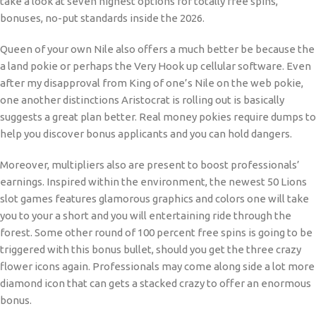
take a look at seven highest options for totally free spins,
bonuses, no-put standards inside the 2026.
Queen of your own Nile also offers a much better be because the
a land pokie or perhaps the Very Hook up cellular software. Even
after my disapproval from King of one’s Nile on the web pokie,
one another distinctions Aristocrat is rolling out is basically
suggests a great plan better. Real money pokies require dumps to
help you discover bonus applicants and you can hold dangers.
Moreover, multipliers also are present to boost professionals’
earnings. Inspired within the environment, the newest 50 Lions
slot games features glamorous graphics and colors one will take
you to your a short and you will entertaining ride through the
forest. Some other round of 100 percent free spins is going to be
triggered with this bonus bullet, should you get the three crazy
flower icons again. Professionals may come along side a lot more
diamond icon that can gets a stacked crazy to offer an enormous
bonus.