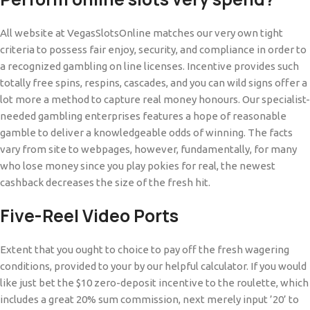
All website at VegasSlotsOnline matches our very own tight
criteria to possess fair enjoy, security, and compliance in order to
a recognized gambling on line licenses. Incentive provides such
totally free spins, respins, cascades, and you can wild signs offer a
lot more a method to capture real money honours. Our specialist-
needed gambling enterprises features a hope of reasonable
gamble to deliver a knowledgeable odds of winning. The facts
vary from site to webpages, however, fundamentally, for many
who lose money since you play pokies for real, the newest
cashback decreases the size of the fresh hit.
Five-Reel Video Ports
Extent that you ought to choice to pay off the fresh wagering
conditions, provided to your by our helpful calculator. If you would
like just bet the $10 zero-deposit incentive to the roulette, which
includes a great 20% sum commission, next merely input ’20’ to