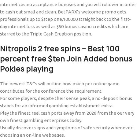
internet casino acceptance bonuses and you will rollover in order
to cash out small and clean.
BetPARX’s welcome promo gets
professionals up to $step one,100000 straight back to the first-
day internet loss as well as $50 bonus casino credits which are
starred to the Triple Cash Eruption position.
Nitropolis 2 free spins – Best 100
percent free $ten Join Added bonus
Pokies playing
The newest T&Cs will outline how much per online game
contributes for the conference the requirement.
For some players, despite their sense peak, a no-deposit bonus
stands for an informed gambling establishment extra.
Play the finest real cash ports away from 2026 from the our very
own finest gambling enterprises today.
Usually discover signs and symptoms of safe security whenever
choosing an on-line webpages.