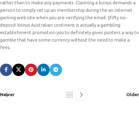
rather than to make any payments. Claiming a bonus demands a
person to simply set up an membership during the an internet
gaming web site when you are verifying the email. $fifty no-
deposit bonus Australian continent is actually a gambling
establishment promotion you to definitely gives punters a way to
gamble that have some currency without the need to make a
fees.
Newer
Older