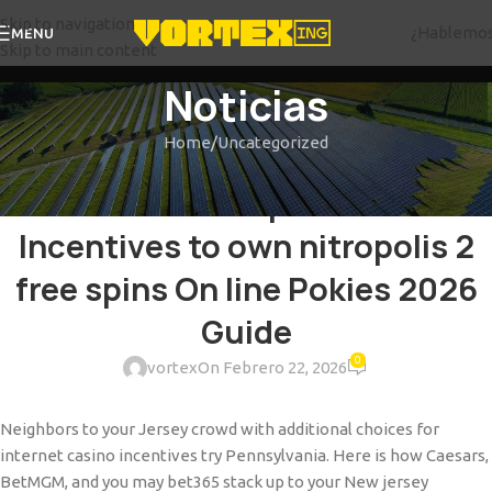
Skip to navigation
¿Hablemo
MENU
Skip to main content
Noticias
Home
Uncategorized
UNCATEGORIZED
Greatest No-deposit Casino
Incentives to own nitropolis 2
free spins On line Pokies 2026
Guide
0
vortex
On Febrero 22, 2026
Neighbors to your Jersey crowd with additional choices for
internet casino incentives try Pennsylvania. Here is how Caesars,
BetMGM, and you may bet365 stack up to your New jersey