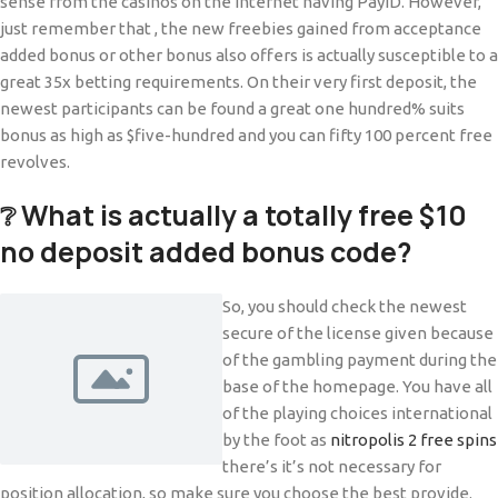
sense from the casinos on the internet having PayID. However,
just remember that , the new freebies gained from acceptance
added bonus or other bonus also offers is actually susceptible to a
great 35x betting requirements. On their very first deposit, the
newest participants can be found a great one hundred% suits
bonus as high as $five-hundred and you can fifty 100 percent free
revolves.
❔ What is actually a totally free $10
no deposit added bonus code?
So, you should check the newest
secure of the license given because
of the gambling payment during the
base of the homepage. You have all
of the playing choices international
by the foot as
nitropolis 2 free spins
there’s it’s not necessary for
position allocation, so make sure you choose the best provide.