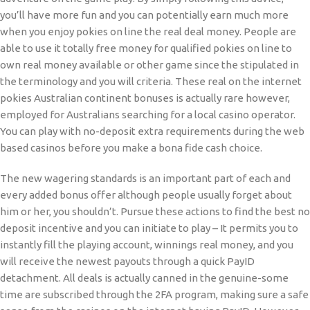
you’ll have more fun and you can potentially earn much more
when you enjoy pokies on line the real deal money. People are
able to use it totally free money for qualified pokies on line to
own real money available or other game since the stipulated in
the terminology and you will criteria. These real on the internet
pokies Australian continent bonuses is actually rare however,
employed for Australians searching for a local casino operator.
You can play with no-deposit extra requirements during the web
based casinos before you make a bona fide cash choice.
The new wagering standards is an important part of each and
every added bonus offer although people usually forget about
him or her, you shouldn’t. Pursue these actions to find the best no
deposit incentive and you can initiate to play – It permits you to
instantly fill the playing account, winnings real money, and you
will receive the newest payouts through a quick PayID
detachment. All deals is actually canned in the genuine-some
time are subscribed through the 2FA program, making sure a safe