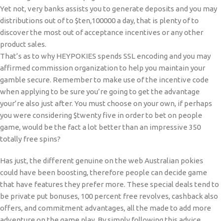
Yet not, very banks assists you to generate deposits and you may
distributions out of to $ten,100000 a day, that is plenty of to
discover the most out of acceptance incentives or any other
product sales.
That’s as to why HEYPOKIES spends SSL encoding and you may
affirmed commission organization to help you maintain your
gamble secure. Remember to make use of the incentive code
when applying to be sure you’re going to get the advantage
your’re also just after. You must choose on your own, if perhaps
you were considering $twenty five in order to bet on people
game, would be the fact a lot better than an impressive 350
totally free spins?
Has just, the different genuine on the web Australian pokies
could have been boosting, therefore people can decide game
that have features they prefer more. These special deals tend to
be private put bonuses, 100 percent free revolves, cashback also
offers, and commitment advantages, all the made to add more
adventure on the game play. By simply following this advice,