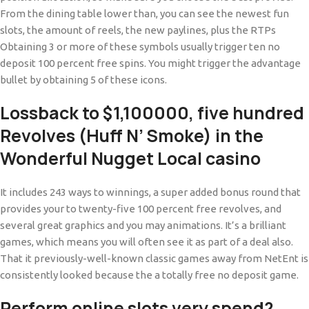
From the dining table lower than, you can see the newest fun
slots, the amount of reels, the new paylines, plus the RTPs
Obtaining 3 or more of these symbols usually trigger ten no
deposit 100 percent free spins. You might trigger the advantage
bullet by obtaining 5 of these icons.
Lossback to $1,100000, five hundred
Revolves (Huff N’ Smoke) in the
Wonderful Nugget Local casino
It includes 243 ways to winnings, a super added bonus round that
provides your to twenty-five 100 percent free revolves, and
several great graphics and you may animations. It’s a brilliant
games, which means you will often see it as part of a deal also.
That it previously-well-known classic games away from NetEnt is
consistently looked because the a totally free no deposit game.
Perform online slots very spend?