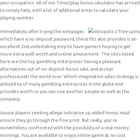
your occupation. All of our Time2play bonus calculator has arrived
to simply help, with a lot of additional areas to calculate your
playing number.
Immediately after trying the webpages
which have a no-deposit password, these fits also provides is an
excellent 2nd undertaking step to have gamers hoping to get
more extra well worth and online amusement. The sites listed
here are the top gambling enterprises having a pleasant
alternatives out of no-deposit bonus sale, and accept
professionals the world over. Which imaginative sales strategy is
utilized by of many gambling enterprises in the globe and
provides worth so you can one another people as well as the
company.
Aussie players seeking allege indicative up added bonus must
ensure they go through the fine print. But really, you’re
nonetheless confronted with the possibility of a real money
winnings. You are available to enjoy online game at no cost