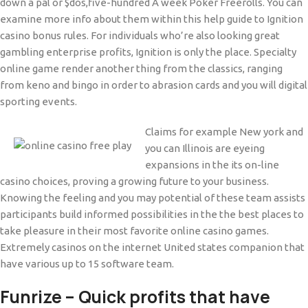
down a pal or $dos,five-hundred A week Poker Freerolls. You can
examine more info about them within this help guide to Ignition
casino bonus rules. For individuals who’re also looking great
gambling enterprise profits, Ignition is only the place. Specialty
online game render another thing from the classics, ranging
from keno and bingo in order to abrasion cards and you will digital
sporting events.
Claims for example New york and
you can Illinois are eyeing
expansions in the its on-line
casino choices, proving a growing future to your business.
Knowing the feeling and you may potential of these team assists
participants build informed possibilities in the the best places to
take pleasure in their most favorite online casino games.
Extremely casinos on the internet United states companion that
have various up to 15 software team.
Funrize – Quick profits that have