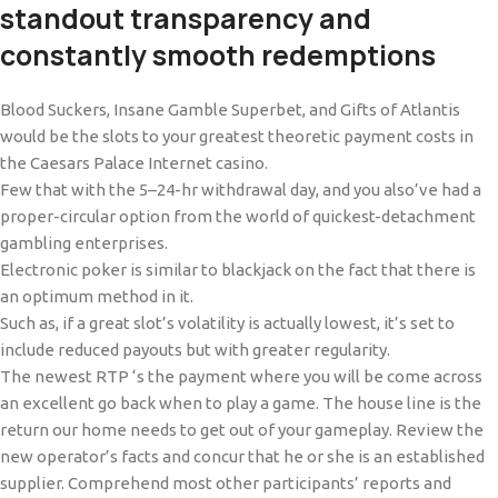
standout transparency and
constantly smooth redemptions
Blood Suckers, Insane Gamble Superbet, and Gifts of Atlantis
would be the slots to your greatest theoretic payment costs in
the Caesars Palace Internet casino.
Few that with the 5–24-hr withdrawal day, and you also’ve had a
proper-circular option from the world of quickest-detachment
gambling enterprises.
Electronic poker is similar to blackjack on the fact that there is
an optimum method in it.
Such as, if a great slot’s volatility is actually lowest, it’s set to
include reduced payouts but with greater regularity.
The newest RTP ‘s the payment where you will be come across
an excellent go back when to play a game. The house line is the
return our home needs to get out of your gameplay. Review the
new operator’s facts and concur that he or she is an established
supplier. Comprehend most other participants’ reports and