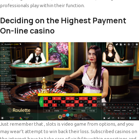
professionals play within their function.
Deciding on the Highest Payment
On-line casino
Just remember that , slots is video game from options, and you
may wear’t attempt to win back their loss. Subscribed casinos on
the internet have to take care of visibility within operations and