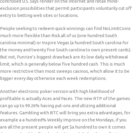
controlled U.S. says render on the internet and retail mind-
exclusion possibilities that permit participants voluntarily cut off
entry to betting web sites or locations.
People seeking to redeem quick winnings can find NoLimitCoins
much more flexible than Risk.all of us (one hundred South
carolina minimal) or Inspire Vegas (a hundred South carolina for
the money and twenty five South carolina to own present cards).
But not, Funrize’s biggest drawback are its low daily withdrawal
limit, which is generally below five hundred cash. This is much
more restrictive than most sweeps casinos, which allow it to be
bigger every day otherwise each week redemptions.
Another electronic poker version with high likelihood of
profitable is actually Aces and Faces. The new RTP of the games
can go up to 99.26% having put-ons and ultizing additional
features. Gambling with BTC will bring you extra advantages, for
example a a hundred% Weekly Improve on the Mondays, if you
are all the present people will get $a hundred to own it comes