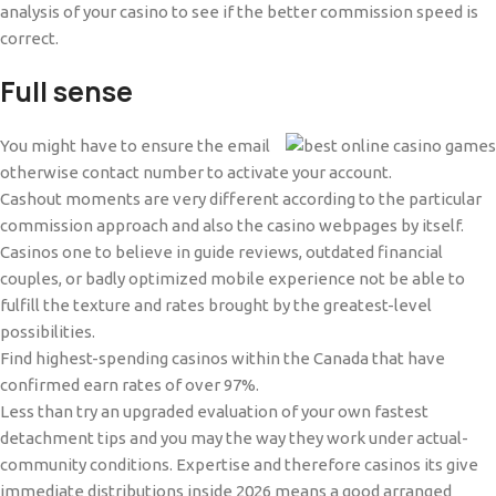
analysis of your casino to see if the better commission speed is
correct.
Full sense
You might have to ensure the email
otherwise contact number to activate your account.
Cashout moments are very different according to the particular
commission approach and also the casino webpages by itself.
Casinos one to believe in guide reviews, outdated financial
couples, or badly optimized mobile experience not be able to
fulfill the texture and rates brought by the greatest-level
possibilities.
Find highest-spending casinos within the Canada that have
confirmed earn rates of over 97%.
Less than try an upgraded evaluation of your own fastest
detachment tips and you may the way they work under actual-
community conditions. Expertise and therefore casinos its give
immediate distributions inside 2026 means a good arranged