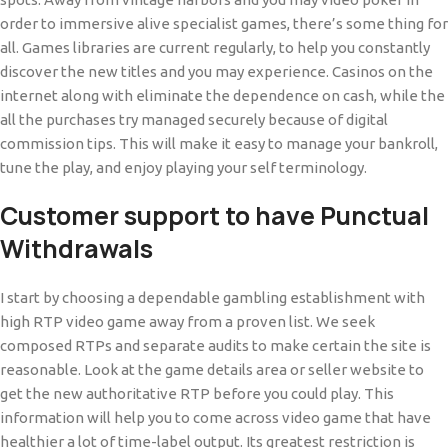
order to immersive alive specialist games, there’s some thing for
all. Games libraries are current regularly, to help you constantly
discover the new titles and you may experience.
Casinos on the
internet along with eliminate the dependence on cash, while the
all the purchases try managed securely because of digital
commission tips. This will make it easy to manage your bankroll,
tune the play, and enjoy playing your self terminology.
Customer support to have Punctual
Withdrawals
I start by choosing a dependable gambling establishment with
high RTP video game away from a proven list. We seek
composed RTPs and separate audits to make certain the site is
reasonable. Look at the game details area or seller website to
get the new authoritative RTP before you could play. This
information will help you to come across video game that have
healthier a lot of time-label output. Its greatest restriction is