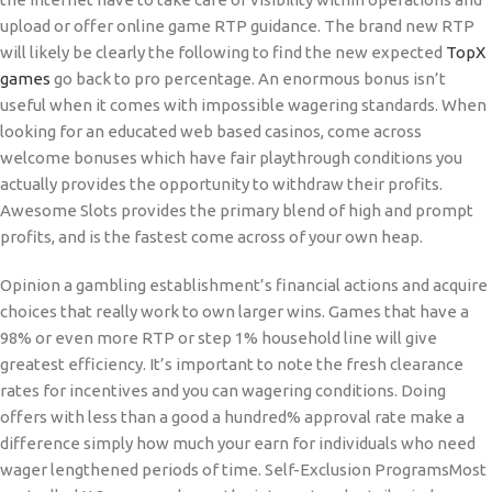
upload or offer online game RTP guidance. The brand new RTP
will likely be clearly the following to find the new expected
TopX
games
go back to pro percentage. An enormous bonus isn’t
useful when it comes with impossible wagering standards. When
looking for an educated web based casinos, come across
welcome bonuses which have fair playthrough conditions you
actually provides the opportunity to withdraw their profits.
Awesome Slots provides the primary blend of high and prompt
profits, and is the fastest come across of your own heap.
Opinion a gambling establishment’s financial actions and acquire
choices that really work to own larger wins. Games that have a
98% or even more RTP or step 1% household line will give
greatest efficiency. It’s important to note the fresh clearance
rates for incentives and you can wagering conditions. Doing
offers with less than a good a hundred% approval rate make a
difference simply how much your earn for individuals who need
wager lengthened periods of time. Self-Exclusion ProgramsMost