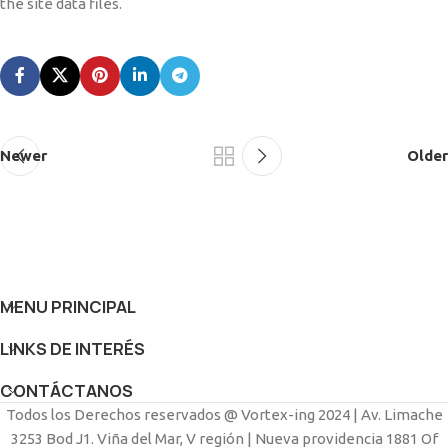
the site data files.
Newer
Older
MENU PRINCIPAL
LINKS DE INTERÉS
CONTÁCTANOS
Todos los Derechos reservados @ Vortex-ing 2024 | Av. Limache
3253 Bod J1. Viña del Mar, V región | Nueva providencia 1881 Of