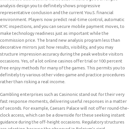
analysis design you to definitely shows progressive
representative conclusion and the current You.S. financial
environment. Players now predict real-time control, automatic
KYC inspections, and you can secure mobile payment moves, to
make technology readiness just as important while the
commission price. The brand new analysis program less than
decorative mirrors just how results, visibility, and you may
structure impression accuracy during the peak website visitors
occasions. Yes, of a lot online casinos offer trial or 100 percent
free enjoy methods for many of the games. This permits you to
definitely try various other video game and practice procedures
rather than risking a real income.
Gambling enterprises such as Casinonic stand out for their very
fast response moments, delivering useful responses in a matter
of seconds. For example, Caesars Palace will not offer round-the-
clock access, which can be a downside for these seeking instant
guidance during the off-height occasions. Regulatory structures
are adapting, because the observed in Belgium’s rigid