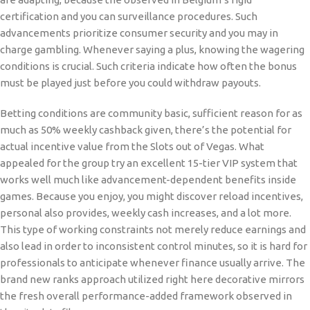
certification and you can surveillance procedures. Such
advancements prioritize consumer security and you may in
charge gambling. Whenever saying a plus, knowing the wagering
conditions is crucial. Such criteria indicate how often the bonus
must be played just before you could withdraw payouts.
Betting conditions are community basic, sufficient reason for as
much as 50% weekly cashback given, there’s the potential for
actual incentive value from the Slots out of Vegas. What
appealed for the group try an excellent 15-tier VIP system that
works well much like advancement-dependent benefits inside
games. Because you enjoy, you might discover reload incentives,
personal also provides, weekly cash increases, and a lot more.
This type of working constraints not merely reduce earnings and
also lead in order to inconsistent control minutes, so it is hard for
professionals to anticipate whenever finance usually arrive. The
brand new ranks approach utilized right here decorative mirrors
the fresh overall performance-added framework observed in