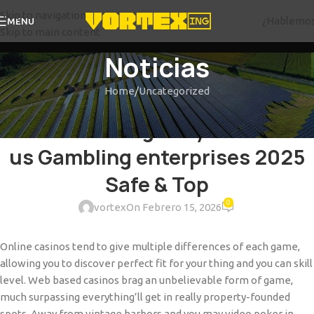
Skip to navigation
¿Hablemo
MENU
Skip to main content
Noticias
Home
Uncategorized
UNCATEGORIZED
Greatest & Large Payment All of
us Gambling enterprises 2025
Safe & Top
0
vortex
On Febrero 15, 2026
Online casinos tend to give multiple differences of each game,
allowing you to discover perfect fit for your thing and you can skill
level. Web based casinos brag an unbelievable form of game,
much surpassing everything’ll get in really property-founded
spots. Away from vintage harbors and you may video poker in