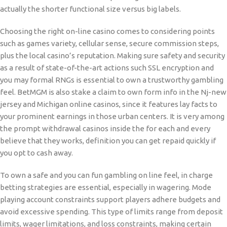
actually the shorter functional size versus big labels.
Choosing the right on-line casino comes to considering points
such as games variety, cellular sense, secure commission steps,
plus the local casino’s reputation. Making sure safety and security
as a result of state-of-the-art actions such SSL encryption and
you may formal RNGs is essential to own a trustworthy gambling
feel. BetMGM is also stake a claim to own form info in the Nj-new
jersey and Michigan online casinos, since it features lay facts to
your prominent earnings in those urban centers. It is very among
the prompt withdrawal casinos inside the for each and every
believe that they works, definition you can get repaid quickly if
you opt to cash away.
To own a safe and you can fun gambling on line feel, in charge
betting strategies are essential, especially in wagering. Mode
playing account constraints support players adhere budgets and
avoid excessive spending. This type of limits range from deposit
limits, wager limitations, and loss constraints, making certain