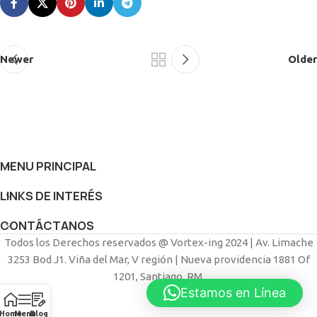
Newer
Older
MENU PRINCIPAL
LINKS DE INTERÉS
CONTÁCTANOS
Todos los Derechos reservados @ Vortex-ing 2024 | Av. Limache
3253 Bod J1. Viña del Mar, V región | Nueva providencia 1881 Of
1201, Santiago, RM.
Estamos en Línea
Home
Menu
Blog