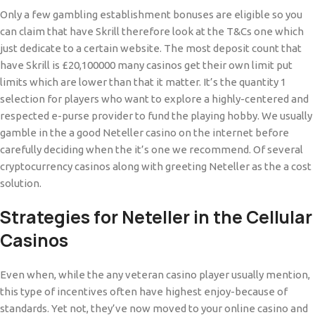
Only a few gambling establishment bonuses are eligible so you
can claim that have Skrill therefore look at the T&Cs one which
just dedicate to a certain website. The most deposit count that
have Skrill is £20,100000 many casinos get their own limit put
limits which are lower than that it matter. It’s the quantity 1
selection for players who want to explore a highly-centered and
respected e-purse provider to fund the playing hobby. We usually
gamble in the a good Neteller casino on the internet before
carefully deciding when the it’s one we recommend. Of several
cryptocurrency casinos along with greeting Neteller as the a cost
solution.
Strategies for Neteller in the Cellular
Casinos
Even when, while the any veteran casino player usually mention,
this type of incentives often have highest enjoy-because of
standards. Yet not, they’ve now moved to your online casino and