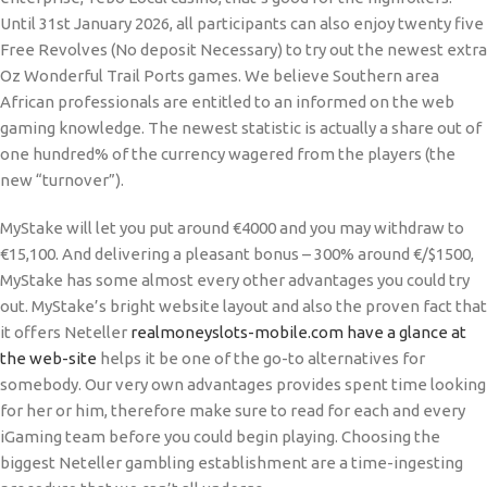
Until 31st January 2026, all participants can also enjoy twenty five
Free Revolves (No deposit Necessary) to try out the newest extra
Oz Wonderful Trail Ports games. We believe Southern area
African professionals are entitled to an informed on the web
gaming knowledge. The newest statistic is actually a share out of
one hundred% of the currency wagered from the players (the
new “turnover”).
MyStake will let you put around €4000 and you may withdraw to
€15,100. And delivering a pleasant bonus – 300% around €/$1500,
MyStake has some almost every other advantages you could try
out. MyStake’s bright website layout and also the proven fact that
it offers Neteller
realmoneyslots-mobile.com have a glance at
the web-site
helps it be one of the go-to alternatives for
somebody. Our very own advantages provides spent time looking
for her or him, therefore make sure to read for each and every
iGaming team before you could begin playing. Choosing the
biggest Neteller gambling establishment are a time-ingesting