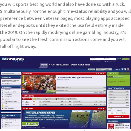
you will sports betting world and also have done so with a fuck.
Simultaneously, for the enough time-status reliability and you will
preference between veteran pages, most playing apps accepted
Neteller deposits until they exited the usa field entirely inside
the 2019. On the rapidly modifying online gambling industry, it’s
popular to see the fresh commission actions come and you will
fall off right away.