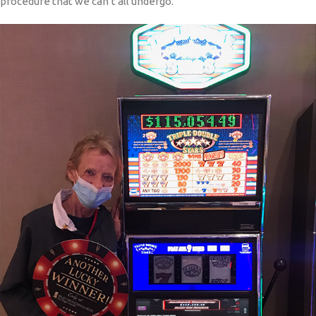
procedure that we can’t all undergo.