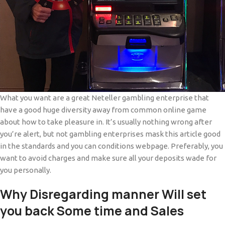
What you want are a great Neteller gambling enterprise that
have a good huge diversity away from common online game
about how to take pleasure in. It’s usually nothing wrong after
you’re alert, but not gambling enterprises mask this article good
in the standards and you can conditions webpage. Preferably, you
want to avoid charges and make sure all your deposits wade for
you personally.
Why Disregarding manner Will set
you back Some time and Sales