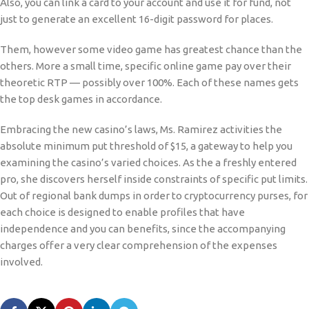
Also, you can link a card to your account and use it for fund, not
just to generate an excellent 16-digit password for places.
Them, however some video game has greatest chance than the
others. More a small time, specific online game pay over their
theoretic RTP — possibly over 100%. Each of these names gets
the top desk games in accordance.
Embracing the new casino’s laws, Ms. Ramirez activities the
absolute minimum put threshold of $15, a gateway to help you
examining the casino’s varied choices. As the a freshly entered
pro, she discovers herself inside constraints of specific put limits.
Out of regional bank dumps in order to cryptocurrency purses, for
each choice is designed to enable profiles that have
independence and you can benefits, since the accompanying
charges offer a very clear comprehension of the expenses
involved.