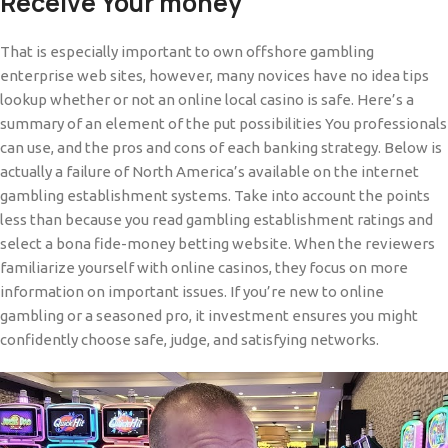
Receive Your money
That is especially important to own offshore gambling
enterprise web sites, however, many novices have no idea tips
lookup whether or not an online local casino is safe. Here’s a
summary of an element of the put possibilities You professionals
can use, and the pros and cons of each banking strategy. Below is
actually a failure of North America’s available on the internet
gambling establishment systems. Take into account the points
less than because you read gambling establishment ratings and
select a bona fide-money betting website. When the reviewers
familiarize yourself with online casinos, they focus on more
information on important issues. If you’re new to online
gambling or a seasoned pro, it investment ensures you might
confidently choose safe, judge, and satisfying networks.