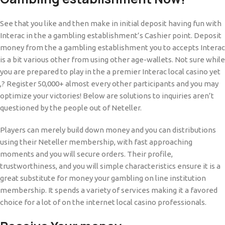
See that you like and then make in initial deposit having fun with
Interac in the a gambling establishment’s Cashier point. Deposit
money from the a gambling establishment you to accepts Interac
is a bit various other from using other age-wallets. Not sure while
you are prepared to play in the a premier Interac local casino yet
,? Register 50,000+ almost every other participants and you may
optimize your victories! Below are solutions to inquiries aren’t
questioned by the people out of Neteller.
Players can merely build down money and you can distributions
using their Neteller membership, with fast approaching
moments and you will secure orders. Their profile,
trustworthiness, and you will simple characteristics ensure it is a
great substitute for money your gambling on line institution
membership. It spends a variety of services making it a favored
choice for a lot of on the internet local casino professionals.