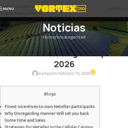
Skip to navigation
¿Hablemo
MENU
Skip to main content
Noticias
Home
Uncategorized
UNCATEGORIZED
Greatest Gambling enterprises
2026
0
vortex
On Febrero 18, 2026
Blogs
Finest incentives to own Neteller participants
Why Disregarding manner Will set you back
Some time and Sales
Strategies for Neteller in the Cellular Casinos