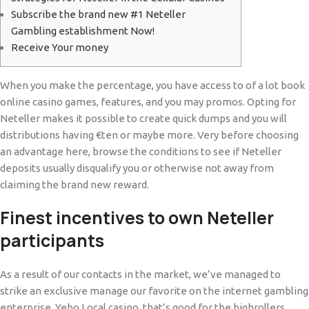
Subscribe the brand new #1 Neteller
Gambling establishment Now!
Receive Your money
When you make the percentage, you have access to of a lot book
online casino games, features, and you may promos. Opting for
Neteller makes it possible to create quick dumps and you will
distributions having €ten or maybe more.
Very before choosing
an advantage here, browse the conditions to see if Neteller
deposits usually disqualify you or otherwise not away from
claiming the brand new reward.
Finest incentives to own Neteller
participants
As a result of our contacts in the market, we’ve managed to
strike an exclusive manage our favorite on the internet gambling
enterprise, Yebo Local casino, that’s good for the highrollers.