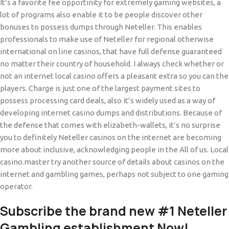
It’s a favorite fee opportinity for extremely gaming websites, a
lot of programs also enable it to be people discover other
bonuses to possess dumps through Neteller. This enables
professionals to make use of Neteller for regional otherwise
international on line casinos, that have full defense guaranteed
no matter their country of household. I always check whether or
not an internet local casino offers a pleasant extra so you can the
players. Charge is just one of the largest payment sites to
possess processing card deals, also it’s widely used as a way of
developing internet casino dumps and distributions. Because of
the defense that comes with elizabeth-wallets, it’s no surprise
you to definitely Neteller casinos on the internet are becoming
more about inclusive, acknowledging people in the All of us. Local
casino.master try another source of details about casinos on the
internet and gambling games, perhaps not subject to one gaming
operator.
Subscribe the brand new #1 Neteller
Gambling establishment Now!