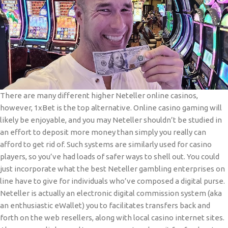
There are many different higher Neteller online casinos,
however, 1xBet is the top alternative. Online casino gaming will
likely be enjoyable, and you may Neteller shouldn’t be studied in
an effort to deposit more money than simply you really can
afford to get rid of. Such systems are similarly used for casino
players, so you’ve had loads of safer ways to shell out. You could
just incorporate what the best Neteller gambling enterprises on
line have to give for individuals who’ve composed a digital purse.
Neteller is actually an electronic digital commission system (aka
an enthusiastic eWallet) you to facilitates transfers back and
forth on the web resellers, along with local casino internet sites.