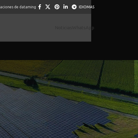
caciones de dataming
IDIOMAS
Noticias
WhatsApp
Opinion