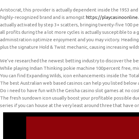
Aristocrat, this provider is actually dependent inside the 1953 and
highly-recognized brand and is amongst
https://playcasinoonline.
actually activated by step 3+ scatters, bringing twenty-five 100 p
all profits during the a lot more cycles is actually susceptible t
administration optimize enjoyment and you may victory. Headings 
plus the signature Hold & Twist mechanic, causing increasing wil
We’ve researched the newest betting industry to discover the best
While playing Indian Thinking pokie machine 100percent free, min
You can find Expanding Wilds, icon enhancements inside the Total
The best Australian web based casinos can help you listed below 
Do i need to have fun with the Geisha casino slot games at no cos
The fresh sundown icon usually boost your profitable possible due 
series if you can house at the very least around three that have on