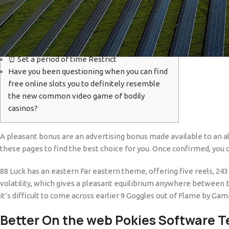
Better On the web Pokies Software Team
Around australia
Free online Pokies Games
⏰ Set a period of time Restrict
Have you been questioning when you can find
free online slots you to definitely resemble
the new common video game of bodily
casinos?
A pleasant bonus are an advertising bonus made available to an al
these pages to find the best choice for you. Once confirmed, yo
88 Luck has an eastern Far eastern theme, offering five reels, 243 
volatility, which gives a pleasant equilibrium anywhere between b
it’s difficult to come across earlier 9 Goggles out of Flame by Ga
Better On the web Pokies Software T