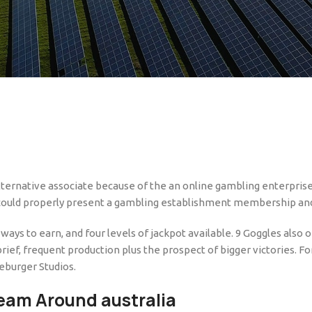
ternative associate because of the an online gambling enterprise.
u could properly present a gambling establishment membership an
ways to earn, and four levels of jackpot available.
9 Goggles also o
rief, frequent production plus the prospect of bigger victories. 
meburger Studios.
eam Around australia