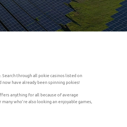
 Search through all pokie casinos listed on
d now have already been spinning pokies!
ffers anything for all because of average
For many who’re also looking an enjoyable games,