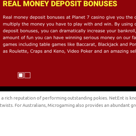
e a rich reputation of performing outstanding pokies. NetEnt is k
wists. For Australians, Microgaming also provides an abundant g