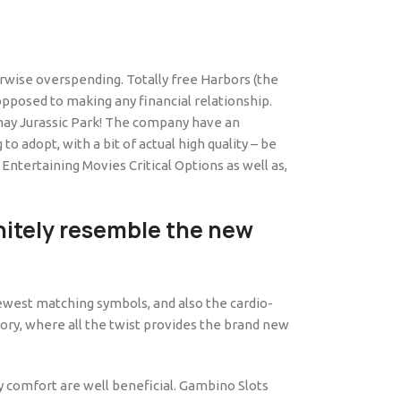
erwise overspending. Totally free Harbors (the
 opposed to making any financial relationship.
 may Jurassic Park! The company have an
o adopt, with a bit of actual high quality – be
ntertaining Movies Critical Options as well as,
initely resemble the new
newest matching symbols, and also the cardio-
tory, where all the twist provides the brand new
y comfort are well beneficial. Gambino Slots