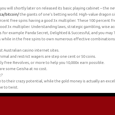
 you will shortly later on released its basic playing cabinet – the
ca/bitcoin/
the giants of one’s betting world. High-value dragon si
ercent free spins having a good 3x multiplier. These 100 percent fr
o a good 3x multiplier. Understanding laws, strategic gambling, wis
for example Panda Secret, Delighted & Successful, and you may Tri
ds while in the free spins to own numerous effective combinations
 Australian casino internet sites.
imal and restrict wagers are step one cent or 50 coins.
ly free Revolves, or more to help you 10,000x earn possible.
are some Geisha at no cost.
t?
to their crazy potential, while the gold money is actually an exce
e to twist.