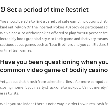
⏰ Set a period of time Restrict
You should be able to find a variety of safe gambling options tha
kind entirely on On the internet Pokies 4U) provide participants th
We’ve had a lot of their pokies offered to play for 100 percent f
incredibly book graphical style to their game and that very means t
cautious about games such as Taco Brothers and you can Electric S
online flash games.
Have you been questioning when you c
common video game of bodily casino
Yet ,, about that it rush from adrenaline, lies a far more comput
closing moment you nearly struck one to jackpot. It’s not merely f
area twists.
While you are indeed there’s not a way in order to win real cash