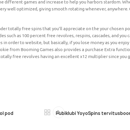
he different games and increase to help you harbors stardom. Whet
 very well optimized, giving smooth rotating whenever, anywhere.
der totally free spins that you’ll appreciate on the your chosen po
des such as 100 percent free revolves, respins, cascades, and you 
n order to website, but basically, if you lose money as you enjoy 
pokie from Booming Games also provides a purchase Extra functio
totally free revolves having an excellent x12 multiplier since you
ol pod
Pubiklubi YoyoSpins tervitusboo