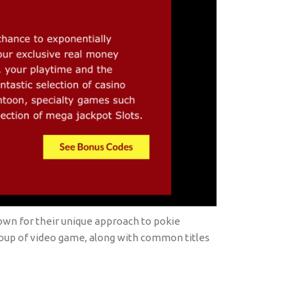
nown for their unique approach to pokie
roup of video game, along with common titles