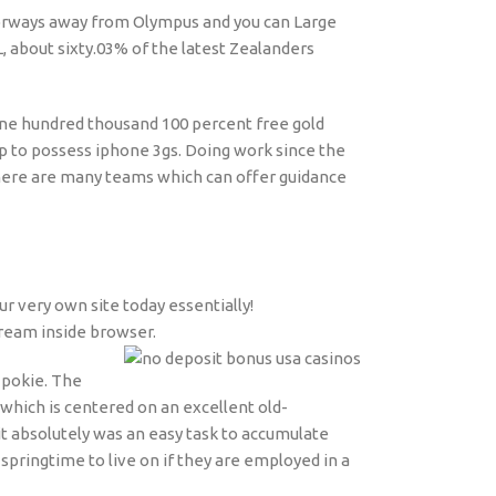
Doorways away from Olympus and you can Large
 about sixty.03% of the latest Zealanders
one hundred thousand 100 percent free gold
hop to possess iphone 3gs. Doing work since the
 there are many teams which can offer guidance
our very own site today essentially!
tream inside browser.
 pokie. The
 which is centered on an excellent old-
 it absolutely was an easy task to accumulate
t springtime to live on if they are employed in a