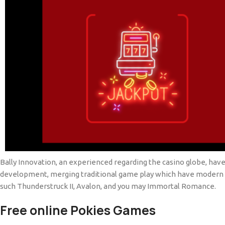
Bally Innovation, an experienced regarding the casino globe, hav
development, merging traditional game play which have modern t
such Thunderstruck II, Avalon, and you may Immortal Romance.
Free online Pokies Games