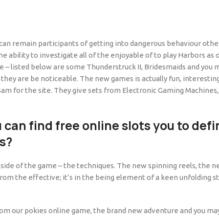
t can remain participants of getting into dangerous behaviour oth
e ability to investigate all of the enjoyable of to play Harbors as
ree – listed below are some Thunderstruck II, Bridesmaids and you
hey are be noticeable. The new games is actually fun, interesting t
am for the site. They give sets from Electronic Gaming Machines, E
an find free online slots you to def
s?
ed side of the game – the techniques. The new spinning reels, the 
rom the effective; it’s in the being element of a keen unfolding s
 from our pokies online game, the brand new adventure and you ma