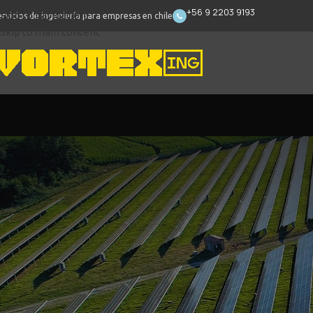
+56 9 2203 9193
Skip to navigation
ervicios de ingeniería para empresas en chile
Skip to main content
Geisha Pokie P
Content