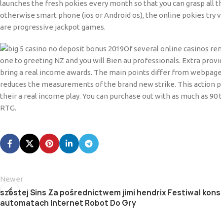
launches the fresh pokies every month so that you can grasp all t
otherwise smart phone (ios or Android os), the online pokies try
are progressive jackpot games.
Of several online casinos ren
one to greeting NZ and you will Bien au professionals. Extra provi
bring a real income awards. The main points differ from webpages i
reduces the measurements of the brand new strike. This action 
their a real income play. You can purchase out with as much as 90 
RTG.
Newer
szóstej Sins Za pośrednictwem jimi hendrix Festiwal kons
automatach internet Robot Do Gry