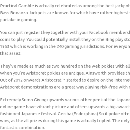
Practical Gamble is actually celebrated as among the best jackp
Bass Bonanza Jackpots are known for which have rather highest su
partake in gaming.
You can just register they together with your Facebook members
coins to play. You could potentially install they on the Bing play 
1953 which is working in the 240 gaming jurisdictions. For everyo
that assist.
They’ve made as much as two hundred on the web pokies with all 
When you’re Aristocrat pokies are antique, Ainsworth provides 
Out of 2012 onwards Aristocrat ™ started to desire on the internet a
Aristocrat demonstrations are a great way playing risk-free with
Extremely Sumo Giving upwards various other peek at the Japa
online game have vibrant picture and offers upwards a big award va
fashioned Japanese festival. Geisha (Endorphina) So it pokie offers
wins, as the all prizes during this game is actually tripled. The on
fantastic combination.