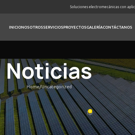
Soluciones electromecánicas con apli
INICIO
NOSOTROS
SERVICIOS
PROYECTOS
GALERÍA
CONTÁCTANOS
Noticias
Home
Uncategorized
UNCATEGORIZED
lay for 100 percent free & Read 
0
Posted by
vortex
On Febrero 19, 2026