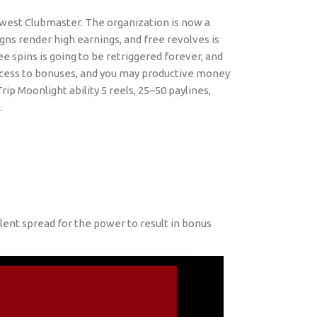
 newest Clubmaster. The organization is now a
gns render high earnings, and free revolves is
ee spins is going to be retriggered forever, and
e access to bonuses, and you may productive money
p Moonlight ability 5 reels, 25–50 paylines,
.
llent spread for the power to result in bonus