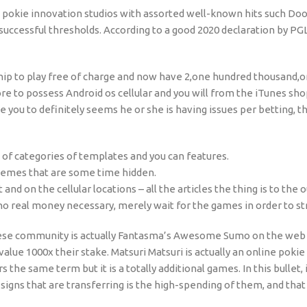
ot pokie innovation studios with assorted well-known hits such 
ccessful thresholds. According to a good 2020 declaration by PGL,
hip to play free of charge and now have 2,one hundred thousand,
store to possess Android os cellular and you will from the iTunes s
ne you to definitely seems he or she is having issues per betting,
of categories of templates and you can features.
themes that are some time hidden.
nd on the cellular locations – all the articles the thing is to the 
 no real money necessary, merely wait for the games in order to s
nese community is actually Fantasma’s Awesome Sumo on the web
lue 1000x their stake. Matsuri Matsuri is actually an online pokie
 the same term but it is a totally additional games. In this bullet,
ly signs that are transferring is the high-spending of them, and tha