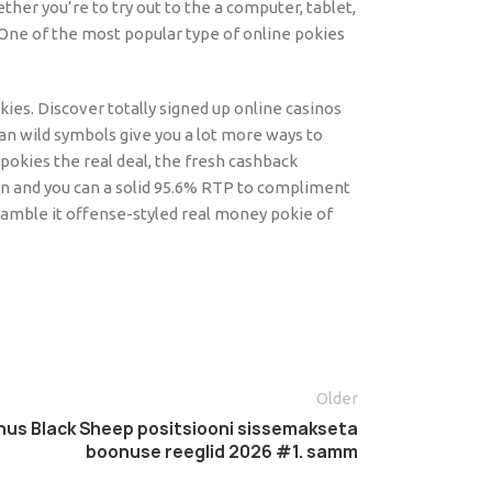
her you’re to try out to the a computer, tablet,
 One of the most popular type of online pokies
kies. Discover totally signed up online casinos
can wild symbols give you a lot more ways to
pokies the real deal, the fresh cashback
n and you can a solid 95.6% RTP to compliment
 gamble it offense-styled real money pokie of
Older
nus Black Sheep positsiooni sissemakseta
boonuse reeglid 2026 #1. samm