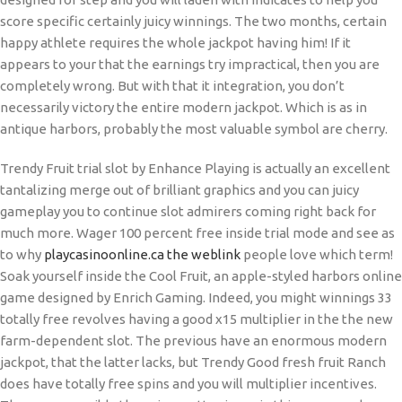
score specific certainly juicy winnings. The two months, certain
happy athlete requires the whole jackpot having him!
If it
appears to your that the earnings try impractical, then you are
completely wrong. But with that it integration, you don’t
necessarily victory the entire modern jackpot. Which is as in
antique harbors, probably the most valuable symbol are cherry.
Trendy Fruit trial slot by Enhance Playing is actually an excellent
tantalizing merge out of brilliant graphics and you can juicy
gameplay you to continue slot admirers coming right back for
much more. Wager 100 percent free inside trial mode and see as
to why
playcasinoonline.ca the weblink
people love which term!
Soak yourself inside the Cool Fruit, an apple-styled harbors online
game designed by Enrich Gaming. Indeed, you might winnings 33
totally free revolves having a good x15 multiplier in the the new
farm-dependent slot. The previous have an enormous modern
jackpot, that the latter lacks, but Trendy Good fresh fruit Ranch
does have totally free spins and you will multiplier incentives.