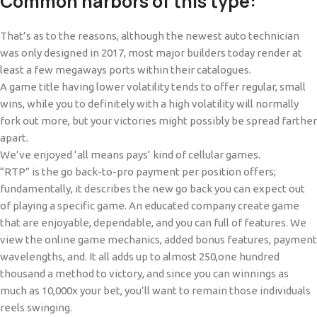
Common harbors of this type:
That’s as to the reasons, although the newest auto technician
was only designed in 2017, most major builders today render at
least a few megaways ports within their catalogues.
A game title having lower volatility tends to offer regular, small
wins, while you to definitely with a high volatility will normally
fork out more, but your victories might possibly be spread farther
apart.
We’ve enjoyed ‘all means pays’ kind of cellular games.
“RTP” is the go back-to-pro payment per position offers;
fundamentally, it describes the new go back you can expect out
of playing a specific game. An educated company create game
that are enjoyable, dependable, and you can full of features. We
view the online game mechanics, added bonus features, payment
wavelengths, and. It all adds up to almost 250,one hundred
thousand a method to victory, and since you can winnings as
much as 10,000x your bet, you’ll want to remain those individuals
reels swinging.