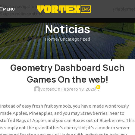
Skip to navigation
¿Hablemo
MENU
Skip to main content
Noticias
Home
Uncategorized
UNCATEGORIZED
Gamble Dashmetry Totally free
Geometry Dashboard Such
Games On the web!
0
vortex
On Febrero 18, 2026
Instead of easy fresh fruit symbols, you have made wondrously
made Apples, Pineapples, and you may Strawberries, near to
stuffed Bags of Apples and you can Boxes out of Blueberries. This
is simply not the grandfather’s cherry slot; it’s a modern server
designed for step and you will laden with indicates to help you