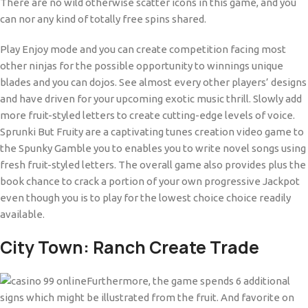
There are no wild otherwise scatter icons in this game, and you
can nor any kind of totally free spins shared.
Play Enjoy mode and you can create competition facing most
other ninjas for the possible opportunity to winnings unique
blades and you can dojos. See almost every other players’ designs
and have driven for your upcoming exotic music thrill. Slowly add
more fruit-styled letters to create cutting-edge levels of voice.
Sprunki But Fruity are a captivating tunes creation video game to
the Spunky Gamble you to enables you to write novel songs using
fresh fruit-styled letters. The overall game also provides plus the
book chance to crack a portion of your own progressive Jackpot
even though you is to play for the lowest choice choice readily
available.
City Town: Ranch Create Trade
Furthermore, the game spends 6 additional
signs which might be illustrated from the fruit. And favorite on