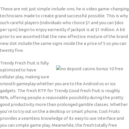
These are not just simple include-ons; he is video game-changing
technicians made to create grand successful possible. This is why
such careful players (individuals who choice $1 and you can $dos
per spin) begin to enjoy earnestly if jackpot is at $1 million. A bit
prior to we asserted that the new effective mixture of the brand
new slot include the same signs inside the a price of 5 so you can
twenty five.
Trendy Fresh fruit is fully
optimized to have
cellular play, making sure
smooth gameplay whether you are to the Android os or ios
gadgets. The fresh RTP for Trendy Good fresh fruit is roughly
96%, offering people a reasonable possibility during the pretty
good productivity more than prolonged gamble classes. Whether
you’re to try out on the a desktop or smart phone, Cool Fruits
provides a seamless knowledge of its easy to use interface and
you can simple game play. Meanwhile, the fresh totally free