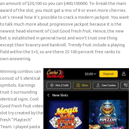
an amount of $20,100 so you can $400,100000. To-break the main
award of the slot, you must get a mix of 8 or even more cherries.
Let’s reveal how it’s possible to crack a modern jackpot. You want
to talk much more about progressive jackpot because it is the
newest head element of Cool Good fresh fruit. Hence, the new
bet is established in general twist and won’t trust one thing
except their bravery and bankroll. Trendy Fruit include a playing
field within the 5×5, so are there 25 100 percent free ranks to
own answering.
Winning combos can
consist of 5 identical
symbols. Earnings
trust 5 surrounding
identical signs. Cool
Good fresh fruit video
slot try created by the
fresh “Playtech”
Team. I played pasta