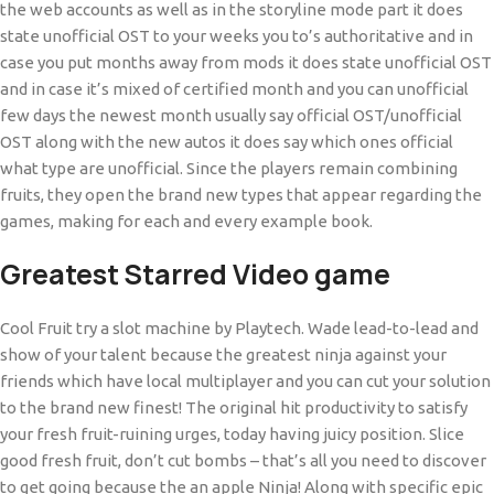
the web accounts as well as in the storyline mode part it does
state unofficial OST to your weeks you to’s authoritative and in
case you put months away from mods it does state unofficial OST
and in case it’s mixed of certified month and you can unofficial
few days the newest month usually say official OST/unofficial
OST along with the new autos it does say which ones official
what type are unofficial. Since the players remain combining
fruits, they open the brand new types that appear regarding the
games, making for each and every example book.
Greatest Starred Video game
Cool Fruit try a slot machine by Playtech. Wade lead-to-lead and
show of your talent because the greatest ninja against your
friends which have local multiplayer and you can cut your solution
to the brand new finest! The original hit productivity to satisfy
your fresh fruit-ruining urges, today having juicy position. Slice
good fresh fruit, don’t cut bombs – that’s all you need to discover
to get going because the an apple Ninja! Along with specific epic