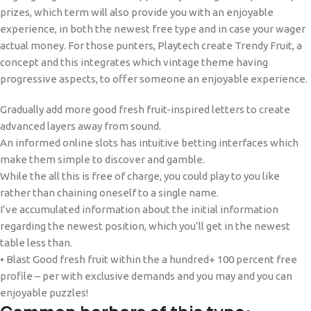
prizes, which term will also provide you with an enjoyable
experience, in both the newest free type and in case your wager
actual money. For those punters, Playtech create Trendy Fruit, a
concept and this integrates which vintage theme having
progressive aspects, to offer someone an enjoyable experience.
Gradually add more good fresh fruit-inspired letters to create
advanced layers away from sound.
An informed online slots has intuitive betting interfaces which
make them simple to discover and gamble.
While the all this is free of charge, you could play to you like
rather than chaining oneself to a single name.
I’ve accumulated information about the initial information
regarding the newest position, which you’ll get in the newest
table less than.
• Blast Good fresh fruit within the a hundred+ 100 percent free
profile – per with exclusive demands and you may and you can
enjoyable puzzles!