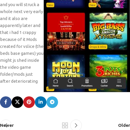
and you will struck a
whole next very early
and it also are
apparently later and
that i had 1 crappy
because of it Mods
created for vslice (the
beds base games) you
might js shed inside
the video game
folder/mods just
after deteriorating
Newer
Older