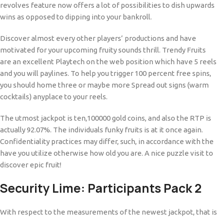
revolves feature now offers a lot of possibilities to dish upwards
wins as opposed to dipping into your bankroll.
Discover almost every other players’ productions and have
motivated for your upcoming fruity sounds thrill. Trendy Fruits
are an excellent Playtech on the web position which have 5 reels
and you will paylines. To help you trigger 100 percent free spins,
you should home three or maybe more Spread out signs (warm
cocktails) anyplace to your reels.
The utmost jackpot is ten,100000 gold coins, and also the RTP is
actually 92.07%. The individuals funky fruits is at it once again.
Confidentiality practices may differ, such, in accordance with the
have you utilize otherwise how old you are. A nice puzzle visit to
discover epic fruit!
Security Lime: Participants Pack 2
With respect to the measurements of the newest jackpot, that is