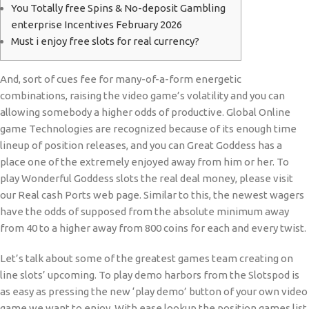
You Totally free Spins & No-deposit Gambling
enterprise Incentives February 2026
Must i enjoy free slots for real currency?
And, sort of cues fee for many-of-a-form energetic
combinations, raising the video game’s volatility and you can
allowing somebody a higher odds of productive. Global Online
game Technologies are recognized because of its enough time
lineup of position releases, and you can Great Goddess has a
place one of the extremely enjoyed away from him or her. To
play Wonderful Goddess slots the real deal money, please visit
our Real cash Ports web page.
Similar to this, the newest wagers
have the odds of supposed from the absolute minimum away
from 40 to a higher away from 800 coins for each and every twist.
Let’s talk about some of the greatest games team creating on
line slots’ upcoming. To play demo harbors from the Slotspod is
as easy as pressing the new ‘play demo’ button of your own video
game we want to enjoy. With ease lookup the position games list