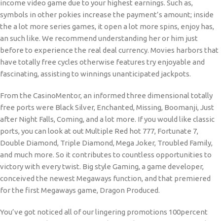
income video game due to your highest earnings. Such as,
symbols in other pokies increase the payment’s amount; inside
the a lot more series games, it open a lot more spins, enjoy has,
an such like. We recommend understanding her or him just
before to experience the real deal currency. Movies harbors that
have totally free cycles otherwise features try enjoyable and
fascinating, assisting to winnings unanticipated jackpots.
From the CasinoMentor, an informed three dimensional totally
free ports were Black Silver, Enchanted, Missing, Boomanji, Just
after Night Falls, Coming, and a lot more. If you would like classic
ports, you can look at out Multiple Red hot 777, Fortunate 7,
Double Diamond, Triple Diamond, Mega Joker, Troubled Family,
and much more. So it contributes to countless opportunities to
victory with every twist. Big style Gaming, a game developer,
conceived the newest Megaways function, and that premiered
for the first Megaways game, Dragon Produced.
You’ve got noticed all of our lingering promotions 100percent