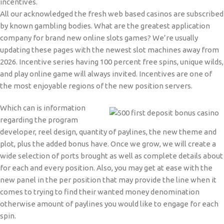
incentives.
All our acknowledged the fresh web based casinos are subscribed
by known gambling bodies. What are the greatest application
company for brand new online slots games? We’re usually
updating these pages with the newest slot machines away from
2026. Incentive series having 100 percent free spins, unique wilds,
and play online game will always invited. Incentives are one of
the most enjoyable regions of the new position servers.
Which can is information
regarding the program
developer, reel design, quantity of paylines, the new theme and
plot, plus the added bonus have. Once we grow, we will create a
wide selection of ports brought as well as complete details about
for each and every position. Also, you may get at ease with the
new panel in the per position that may provide the line when it
comes to trying to find their wanted money denomination
otherwise amount of paylines you would like to engage for each
spin.