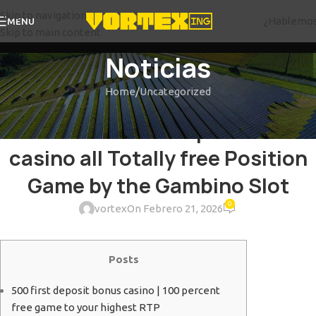
Skip to navigation
¿Hablemo
MENU
Skip to main content
Noticias
Home
Uncategorized
UNCATEGORIZED
Gamble 500 first deposit bonus
casino all Totally free Position
Game by the Gambino Slot
0
vortex
On Febrero 21, 2026
Posts
500 first deposit bonus casino | 100 percent
free game to your highest RTP