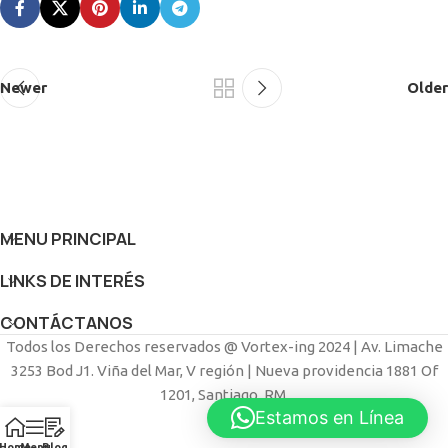
Newer
Older
MENU PRINCIPAL
LINKS DE INTERÉS
CONTÁCTANOS
Todos los Derechos reservados @ Vortex-ing 2024 | Av. Limache
3253 Bod J1. Viña del Mar, V región | Nueva providencia 1881 Of
1201, Santiago, RM.
Estamos en Línea
Home
Menu
Blog