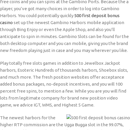
free coins and you can spins at the Gambino Ports. Because the a
player, you’ve got many choices in order to log into Gambino
Harbors. You could potentially quickly
500 first deposit bonus
casino
set up the newest Gambino Harbors mobile application
through Bing Enjoy or even the Apple Shop, and also you’ll
anticipate to spin in minutes. Gambino Slots can be found for the
both desktop computer and you can mobile, giving you the brand
new freedom playing just in case and you may wherever you like.
Play totally free slots games in addition to Jewelbox Jackpot
harbors, Esoteric Hundreds of thousands harbors, Shoebox slots,
and much more. The fresh position websites offer acceptance
added bonus packages, no-deposit incentives, and you will 100
percent free spins, to mention a few. While you are you will find
lots from legitimate company for brand new position video
game, we advice IGT, WMS, and Highest 5 Game.
The newest harbors for the
higher RTP commission are the Ugga Bugga slot in the 99.07%,