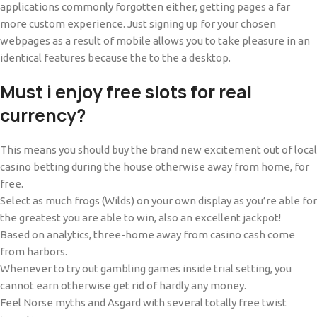
applications commonly forgotten either, getting pages a far
more custom experience. Just signing up for your chosen
webpages as a result of mobile allows you to take pleasure in an
identical features because the to the a desktop.
Must i enjoy free slots for real
currency?
This means you should buy the brand new excitement out of local
casino betting during the house otherwise away from home, for
free.
Select as much frogs (Wilds) on your own display as you’re able for
the greatest you are able to win, also an excellent jackpot!
Based on analytics, three-home away from casino cash come
from harbors.
Whenever to try out gambling games inside trial setting, you
cannot earn otherwise get rid of hardly any money.
Feel Norse myths and Asgard with several totally free twist