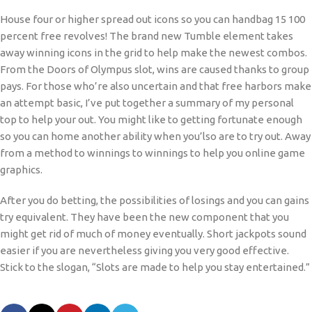
House four or higher spread out icons so you can handbag 15 100
percent free revolves! The brand new Tumble element takes
away winning icons in the grid to help make the newest combos.
From the Doors of Olympus slot, wins are caused thanks to group
pays. For those who’re also uncertain and that free harbors make
an attempt basic, I’ve put together a summary of my personal
top to help your out. You might like to getting fortunate enough
so you can home another ability when you’lso are to try out. Away
from a method to winnings to winnings to help you online game
graphics.
After you do betting, the possibilities of losings and you can gains
try equivalent. They have been the new component that you
might get rid of much of money eventually. Short jackpots sound
easier if you are nevertheless giving you very good effective.
Stick to the slogan, “Slots are made to help you stay entertained.”