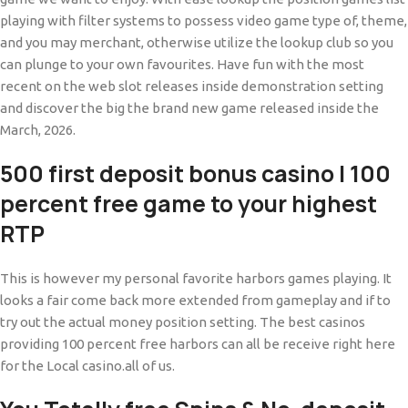
playing with filter systems to possess video game type of, theme,
and you may merchant, otherwise utilize the lookup club so you
can plunge to your own favourites. Have fun with the most
recent on the web slot releases inside demonstration setting
and discover the big the brand new game released inside the
March, 2026.
500 first deposit bonus casino | 100
percent free game to your highest
RTP
This is however my personal favorite harbors games playing. It
looks a fair come back more extended from gameplay and if to
try out the actual money position setting. The best casinos
providing 100 percent free harbors can all be receive right here
for the Local casino.all of us.