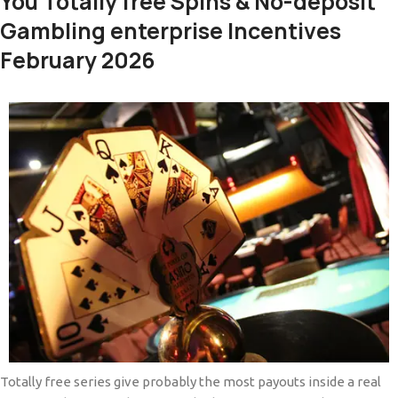
You Totally free Spins & No-deposit
Gambling enterprise Incentives
February 2026
Totally free series give probably the most payouts inside a real