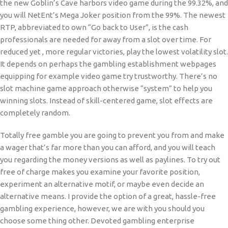
the new Goblin’s Cave harbors video game during the 99.32%, and
you will NetEnt’s Mega Joker position from the 99%. The newest
RTP, abbreviated to own “Go back to User”, is the cash
professionals are needed for away from a slot over time. For
reduced yet , more regular victories, play the lowest volatility slot.
It depends on perhaps the gambling establishment webpages
equipping for example video game try trustworthy. There’s no
slot machine game approach otherwise “system” to help you
winning slots. Instead of skill-centered game, slot effects are
completely random.
Totally free gamble you are going to prevent you from and make
a wager that’s far more than you can afford, and you will teach
you regarding the money versions as well as paylines. To try out
free of charge makes you examine your favorite position,
experiment an alternative motif, or maybe even decide an
alternative means. I provide the option of a great, hassle-free
gambling experience, however, we are with you should you
choose some thing other. Devoted gambling enterprise