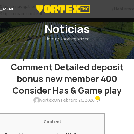
Skip to navigation
¿Hablemo
MENU
Skip to main content
Noticias
Home
Uncategorized
UNCATEGORIZED
Funky Good fresh fruit Position
Comment Detailed deposit
bonus new member 400
Consider Has & Game play
0
vortex
On Febrero 20, 2026
Content