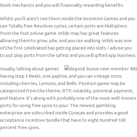
book mechanics and you will financially rewarding benefits.
Whilst you’ll aren’t see them inside the Incentive Games and you
can Totally free Revolves cycles, certain ports are Multipliers
from the foot online game. Wilds may has great features
allowing them to grow, pile, and you can walking. Wilds was one
of the first celebrated has getting placed into slots. I advise you
to just play ports from the safest and you will gifted app business.
Usually, talking about games
having step 3 Reels, one payline, and you can vintage icons
including cherries, Lemons, and Bells. Position game may be
categorized from the theme, RTP, volatility, potential payment,
and feature. It’s along with probably one of the most well-known
ports for using free spins to your. The newest gambling
enterprise are subscribed inside Curacao and provides a good
acceptance incentive bundle that have to eight hundred 100
percent free spins.