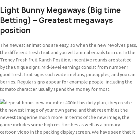
Light Bunny Megaways (Big time
Betting) – Greatest megaways
position
The newest animations are easy, so when the new revolves pass,
the different fresh fruit and you will animal emails turn on. In the
Trendy Fresh fruit Ranch Position, incentive rounds are started
by the unique signs. Mid-level earnings consist from number 1
good fresh fruit signs such watermelons, pineapples, and you can
berries. Regular signs appear for example people, including the
tomato character, usually spend the money for most.
In this dirty plan, they create
the newest image of your own game, and that resembles the
newest tangerine much more. In terms of the new image, the
game includes some high res finishes as well as a primary
cartoon video in the packing display screen. We have seen that it