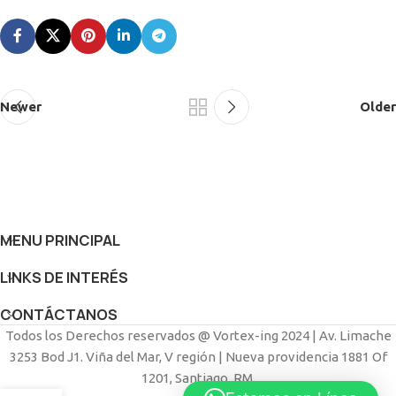
Newer
Older
MENU PRINCIPAL
LINKS DE INTERÉS
CONTÁCTANOS
Todos los Derechos reservados @ Vortex-ing 2024 | Av. Limache
3253 Bod J1. Viña del Mar, V región | Nueva providencia 1881 Of
1201, Santiago, RM.