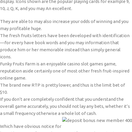
display. Icons shown are the popular playing cards for example 9,
10, J, Q, K, and you may An excellent.
They are able to may also increase your odds of winning and you
may profitable huge.
The fresh fruits letters have been developed with identification
—for every have book words and you may information that
produce him or her memorable instead than simply general
icons.
Funky Fruits Farm is an enjoyable casino slot games game,
reputation aside certainly one of most other fresh fruit-inspired
online game.
The brand new RTP is pretty lower, and thus is the limit bet of
$10.
If you don’t are completely confident that you understand the
overall game accurately, you should not lay any bets, whether it’s
a small frequency otherwise a whole lot of cash.
Which have obvious notice for