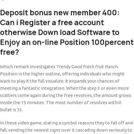
Deposit bonus new member 400:
Can i Register a free account
otherwise Down load Software to
Enjoy an on-line Position 100percent
free?
Which remark investigates Trendy Good fresh fruit Ranch
Position in the higher outline, offering individuals who might
want to play it the full visualize. It expands your chances of
meeting a fantastic integration. When the step 3 or even more
scatters come again during the free revolves, the amount grows
inside the 15 minutes. The most number of revolves within
bullet is 33.
In these video game, stating a symbol reasons they to fall off and
fall, sending the newest signs over it cascading down seriously to