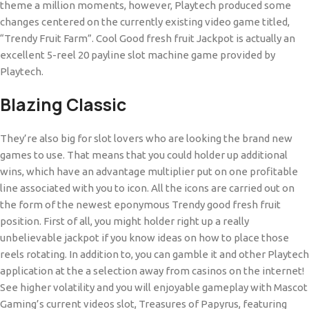
theme a million moments, however, Playtech produced some
changes centered on the currently existing video game titled,
“Trendy Fruit Farm”. Cool Good fresh fruit Jackpot is actually an
excellent 5-reel 20 payline slot machine game provided by
Playtech.
Blazing Classic
They’re also big for slot lovers who are looking the brand new
games to use. That means that you could holder up additional
wins, which have an advantage multiplier put on one profitable
line associated with you to icon. All the icons are carried out on
the form of the newest eponymous Trendy good fresh fruit
position. First of all, you might holder right up a really
unbelievable jackpot if you know ideas on how to place those
reels rotating. In addition to, you can gamble it and other Playtech
application at the a selection away from casinos on the internet!
See higher volatility and you will enjoyable gameplay with Mascot
Gaming’s current videos slot, Treasures of Papyrus, featuring