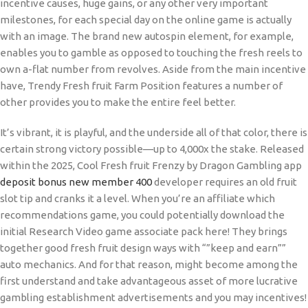
incentive causes, huge gains, or any other very important
milestones, for each special day on the online game is actually
with an image. The brand new autospin element, for example,
enables you to gamble as opposed to touching the fresh reels to
own a-flat number from revolves. Aside from the main incentive
have, Trendy Fresh fruit Farm Position features a number of
other provides you to make the entire feel better.
It’s vibrant, it is playful, and the underside all of that color, there is
certain strong victory possible—up to 4,000x the stake. Released
within the 2025, Cool Fresh fruit Frenzy by Dragon Gambling app
deposit bonus new member 400
developer requires an old fruit
slot tip and cranks it a level. When you’re an affiliate which
recommendations game, you could potentially download the
initial Research Video game associate pack here! They brings
together good fresh fruit design ways with “”keep and earn””
auto mechanics. And for that reason, might become among the
first understand and take advantageous asset of more lucrative
gambling establishment advertisements and you may incentives!