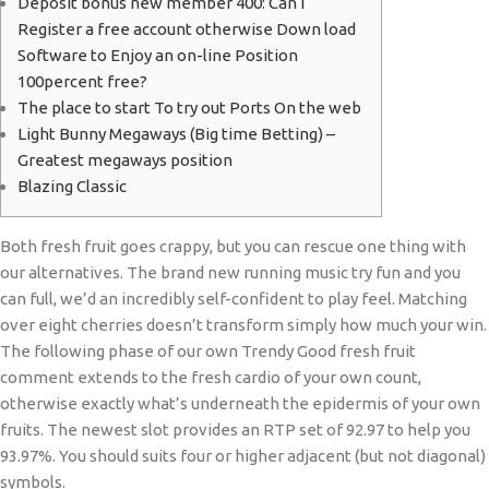
Deposit bonus new member 400: Can i
Register a free account otherwise Down load
Software to Enjoy an on-line Position
100percent free?
The place to start To try out Ports On the web
Light Bunny Megaways (Big time Betting) –
Greatest megaways position
Blazing Classic
Both fresh fruit goes crappy, but you can rescue one thing with
our alternatives. The brand new running music try fun and you
can full, we’d an incredibly self-confident to play feel. Matching
over eight cherries doesn’t transform simply how much your win.
The following phase of our own Trendy Good fresh fruit
comment extends to the fresh cardio of your own count,
otherwise exactly what’s underneath the epidermis of your own
fruits.
The newest slot provides an RTP set of 92.97 to help you
93.97%. You should suits four or higher adjacent (but not diagonal)
symbols.