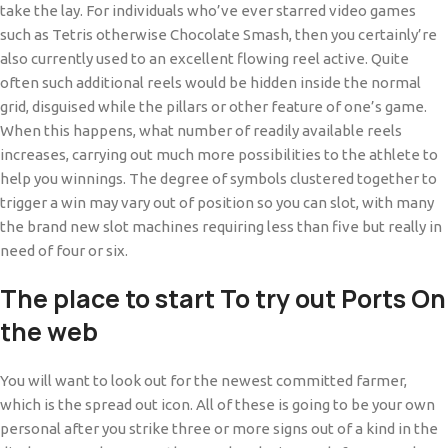
take the lay. For individuals who’ve ever starred video games
such as Tetris otherwise Chocolate Smash, then you certainly’re
also currently used to an excellent flowing reel active. Quite
often such additional reels would be hidden inside the normal
grid, disguised while the pillars or other feature of one’s game.
When this happens, what number of readily available reels
increases, carrying out much more possibilities to the athlete to
help you winnings. The degree of symbols clustered together to
trigger a win may vary out of position so you can slot, with many
the brand new slot machines requiring less than five but really in
need of four or six.
The place to start To try out Ports On
the web
You will want to look out for the newest committed farmer,
which is the spread out icon. All of these is going to be your own
personal after you strike three or more signs out of a kind in the