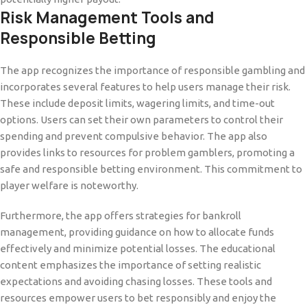
Risk Management Tools and
Responsible Betting
The app recognizes the importance of responsible gambling and
incorporates several features to help users manage their risk.
These include deposit limits, wagering limits, and time-out
options. Users can set their own parameters to control their
spending and prevent compulsive behavior. The app also
provides links to resources for problem gamblers, promoting a
safe and responsible betting environment. This commitment to
player welfare is noteworthy.
Furthermore, the app offers strategies for bankroll
management, providing guidance on how to allocate funds
effectively and minimize potential losses. The educational
content emphasizes the importance of setting realistic
expectations and avoiding chasing losses. These tools and
resources empower users to bet responsibly and enjoy the