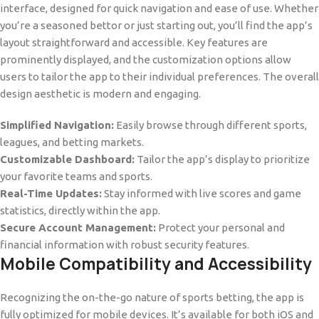
interface, designed for quick navigation and ease of use. Whether
you’re a seasoned bettor or just starting out, you’ll find the app’s
layout straightforward and accessible. Key features are
prominently displayed, and the customization options allow
users to tailor the app to their individual preferences. The overall
design aesthetic is modern and engaging.
Simplified Navigation:
Easily browse through different sports,
leagues, and betting markets.
Customizable Dashboard:
Tailor the app’s display to prioritize
your favorite teams and sports.
Real-Time Updates:
Stay informed with live scores and game
statistics, directly within the app.
Secure Account Management:
Protect your personal and
financial information with robust security features.
Mobile Compatibility and Accessibility
Recognizing the on-the-go nature of sports betting, the app is
fully optimized for mobile devices. It’s available for both iOS and