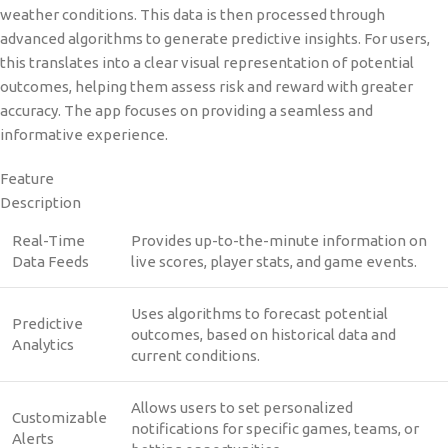
weather conditions. This data is then processed through
advanced algorithms to generate predictive insights. For users,
this translates into a clear visual representation of potential
outcomes, helping them assess risk and reward with greater
accuracy. The app focuses on providing a seamless and
informative experience.
Feature
Description
Real-Time
Provides up-to-the-minute information on
Data Feeds
live scores, player stats, and game events.
Uses algorithms to forecast potential
Predictive
outcomes, based on historical data and
Analytics
current conditions.
Allows users to set personalized
Customizable
notifications for specific games, teams, or
Alerts