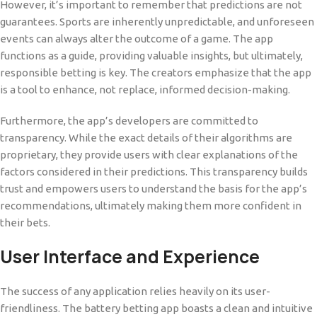
However, it’s important to remember that predictions are not
guarantees. Sports are inherently unpredictable, and unforeseen
events can always alter the outcome of a game. The app
functions as a guide, providing valuable insights, but ultimately,
responsible betting is key. The creators emphasize that the app
is a tool to enhance, not replace, informed decision-making.
Furthermore, the app’s developers are committed to
transparency. While the exact details of their algorithms are
proprietary, they provide users with clear explanations of the
factors considered in their predictions. This transparency builds
trust and empowers users to understand the basis for the app’s
recommendations, ultimately making them more confident in
their bets.
User Interface and Experience
The success of any application relies heavily on its user-
friendliness. The battery betting app boasts a clean and intuitive