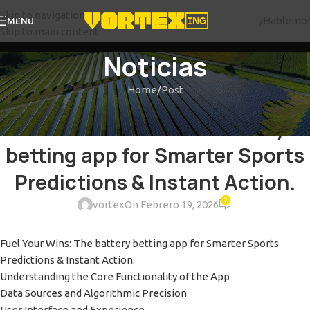
Skip to navigation
¿Hablemo
MENU
Skip to main content
Noticias
Home
Post
POST
Fuel Your Wins The battery
betting app for Smarter Sports
Predictions & Instant Action.
0
vortex
On Febrero 19, 2026
Fuel Your Wins: The battery betting app for Smarter Sports
Predictions & Instant Action.
Understanding the Core Functionality of the App
Data Sources and Algorithmic Precision
User Interface and Experience