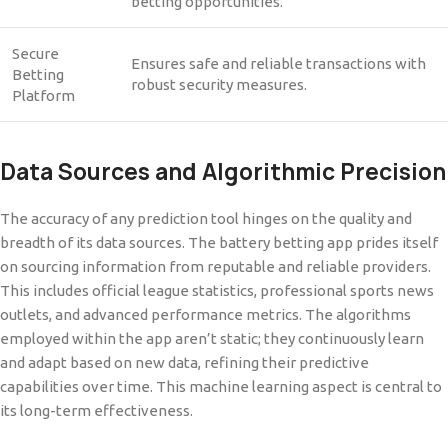
betting opportunities.
Secure
Ensures safe and reliable transactions with
Betting
robust security measures.
Platform
Data Sources and Algorithmic Precision
The accuracy of any prediction tool hinges on the quality and
breadth of its data sources. The battery betting app prides itself
on sourcing information from reputable and reliable providers.
This includes official league statistics, professional sports news
outlets, and advanced performance metrics. The algorithms
employed within the app aren’t static; they continuously learn
and adapt based on new data, refining their predictive
capabilities over time. This machine learning aspect is central to
its long-term effectiveness.