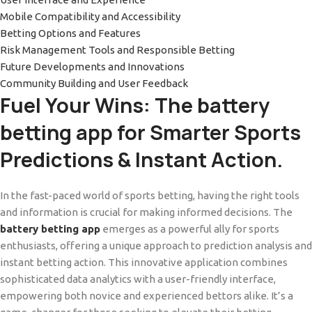
Mobile Compatibility and Accessibility
Betting Options and Features
Risk Management Tools and Responsible Betting
Future Developments and Innovations
Community Building and User Feedback
Fuel Your Wins: The battery
betting app for Smarter Sports
Predictions & Instant Action.
In the fast-paced world of sports betting, having the right tools
and information is crucial for making informed decisions. The
battery betting app
emerges as a powerful ally for sports
enthusiasts, offering a unique approach to prediction analysis and
instant betting action. This innovative application combines
sophisticated data analytics with a user-friendly interface,
empowering both novice and experienced bettors alike. It’s a