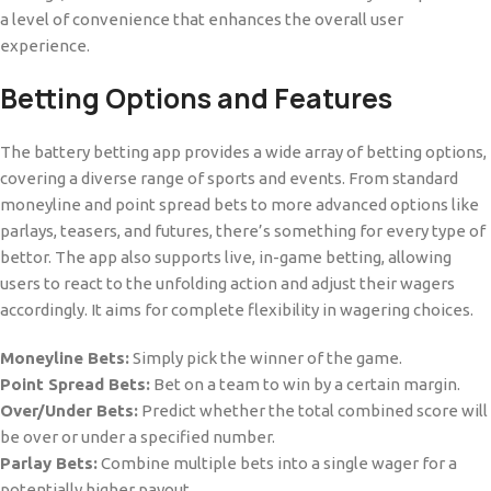
a level of convenience that enhances the overall user
experience.
Betting Options and Features
The battery betting app provides a wide array of betting options,
covering a diverse range of sports and events. From standard
moneyline and point spread bets to more advanced options like
parlays, teasers, and futures, there’s something for every type of
bettor. The app also supports live, in-game betting, allowing
users to react to the unfolding action and adjust their wagers
accordingly. It aims for complete flexibility in wagering choices.
Moneyline Bets:
Simply pick the winner of the game.
Point Spread Bets:
Bet on a team to win by a certain margin.
Over/Under Bets:
Predict whether the total combined score will
be over or under a specified number.
Parlay Bets:
Combine multiple bets into a single wager for a
potentially higher payout.