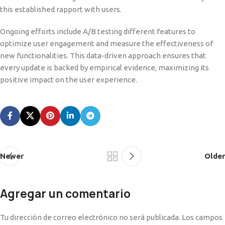
this established rapport with users.
Ongoing efforts include A/B testing different features to
optimize user engagement and measure the effectiveness of
new functionalities. This data-driven approach ensures that
every update is backed by empirical evidence, maximizing its
positive impact on the user experience.
Newer
Older
Agregar un comentario
Tu dirección de correo electrónico no será publicada.
Los campos