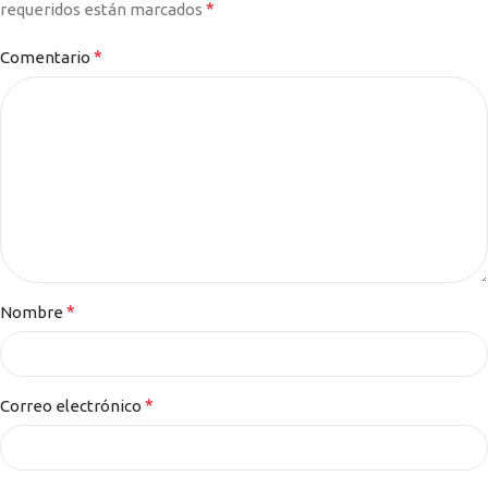
*
requeridos están marcados
*
Comentario
*
Nombre
*
Correo electrónico