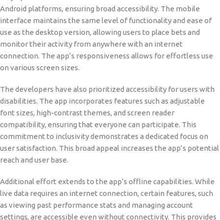
Android platforms, ensuring broad accessibility. The mobile
interface maintains the same level of functionality and ease of
use as the desktop version, allowing users to place bets and
monitor their activity from anywhere with an internet
connection. The app’s responsiveness allows for effortless use
on various screen sizes.
The developers have also prioritized accessibility for users with
disabilities. The app incorporates features such as adjustable
font sizes, high-contrast themes, and screen reader
compatibility, ensuring that everyone can participate. This
commitment to inclusivity demonstrates a dedicated focus on
user satisfaction. This broad appeal increases the app’s potential
reach and user base.
Additional effort extends to the app’s offline capabilities. While
live data requires an internet connection, certain features, such
as viewing past performance stats and managing account
settings, are accessible even without connectivity. This provides