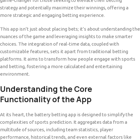
game-changer for those seeking to elevate their betting
strategy and potentially maximize their winnings, offering a
more strategic and engaging betting experience.
This app isn’t just about placing bets; it’s about understanding the
nuances of the game and leveraging insights to make smarter
choices. The integration of real-time data, coupled with
customizable features, sets it apart from traditional betting
platforms. It aims to transform how people engage with sports
and betting, fostering a more calculated and entertaining
environment.
Understanding the Core
Functionality of the App
At its heart, the battery betting app is designed to simplify the
complexities of sports prediction. It aggregates data from a
multitude of sources, including team statistics, player
performance, historical trends, and even external factors like