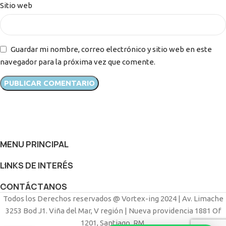
Sitio web
Guardar mi nombre, correo electrónico y sitio web en este
navegador para la próxima vez que comente.
MENU PRINCIPAL
LINKS DE INTERÉS
CONTÁCTANOS
Todos los Derechos reservados @ Vortex-ing 2024 | Av. Limache
3253 Bod J1. Viña del Mar, V región | Nueva providencia 1881 Of
1201, Santiago, RM.