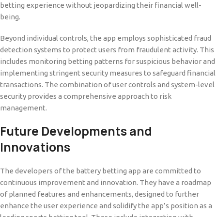
betting experience without jeopardizing their financial well-
being.
Beyond individual controls, the app employs sophisticated fraud
detection systems to protect users from fraudulent activity. This
includes monitoring betting patterns for suspicious behavior and
implementing stringent security measures to safeguard financial
transactions. The combination of user controls and system-level
security provides a comprehensive approach to risk
management.
Future Developments and
Innovations
The developers of the battery betting app are committed to
continuous improvement and innovation. They have a roadmap
of planned features and enhancements, designed to further
enhance the user experience and solidify the app’s position as a