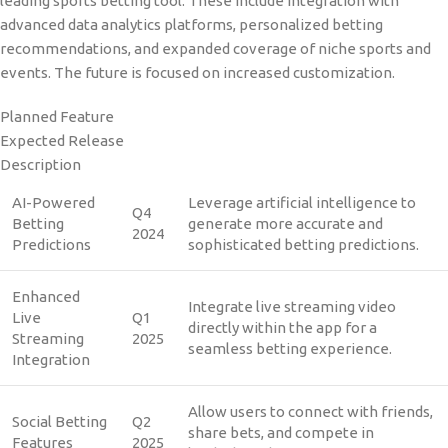
leading sports betting tool. These include integration with
advanced data analytics platforms, personalized betting
recommendations, and expanded coverage of niche sports and
events. The future is focused on increased customization.
Planned Feature
Expected Release
Description
AI-Powered
Leverage artificial intelligence to
Q4
Betting
generate more accurate and
2024
Predictions
sophisticated betting predictions.
Enhanced
Integrate live streaming video
Live
Q1
directly within the app for a
Streaming
2025
seamless betting experience.
Integration
Allow users to connect with friends,
Social Betting
Q2
share bets, and compete in
Features
2025