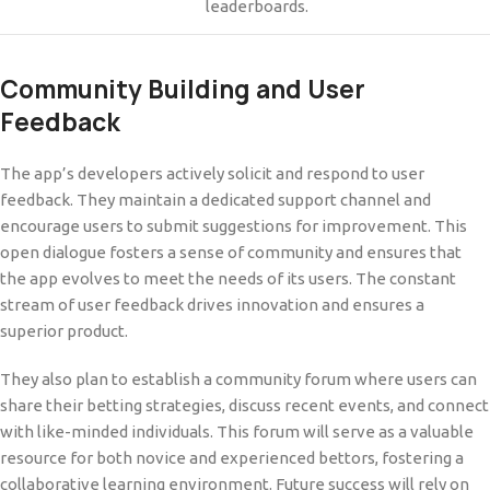
leaderboards.
Community Building and User
Feedback
The app’s developers actively solicit and respond to user
feedback. They maintain a dedicated support channel and
encourage users to submit suggestions for improvement. This
open dialogue fosters a sense of community and ensures that
the app evolves to meet the needs of its users. The constant
stream of user feedback drives innovation and ensures a
superior product.
They also plan to establish a community forum where users can
share their betting strategies, discuss recent events, and connect
with like-minded individuals. This forum will serve as a valuable
resource for both novice and experienced bettors, fostering a
collaborative learning environment. Future success will rely on