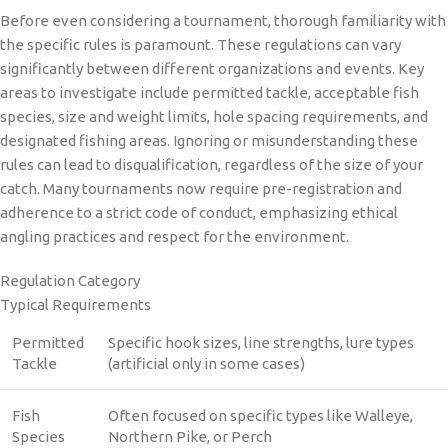
Before even considering a tournament, thorough familiarity with
the specific rules is paramount. These regulations can vary
significantly between different organizations and events. Key
areas to investigate include permitted tackle, acceptable fish
species, size and weight limits, hole spacing requirements, and
designated fishing areas. Ignoring or misunderstanding these
rules can lead to disqualification, regardless of the size of your
catch. Many tournaments now require pre-registration and
adherence to a strict code of conduct, emphasizing ethical
angling practices and respect for the environment.
Regulation Category
Typical Requirements
Permitted
Specific hook sizes, line strengths, lure types
Tackle
(artificial only in some cases)
Fish
Often focused on specific types like Walleye,
Species
Northern Pike, or Perch