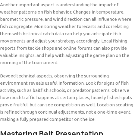
Another important aspect is understanding the impact of
weather patterns on fish behavior. Changes in temperature,
barometric pressure, and wind direction can all influence where
fish congregate. Monitoring weather forecasts and correlating
them with historical catch data can help you anticipate fish
movements and adjust your strategy accordingly. Local fishing
reports from tackle shops and online forums can also provide
valuable insights, and help with adjusting the game plan on the
morning of the tournament.
Beyond technical aspects, observing the surrounding
environment reveals useful information. Look for signs of fish
activity, such as baitfish schools, or predator patterns. Observe
how much traffic happens at certain places; heavily fished spots
prove fruitful, but can see competition as well. Location scouting
is refined through continual adjustments, not a one-time event,
making a fully prepared competitor on the ice.
Mastering Bait Presentation