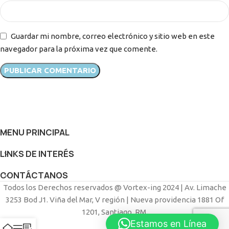
Guardar mi nombre, correo electrónico y sitio web en este
navegador para la próxima vez que comente.
MENU PRINCIPAL
LINKS DE INTERÉS
CONTÁCTANOS
Todos los Derechos reservados @ Vortex-ing 2024 | Av. Limache
3253 Bod J1. Viña del Mar, V región | Nueva providencia 1881 Of
1201, Santiago, RM.
Estamos en Línea