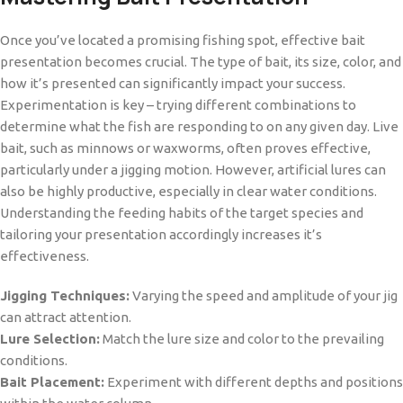
Once you’ve located a promising fishing spot, effective bait
presentation becomes crucial. The type of bait, its size, color, and
how it’s presented can significantly impact your success.
Experimentation is key – trying different combinations to
determine what the fish are responding to on any given day. Live
bait, such as minnows or waxworms, often proves effective,
particularly under a jigging motion. However, artificial lures can
also be highly productive, especially in clear water conditions.
Understanding the feeding habits of the target species and
tailoring your presentation accordingly increases it’s
effectiveness.
Jigging Techniques:
Varying the speed and amplitude of your jig
can attract attention.
Lure Selection:
Match the lure size and color to the prevailing
conditions.
Bait Placement:
Experiment with different depths and positions