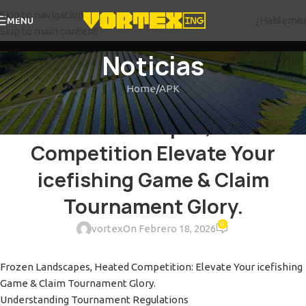
Skip to navigation
¿Hablemo
MENU
Skip to main content
Noticias
Home
APK
APK
Frozen Landscapes, Heated
Competition Elevate Your
icefishing Game & Claim
Tournament Glory.
0
vortex
On Febrero 18, 2026
Frozen Landscapes, Heated Competition: Elevate Your icefishing
Game & Claim Tournament Glory.
Understanding Tournament Regulations