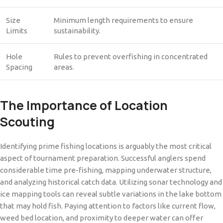
Size
Minimum length requirements to ensure
Limits
sustainability.
Hole
Rules to prevent overfishing in concentrated
Spacing
areas.
The Importance of Location
Scouting
Identifying prime fishing locations is arguably the most critical
aspect of tournament preparation. Successful anglers spend
considerable time pre-fishing, mapping underwater structure,
and analyzing historical catch data. Utilizing sonar technology and
ice mapping tools can reveal subtle variations in the lake bottom
that may hold fish. Paying attention to factors like current flow,
weed bed location, and proximity to deeper water can offer