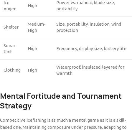
Ice
Power vs. manual, blade size,
High
Auger
portability
Medium-
Size, portability, insulation, wind
Shelter
High
protection
Sonar
High
Frequency, display size, battery life
Unit
Waterproof, insulated, layered for
Clothing
High
warmth
Mental Fortitude and Tournament
Strategy
Competitive icefishing is as much a mental game as it is a skill-
based one. Maintaining composure under pressure, adapting to