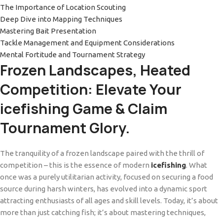
The Importance of Location Scouting
Deep Dive into Mapping Techniques
Mastering Bait Presentation
Tackle Management and Equipment Considerations
Mental Fortitude and Tournament Strategy
Frozen Landscapes, Heated
Competition: Elevate Your
icefishing Game & Claim
Tournament Glory.
The tranquility of a frozen landscape paired with the thrill of
competition – this is the essence of modern
icefishing
. What
once was a purely utilitarian activity, focused on securing a food
source during harsh winters, has evolved into a dynamic sport
attracting enthusiasts of all ages and skill levels. Today, it’s about
more than just catching fish; it’s about mastering techniques,