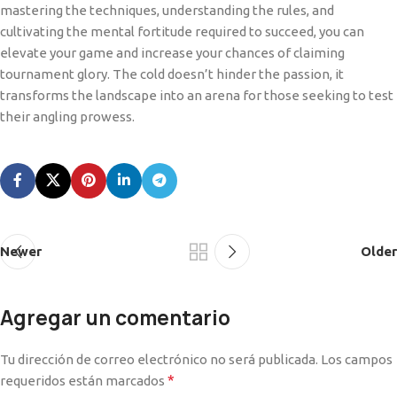
mastering the techniques, understanding the rules, and
cultivating the mental fortitude required to succeed, you can
elevate your game and increase your chances of claiming
tournament glory. The cold doesn’t hinder the passion, it
transforms the landscape into an arena for those seeking to test
their angling prowess.
Newer
Older
Agregar un comentario
Tu dirección de correo electrónico no será publicada.
Los campos
*
requeridos están marcados