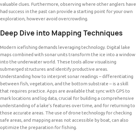
valuable clues. Furthermore, observing where other anglers have
had success in the past can provide a starting point for your own
exploration, however avoid overcrowding.
Deep Dive into Mapping Techniques
Modern icefishing demands leveraging technology. Digital lake
maps combined with sonar units transform the ice into a window
into the underwater world. These tools allow visualising
submerged structures and identify productive areas.
Understanding how to interpret sonar readings – differentiating
between fish, vegetation, and the bottom substrate – is a skill
that requires practice. Apps are available that sync with GPS to
mark locations and log data, crucial for building a comprehensive
understanding of a lake’s features over time, and for returning to
those accurate areas. The use of drone technology for checking
safe areas, and mapping areas not accessible by boat, can also
optimize the preparation for fishing.