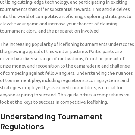
utilizing cutting-edge technology, and participating in exciting
tournaments that offer substantial rewards. This article delves
into the world of competitive icefishing, exploring strategies to
elevate your game and increase your chances of claiming
tournament glory, and the preparation involved.
The increasing popularity of icefishing tournaments underscores
the growing appeal of this winter pastime. Participants are
driven by a diverse range of motivations, from the pursuit of
prize money and recognition to the camaraderie and challenge
of competing against fellow anglers. Understanding the nuances
of tournament play, including regulations, scoring systems, and
strategies employed by seasoned competitors, is crucial for
anyone aspiring to succeed. This guide offers a comprehensive
look at the keys to success in competitive icefishing.
Understanding Tournament
Regulations