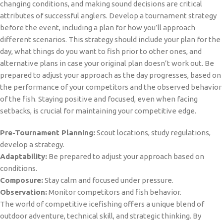
changing conditions, and making sound decisions are critical
attributes of successful anglers. Develop a tournament strategy
before the event, including a plan for how you’ll approach
different scenarios. This strategy should include your plan for the
day, what things do you want to fish prior to other ones, and
alternative plans in case your original plan doesn’t work out. Be
prepared to adjust your approach as the day progresses, based on
the performance of your competitors and the observed behavior
of the fish. Staying positive and focused, even when facing
setbacks, is crucial for maintaining your competitive edge.
Pre-Tournament Planning:
Scout locations, study regulations,
develop a strategy.
Adaptability:
Be prepared to adjust your approach based on
conditions.
Composure:
Stay calm and focused under pressure.
Observation:
Monitor competitors and fish behavior.
The world of competitive icefishing offers a unique blend of
outdoor adventure, technical skill, and strategic thinking. By