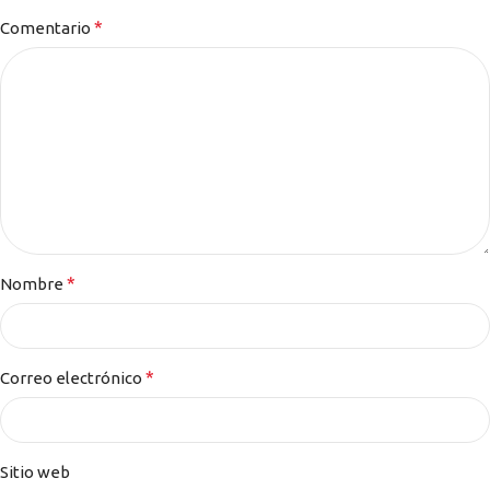
*
Comentario
*
Nombre
*
Correo electrónico
Sitio web