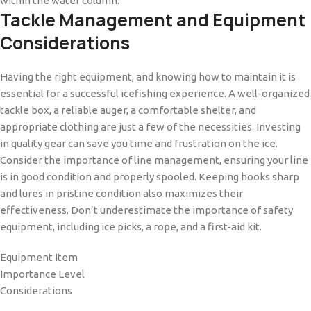
within the water column.
Tackle Management and Equipment
Considerations
Having the right equipment, and knowing how to maintain it is
essential for a successful icefishing experience. A well-organized
tackle box, a reliable auger, a comfortable shelter, and
appropriate clothing are just a few of the necessities. Investing
in quality gear can save you time and frustration on the ice.
Consider the importance of line management, ensuring your line
is in good condition and properly spooled. Keeping hooks sharp
and lures in pristine condition also maximizes their
effectiveness. Don’t underestimate the importance of safety
equipment, including ice picks, a rope, and a first-aid kit.
Equipment Item
Importance Level
Considerations