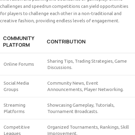
challenges and speedrun competitions can yield opportunities
for players to challenge each other in a non-traditional and
creative fashion, providing endless levels of engagement.
COMMUNITY
CONTRIBUTION
PLATFORM
Sharing Tips, Trading Strategies, Game
Online Forums
Discussions.
Social Media
Community News, Event
Groups
Announcements, Player Networking.
Streaming
Showcasing Gameplay, Tutorials,
Platforms
Tournament Broadcasts.
Competitive
Organized Tournaments, Rankings, Skill
Leagues
Improvement.