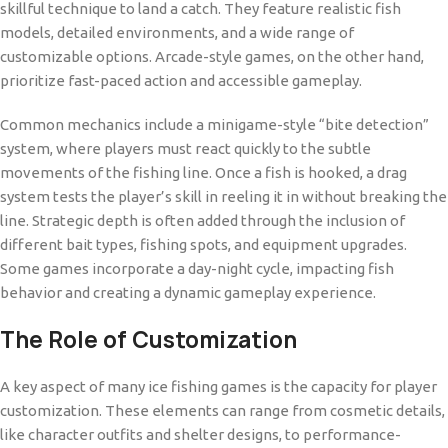
skillful technique to land a catch. They feature realistic fish
models, detailed environments, and a wide range of
customizable options. Arcade-style games, on the other hand,
prioritize fast-paced action and accessible gameplay.
Common mechanics include a minigame-style “bite detection”
system, where players must react quickly to the subtle
movements of the fishing line. Once a fish is hooked, a drag
system tests the player’s skill in reeling it in without breaking the
line. Strategic depth is often added through the inclusion of
different bait types, fishing spots, and equipment upgrades.
Some games incorporate a day-night cycle, impacting fish
behavior and creating a dynamic gameplay experience.
The Role of Customization
A key aspect of many ice fishing games is the capacity for player
customization. These elements can range from cosmetic details,
like character outfits and shelter designs, to performance-