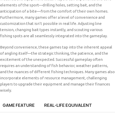
elements of the sport—drilling holes, setting bait, and the
anticipation of a bite—from the comfort of their own homes.
Furthermore, many games offer a level of convenience and
customization that isn’t possible in real life. Adjusting line
tension, changing bait types instantly, and scouting various
fishing spots are all seamlessly integrated into the gameplay.
Beyond convenience, these games tap into the inherent appeal
of angling itself—the strategic thinking, the patience, and the
excitement of the unexpected. Successful gameplay often
requires an understanding of fish behavior, weather patterns,
and the nuances of different fishing techniques. Many games also
incorporate elements of resource management, challenging
players to upgrade their equipment and manage their finances
wisely.
GAME FEATURE
REAL-LIFE EQUIVALENT