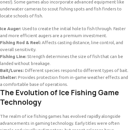
ones!). Some games also incorporate advanced equipment like
underwater cameras to scout fishing spots and fish finders to
locate schools of fish.
Ice Auger:
Used to create the initial hole to fish through. Faster
and more efficient augers are a premium investment.
Fishing Rod & Reel:
Affects casting distance, line control, and
overall sensitivity.
Fishing Line:
Strength determines the size of fish that can be
landed without breakage.
Bait/Lures:
Different species respond to different types of bait.
Shelter:
Provides protection from in-game weather effects and
a comfortable base of operations.
The Evolution of Ice Fishing Game
Technology
The realm of ice fishing games has evolved rapidly alongside
advancements in gaming technology. Early titles were often