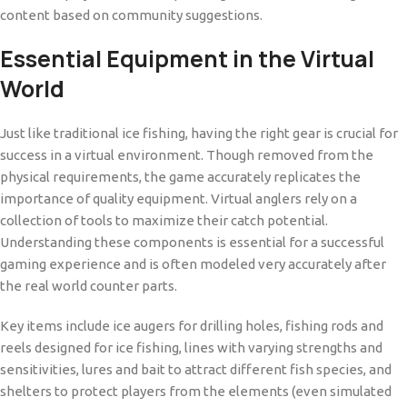
content based on community suggestions.
Essential Equipment in the Virtual
World
Just like traditional ice fishing, having the right gear is crucial for
success in a virtual environment. Though removed from the
physical requirements, the game accurately replicates the
importance of quality equipment. Virtual anglers rely on a
collection of tools to maximize their catch potential.
Understanding these components is essential for a successful
gaming experience and is often modeled very accurately after
the real world counter parts.
Key items include ice augers for drilling holes, fishing rods and
reels designed for ice fishing, lines with varying strengths and
sensitivities, lures and bait to attract different fish species, and
shelters to protect players from the elements (even simulated