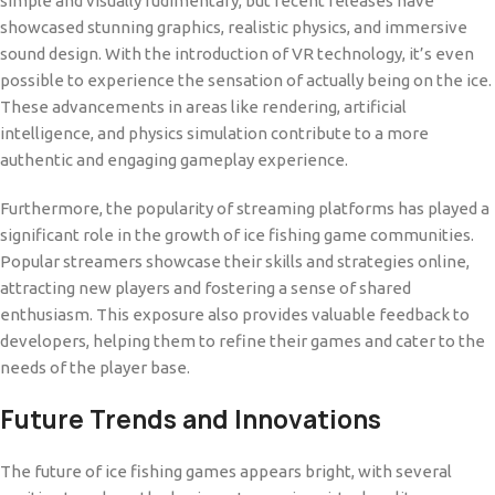
simple and visually rudimentary, but recent releases have
showcased stunning graphics, realistic physics, and immersive
sound design. With the introduction of VR technology, it’s even
possible to experience the sensation of actually being on the ice.
These advancements in areas like rendering, artificial
intelligence, and physics simulation contribute to a more
authentic and engaging gameplay experience.
Furthermore, the popularity of streaming platforms has played a
significant role in the growth of ice fishing game communities.
Popular streamers showcase their skills and strategies online,
attracting new players and fostering a sense of shared
enthusiasm. This exposure also provides valuable feedback to
developers, helping them to refine their games and cater to the
needs of the player base.
Future Trends and Innovations
The future of ice fishing games appears bright, with several