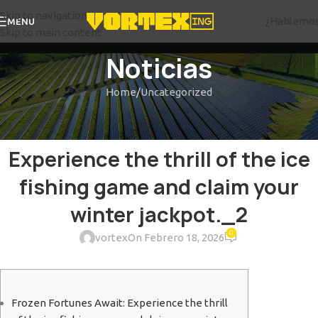
Skip to navigation
¿Hablemo
MENU
Skip to main content
Noticias
Home
Uncategorized
UNCATEGORIZED
Frozen Fortunes Await
Experience the thrill of the ice
fishing game and claim your
winter jackpot._2
0
vortex
On Febrero 18, 2026
Frozen Fortunes Await: Experience the thrill