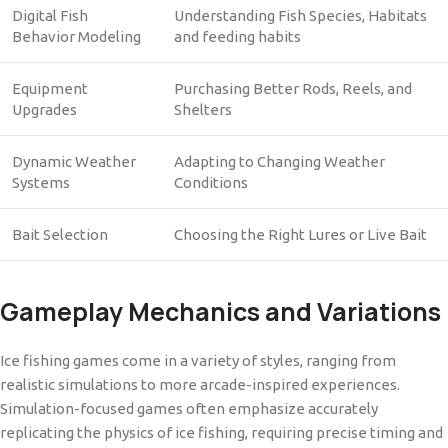
Digital Fish
Understanding Fish Species, Habitats
Behavior Modeling
and feeding habits
Equipment
Purchasing Better Rods, Reels, and
Upgrades
Shelters
Dynamic Weather
Adapting to Changing Weather
Systems
Conditions
Bait Selection
Choosing the Right Lures or Live Bait
Gameplay Mechanics and Variations
Ice fishing games come in a variety of styles, ranging from
realistic simulations to more arcade-inspired experiences.
Simulation-focused games often emphasize accurately
replicating the physics of ice fishing, requiring precise timing and