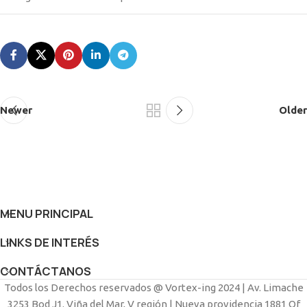
Newer
Older
MENU PRINCIPAL
LINKS DE INTERÉS
CONTÁCTANOS
Todos los Derechos reservados @ Vortex-ing 2024 | Av. Limache
3253 Bod J1. Viña del Mar, V región | Nueva providencia 1881 Of