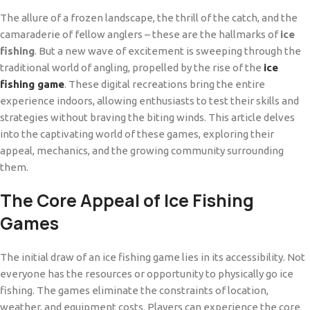
The allure of a frozen landscape, the thrill of the catch, and the
camaraderie of fellow anglers – these are the hallmarks of
ice
fishing
. But a new wave of excitement is sweeping through the
traditional world of angling, propelled by the rise of the
ice
fishing game
. These digital recreations bring the entire
experience indoors, allowing enthusiasts to test their skills and
strategies without braving the biting winds. This article delves
into the captivating world of these games, exploring their
appeal, mechanics, and the growing community surrounding
them.
The Core Appeal of Ice Fishing
Games
The initial draw of an ice fishing game lies in its accessibility. Not
everyone has the resources or opportunity to physically go ice
fishing. The games eliminate the constraints of location,
weather, and equipment costs. Players can experience the core