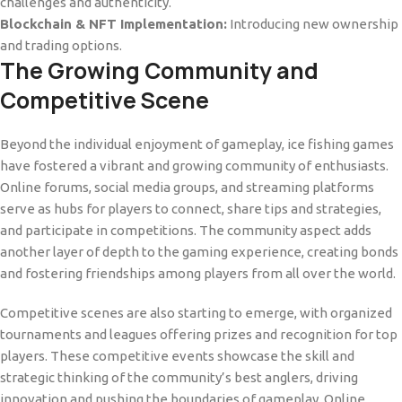
challenges and authenticity.
Blockchain & NFT Implementation:
Introducing new ownership
and trading options.
The Growing Community and
Competitive Scene
Beyond the individual enjoyment of gameplay, ice fishing games
have fostered a vibrant and growing community of enthusiasts.
Online forums, social media groups, and streaming platforms
serve as hubs for players to connect, share tips and strategies,
and participate in competitions. The community aspect adds
another layer of depth to the gaming experience, creating bonds
and fostering friendships among players from all over the world.
Competitive scenes are also starting to emerge, with organized
tournaments and leagues offering prizes and recognition for top
players. These competitive events showcase the skill and
strategic thinking of the community’s best anglers, driving
innovation and pushing the boundaries of gameplay. Online