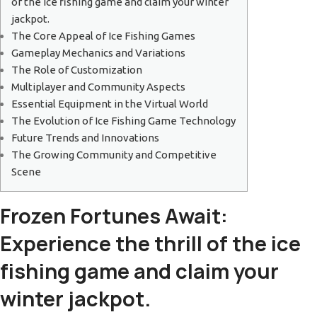
of the ice fishing game and claim your winter
jackpot.
The Core Appeal of Ice Fishing Games
Gameplay Mechanics and Variations
The Role of Customization
Multiplayer and Community Aspects
Essential Equipment in the Virtual World
The Evolution of Ice Fishing Game Technology
Future Trends and Innovations
The Growing Community and Competitive
Scene
Frozen Fortunes Await:
Experience the thrill of the ice
fishing game and claim your
winter jackpot.