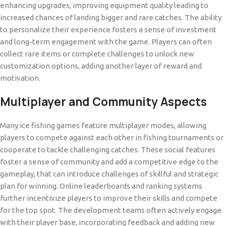
enhancing upgrades, improving equipment quality leading to
increased chances of landing bigger and rare catches. The ability
to personalize their experience fosters a sense of investment
and long-term engagement with the game. Players can often
collect rare items or complete challenges to unlock new
customization options, adding another layer of reward and
motivation.
Multiplayer and Community Aspects
Many ice fishing games feature multiplayer modes, allowing
players to compete against each other in fishing tournaments or
cooperate to tackle challenging catches. These social features
foster a sense of community and add a competitive edge to the
gameplay, that can introduce challenges of skillful and strategic
plan for winning. Online leaderboards and ranking systems
further incentivize players to improve their skills and compete
for the top spot. The development teams often actively engage
with their player base, incorporating feedback and adding new