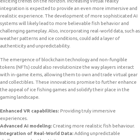
exciting trends on the horizon. Increasing virtual reality
integration is expected to provide an even more immersive and
realistic experience. The development of more sophisticated AI
systems will likely lead to more believable fish behavior and
challenging gameplay. Also, incorporating real-world data, such as
weather patterns and ice conditions, could add a layer of
authenticity and unpredictability.
The emergence of blockchain technology and non-fungible
tokens (NFTs) could also revolutionize the way players interact
with in-game items, allowing them to own and trade virtual gear
and collectibles. These innovations promise to further enhance
the appeal of ice fishing games and solidify their place in the
gaming landscape.
Enhanced VR capabilities:
Providing truly immersive
experiences.
Advanced AI modeling:
Creating more realistic fish behaviour.
Integration of Real-World Data:
Adding unpredictable