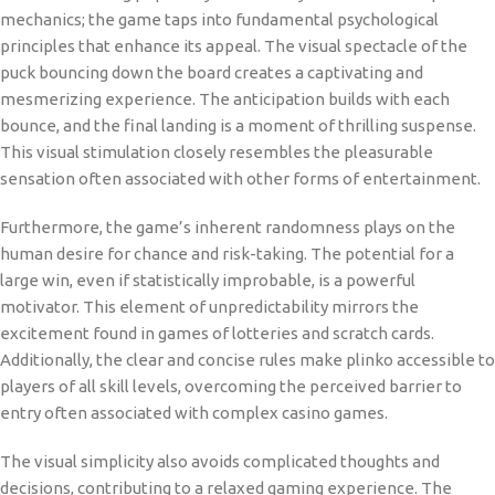
mechanics; the game taps into fundamental psychological
principles that enhance its appeal. The visual spectacle of the
puck bouncing down the board creates a captivating and
mesmerizing experience. The anticipation builds with each
bounce, and the final landing is a moment of thrilling suspense.
This visual stimulation closely resembles the pleasurable
sensation often associated with other forms of entertainment.
Furthermore, the game’s inherent randomness plays on the
human desire for chance and risk-taking. The potential for a
large win, even if statistically improbable, is a powerful
motivator. This element of unpredictability mirrors the
excitement found in games of lotteries and scratch cards.
Additionally, the clear and concise rules make plinko accessible to
players of all skill levels, overcoming the perceived barrier to
entry often associated with complex casino games.
The visual simplicity also avoids complicated thoughts and
decisions, contributing to a relaxed gaming experience. The