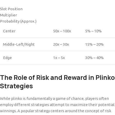
Slot Position
Multiplier
Probability (Approx.)
Center
50x – 100x
5% – 10%
Middle-Left/Right
20x – 30x
15% – 20%
Edge
1x – 5x
30% – 40%
The Role of Risk and Reward in Plinko
Strategies
While plinko is fundamentally a game of chance, players often
employ different strategies attempt to maximize their potential
winnings. A popular strategy centers around the concept of risk