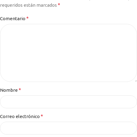
*
requeridos están marcados
*
Comentario
*
Nombre
*
Correo electrónico