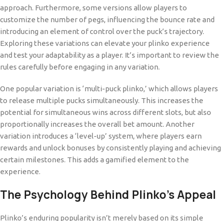
approach. Furthermore, some versions allow players to
customize the number of pegs, influencing the bounce rate and
introducing an element of control over the puck’s trajectory.
Exploring these variations can elevate your plinko experience
and test your adaptability as a player. It’s important to review the
rules carefully before engaging in any variation.
One popular variation is ‘multi-puck plinko,’ which allows players
to release multiple pucks simultaneously. This increases the
potential for simultaneous wins across different slots, but also
proportionally increases the overall bet amount. Another
variation introduces a ‘level-up’ system, where players earn
rewards and unlock bonuses by consistently playing and achieving
certain milestones. This adds a gamified element to the
experience.
The Psychology Behind Plinko’s Appeal
Plinko’s enduring popularity isn’t merely based on its simple