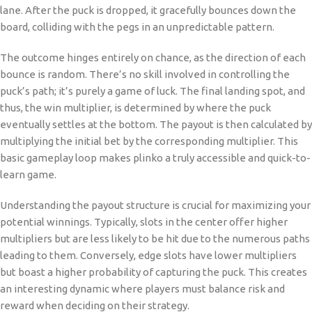
lane. After the puck is dropped, it gracefully bounces down the
board, colliding with the pegs in an unpredictable pattern.
The outcome hinges entirely on chance, as the direction of each
bounce is random. There’s no skill involved in controlling the
puck’s path; it’s purely a game of luck. The final landing spot, and
thus, the win multiplier, is determined by where the puck
eventually settles at the bottom. The payout is then calculated by
multiplying the initial bet by the corresponding multiplier. This
basic gameplay loop makes plinko a truly accessible and quick-to-
learn game.
Understanding the payout structure is crucial for maximizing your
potential winnings. Typically, slots in the center offer higher
multipliers but are less likely to be hit due to the numerous paths
leading to them. Conversely, edge slots have lower multipliers
but boast a higher probability of capturing the puck. This creates
an interesting dynamic where players must balance risk and
reward when deciding on their strategy.