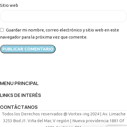
Sitio web
Guardar mi nombre, correo electrónico y sitio web en este
navegador para la próxima vez que comente.
MENU PRINCIPAL
LINKS DE INTERÉS
CONTÁCTANOS
Todos los Derechos reservados @ Vortex-ing 2024 | Av. Limache
3253 Bod J1. Viña del Mar, V región | Nueva providencia 1881 Of