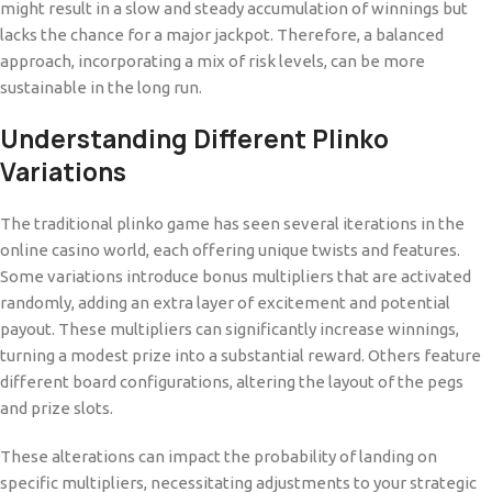
might result in a slow and steady accumulation of winnings but
lacks the chance for a major jackpot. Therefore, a balanced
approach, incorporating a mix of risk levels, can be more
sustainable in the long run.
Understanding Different Plinko
Variations
The traditional plinko game has seen several iterations in the
online casino world, each offering unique twists and features.
Some variations introduce bonus multipliers that are activated
randomly, adding an extra layer of excitement and potential
payout. These multipliers can significantly increase winnings,
turning a modest prize into a substantial reward. Others feature
different board configurations, altering the layout of the pegs
and prize slots.
These alterations can impact the probability of landing on
specific multipliers, necessitating adjustments to your strategic