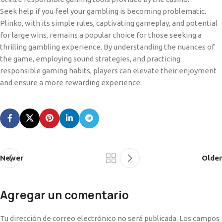
Seek help if you feel your gambling is becoming problematic.
Plinko, with its simple rules, captivating gameplay, and potential
for large wins, remains a popular choice for those seeking a
thrilling gambling experience. By understanding the nuances of
the game, employing sound strategies, and practicing
responsible gaming habits, players can elevate their enjoyment
and ensure a more rewarding experience.
Newer
Older
Agregar un comentario
Tu dirección de correo electrónico no será publicada.
Los campos