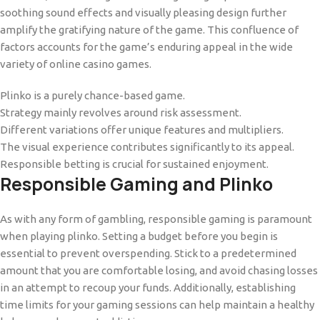
soothing sound effects and visually pleasing design further
amplify the gratifying nature of the game. This confluence of
factors accounts for the game’s enduring appeal in the wide
variety of online casino games.
Plinko is a purely chance-based game.
Strategy mainly revolves around risk assessment.
Different variations offer unique features and multipliers.
The visual experience contributes significantly to its appeal.
Responsible betting is crucial for sustained enjoyment.
Responsible Gaming and Plinko
As with any form of gambling, responsible gaming is paramount
when playing plinko. Setting a budget before you begin is
essential to prevent overspending. Stick to a predetermined
amount that you are comfortable losing, and avoid chasing losses
in an attempt to recoup your funds. Additionally, establishing
time limits for your gaming sessions can help maintain a healthy