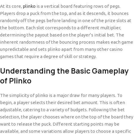
At its core,
plinko
is a vertical board featuring rows of pegs.
Players drop a puck from the top, and as it descends, it bounces
randomly off the pegs before landing in one of the prize slots at
the bottom. Each slot corresponds to a different multiplier,
determining the payout based on the player’s initial bet. The
inherent randomness of the bouncing process makes each game
unpredictable and sets plinko apart from many other casino
games that require a degree of skill or strategy.
Understanding the Basic Gameplay
of Plinko
The simplicity of plinko is a major draw for many players. To
begin, a player selects their desired bet amount. This is often
adjustable, catering to a variety of budgets. Following the bet
selection, the player chooses where on the top of the board they
want to release the puck. Different starting points may be
available, and some variations allow players to choose a specific