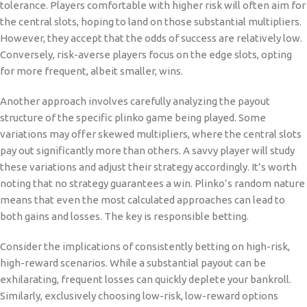
tolerance. Players comfortable with higher risk will often aim for
the central slots, hoping to land on those substantial multipliers.
However, they accept that the odds of success are relatively low.
Conversely, risk-averse players focus on the edge slots, opting
for more frequent, albeit smaller, wins.
Another approach involves carefully analyzing the payout
structure of the specific plinko game being played. Some
variations may offer skewed multipliers, where the central slots
pay out significantly more than others. A savvy player will study
these variations and adjust their strategy accordingly. It’s worth
noting that no strategy guarantees a win. Plinko’s random nature
means that even the most calculated approaches can lead to
both gains and losses. The key is responsible betting.
Consider the implications of consistently betting on high-risk,
high-reward scenarios. While a substantial payout can be
exhilarating, frequent losses can quickly deplete your bankroll.
Similarly, exclusively choosing low-risk, low-reward options