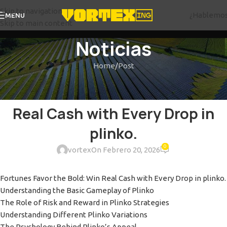
Skip to navigation
¿Hablemo
MENU
Skip to main content
Noticias
Home
Post
POST
Fortunes Favor the Bold Win
Real Cash with Every Drop in
plinko.
0
vortex
On Febrero 20, 2026
Fortunes Favor the Bold: Win Real Cash with Every Drop in plinko.
Understanding the Basic Gameplay of Plinko
The Role of Risk and Reward in Plinko Strategies
Understanding Different Plinko Variations
The Psychology Behind Plinko’s Appeal