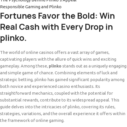
Responsible Gaming and Plinko
Fortunes Favor the Bold: Win
Real Cash with Every Drop in
plinko.
The world of online casinos offers a vast array of games,
captivating players with the allure of quick wins and exciting
gameplay. Among these,
plinko
stands out as a uniquely engaging
and simple game of chance. Combining elements of luck and
strategic betting, plinko has gained significant popularity among
both novice and experienced casino enthusiasts. Its
straightforward mechanics, coupled with the potential for
substantial rewards, contribute to its widespread appeal. This
guide delves into the intricacies of plinko, covering its rules,
strategies, variations, and the overall experience it offers within
the framework of online gaming.