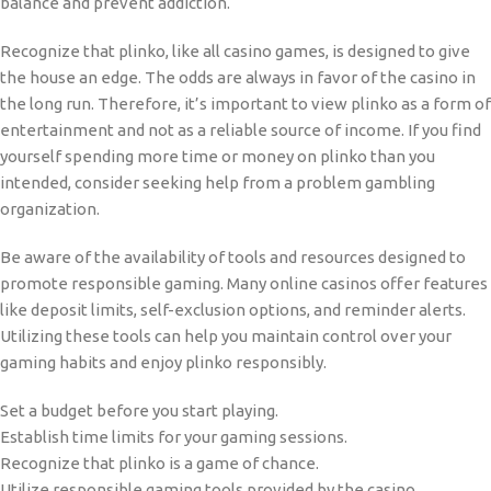
balance and prevent addiction.
Recognize that plinko, like all casino games, is designed to give
the house an edge. The odds are always in favor of the casino in
the long run. Therefore, it’s important to view plinko as a form of
entertainment and not as a reliable source of income. If you find
yourself spending more time or money on plinko than you
intended, consider seeking help from a problem gambling
organization.
Be aware of the availability of tools and resources designed to
promote responsible gaming. Many online casinos offer features
like deposit limits, self-exclusion options, and reminder alerts.
Utilizing these tools can help you maintain control over your
gaming habits and enjoy plinko responsibly.
Set a budget before you start playing.
Establish time limits for your gaming sessions.
Recognize that plinko is a game of chance.
Utilize responsible gaming tools provided by the casino.