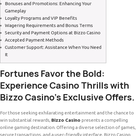
Bonuses and Promotions: Enhancing Your
Gameplay
Loyalty Programs and VIP Benefits
Wagering Requirements and Bonus Terms
Security and Payment Options at Bizzo Casino
Accepted Payment Methods
Customer Support: Assistance When You Need
It
Fortunes Favor the Bold:
Experience Casino Thrills with
Bizzo Casino’s Exclusive Offers.
For those seeking exhilarating entertainment and the chance to
win substantial rewards,
Bizzo Casino
presents a compelling
online gaming destination. Offering a diverse selection of games,
secure transactions, and a user-friendly interface, Bizzo Casino