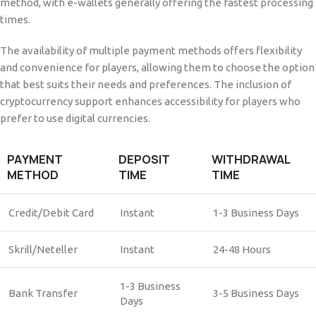
method, with e-wallets generally offering the fastest processing
times.
The availability of multiple payment methods offers flexibility
and convenience for players, allowing them to choose the option
that best suits their needs and preferences. The inclusion of
cryptocurrency support enhances accessibility for players who
prefer to use digital currencies.
PAYMENT
DEPOSIT
WITHDRAWAL
METHOD
TIME
TIME
Credit/Debit Card
Instant
1-3 Business Days
Skrill/Neteller
Instant
24-48 Hours
1-3 Business
Bank Transfer
3-5 Business Days
Days