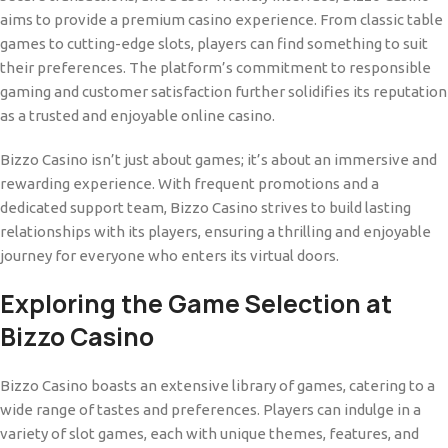
aims to provide a premium casino experience. From classic table
games to cutting-edge slots, players can find something to suit
their preferences. The platform’s commitment to responsible
gaming and customer satisfaction further solidifies its reputation
as a trusted and enjoyable online casino.
Bizzo Casino isn’t just about games; it’s about an immersive and
rewarding experience. With frequent promotions and a
dedicated support team, Bizzo Casino strives to build lasting
relationships with its players, ensuring a thrilling and enjoyable
journey for everyone who enters its virtual doors.
Exploring the Game Selection at
Bizzo Casino
Bizzo Casino boasts an extensive library of games, catering to a
wide range of tastes and preferences. Players can indulge in a
variety of slot games, each with unique themes, features, and