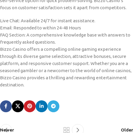
self-service option for quick problem-solving. Bizzo Casino’s
focus on customer satisfaction sets it apart from competitors.
Live Chat: Available 24/7 for instant assistance.
Email: Responded to within 24-48 Hours
FAQ Section: A comprehensive knowledge base with answers to
frequently asked questions.
Bizzo Casino offers a compelling online gaming experience
through its diverse game selection, attractive bonuses, secure
platform, and responsive customer support. Whether you are a
seasoned gambler or a newcomer to the world of online casinos,
Bizzo Casino provides a thrilling and rewarding entertainment
destination.
Newer
Older