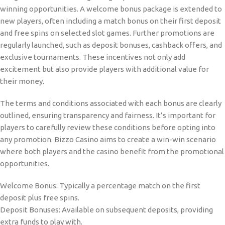
winning opportunities. A welcome bonus package is extended to
new players, often including a match bonus on their first deposit
and free spins on selected slot games. Further promotions are
regularly launched, such as deposit bonuses, cashback offers, and
exclusive tournaments. These incentives not only add
excitement but also provide players with additional value for
their money.
The terms and conditions associated with each bonus are clearly
outlined, ensuring transparency and fairness. It’s important for
players to carefully review these conditions before opting into
any promotion. Bizzo Casino aims to create a win-win scenario
where both players and the casino benefit from the promotional
opportunities.
Welcome Bonus: Typically a percentage match on the first
deposit plus free spins.
Deposit Bonuses: Available on subsequent deposits, providing
extra funds to play with.