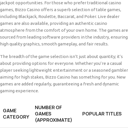
jackpot opportunities. For those who prefer traditional casino
games, Bizzo Casino offers a superb selection of table games,
including Blackjack, Roulette, Baccarat, and Poker. Live dealer
games are also available, providing an authentic casino
atmosphere from the comfort of your own home. The games are
sourced from leading software providers in the industry, ensuring
high quality graphics, smooth gameplay, and fair results.
The breadth of the game selection isn’t just about quantity; it’s
about providing options for everyone. Whether you’re a casual
player seeking lightweight entertainment or a seasoned gambler
aiming for high stakes, Bizzo Casino has something for you. New
games are added regularly, guaranteeing a fresh and dynamic
gaming experience.
NUMBER OF
GAME
GAMES
POPULAR TITLES
CATEGORY
(APPROXIMATE)