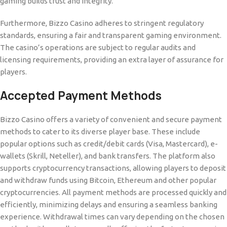
gaming builds trust and integrity.
Furthermore, Bizzo Casino adheres to stringent regulatory
standards, ensuring a fair and transparent gaming environment.
The casino’s operations are subject to regular audits and
licensing requirements, providing an extra layer of assurance for
players.
Accepted Payment Methods
Bizzo Casino offers a variety of convenient and secure payment
methods to cater to its diverse player base. These include
popular options such as credit/debit cards (Visa, Mastercard), e-
wallets (Skrill, Neteller), and bank transfers. The platform also
supports cryptocurrency transactions, allowing players to deposit
and withdraw funds using Bitcoin, Ethereum and other popular
cryptocurrencies. All payment methods are processed quickly and
efficiently, minimizing delays and ensuring a seamless banking
experience. Withdrawal times can vary depending on the chosen