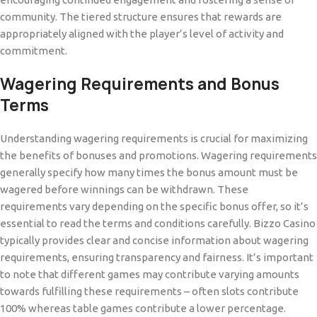
community. The tiered structure ensures that rewards are
appropriately aligned with the player’s level of activity and
commitment.
Wagering Requirements and Bonus
Terms
Understanding wagering requirements is crucial for maximizing
the benefits of bonuses and promotions. Wagering requirements
generally specify how many times the bonus amount must be
wagered before winnings can be withdrawn. These
requirements vary depending on the specific bonus offer, so it’s
essential to read the terms and conditions carefully. Bizzo Casino
typically provides clear and concise information about wagering
requirements, ensuring transparency and fairness. It’s important
to note that different games may contribute varying amounts
towards fulfilling these requirements – often slots contribute
100% whereas table games contribute a lower percentage.