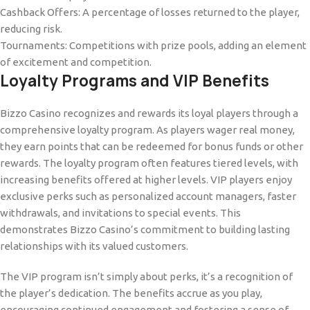
Cashback Offers: A percentage of losses returned to the player,
reducing risk.
Tournaments: Competitions with prize pools, adding an element
of excitement and competition.
Loyalty Programs and VIP Benefits
Bizzo Casino recognizes and rewards its loyal players through a
comprehensive loyalty program. As players wager real money,
they earn points that can be redeemed for bonus funds or other
rewards. The loyalty program often features tiered levels, with
increasing benefits offered at higher levels. VIP players enjoy
exclusive perks such as personalized account managers, faster
withdrawals, and invitations to special events. This
demonstrates Bizzo Casino’s commitment to building lasting
relationships with its valued customers.
The VIP program isn’t simply about perks, it’s a recognition of
the player’s dedication. The benefits accrue as you play,
encouraging continued engagement and fostering a sense of