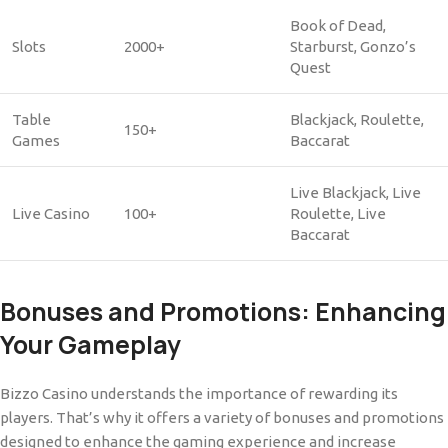
Book of Dead,
Slots
2000+
Starburst, Gonzo’s
Quest
Table
Blackjack, Roulette,
150+
Games
Baccarat
Live Blackjack, Live
Live Casino
100+
Roulette, Live
Baccarat
Bonuses and Promotions: Enhancing
Your Gameplay
Bizzo Casino understands the importance of rewarding its
players. That’s why it offers a variety of bonuses and promotions
designed to enhance the gaming experience and increase