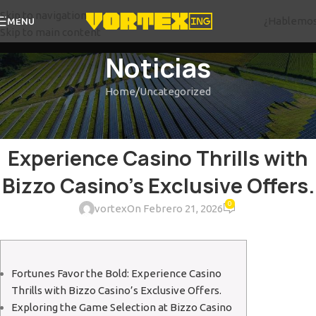
Skip to navigation
¿Hablemo
MENU
Skip to main content
Noticias
Home
Uncategorized
UNCATEGORIZED
Fortunes Favor the Bold
Experience Casino Thrills with
Bizzo Casino’s Exclusive Offers.
0
vortex
On Febrero 21, 2026
Fortunes Favor the Bold: Experience Casino
Thrills with Bizzo Casino’s Exclusive Offers.
Exploring the Game Selection at Bizzo Casino