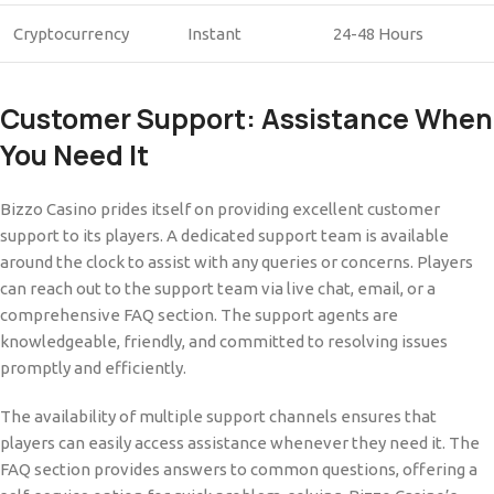
Cryptocurrency
Instant
24-48 Hours
Customer Support: Assistance When
You Need It
Bizzo Casino prides itself on providing excellent customer
support to its players. A dedicated support team is available
around the clock to assist with any queries or concerns. Players
can reach out to the support team via live chat, email, or a
comprehensive FAQ section. The support agents are
knowledgeable, friendly, and committed to resolving issues
promptly and efficiently.
The availability of multiple support channels ensures that
players can easily access assistance whenever they need it. The
FAQ section provides answers to common questions, offering a