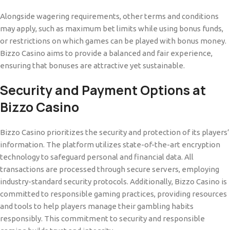
Alongside wagering requirements, other terms and conditions
may apply, such as maximum bet limits while using bonus funds,
or restrictions on which games can be played with bonus money.
Bizzo Casino aims to provide a balanced and fair experience,
ensuring that bonuses are attractive yet sustainable.
Security and Payment Options at
Bizzo Casino
Bizzo Casino prioritizes the security and protection of its players’
information. The platform utilizes state-of-the-art encryption
technology to safeguard personal and financial data. All
transactions are processed through secure servers, employing
industry-standard security protocols. Additionally, Bizzo Casino is
committed to responsible gaming practices, providing resources
and tools to help players manage their gambling habits
responsibly. This commitment to security and responsible