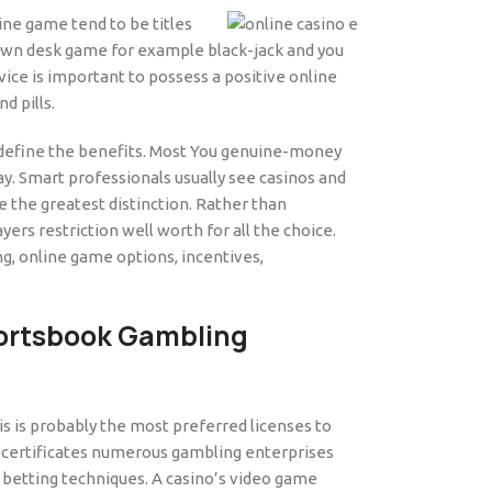
ine game tend to be titles
 own desk game for example black-jack and you
vice is important to possess a positive online
d pills.
l define the benefits. Most You genuine-money
y. Smart professionals usually see casinos and
e the greatest distinction. Rather than
ers restriction well worth for all the choice.
ng, online game options, incentives,
portsbook Gambling
is is probably the most preferred licenses to
ty certificates numerous gambling enterprises
e betting techniques. A casino’s video game