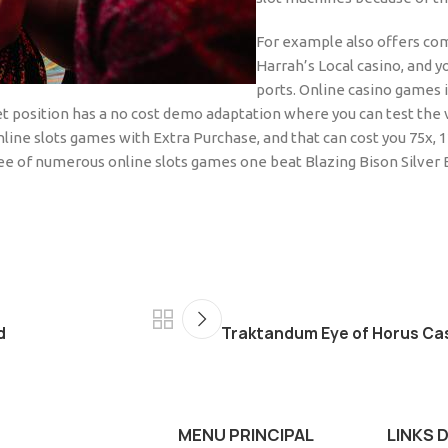
For example also offers com
Harrah’s Local casino, and y
ports. Online casino games 
rnet position has a no cost demo adaptation where you can test the
nline slots games with Extra Purchase, and that can cost you 75x, 
 see of numerous online slots games one beat Blazing Bison Silve
d
Traktandum Eye of Horus Cas
MENU PRINCIPAL
LINKS 