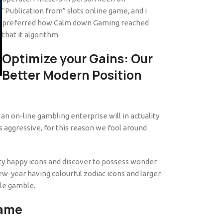
“Publication from” slots online game, and i
preferred how Calm down Gaming reached
that it algorithm.
Optimize your Gains: Our
Better Modern Position
an on-line gambling enterprise will in actuality
 aggressive, for this reason we fool around
rty happy icons and discover to possess wonder
w-year having colourful zodiac icons and larger
ile gamble.
game