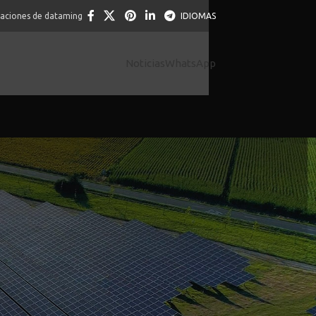
caciones de dataming
IDIOMAS
Noticias
WhatsApp
 Casinos Internet sites