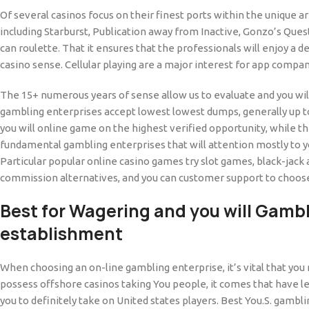
Of several casinos focus on their finest ports within the unique
including Starburst, Publication away from Inactive, Gonzo’s Que
can roulette. That it ensures that the professionals will enjoy a 
casino sense. Cellular playing are a major interest for app compan
The 15+ numerous years of sense allow us to evaluate and you wi
gambling enterprises accept lowest lowest dumps, generally up to 
you will online game on the highest verified opportunity, while t
fundamental gambling enterprises that will attention mostly to yo
Particular popular online casino games try slot games, black-jack 
commission alternatives, and you can customer support to choose 
Best for Wagering and you will Gam
establishment
When choosing an on-line gambling enterprise, it’s vital that you
possess offshore casinos taking You people, it comes that have le
you to definitely take on United states players. Best You.S. gamb