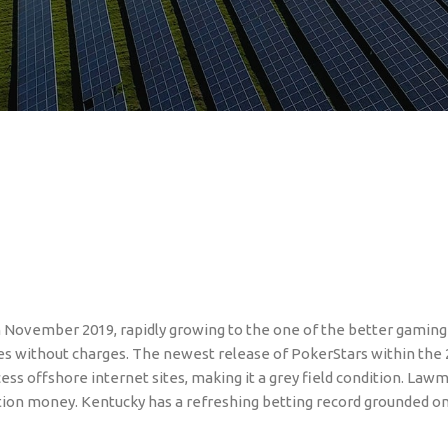
 November 2019, rapidly growing to the one of the better gaming l
tes without charges. The newest release of PokerStars within the 2
ss offshore internet sites, making it a grey field condition.
Lawma
ition money. Kentucky has a refreshing betting record grounded on