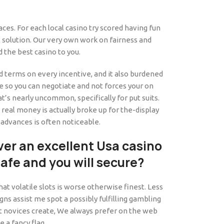
ces. For each local casino try scored having fun
 solution. Our very own work on fairness and
d the best casino to you.
nd terms on every incentive, and it also burdened
le so you can negotiate and not forces your on
’s nearly uncommon, specifically for put suits.
real money is actually broke up for the-display
 advances is often noticeable.
ver an excellent Usa casino
 safe and you will secure?
t volatile slots is worse otherwise finest. Less
signs assist me spot a possibly fulfilling gambling
t novices create, We always prefer on the web
 a fancy flag.