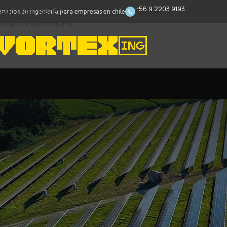
+56 9 2203 9193
Skip to navigation
ervicios de ingeniería para empresas en chile
Skip to main content
Finest Online casinos for real