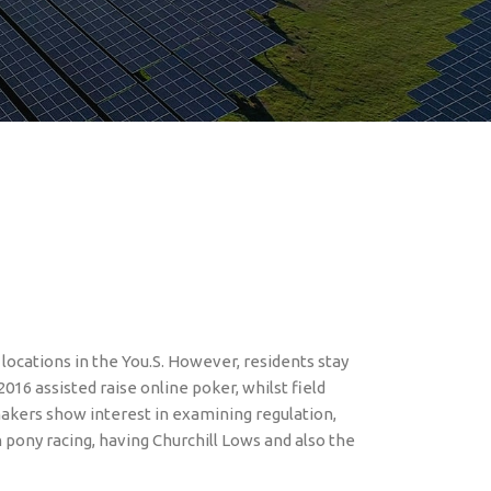
ocations in the You.S. However, residents stay
016 assisted raise online poker, whilst field
kers show interest in examining regulation,
 pony racing, having Churchill Lows and also the