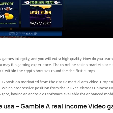
ames integrity, and you will extra high quality. How do you learn 
ou may fun gaming experience. The us online casino marketplace is
,500 within the crypto bonuses round the the first dumps.
RTG position motivated from the classic martial arts video. Prope
st. Which progressive position from the RTG celebrates Chinese Ne
op spot, having an android os software available for enhanced mob
he usa – Gamble A real income Video 