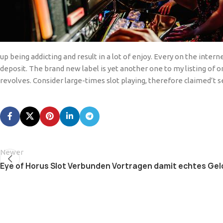
up being addicting and result in a lot of enjoy. Every on the inte
deposit. The brand new label is yet another one to my listing of o
revolves. Consider large-times slot playing, therefore claimed’t
Newer
Eye of Horus Slot Verbunden Vortragen damit echtes Gel