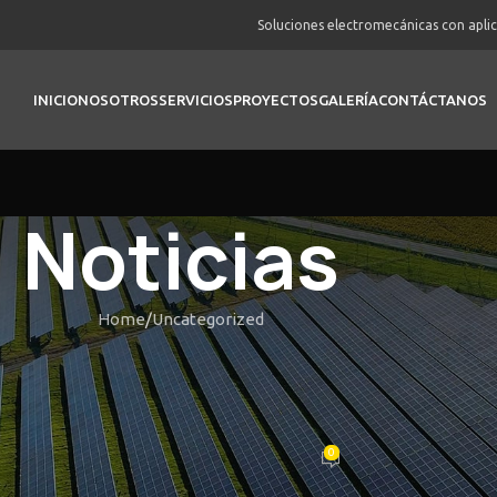
Soluciones electromecánicas con apli
INICIO
NOSOTROS
SERVICIOS
PROYECTOS
GALERÍA
CONTÁCTANOS
Noticias
Home
Uncategorized
UNCATEGORIZED
 Currency Greatest United states
2026
0
Posted by
vortex
On Febrero 18, 2026