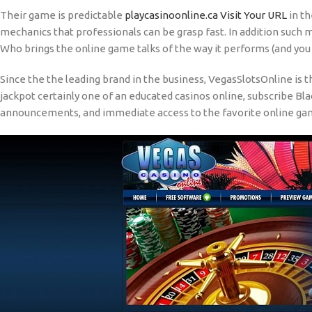
Their game is predictable
playcasinoonline.ca Visit Your URL
in th
mechanics that professionals can be grasp fast. In addition such 
Who brings the online game talks of the way it performs (and you 
Since the the leading brand in the business, VegasSlotsOnline is t
jackpot certainly one of an educated casinos online, subscribe Bl
announcements, and immediate access to the favorite online g