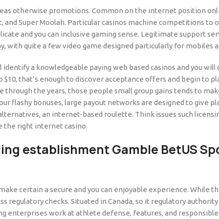
 areas otherwise promotions. Common on the internet position onl
st, and Super Moolah. Particular casinos machine competitions to
delicate and you can inclusive gaming sense. Legitimate support ser
y, with quite a few video game designed particularly for mobiles an
ll identify a knowledgeable paying web based casinos and you wil
$10, that’s enough to discover acceptance offers and begin to pla
he through the years, those people small group gains tends to mak
ur flashy bonuses, large payout networks are designed to give play
alternatives, an internet-based roulette. Think issues such licensi
the right internet casino.
bling establishment Gamble BetUS S
 make certain a secure and you can enjoyable experience. While th
ss regulatory checks. Situated in Canada, so it regulatory authori
ling enterprises work at athlete defense, features, and responsibl