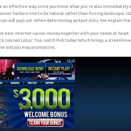
e an effective way, since you know what you’re also immediately a
movies harbors one to be natural rather than forcing landscape. Ho
can will pay) out. When determining jackpot slots, We explain the
he best internet casino money together with your needs at heart. If
ack colored Lotus’ Top-notch Pub today! Which brings a streamlined
ame and you may promotions.