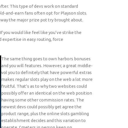
fter. This type of devs work on standard
ld-and-earn fans often opt for Playson slots.
 way the major prize pot try brought about.
 you would like feel like you’ve strike the
 expertise in easy routing, force
The same thing goes to own harbors bonuses
and you will features. However, a great middle-
vol you to definitely that have powerful extras
makes regular slots play on the web a lot more
fruitful. That’s as to why two websites could
possibly offer an identical on the web position
having some other commission rates. The
newest devs could possibly get agree the
product range, plus the online slots gambling
establishment decides and this variation to
operate. I’meters in person keen on