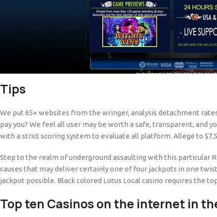
Tips
We put 65+ websites from the wringer, analysis detachment rates, g
pay you? We feel all user may be worth a safe, transparent, and y
with a strict scoring system to evaluate all platform. Allege to $7
Step to the realm of underground assaulting with this particular 
causes that may deliver certainly one of four jackpots in one twi
jackpot possible. Black colored Lotus Local casino requires the t
Top ten Casinos on the internet in t