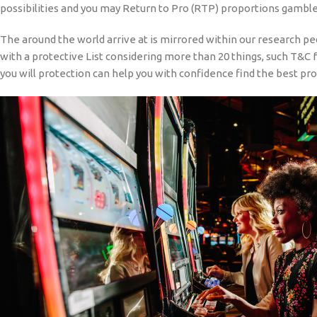
possibilities and you may Return to Pro (RTP) proportions gamble 
The around the world arrive at is mirrored within our research pe
with a protective List considering more than 20 things, such T&C 
you will protection can help you with confidence find the best prog