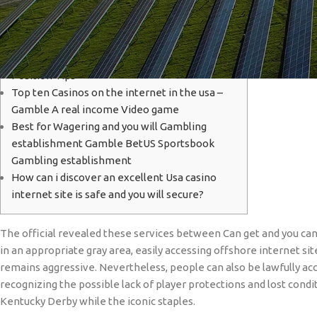
Content
Optimize your Gains: Our Better Modern
Position Tips
Top ten Casinos on the internet in the usa –
Gamble A real income Video game
Best for Wagering and you will Gambling
establishment Gamble BetUS Sportsbook
Gambling establishment
How can i discover an excellent Usa casino
internet site is safe and you will secure?
The official revealed these services between Can get and you can
in an appropriate gray area, easily accessing offshore internet si
remains aggressive. Nevertheless, people can also be lawfully acce
recognizing the possible lack of player protections and lost cond
Kentucky Derby while the iconic staples.