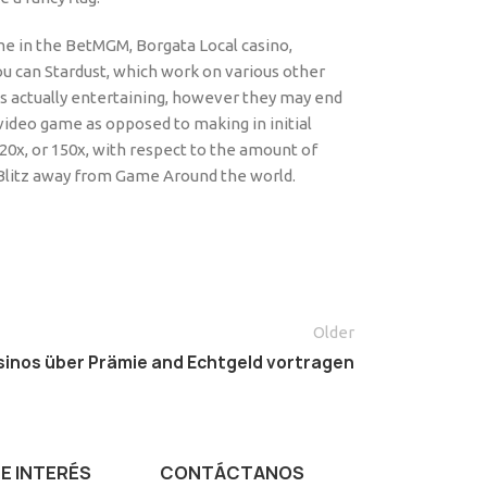
e in the BetMGM, Borgata Local casino,
ou can Stardust, which work on various other
is actually entertaining, however they may end
 video game as opposed to making in initial
120x, or 150x, with respect to the amount of
r Blitz away from Game Around the world.
Older
inos über Prämie and Echtgeld vortragen
DE INTERÉS
CONTÁCTANOS