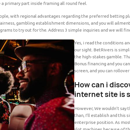
a primary part inside framing all round feel.
ople, with regional advantages regarding the preferred betting pla
fairness, gambling establishment dimensions, and you will ailment
rams to try out for the. Address 3 simple inquiries and we will fin
Yes, i read the conditions a
our sight. BetRivers is simp
the high-stakes gamble. That
Bonus financing and you can 
screen, and you can rollover
How can i disco
internet site is
However, We wouldn’t say tha
than, I’ll establish and this 
enterprise position. As mos
slot machines because of the