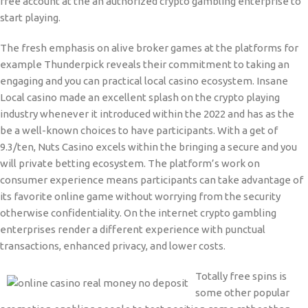
free account at the an authorized crypto gambling enterprise to
start playing.
The fresh emphasis on alive broker games at the platforms for
example Thunderpick reveals their commitment to taking an
engaging and you can practical local casino ecosystem. Insane
Local casino made an excellent splash on the crypto playing
industry whenever it introduced within the 2022 and has as the
be a well-known choices to have participants. With a get of
9.3/ten, Nuts Casino excels within the bringing a secure and you
will private betting ecosystem. The platform’s work on
consumer experience means participants can take advantage of
its favorite online game without worrying from the security
otherwise confidentiality. On the internet crypto gambling
enterprises render a different experience with punctual
transactions, enhanced privacy, and lower costs.
Totally free spins is
some other popular