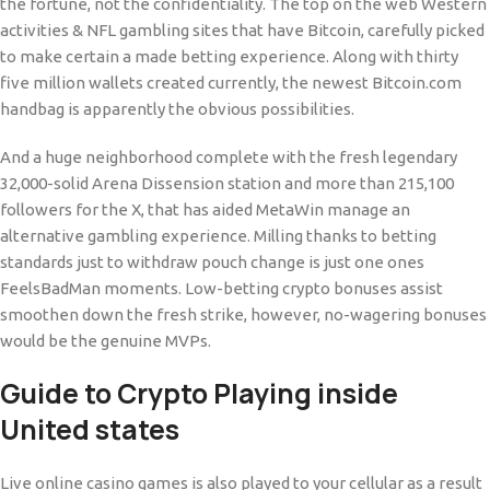
the fortune, not the confidentiality. The top on the web Western
activities & NFL gambling sites that have Bitcoin, carefully picked
to make certain a made betting experience. Along with thirty
five million wallets created currently, the newest Bitcoin.com
handbag is apparently the obvious possibilities.
And a huge neighborhood complete with the fresh legendary
32,000-solid Arena Dissension station and more than 215,100
followers for the X, that has aided MetaWin manage an
alternative gambling experience. Milling thanks to betting
standards just to withdraw pouch change is just one ones
FeelsBadMan moments. Low-betting crypto bonuses assist
smoothen down the fresh strike, however, no-wagering bonuses
would be the genuine MVPs.
Guide to Crypto Playing inside
United states
Live online casino games is also played to your cellular as a result