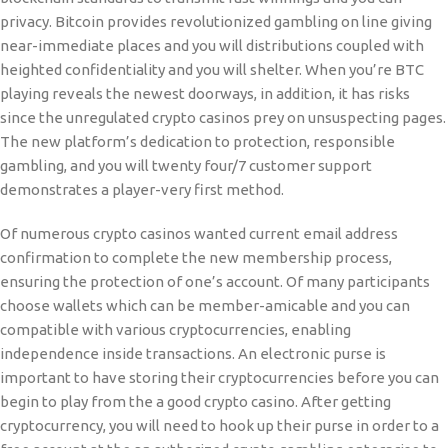
privacy. Bitcoin provides revolutionized gambling on line giving
near-immediate places and you will distributions coupled with
heighted confidentiality and you will shelter. When you’re BTC
playing reveals the newest doorways, in addition, it has risks
since the unregulated crypto casinos prey on unsuspecting pages.
The new platform’s dedication to protection, responsible
gambling, and you will twenty four/7 customer support
demonstrates a player-very first method.
Of numerous crypto casinos wanted current email address
confirmation to complete the new membership process,
ensuring the protection of one’s account. Of many participants
choose wallets which can be member-amicable and you can
compatible with various cryptocurrencies, enabling
independence inside transactions. An electronic purse is
important to have storing their cryptocurrencies before you can
begin to play from the a good crypto casino. After getting
cryptocurrency, you will need to hook up their purse in order to a