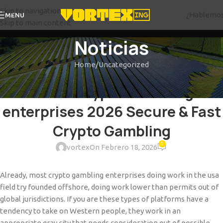
Skip to navigation
¿Hablemo
MENU
Skip to main content
Noticias
Home
Uncategorized
UNCATEGORIZED
Finest Crypto Gambling
enterprises 2026 Secure & Fast
Crypto Gambling
0
vortex
On Febrero 18, 2026
Already, most crypto gambling enterprises doing work in the usa
field try founded offshore, doing work lower than permits out of
global jurisdictions. If you are these types of platforms have a
tendency to take on Western people, they work in an
appropriate gray city that needs consideration out of possible