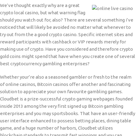
We’ve thought exactly why are a great
crypto local casino, but what warning flag
should you watch out for, also? There are several something i’ve
noticed that will likely be avoided no matter what whenever to
try out from the a good crypto casino. Specific internet sites and
reward participants with cashback or VIP rewards merely for
making use of crypto. Have you considered and therefore crypto
gold coins might spend that have when you create one of several
best cryptocurrency gambling enterprises?
Whether your’re also a seasoned gambler or fresh to the realm
of online casinos, Bitcoin casinos offer another and fascinating
solution to appreciate your own favourite gambling games.
Cloudbet is a prize-successful crypto gaming webpages founded
inside 2013 among the very first signed up Bitcoin gambling
enterprises and you may sportsbooks. That have an user-friendly
user interface enhanced to possess betting places, dining table
game, and a huge number of harbors, Cloudbet utilizes
blockchain standards to transmit fast winnings and you can