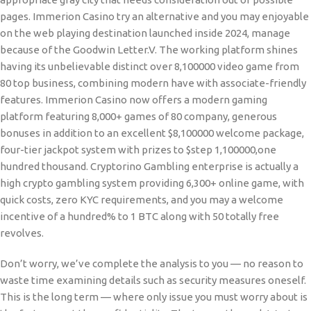
pages. Immerion Casino try an alternative and you may enjoyable
on the web playing destination launched inside 2024, manage
because of the Goodwin Letter.V.
The working platform shines
having its unbelievable distinct over 8,100000 video game from
80 top business, combining modern have with associate-friendly
features. Immerion Casino now offers a modern gaming
platform featuring 8,000+ games of 80 company, generous
bonuses in addition to an excellent $8,100000 welcome package,
four-tier jackpot system with prizes to $step 1,100000,one
hundred thousand. Cryptorino Gambling enterprise is actually a
high crypto gambling system providing 6,300+ online game, with
quick costs, zero KYC requirements, and you may a welcome
incentive of a hundred% to 1 BTC along with 50 totally free
revolves.
Don’t worry, we’ve complete the analysis to you — no reason to
waste time examining details such as security measures oneself.
This is the long term — where only issue you must worry about is