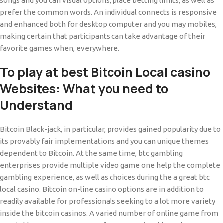
songs and you can visual options, place betting limits, as well as
prefer the common words. An individual connects is responsive
and enhanced both for desktop computer and you may mobiles,
making certain that participants can take advantage of their
favorite games when, everywhere.
To play at best Bitcoin Local casino
Websites: What you need to
Understand
Bitcoin Black-jack, in particular, provides gained popularity due to
its provably fair implementations and you can unique themes
dependent to Bitcoin. At the same time, btc gambling
enterprises provide multiple video game one help the complete
gambling experience, as well as choices during the a great btc
local casino. Bitcoin on-line casino options are in addition to
readily available for professionals seeking to a lot more variety
inside the bitcoin casinos. A varied number of online game from