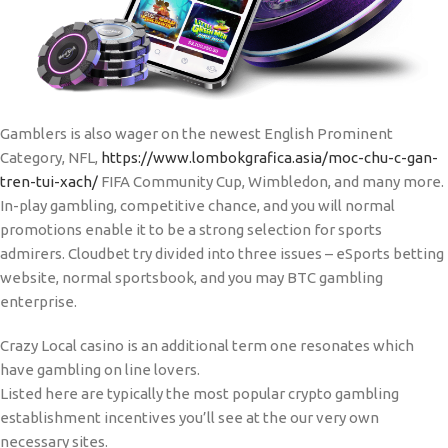
Gamblers is also wager on the newest English Prominent
Category, NFL,
https://www.lombokgrafica.asia/moc-chu-c-gan-
tren-tui-xach/
FIFA Community Cup, Wimbledon, and many more.
In-play gambling, competitive chance, and you will normal
promotions enable it to be a strong selection for sports
admirers. Cloudbet try divided into three issues – eSports betting
website, normal sportsbook, and you may BTC gambling
enterprise.
Crazy Local casino is an additional term one resonates which
have gambling on line lovers.
Listed here are typically the most popular crypto gambling
establishment incentives you’ll see at the our very own
necessary sites.