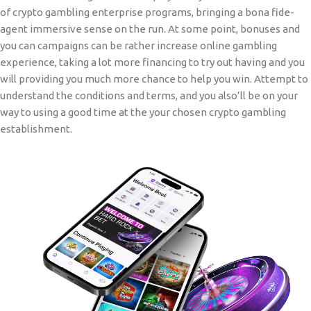
of crypto gambling enterprise programs, bringing a bona fide-
agent immersive sense on the run. At some point, bonuses and
you can campaigns can be rather increase online gambling
experience, taking a lot more financing to try out having and you
will providing you much more chance to help you win. Attempt to
understand the conditions and terms, and you also’ll be on your
way to using a good time at the your chosen crypto gambling
establishment.