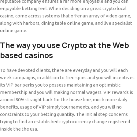
reputable company ensures a far more enjoyable and you can
enjoyable betting feel. When deciding on a great crypto local
casino, come across systems that offer an array of video game,
along with harbors, dining table online game, and live specialist
online game.
The way you use Crypto at the Web
based casinos
To have devoted clients, there are everyday and you will each
week campaigns, in addition to free spins and you will incentives.
Its VIP bar perks you to possess maintaining an optimistic
membership and you will making normal wagers. VIP rewards is
around 80% straight back for the house line, much more daily
benefits, usage of VIP simply tournaments, and you will no
constraints to your betting quantity. The initial step concerns
trying to find an established cryptocurrency change registered
inside the the usa.