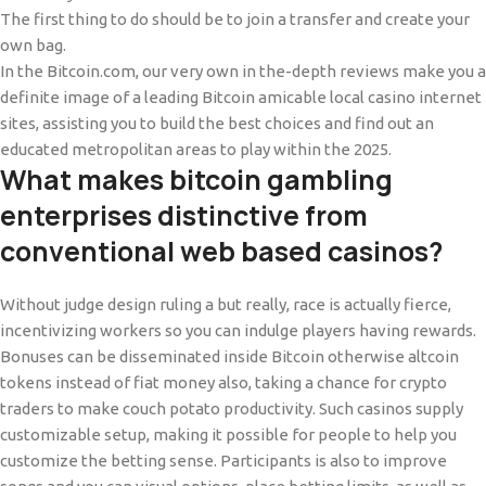
The first thing to do should be to join a transfer and create your
own bag.
In the Bitcoin.com, our very own in the-depth reviews make you a
definite image of a leading Bitcoin amicable local casino internet
sites, assisting you to build the best choices and find out an
educated metropolitan areas to play within the 2025.
What makes bitcoin gambling
enterprises distinctive from
conventional web based casinos?
Without judge design ruling a but really, race is actually fierce,
incentivizing workers so you can indulge players having rewards.
Bonuses can be disseminated inside Bitcoin otherwise altcoin
tokens instead of fiat money also, taking a chance for crypto
traders to make couch potato productivity. Such casinos supply
customizable setup, making it possible for people to help you
customize the betting sense. Participants is also to improve