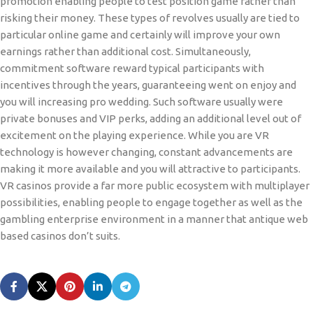
promotion enabling people to test position game rather than
risking their money. These types of revolves usually are tied to
particular online game and certainly will improve your own
earnings rather than additional cost. Simultaneously,
commitment software reward typical participants with
incentives through the years, guaranteeing went on enjoy and
you will increasing pro wedding. Such software usually were
private bonuses and VIP perks, adding an additional level out of
excitement on the playing experience. While you are VR
technology is however changing, constant advancements are
making it more available and you will attractive to participants.
VR casinos provide a far more public ecosystem with multiplayer
possibilities, enabling people to engage together as well as the
gambling enterprise environment in a manner that antique web
based casinos don’t suits.