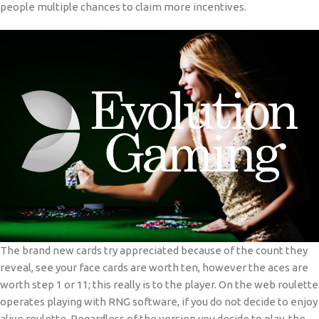
people multiple chances to claim more incentives.
The brand new cards try appreciated because of the count they
reveal, see your face cards are worth ten, however the aces are
worth step 1 or 11; this really is to the player. On the web roulette
operates playing with RNG software, if you do not decide to enjoy
alive roulette. Regardless of the version you decide to play, the