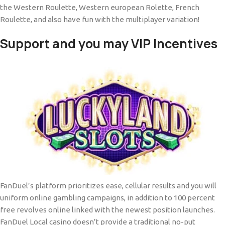
the Western Roulette, Western european Rolette, French
Roulette, and also have fun with the multiplayer variation!
Support and you may VIP Incentives
FanDuel’s platform prioritizes ease, cellular results and you will
uniform online gambling campaigns, in addition to 100 percent
free revolves online linked with the newest position launches.
FanDuel Local casino doesn’t provide a traditional no-put