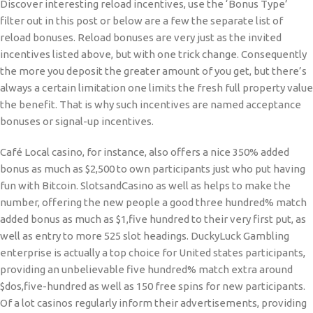
Discover interesting reload incentives, use the ‘Bonus Type’
filter out in this post or below are a few the separate list of
reload bonuses. Reload bonuses are very just as the invited
incentives listed above, but with one trick change. Consequently
the more you deposit the greater amount of you get, but there’s
always a certain limitation one limits the fresh full property value
the benefit. That is why such incentives are named acceptance
bonuses or signal-up incentives.
Café Local casino, for instance, also offers a nice 350% added
bonus as much as $2,500 to own participants just who put having
fun with Bitcoin. SlotsandCasino as well as helps to make the
number, offering the new people a good three hundred% match
added bonus as much as $1,five hundred to their very first put, as
well as entry to more 525 slot headings. DuckyLuck Gambling
enterprise is actually a top choice for United states participants,
providing an unbelievable five hundred% match extra around
$dos,five-hundred as well as 150 free spins for new participants.
Of a lot casinos regularly inform their advertisements, providing