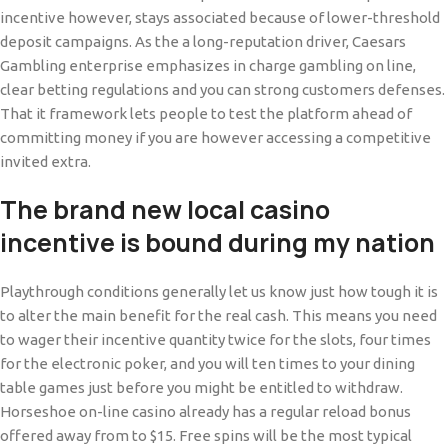
incentive however, stays associated because of lower-threshold
deposit campaigns. As the a long-reputation driver, Caesars
Gambling enterprise emphasizes in charge gambling on line,
clear betting regulations and you can strong customers defenses.
That it framework lets people to test the platform ahead of
committing money if you are however accessing a competitive
invited extra.
The brand new local casino
incentive is bound during my nation
Playthrough conditions generally let us know just how tough it is
to alter the main benefit for the real cash. This means you need
to wager their incentive quantity twice for the slots, four times
for the electronic poker, and you will ten times to your dining
table games just before you might be entitled to withdraw.
Horseshoe on-line casino already has a regular reload bonus
offered away from to $15. Free spins will be the most typical