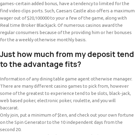
games-certain added bonus, have a tendency to limited for the
find video clips ports. Such, Caesars Castle also offers a maximum
wager out of $20,100000 to your a few of the game, along with
Real time Broker Blackjack. Of numerous casinos award the
regular consumers because of the providing him or her bonuses
for the a weekly otherwise monthly basis.
Just how much from my deposit tend
to the advantage fits?
Information of any dining table game agent otherwise manager.
There are many different casino games to pick from, however
some of the greatest to experience tend to be slots, black-jack,
web based poker, electronic poker, roulette, and you will
baccarat.
Only join, put a minimum of $ten, and check out your own fortune
on the Spin Generator to the 10 independent days from the
second 20.