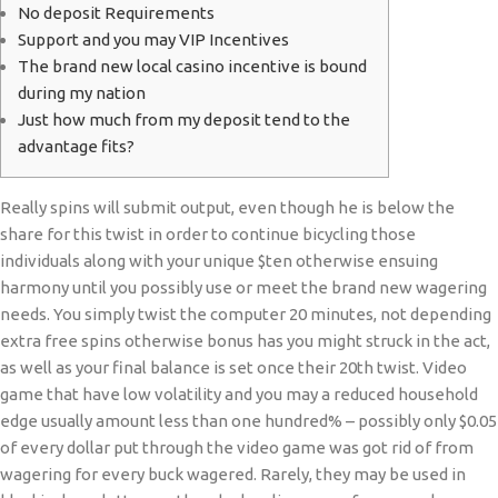
No deposit Requirements
Support and you may VIP Incentives
The brand new local casino incentive is bound
during my nation
Just how much from my deposit tend to the
advantage fits?
Really spins will submit output, even though he is below the
share for this twist in order to continue bicycling those
individuals along with your unique $ten otherwise ensuing
harmony until you possibly use or meet the brand new wagering
needs. You simply twist the computer 20 minutes, not depending
extra free spins otherwise bonus has you might struck in the act,
as well as your final balance is set once their 20th twist.
Video
game that have low volatility and you may a reduced household
edge usually amount less than one hundred% – possibly only $0.05
of every dollar put through the video game was got rid of from
wagering for every buck wagered. Rarely, they may be used in