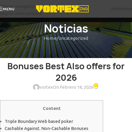
Skip to navigation
¿Hablemo
MENU
Skip to main content
Noticias
Home
Uncategorized
UNCATEGORIZED
Finest All of us On-line casino
Bonuses Best Also offers for
2026
0
vortex
On Febrero 18, 2026
Content
Triple Boundary Web based poker
Cashable Against. Non-Cashable Bonuses