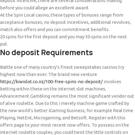
deposit incentive, there are several considerations making
before you could allege an excellent award.
At the Spin Local casino, these types of bonuses range from
acceptance bonuses, no deposit incentives, additional revolves,
match also offers and you can commitment benefits.
20 spins for the first deposit and you may 30 spins on the next
put.
No deposit Requirements
Battle one of many country’s finest sweepstakes casinos try
highest now than ever. The brand new venture
https://kiwislot.co.nz/100-free-spins-no-deposit/
involves
betting within these on the internet slot machines,
Advancement Gambling remains the most significant vendor out
of alive roulette. Due to this i merely machine game crafted by
the new world’s better iGaming business, for example Real time
Playing, NetEnt, Microgaming, and Betsoft. Register with this
offers page to your most recent now offers. To possess on the
internet roulette couples, you could twist the little controls on