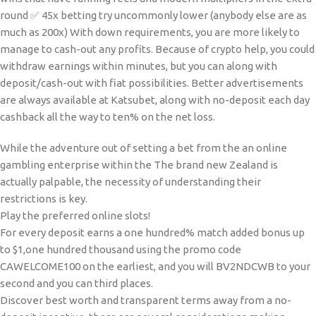
round ✅ 45x betting try uncommonly lower (anybody else are as
much as 200x) With down requirements, you are more likely to
manage to cash-out any profits. Because of crypto help, you could
withdraw earnings within minutes, but you can along with
deposit/cash-out with fiat possibilities. Better advertisements
are always available at Katsubet, along with no-deposit each day
cashback all the way to ten% on the net loss.
While the adventure out of setting a bet from the an online
gambling enterprise within the The brand new Zealand is
actually palpable, the necessity of understanding their
restrictions is key.
Play the preferred online slots!
For every deposit earns a one hundred% match added bonus up
to $1,one hundred thousand using the promo code
CAWELCOME100 on the earliest, and you will BV2NDCWB to your
second and you can third places.
Discover best worth and transparent terms away from a no-