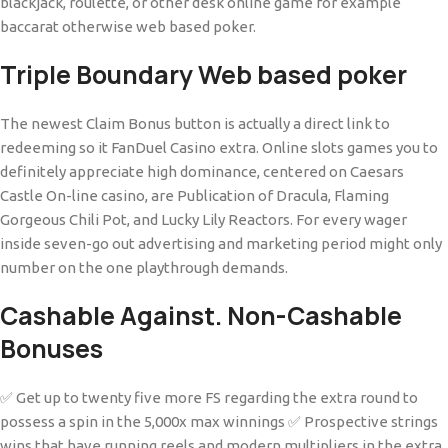
blackjack, roulette, or other desk online game for example
baccarat otherwise web based poker.
Triple Boundary Web based poker
The newest Claim Bonus button is actually a direct link to
redeeming so it FanDuel Casino extra. Online slots games you to
definitely appreciate high dominance, centered on Caesars
Castle On-line casino, are Publication of Dracula, Flaming
Gorgeous Chili Pot, and Lucky Lily Reactors. For every wager
inside seven-go out advertising and marketing period might only
number on the one playthrough demands.
Cashable Against. Non-Cashable
Bonuses
✅ Get up to twenty five more FS regarding the extra round to
possess a spin in the 5,000x max winnings ✅ Prospective strings
wins that have running reels and modern multipliers in the extra