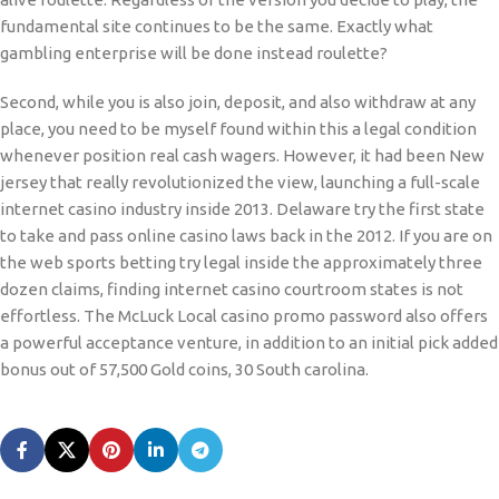
fundamental site continues to be the same. Exactly what
gambling enterprise will be done instead roulette?
Second, while you is also join, deposit, and also withdraw at any
place, you need to be myself found within this a legal condition
whenever position real cash wagers. However, it had been New
jersey that really revolutionized the view, launching a full-scale
internet casino industry inside 2013. Delaware try the first state
to take and pass online casino laws back in the 2012. If you are on
the web sports betting try legal inside the approximately three
dozen claims, finding internet casino courtroom states is not
effortless. The McLuck Local casino promo password also offers
a powerful acceptance venture, in addition to an initial pick added
bonus out of 57,500 Gold coins, 30 South carolina.