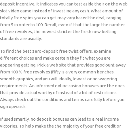
deposit incentive, it indicates you can test aside their on the web
slot video game instead of investing any cash. What amount of
totally free spins you can get may vary based the deal, ranging
from 5 in order to 100. Recall, even if, that the large the number
of free revolves, the newest stricter the fresh new betting
standards are usually.
To find the best zero-deposit free twist offers, examine
different choices and make certain they fit what you are
appearing getting. Pick a web site that provides good ount away
from 100 % free revolves (fifty is a very common benches,
smooth graphics, and you will ideally, lowest or no wagering
requirements. An informed online casino bonuses are the ones
that provide actual worthy of instead of a lot of restrictions.
Always check out the conditions and terms carefully before you
sign upwards.
If used smartly, no deposit bonuses can lead to a real income
victories. To help make the the majority of your free credit or