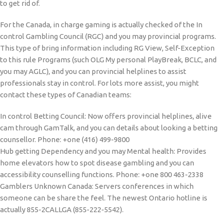
to get rid of.
For the Canada, in charge gaming is actually checked of the In
control Gambling Council (RGC) and you may provincial programs.
This type of bring information including RG View, Self-Exception
to this rule Programs (such OLG My personal PlayBreak, BCLC, and
you may AGLC), and you can provincial helplines to assist
professionals stay in control. For lots more assist, you might
contact these types of Canadian teams:
In control Betting Council: Now offers provincial helplines, alive
cam through GamTalk, and you can details about looking a betting
counsellor. Phone: +one (416) 499-9800
Hub getting Dependency and you may Mental health: Provides
home elevators how to spot disease gambling and you can
accessibility counselling functions. Phone: +one 800 463-2338
Gamblers Unknown Canada: Servers conferences in which
someone can be share the feel. The newest Ontario hotline is
actually 855-2CALLGA (855-222-5542).