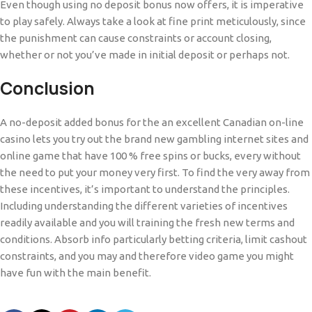
Even though using no deposit bonus now offers, it is imperative
to play safely. Always take a look at fine print meticulously, since
the punishment can cause constraints or account closing,
whether or not you’ve made in initial deposit or perhaps not.
Conclusion
A no-deposit added bonus for the an excellent Canadian on-line
casino lets you try out the brand new gambling internet sites and
online game that have 100 % free spins or bucks, every without
the need to put your money very first. To find the very away from
these incentives, it’s important to understand the principles.
Including understanding the different varieties of incentives
readily available and you will training the fresh new terms and
conditions. Absorb info particularly betting criteria, limit cashout
constraints, and you may and therefore video game you might
have fun with the main benefit.