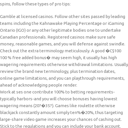
spins, follow these types of pro tips:
Gamble at licensed casinos. Follow other sites passed by leading
teams including the Kahnawake Playing Percentage or iGaming
Ontario (IGO) or any other legitimate bodies one to undertake
Canadian professionals. Registered casinos make sure safe
money, reasonable games, and you will defense against swindle.
Check out the extra terminology meticulously. A good �C$100
100 % free added bonus� may seem high, it usually has high
wagering requirements otherwise withdrawal limitations. Usually
review the brand new terminology, plus termination dates,
online game limitations, and you can playthrough requirements,
ahead of acknowledging people render.
Work at ses one contribute 100% to betting requirements-
typically harbors-and you will choose bonuses having lowest
wagering means (20?�35?). Games like roulette otherwise
blackjack constantly amount simply ten%�20%, thus targeting
large-share video game increases your chances of cashing out.
Stick to the regulations and you can include your bank account.