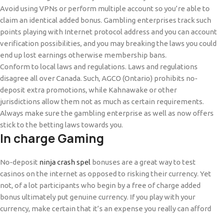
Avoid using VPNs or perform multiple account so you’re able to
claim an identical added bonus. Gambling enterprises track such
points playing with Internet protocol address and you can account
verification possibilities, and you may breaking the laws you could
end up lost earnings otherwise membership bans.
Conform to local laws and regulations. Laws and regulations
disagree all over Canada. Such, AGCO (Ontario) prohibits no-
deposit extra promotions, while Kahnawake or other
jurisdictions allow them not as much as certain requirements.
Always make sure the gambling enterprise as well as now offers
stick to the betting laws towards you.
In charge Gaming
No-deposit
ninja crash spel
bonuses are a great way to test
casinos on the internet as opposed to risking their currency. Yet
not, of a lot participants who begin by a free of charge added
bonus ultimately put genuine currency. If you play with your
currency, make certain that it’s an expense you really can afford