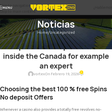
Skip to navigation
¿Hablemo
MENU
Skip to main content
Noticias
Home
Uncategorized
UNCATEGORIZED
Explore a no deposit Extra
inside the Canada for example
an expert
0
vortex
On Febrero 19, 2026
Choosing the best 100 % free Spins
No deposit Offers
Whenever a casino also provides a totally free revolves no-