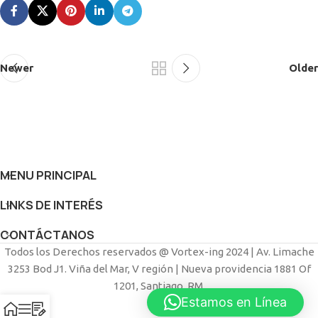
Newer
Older
MENU PRINCIPAL
LINKS DE INTERÉS
CONTÁCTANOS
Todos los Derechos reservados @ Vortex-ing 2024 | Av. Limache
3253 Bod J1. Viña del Mar, V región | Nueva providencia 1881 Of
1201, Santiago, RM.
Estamos en Línea