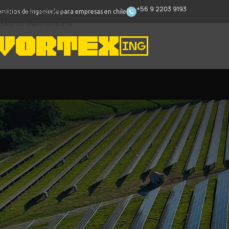
+56 9 2203 9193
Skip to navigation
ervicios de ingeniería para empresas en chile
Skip to main content
European Online Casinos: Licen
as the most import