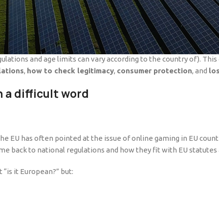
ing, Regulation, Player Safety 
ces across Europe (18and over)
lations and age limits can vary according to the country of). This 
lations
,
how to check legitimacy
,
consumer protection
, and
lo
a difficult word
The EU has often pointed at the issue of online gaming in EU coun
me back to national regulations and how they fit with EU statutes 
t “is it European?” but: