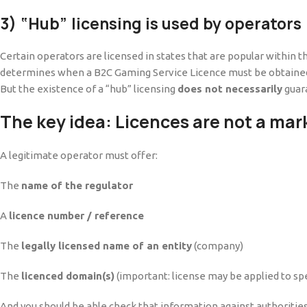
3) “Hub” licensing is used by operators 
Certain operators are licensed in states that are popular within 
determines when a B2C Gaming Service Licence must be obtained fo
But the existence of a “hub” licensing
does not necessarily
guara
The key idea: Licences are not a mark
A legitimate operator must offer:
The
name of the regulator
A
licence number / reference
The
legally licensed name of an entity
(company)
The
licenced domain(s)
(important: license may be applied to sp
And you should be able check that information against authorities’