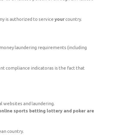
ny is authorized to service
your
country.
i-money laundering requirements (including
ant compliance indicatoras is the fact that
gal websites and laundering.
online sports betting lottery and poker are
ean country.