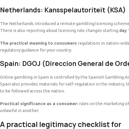
Netherlands: Kansspelautoriteit (KSA)
The Netherlands introduced a remote gambling licensing scheme t
There is also reporting about licensing rule changes starting
day 
The practical meaning to consumers
regulations in nation-wide
regulatory guidance for your country.
Spain: DGOJ (Direccion General de Ord
Online gambling in Spain is controlled by the Spanish Gambling A
Spain also provides materials for self-regulation in the industry, 
to be followed across the nation.
Practical significance as a consumer:
rules on the marketing of
unlawful in another.
A practical legitimacy checklist for