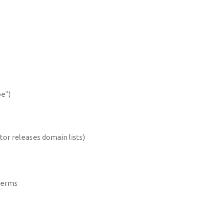
pe”)
ator releases domain lists)
 terms