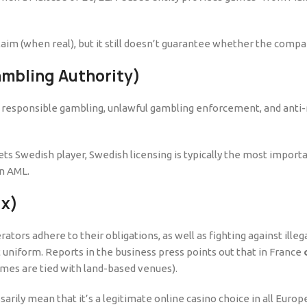
laim (when real), but it still doesn’t guarantee whether the compa
mbling Authority)
ude responsible gambling, unlawful gambling enforcement, and ant
gets Swedish player, Swedish licensing is typically the most import
n AML.
ux)
ators adhere to their obligations, as well as fighting against ille
t uniform. Reports in the business press points out that in France
mes are tied with land-based venues).
rily mean that it’s a legitimate online casino choice in all Europ