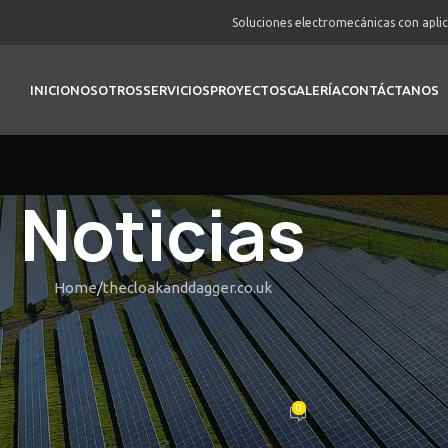
Soluciones electromecánicas con apli
INICIO
NOSOTROS
SERVICIOS
PROYECTOS
GALERÍA
CONTÁCTANOS
Noticias
Home
thecloakanddagger.co.uk
THECLOAKANDDAGGER.CO.UK
sing, Regulation, Player Safety
ant differences across Europe (
0
Posted by
vortex
On Febrero 18, 2026