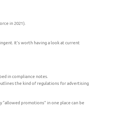
rce in 2021).
gent. It’s worth having a look at current
bed in compliance notes.
utlines the kind of regulations for advertising
ry “allowed promotions” in one place can be