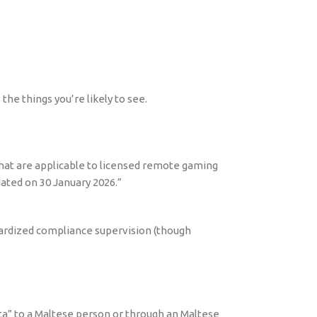
he things you’re likely to see.
hat are applicable to licensed remote gaming
ated on 30 January 2026.”
dardized compliance supervision (though
a” to a Maltese person or through an Maltese