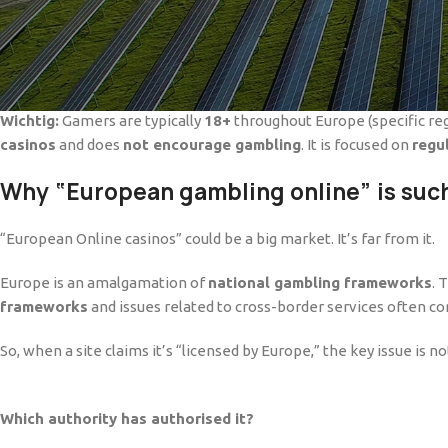
European Online Casinos: Licens
as the most important differen
Wichtig:
Gamers are typically
18+
throughout Europe (specific regu
casinos
and does
not encourage gambling
. It is focused on
regu
Why “European gambling online” is such 
“European Online casinos” could be a big market. It’s far from it.
Europe is an amalgamation of
national gambling frameworks
. 
frameworks
and issues related to cross-border services often co
So, when a site claims it’s “licensed by Europe,” the key issue is no
Which authority has authorised it?