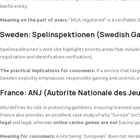
lawful entity.
Meaning on the part of users:
“MGA registered” is a verifiable c
Sweden: Spelinspektionen (Swedish Ga
Spelinspektionen’s Web site highlights priority areas that incl
registration and identification verification).
The practical implications for consumers:
If a service that tar
Sweden explicitly emphasizes responsible gaming and controls o
France: ANJ (Autorite Nationale des Je
ANJ defines its role in protecting gamblers, ensuring licensed oper
France also provides an excellent case study of why “Europe” isn’
legal
and legal, whereas
online casino games are not
(casino ga
Meaning for consumers:
A site being “European” does not necessa