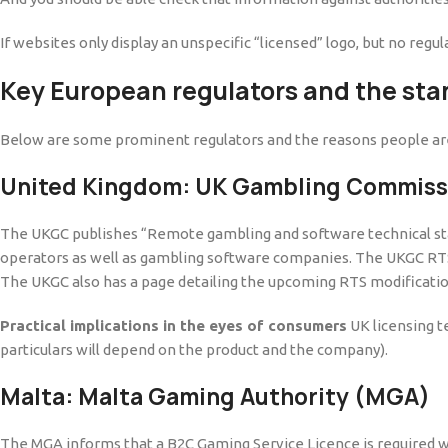
If websites only display an unspecific “licensed” logo, but no regu
Key European regulators and the st
Below are some prominent regulators and the reasons people are int
United Kingdom: UK Gambling Commiss
The UKGC publishes “Remote gambling and software technical sta
operators as well as gambling software companies. The UKGC RTS p
The UKGC also has a page detailing the upcoming RTS modificatio
Practical implications in the eyes of consumers
UK licensing t
particulars will depend on the product and the company).
Malta: Malta Gaming Authority (MGA)
The MGA informs that a B2C Gaming Service Licence is required 