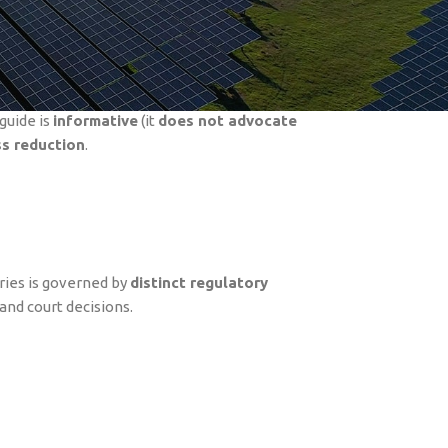
and Payments, as well
guide is
informative
(it
does not advocate
ss reduction
.
tries is governed by
distinct regulatory
and court decisions.