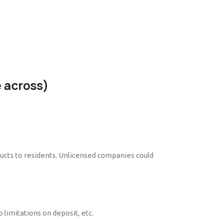
e across)
ducts to residents. Unlicensed companies could
 limitations on deposit, etc.