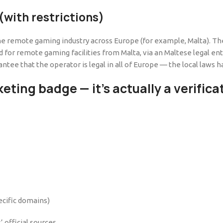
(with restrictions)
the remote gaming industry across Europe (for example, Malta). Th
r remote gaming facilities from Malta, via an Maltese legal enti
ntee that the operator is legal in all of Europe — the local laws h
eting badge — it’s actually a verifica
ecific domains)
 official sources.