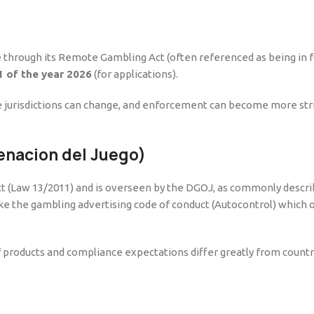
hrough its Remote Gambling Act (often referenced as being in fo
1 of the year 2026
(for applications).
 jurisdictions can change, and enforcement can become more strin
enacion del Juego)
ct (Law 13/2011) and is overseen by the DGOJ, as commonly descri
like the gambling advertising code of conduct (Autocontrol) which o
 products and compliance expectations differ greatly from count