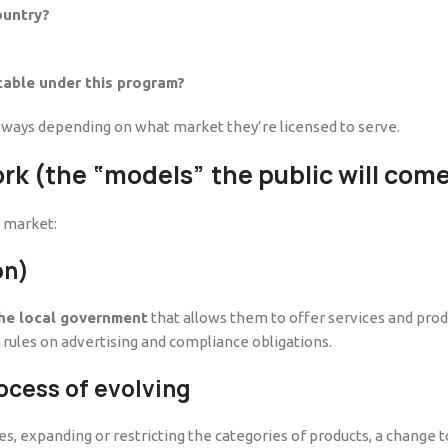
ountry?
cable under this program?
nt ways depending on what market they’re licensed to serve.
rk (the “models” the public will com
e market:
on)
the local government
that allows them to offer services and pro
 rules on advertising and compliance obligations.
rocess of evolving
s, expanding or restricting the categories of products, a change to