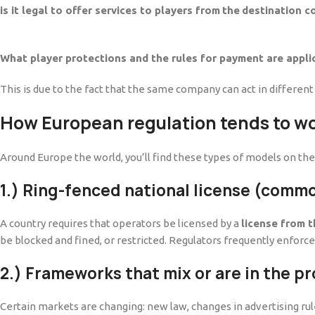
is it legal to offer services to players from
the
destination c
What player protections and the rules for payment are appli
This is due to the fact that the same company can act in differe
How European regulation tends to wo
Around Europe the world, you’ll find these types of models on th
1.) Ring-fenced national license (comm
A country requires that operators be licensed by a
license from 
be blocked and fined, or restricted. Regulators frequently enforce
2.) Frameworks that mix or are in the p
Certain markets are changing: new law, changes in advertising rule