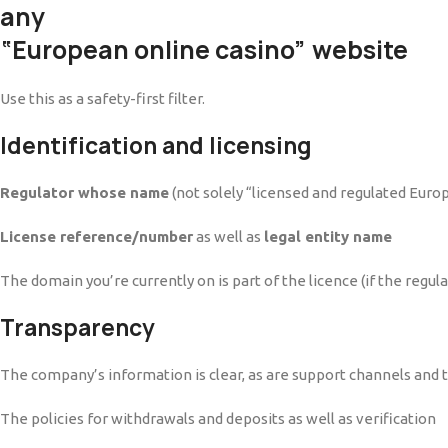
any
“European online casino” website
Use this as a safety-first filter.
Identification and licensing
Regulator whose name
(not solely “licensed and regulated Euro
License reference/number
as well as
legal entity name
The domain you’re currently on is part of the licence (if the regul
Transparency
The company’s information is clear, as are support channels and
The policies for withdrawals and deposits as well as verification