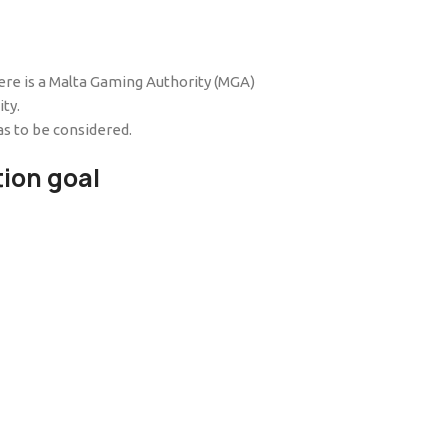
ere is a Malta Gaming Authority (MGA)
ty.
as to be considered.
tion goal