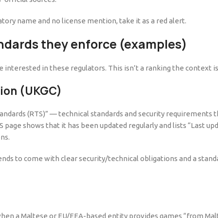
latory name and no license mention, take it as a red alert.
andards they enforce (examples)
erested in these regulators. This isn’t a ranking the context is t
ion (UKGC)
ndards (RTS)” — technical standards and security requirements t
age shows that it has been updated regularly and lists “Last upd
ns.
ends to come with clear security/technical obligations and a stan
when a Maltese or EU/EEA-based entity provides games “from Malt