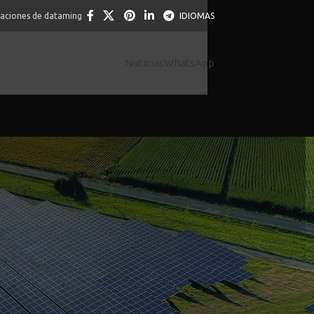
caciones de dataming
IDIOMAS
Noticias
WhatsApp
 and Payments, as well
18and over)