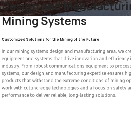
Design and Manufacturi
Mining Systems
Customized Solutions for the Mining of the Future
In our mining systems design and manufacturing area, we c
equipment and systems that drive innovation and efficiency 
industry. From robust communications equipment to proces
systems, our design and manufacturing expertise ensures hig
products that withstand the extreme conditions of mining o
work with cutting-edge technologies and a focus on safety 
performance to deliver reliable, long-lasting solutions.