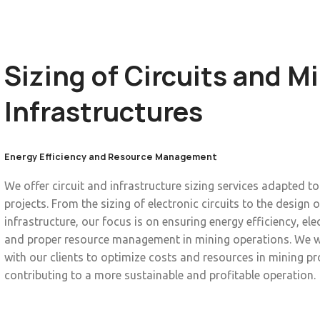
Sizing of Circuits and M
Infrastructures
Energy Efficiency and Resource Management
We offer circuit and infrastructure sizing services adapted t
projects. From the sizing of electronic circuits to the design o
infrastructure, our focus is on ensuring energy efficiency, elec
and proper resource management in mining operations. We w
with our clients to optimize costs and resources in mining pr
contributing to a more sustainable and profitable operation.