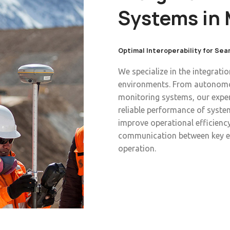
Systems in 
Optimal Interoperability for Se
We specialize in the integrati
environments. From autonomou
monitoring systems, our exper
reliable performance of system
improve operational efficiency
communication between key e
operation.