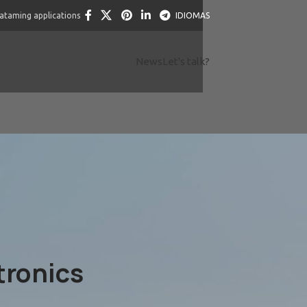
dataming applications
IDIOMAS
News
Let's talk?
tronics