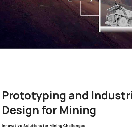
Prototyping and Industr
Design for Mining
Innovative Solutions for Mining Challenges