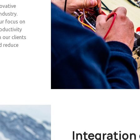
novative
ndustry.
ur focus on
oductivity
 our clients
nd reduce
Integration 