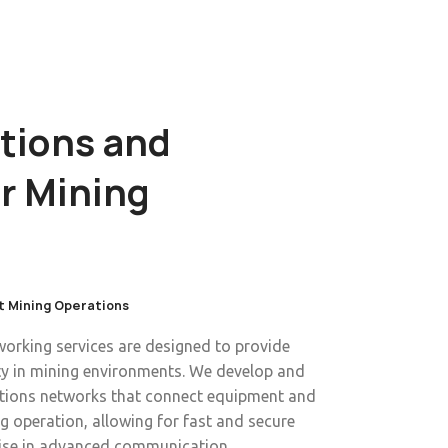
ions and
r Mining
t Mining Operations
rking services are designed to provide
ity in mining environments. We develop and
ions networks that connect equipment and
 operation, allowing for fast and secure
tise in advanced communication