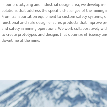
In our prototyping and industrial design area, we develop in
solutions that address the specific challenges of the mining i
From transportation equipment to custom safety systems, o
functional and safe design ensures products that improve pr
and safety in mining operations. We work collaboratively with
to create prototypes and designs that optimize efficiency a
downtime at the mine.