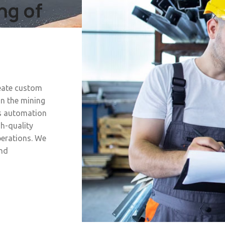
ng of
reate custom
in the mining
s automation
h-quality
perations. We
and