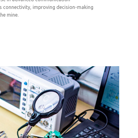
s connectivity, improving decision-making
the mine.