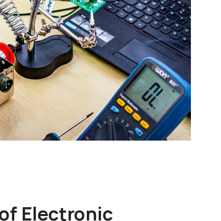
of Electronic