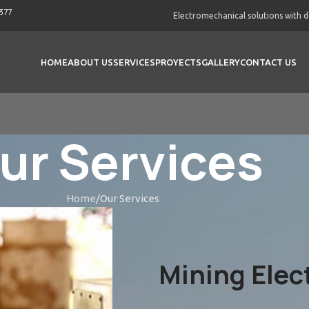
377
Electromechanical solutions with 
HOME
ABOUT US
SERVICES
PROYECTS
GALLERY
CONTACT US
ur Services
Home
Our Services
Mining Elec