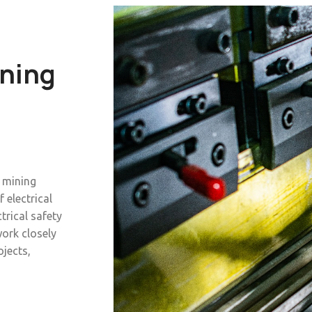
ining
o mining
f electrical
trical safety
ork closely
ojects,