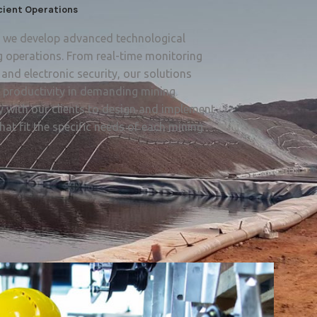
icient Operations
a, we develop advanced technological
g operations. From real-time monitoring
and electronic security, our solutions
d productivity in demanding mining
 with our clients to design and implement
hat fit the specific needs of each mining