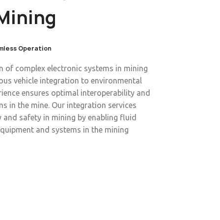
Mining
amless Operation
on of complex electronic systems in mining
s vehicle integration to environmental
ience ensures optimal interoperability and
s in the mine. Our integration services
 and safety in mining by enabling fluid
quipment and systems in the mining