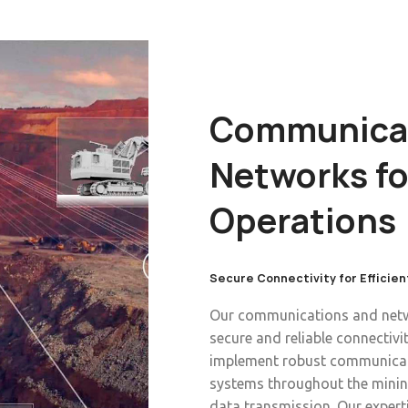
Communicat
Networks fo
Operations
Secure Connectivity for Efficien
Our communications and netwo
secure and reliable connectiv
implement robust communicat
systems throughout the mining
data transmission. Our exper