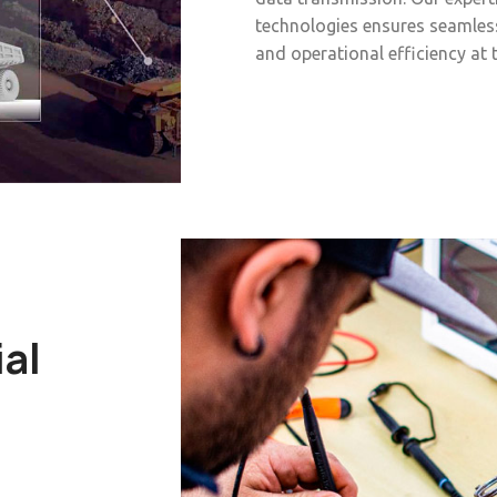
technologies ensures seamles
and operational efficiency at 
ial