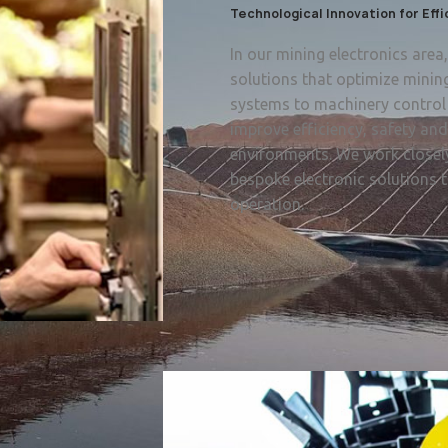
Technological Innovation for Eff
In our mining electronics are
solutions that optimize minin
systems to machinery control 
improve efficiency, safety an
environments. We work closely
bespoke electronic solutions t
operation.