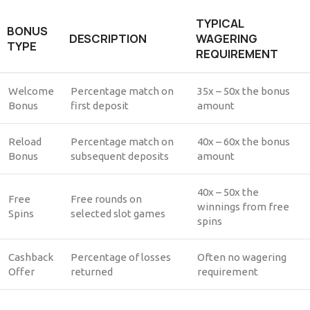
TYPICAL
BONUS
DESCRIPTION
WAGERING
TYPE
REQUIREMENT
Welcome
Percentage match on
35x – 50x the bonus
Bonus
first deposit
amount
Reload
Percentage match on
40x – 60x the bonus
Bonus
subsequent deposits
amount
40x – 50x the
Free
Free rounds on
winnings from free
Spins
selected slot games
spins
Cashback
Percentage of losses
Often no wagering
Offer
returned
requirement