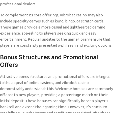
professional dealers.
To complement its core offerings, vibrobet casino may also
include specialty games such as keno, bingo, or scratch cards.
These games provide a more casual and lighthearted gaming
experience, appealing to players seeking quick and easy
entertainment. Regular updates to the game library ensure that
players are constantly presented with fresh and exciting options.
Bonus Structures and Promotional
Offers
Attractive bonus structures and promotional offers are integral
to the appeal of online casinos, and vibrobet casino
demonstrably understands this. Welcome bonuses are commonly
offered to new players, providing a percentage match on their
initial deposit. These bonuses can significantly boost a player’s
bankroll and extend their gaming time. However, it’s crucial to
carefully review the terms and conditions associated with these