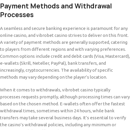
Payment Methods and Withdrawal
Processes
A seamless and secure banking experience is paramount for any
online casino, and vibrobet casino strives to deliver on this front.
A variety of payment methods are generally supported, catering
to players from different regions and with varying preferences.
Common options include credit and debit cards (Visa, Mastercard),
e-wallets (Skrill, Neteller, PayPal), bank transfers, and
increasingly, cryptocurrencies. The availability of specific
methods may vary depending on the player’s location.
When it comes to withdrawals, vibrobet casino typically
processes requests promptly, although processing times can vary
based on the chosen method. E-wallets often offer the fastest
withdrawal times, sometimes within 24 hours, while bank
transfers may take several business days. It’s essential to verify
the casino’s withdrawal policies, including any minimum or