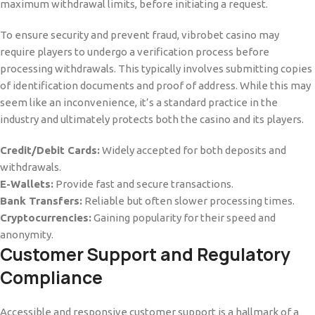
maximum withdrawal limits, before initiating a request.
To ensure security and prevent fraud, vibrobet casino may
require players to undergo a verification process before
processing withdrawals. This typically involves submitting copies
of identification documents and proof of address. While this may
seem like an inconvenience, it’s a standard practice in the
industry and ultimately protects both the casino and its players.
Credit/Debit Cards:
Widely accepted for both deposits and
withdrawals.
E-Wallets:
Provide fast and secure transactions.
Bank Transfers:
Reliable but often slower processing times.
Cryptocurrencies:
Gaining popularity for their speed and
anonymity.
Customer Support and Regulatory
Compliance
Accessible and responsive customer support is a hallmark of a