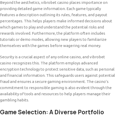
Beyond the aesthetics, vibrobet casino places importance on
providing detailed game information. Each game typically
features a description outlining its rules, features, and payout
percentages. This helps players make informed decisions about
which games to play and understand the potential risks and
rewards involved. Furthermore, the platform often includes
tutorials or demo modes, allowing new players to familiarize
themselves with the games before wagering real money.
Security is a crucial aspect of any online casino, and vibrobet
casino recognizes this. The platform employs advanced
encryption technology to protect sensitive data, such as personal
and financial information. This safeguards users against potential
fraud and ensures a secure gaming environment. The casino’s
commitment to responsible gaming is also evident through the
availability of tools and resources to help players manage their
gambling habits.
Game Selection: A Diverse Portfolio