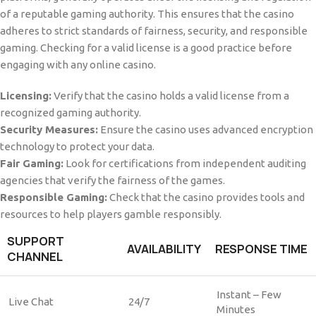
of a reputable gaming authority. This ensures that the casino
adheres to strict standards of fairness, security, and responsible
gaming. Checking for a valid license is a good practice before
engaging with any online casino.
Licensing:
Verify that the casino holds a valid license from a
recognized gaming authority.
Security Measures:
Ensure the casino uses advanced encryption
technology to protect your data.
Fair Gaming:
Look for certifications from independent auditing
agencies that verify the fairness of the games.
Responsible Gaming:
Check that the casino provides tools and
resources to help players gamble responsibly.
SUPPORT
AVAILABILITY
RESPONSE TIME
CHANNEL
Instant – Few
Live Chat
24/7
Minutes