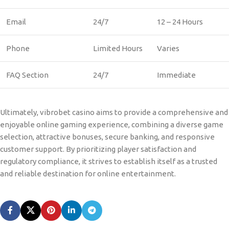
Email
24/7
12 – 24 Hours
Phone
Limited Hours
Varies
FAQ Section
24/7
Immediate
Ultimately, vibrobet casino aims to provide a comprehensive and
enjoyable online gaming experience, combining a diverse game
selection, attractive bonuses, secure banking, and responsive
customer support. By prioritizing player satisfaction and
regulatory compliance, it strives to establish itself as a trusted
and reliable destination for online entertainment.