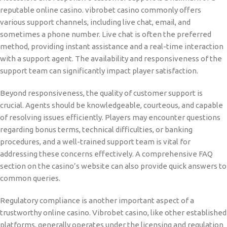
reputable online casino. vibrobet casino commonly offers
various support channels, including live chat, email, and
sometimes a phone number. Live chat is often the preferred
method, providing instant assistance and a real-time interaction
with a support agent. The availability and responsiveness of the
support team can significantly impact player satisfaction.
Beyond responsiveness, the quality of customer support is
crucial. Agents should be knowledgeable, courteous, and capable
of resolving issues efficiently. Players may encounter questions
regarding bonus terms, technical difficulties, or banking
procedures, and a well-trained support team is vital for
addressing these concerns effectively. A comprehensive FAQ
section on the casino’s website can also provide quick answers to
common queries.
Regulatory compliance is another important aspect of a
trustworthy online casino. Vibrobet casino, like other established
platforms, generally operates under the licensing and regulation