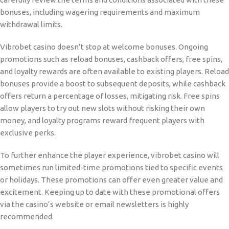
bonuses, including wagering requirements and maximum
withdrawal limits.
Vibrobet casino doesn’t stop at welcome bonuses. Ongoing
promotions such as reload bonuses, cashback offers, free spins,
and loyalty rewards are often available to existing players. Reload
bonuses provide a boost to subsequent deposits, while cashback
offers return a percentage of losses, mitigating risk. Free spins
allow players to try out new slots without risking their own
money, and loyalty programs reward frequent players with
exclusive perks.
To further enhance the player experience, vibrobet casino will
sometimes run limited-time promotions tied to specific events
or holidays. These promotions can offer even greater value and
excitement. Keeping up to date with these promotional offers
via the casino’s website or email newsletters is highly
recommended.