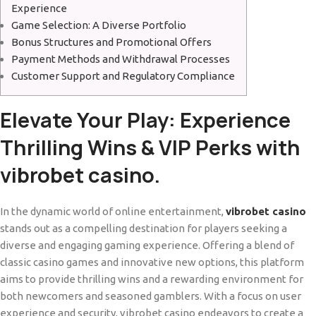
Experience
Game Selection: A Diverse Portfolio
Bonus Structures and Promotional Offers
Payment Methods and Withdrawal Processes
Customer Support and Regulatory Compliance
Elevate Your Play: Experience
Thrilling Wins & VIP Perks with
vibrobet casino.
In the dynamic world of online entertainment,
vibrobet casino
stands out as a compelling destination for players seeking a
diverse and engaging gaming experience. Offering a blend of
classic casino games and innovative new options, this platform
aims to provide thrilling wins and a rewarding environment for
both newcomers and seasoned gamblers. With a focus on user
experience and security, vibrobet casino endeavors to create a