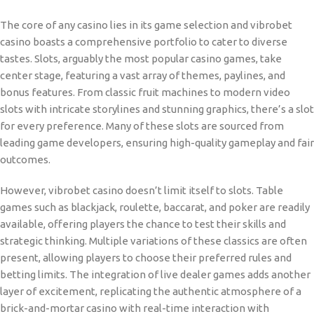
The core of any casino lies in its game selection and vibrobet
casino boasts a comprehensive portfolio to cater to diverse
tastes. Slots, arguably the most popular casino games, take
center stage, featuring a vast array of themes, paylines, and
bonus features. From classic fruit machines to modern video
slots with intricate storylines and stunning graphics, there’s a slot
for every preference. Many of these slots are sourced from
leading game developers, ensuring high-quality gameplay and fair
outcomes.
However, vibrobet casino doesn’t limit itself to slots. Table
games such as blackjack, roulette, baccarat, and poker are readily
available, offering players the chance to test their skills and
strategic thinking. Multiple variations of these classics are often
present, allowing players to choose their preferred rules and
betting limits. The integration of live dealer games adds another
layer of excitement, replicating the authentic atmosphere of a
brick-and-mortar casino with real-time interaction with