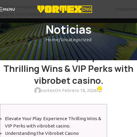
Skip to navigation
¿Hablemo
MENU
Skip to main content
Noticias
Home
Uncategorized
UNCATEGORIZED
Elevate Your Play Experience
Thrilling Wins & VIP Perks with
vibrobet casino.
0
vortex
On Febrero 18, 2026
Elevate Your Play: Experience Thrilling Wins &
VIP Perks with vibrobet casino.
Understanding the Vibrobet Casino