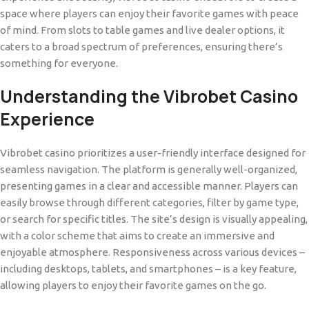
space where players can enjoy their favorite games with peace
of mind. From slots to table games and live dealer options, it
caters to a broad spectrum of preferences, ensuring there’s
something for everyone.
Understanding the Vibrobet Casino
Experience
Vibrobet casino prioritizes a user-friendly interface designed for
seamless navigation. The platform is generally well-organized,
presenting games in a clear and accessible manner. Players can
easily browse through different categories, filter by game type,
or search for specific titles. The site’s design is visually appealing,
with a color scheme that aims to create an immersive and
enjoyable atmosphere. Responsiveness across various devices –
including desktops, tablets, and smartphones – is a key feature,
allowing players to enjoy their favorite games on the go.