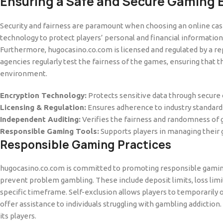
Ensuring a Safe and Secure Gaming 
Security and fairness are paramount when choosing an online cas
technology to protect players’ personal and financial information
Furthermore, hugocasino.co.com is licensed and regulated by a rep
agencies regularly test the fairness of the games, ensuring that
environment.
Encryption Technology:
Protects sensitive data through secure
Licensing & Regulation:
Ensures adherence to industry standard
Independent Auditing:
Verifies the fairness and randomness of
Responsible Gaming Tools:
Supports players in managing their g
Responsible Gaming Practices
hugocasino.co.com is committed to promoting responsible gaming 
prevent problem gambling. These include deposit limits, loss limi
specific timeframe. Self-exclusion allows players to temporarily 
offer assistance to individuals struggling with gambling addiction
its players.