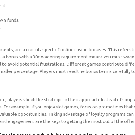
sit
s
own funds.
.
s
ments, are a crucial aspect of online casino bonuses. This refer
e, a bonus with a 30x wagering requirement means you must wage
to avoid potential frustrations. Different games contribute diffe
maller percentage. Players must read the bonus terms carefully to
players should be strategic in their approach. Instead of simply o
 For example, if you enjoy slot games, focus on promotions that of
aluable opportunities. Taking advantage of loyalty programs can 
and engagement are the keys to getting the most out of the offe