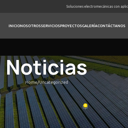
Soluciones electromecánicas con apli
INICIO
NOSOTROS
SERVICIOS
PROYECTOS
GALERÍA
CONTÁCTANOS
Noticias
Home
Uncategorized
UNCATEGORIZED
onuses & Thrilling Games Await 
0
Posted by
vortex
On Febrero 21, 2026