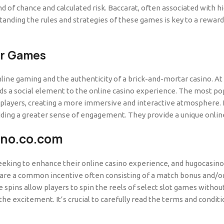
end of chance and calculated risk. Baccarat, often associated with h
nding the rules and strategies of these games is key to a rewardi
er Games
ne gaming and the authenticity of a brick-and-mortar casino. At 
dds a social element to the online casino experience. The most pop
er players, creating a more immersive and interactive atmosphere.
ding a greater sense of engagement. They provide a unique onlin
ino.co.com
seeking to enhance their online casino experience, and hugocasino
 are a common incentive often consisting of a match bonus and/or
ee spins allow players to spin the reels of select slot games witho
he excitement. It’s crucial to carefully read the terms and condi