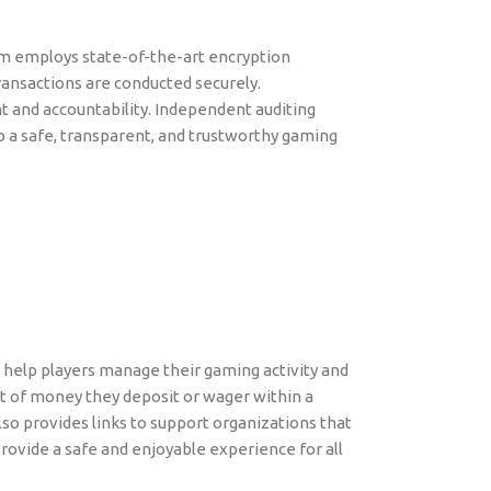
rm employs state-of-the-art encryption
ransactions are conducted securely.
ht and accountability. Independent auditing
o a safe, transparent, and trustworthy gaming
 help players manage their gaming activity and
nt of money they deposit or wager within a
so provides links to support organizations that
rovide a safe and enjoyable experience for all