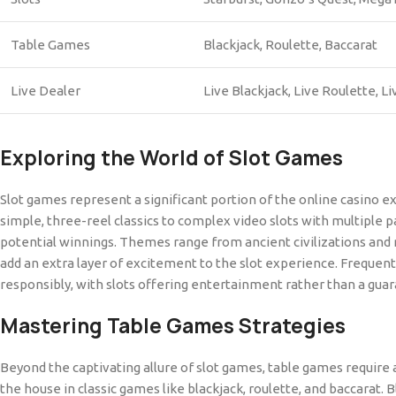
Table Games
Blackjack, Roulette, Baccarat
Live Dealer
Live Blackjack, Live Roulette, L
Exploring the World of Slot Games
Slot games represent a significant portion of the online casino e
simple, three-reel classics to complex video slots with multiple 
potential winnings. Themes range from ancient civilizations and 
add an extra layer of excitement to the slot experience. Frequen
responsibly, with slots offering entertainment rather than a gua
Mastering Table Games Strategies
Beyond the captivating allure of slot games, table games require a
the house in classic games like blackjack, roulette, and baccarat.