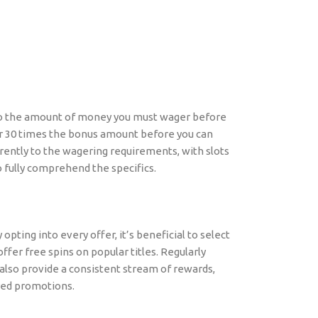
s to the amount of money you must wager before
r 30 times the bonus amount before you can
rently to the wagering requirements, with slots
 fully comprehend the specifics.
pting into every offer, it’s beneficial to select
fer free spins on popular titles. Regularly
also provide a consistent stream of rewards,
red promotions.