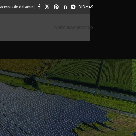
caciones de dataming
IDIOMAS
Noticias
WhatsApp
at hugocasino.co.com.