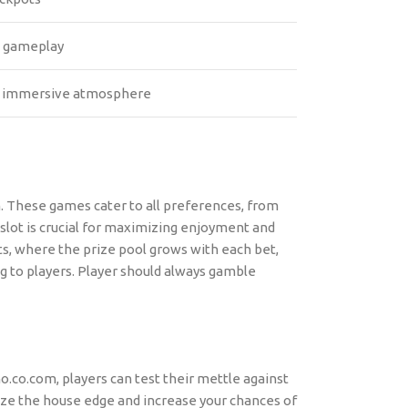
ic gameplay
s, immersive atmosphere
n. These games cater to all preferences, from
slot is crucial for maximizing enjoyment and
ts, where the prize pool grows with each bet,
g to players. Player should always gamble
no.co.com, players can test their mettle against
imize the house edge and increase your chances of