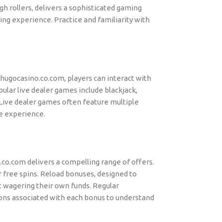
igh rollers, delivers a sophisticated gaming
ng experience. Practice and familiarity with
hugocasino.co.com, players can interact with
ular live dealer games include blackjack,
 Live dealer games often feature multiple
e experience.
.co.com delivers a compelling range of offers.
 free spins. Reload bonuses, designed to
ut wagering their own funds. Regular
tions associated with each bonus to understand