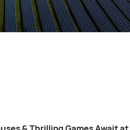
onuses & Thrilling Games Await 