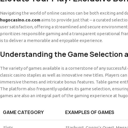
Navigating the world of online casinos can be both exciting and d
hugocasino.co.com
aims to provide just that – a curated selecti
user satisfaction, offering a streamlined and secure environmen
prioritizes responsible gaming and a transparent operational frame
is to deliver a memorable and enjoyable experience.
Understanding the Game Selection 
The variety of games available is a cornerstone of any successfu
classic casino staples as well as innovative new titles. Players ca
immersive themes and intricate bonus features. Table game enthusi
The platform also frequently updates its game selection, ensuring
games are also an integral part of the gaming experience at hugo
GAME CATEGORY
EXAMPLES OF GAMES
Slots
Starburst, Gonzo’s Quest, Mega