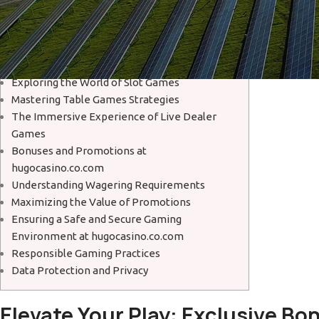
Elevate Your Play: Exclusive Bonuses &
Thrilling Games Await at hugocasino.co.com.
Understanding the Game Selection at
hugocasino.co.com
Exploring the World of Slot Games
Mastering Table Games Strategies
The Immersive Experience of Live Dealer
Games
Bonuses and Promotions at
hugocasino.co.com
Understanding Wagering Requirements
Maximizing the Value of Promotions
Ensuring a Safe and Secure Gaming
Environment at hugocasino.co.com
Responsible Gaming Practices
Data Protection and Privacy
Elevate Your Play: Exclusive B