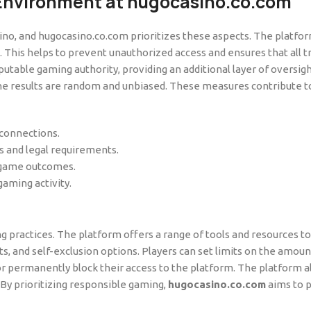
Environment at hugocasino.co.com
ino, and hugocasino.co.com prioritizes these aspects. The platfo
. This helps to prevent unauthorized access and ensures that all t
utable gaming authority, providing an additional layer of oversig
 the results are random and unbiased. These measures contribute t
 connections.
s and legal requirements.
 game outcomes.
aming activity.
practices. The platform offers a range of tools and resources to
ts, and self-exclusion options. Players can set limits on the amou
or permanently block their access to the platform. The platform al
. By prioritizing responsible gaming,
hugocasino.co.com
aims to p