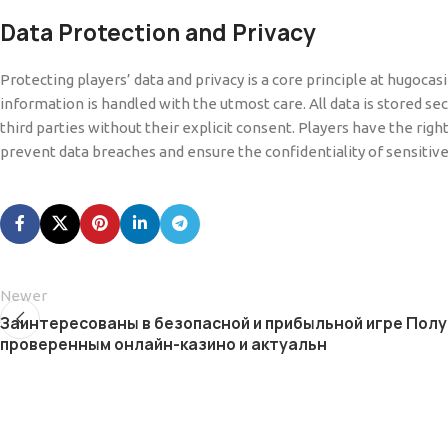
Data Protection and Privacy
Protecting players’ data and privacy is a core principle at hugoca
information is handled with the utmost care. All data is stored se
third parties without their explicit consent. Players have the rig
prevent data breaches and ensure the confidentiality of sensitive
Newer
Заинтересованы в безопасной и прибыльной игре Полу
проверенным онлайн-казино и актуальн