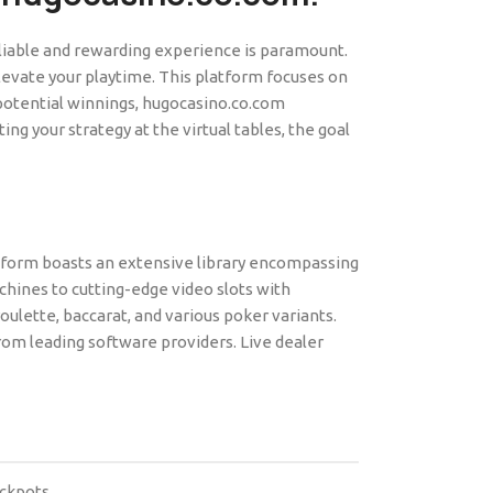
eliable and rewarding experience is paramount.
elevate your playtime. This platform focuses on
potential winnings, hugocasino.co.com
g your strategy at the virtual tables, the goal
atform boasts an extensive library encompassing
achines to cutting-edge video slots with
ulette, baccarat, and various poker variants.
rom leading software providers. Live dealer
ackpots