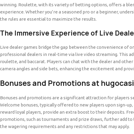
winning. Roulette, with its variety of betting options, offers a bl
experience. Whether you’re a seasoned pro or a beginner, understa
the rules are essential to maximize the results.
The Immersive Experience of Live Deal
Live dealer games bridge the gap between the convenience of onli
professional dealers in real-time via live video streaming. This a
roulette, and baccarat. Players can chat with the dealer and oth
camera angles and side bets, enhancing the excitement and provi
Bonuses and Promotions at hugocas
Bonuses and promotions are a significant attraction for players 
Welcome bonuses, typically offered to new players upon sign-up,
reward loyal players, provide an extra boost to their deposits. Fr
promotions, such as tournaments and prize draws, further add to t
the wagering requirements and any restrictions that may apply.