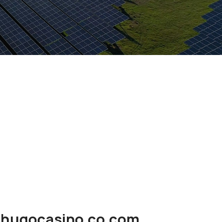
at hugocasino.co.com.