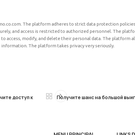
sino.co.com. The platform adheres to strict data protection policie
curely, and access is restricted to authorized personnel. The plat
ht to access, modify, and delete their personal data. The platform
 information. The platform takes privacy very seriously.
чите доступ к
Получите шанс на большой выи
MENU PRINCIPAL
LINKS 