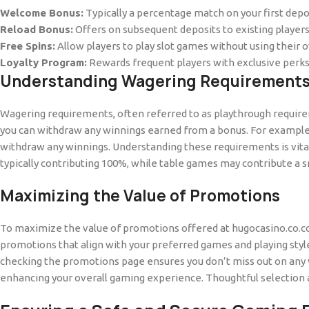
Welcome Bonus:
Typically a percentage match on your first depo
Reload Bonus:
Offers on subsequent deposits to existing player
Free Spins:
Allow players to play slot games without using their 
Loyalty Program:
Rewards frequent players with exclusive perks
Understanding Wagering Requirement
Wagering requirements, often referred to as playthrough require
you can withdraw any winnings earned from a bonus. For exampl
withdraw any winnings. Understanding these requirements is vital 
typically contributing 100%, while table games may contribute a s
Maximizing the Value of Promotions
To maximize the value of promotions offered at hugocasino.co.com, 
promotions that align with your preferred games and playing style.
checking the promotions page ensures you don’t miss out on any v
enhancing your overall gaming experience. Thoughtful selection 