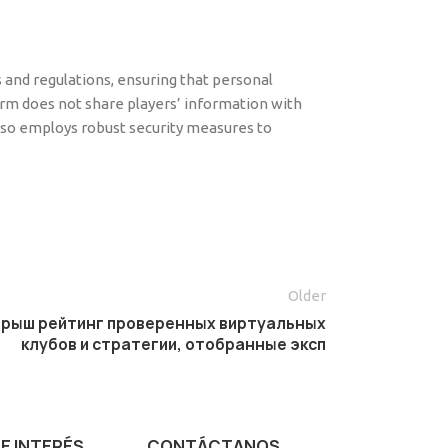
s and regulations, ensuring that personal
form does not share players’ information with
 also employs robust security measures to
Older
грыш рейтинг проверенных виртуальных
клубов и стратегии, отобранные эксп
DE INTERÉS
CONTÁCTANOS