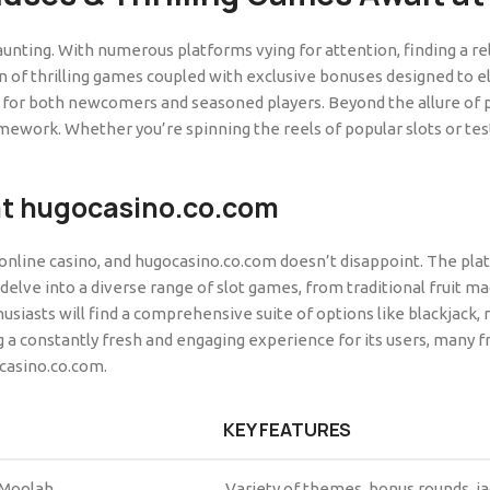
aunting. With numerous platforms vying for attention, finding a r
on of thrilling games coupled with exclusive bonuses designed to 
t for both newcomers and seasoned players. Beyond the allure of 
work. Whether you’re spinning the reels of popular slots or testin
at hugocasino.co.com
l online casino, and hugocasino.co.com doesn’t disappoint. The pl
n delve into a diverse range of slot games, from traditional fruit m
asts will find a comprehensive suite of options like blackjack, ro
 a constantly fresh and engaging experience for its users, many f
casino.co.com.
KEY FEATURES
 Moolah
Variety of themes, bonus rounds, j