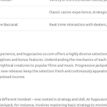
Classic casino experience, strateg
ive Baccarat
Real-time interaction with dealer
xperience, and hugocasino.co.com offers a highly diverse selectio
paylines and bonus features. Understanding the mechanics of each 
mythical creatures to popular films and music. Progressive jackpo
t new releases keep the selection fresh and continuously appealin
ranteed income.
 different mindset – one rooted in strategy and skill. At hugocasi
 Blackjack, for instance, involves mastering basic strategy to min