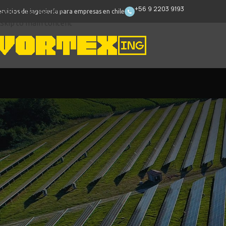
+56 9 2203 9193
Skip to navigation
ervicios de ingeniería para empresas en chile
Skip to main content
Elevate Your Play Exclusive B