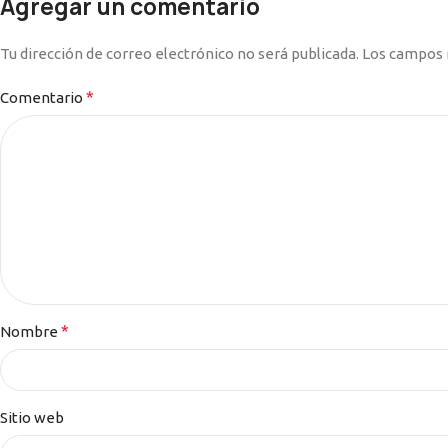
Agregar un comentario
Tu dirección de correo electrónico no será publicada.
Los campos 
*
Comentario
*
Nombre
Sitio web