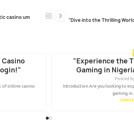
tic casino um
“Dive into the Thrilling Worl
e Casino
“Experience the Th
Login!”
Gaming in Nigeri
Posted b
 of online casino
Introduction Are you looking to ex
gaming in 
CONTI