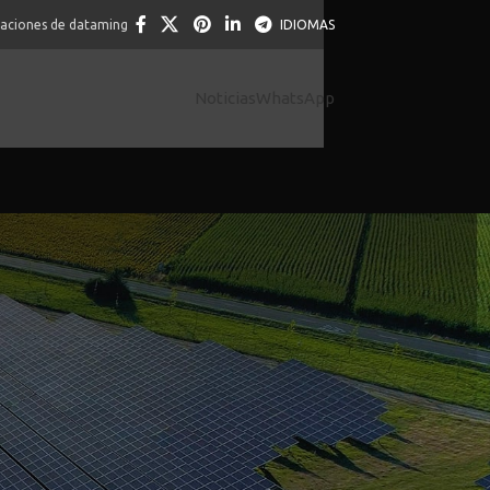
caciones de dataming
IDIOMAS
Noticias
WhatsApp
nos in Nigeria!”