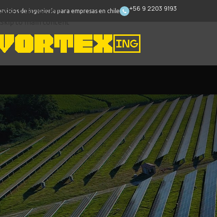
+56 9 2203 9193
Skip to navigation
ervicios de ingeniería para empresas en chile
Skip to main content
“Dive into the Thrilling
Introduction