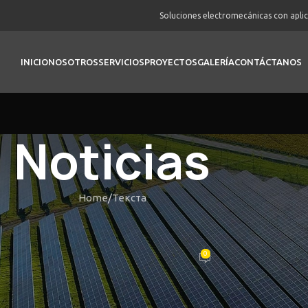
Soluciones electromecánicas con apli
INICIO
NOSOTROS
SERVICIOS
PROYECTOS
GALERÍA
CONTÁCTANOS
Noticias
Home
Текста
ТЕКСТА
 World of Real Money Online Casi
0
Posted by
vortex
On Febrero 19, 2026