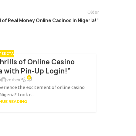
Older
d of Real Money Online Casinos in Nigeria!”
ТЕКСТА
rills of Online Casino
“Dive
a with Pin-Up Login!”
0
y
vortex
perience the excitement of online casino
Introductio
Nigeria? Look n...
NUE READING