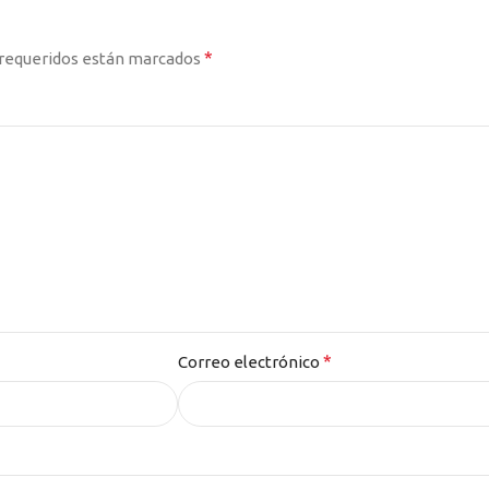
*
requeridos están marcados
*
Correo electrónico