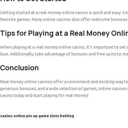
Getting started at a real money online casino is quick and easy. Si
favorite games. Many online casinos also offer welcome bonuses t
Tips for Playing at a Real Money Onl
When playing at a real money online casino, it’s important to set 
lose. Additionally, take advantage of bonuses and free spins to m
Conclusion
Real money online casinos offer a convenient and exciting way to
generous bonuses, and a wide selection of games, online casinos i
casino today and start playing for real money!
casino online pin up game slots betting