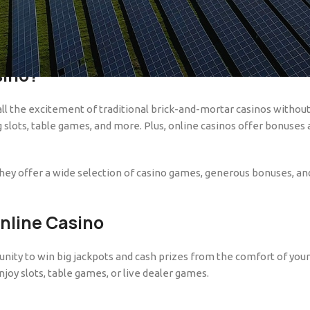
 you’re looking for a thrilling gaming experience right from the 
 generous bonuses, and the chance to win big while playing your fa
sino?
ll the excitement of traditional brick-and-mortar casinos without 
ng slots, table games, and more. Plus, online casinos offer bonuse
They offer a wide selection of casino games, generous bonuses, and
Online Casino
unity to win big jackpots and cash prizes from the comfort of you
joy slots, table games, or live dealer games.