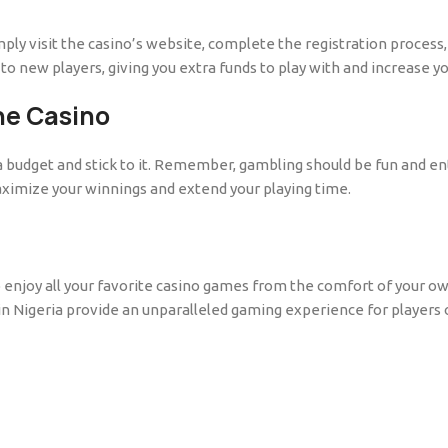
mply visit the casino’s website, complete the registration process,
o new players, giving you extra funds to play with and increase y
ine Casino
a budget and stick to it. Remember, gambling should be fun and ent
aximize your winnings and extend your playing time.
 enjoy all your favorite casino games from the comfort of your o
n Nigeria provide an unparalleled gaming experience for players of