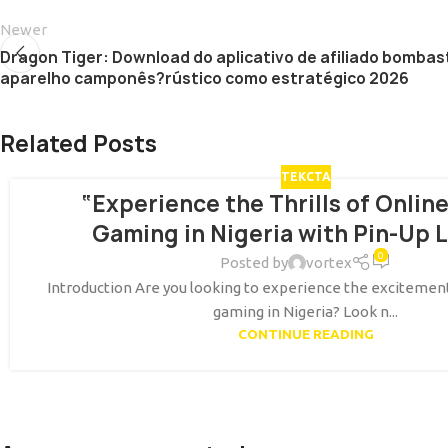
Newer
Dragon Tiger: Download do aplicativo de afiliado bombas
aparelho camponês?rústico como estratégico 2026
Related Posts
ТЕКСТА
“Experience the Thrills of Onlin
Gaming in Nigeria with Pin-Up 
0
Posted by
vortex
Introduction Are you looking to experience the excitement
gaming in Nigeria? Look n...
CONTINUE READING