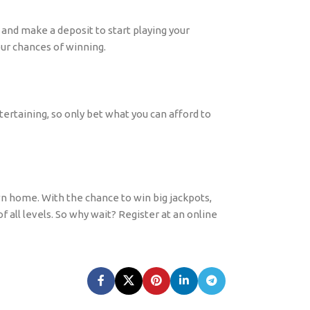
 and make a deposit to start playing your
our chances of winning.
ertaining, so only bet what you can afford to
wn home. With the chance to win big jackpots,
 all levels. So why wait? Register at an online