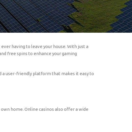
comfort of your own home, you’ve come to the
vorite casino games.
ever having to leave your house. With just a
s and free spins to enhance your gaming
 a user-friendly platform that makes it easy to
r own home. Online casinos also offer a wide