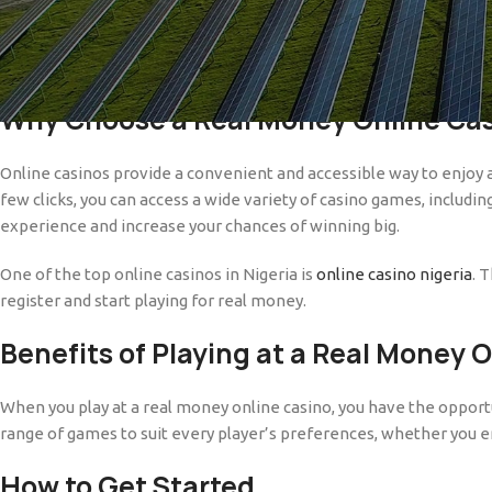
Welcome to the world of real money online casinos in Nigeria! If
right place. Online casinos offer a wide range of exciting games,
Why Choose a Real Money Online Ca
Online casinos provide a convenient and accessible way to enjoy a
few clicks, you can access a wide variety of casino games, includi
experience and increase your chances of winning big.
One of the top online casinos in Nigeria is
online casino nigeria
. 
register and start playing for real money.
Benefits of Playing at a Real Money 
When you play at a real money online casino, you have the opport
range of games to suit every player’s preferences, whether you en
How to Get Started