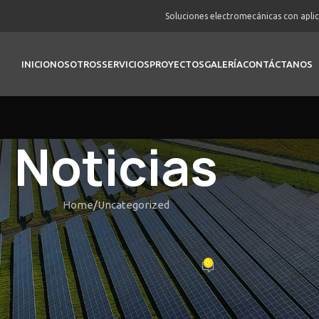
Soluciones electromecánicas con apli
INICIO
NOSOTROS
SERVICIOS
PROYECTOS
GALERÍA
CONTÁCTANOS
Noticias
Home
Uncategorized
UNCATEGORIZED
ot Gaming: The Rise of Immersiv
0
Posted by
vortex
On Marzo 10, 2025
e a remarkable evolution driven by technological advancements a