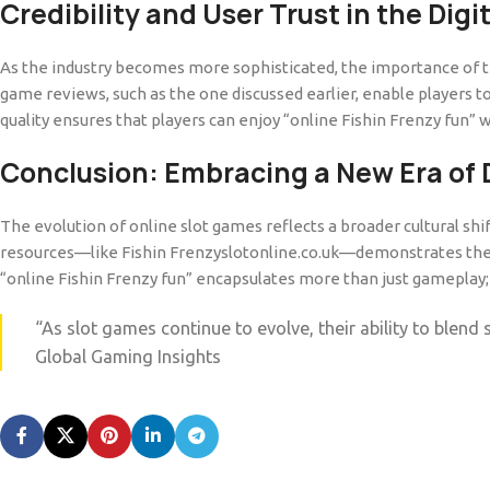
Credibility and User Trust in the Digi
As the industry becomes more sophisticated, the importance of 
game reviews, such as the one discussed earlier, enable players
quality ensures that players can enjoy “online Fishin Frenzy fun” 
Conclusion: Embracing a New Era of 
The evolution of online slot games reflects a broader cultural sh
resources—like Fishin Frenzyslotonline.co.uk—demonstrates the 
“online Fishin Frenzy fun” encapsulates more than just gameplay;
“As slot games continue to evolve, their ability to blend s
Global Gaming Insights