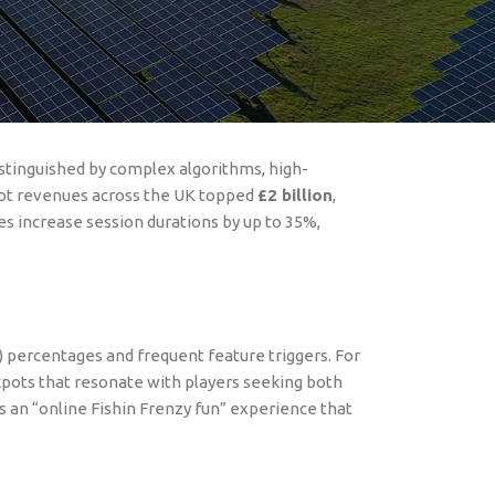
uals and interactive features. As part of this
s trend, fostering both entertainment and
istinguished by complex algorithms, high-
 slot revenues across the UK topped
£2 billion
,
 increase session durations by up to 35%,
) percentages and frequent feature triggers. For
ackpots that resonate with players seeking both
s an “online Fishin Frenzy fun” experience that