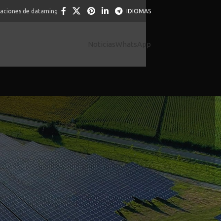
caciones de dataming
IDIOMAS
Noticias
WhatsApp
e Player Experiences
nd shifting player expectations. Among the