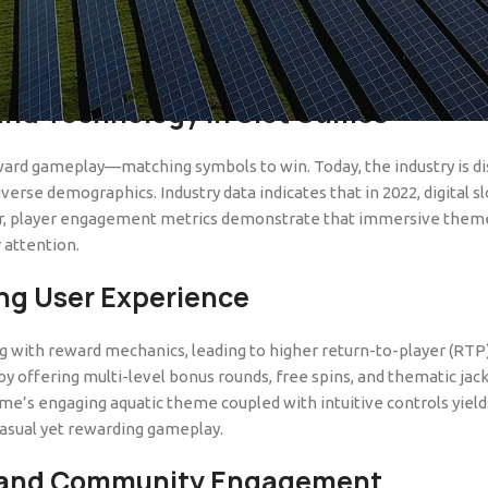
ot games that combine engaging storytelling with high-quality vis
player engagement, with
online Fishin Frenzy fun
exemplifying thi
and Technology in Slot Games
rward gameplay—matching symbols to win. Today, the industry is d
iverse demographics. Industry data indicates that in 2022, digital
r, player engagement metrics demonstrate that immersive themes
 attention.
ng User Experience
ng with reward mechanics, leading to higher return-to-player (RTP
n by offering multi-level bonus rounds, free spins, and thematic j
me’s engaging aquatic theme coupled with intuitive controls yield
casual yet rewarding gameplay.
s and Community Engagement