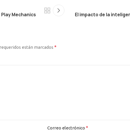
e Play Mechanics
El impacto de la intelige
*
requeridos están marcados
*
Correo electrónico