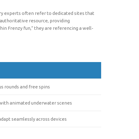
ry experts often refer to dedicated sites that
 authoritative resource, providing
n Frenzy fun,” they are referencing a well-
us rounds and free spins
with animated underwater scenes
adapt seamlessly across devices