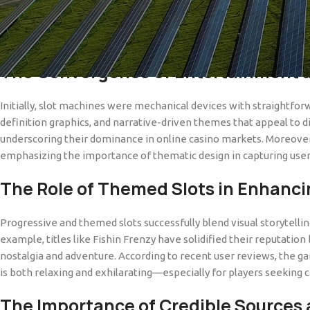
most notable innovations is the seamless integration of themed sl
transformation, certain titles have emerged as benchmarks for 
sustained player loyalty.
The Convergence of Entertainment 
Initially, slot machines were mechanical devices with straightfo
definition graphics, and narrative-driven themes that appeal to d
underscoring their dominance in online casino markets. Moreove
emphasizing the importance of thematic design in capturing user
The Role of Themed Slots in Enhanci
Progressive and themed slots successfully blend visual storytelli
example, titles like Fishin Frenzy have solidified their reputatio
nostalgia and adventure. According to recent user reviews, the ga
is both relaxing and exhilarating—especially for players seeking 
The Importance of Credible Source