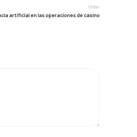
Older
ncia artificial en las operaciones de casino