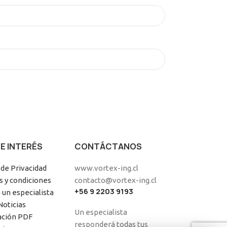
DE INTERÉS
CONTÁCTANOS
 de Privacidad
www.vortex-ing.cl
 y condiciones
contacto@vortex-ing.cl
+56 9 2203 9193
 un especialista
Noticias
Un especialista
ación PDF
responderá todas tus