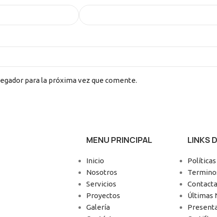
vegador para la próxima vez que comente.
MENU PRINCIPAL
LINKS 
Inicio
Políticas
Nosotros
Terminos
Servicios
Contacta
Proyectos
Últimas 
Galería
Present