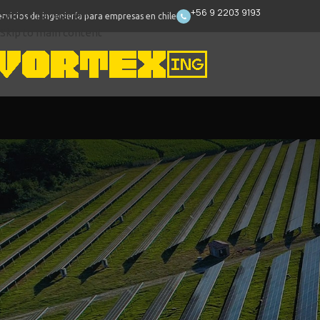
+56 9 2203 9193
Skip to navigation
ervicios de ingeniería para empresas en chile
Skip to main content
Digital Transformation in Sl
Over the past decade, the online gambling industry has undergon