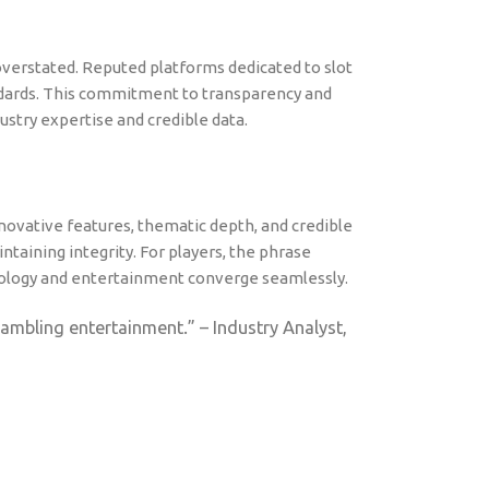
verstated. Reputed platforms dedicated to slot
andards. This commitment to transparency and
ustry expertise and credible data.
nnovative features, thematic depth, and credible
aining integrity. For players, the phrase
hnology and entertainment converge seamlessly.
l gambling entertainment.” – Industry Analyst,