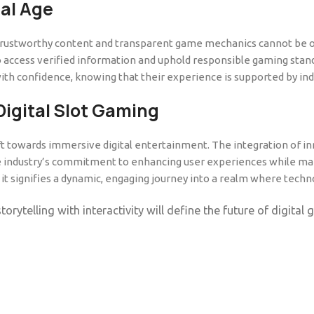
tal Age
trustworthy content and transparent game mechanics cannot be o
 to access verified information and uphold responsible gaming st
with confidence, knowing that their experience is supported by ind
Digital Slot Gaming
ift towards immersive digital entertainment. The integration of i
industry’s commitment to enhancing user experiences while maint
 it signifies a dynamic, engaging journey into a realm where tec
torytelling with interactivity will define the future of digita