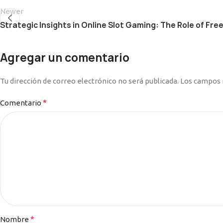
Newer
Strategic Insights in Online Slot Gaming: The Role of Fre
Agregar un comentario
Tu dirección de correo electrónico no será publicada.
Los campos 
*
Comentario
*
Nombre