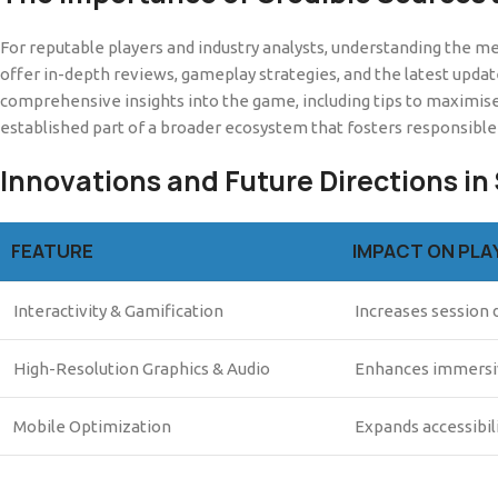
For reputable players and industry analysts, understanding the mec
offer in-depth reviews, gameplay strategies, and the latest updat
comprehensive insights into the game, including tips to maximise
established part of a broader ecosystem that fosters responsible
Innovations and Future Directions in
FEATURE
IMPACT ON PL
Interactivity & Gamification
Increases session d
High-Resolution Graphics & Audio
Enhances immersi
Mobile Optimization
Expands accessibil