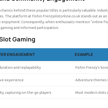
hanics behind these popular titles is particularly valuable. Indust
es. The platform at Fishin Frenzyslotonline.co.uk stands out as an
 enjoyment. Consequently, when enthusiasts mention “online Fishi
 gaming and informed participation.
 Slot Gaming
AYER ENGAGEMENT
EXAMPLE
uration and replayability
Fishin Frenzy’s bon
ve experience
Adventure themes 
ity, capturing on-the-go players
Most modern slots 