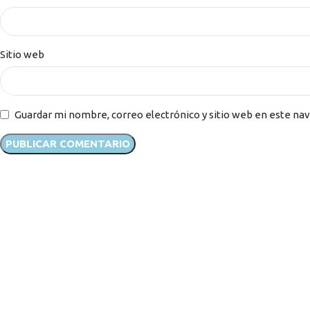
Sitio web
Guardar mi nombre, correo electrónico y sitio web en este na