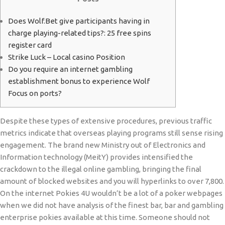
Does Wolf.Bet give participants having in
charge playing-related tips?: 25 free spins
register card
Strike Luck – Local casino Position
Do you require an internet gambling
establishment bonus to experience Wolf
Focus on ports?
Despite these types of extensive procedures, previous traffic
metrics indicate that overseas playing programs still sense rising
engagement. The brand new Ministry out of Electronics and
Information technology (MeitY) provides intensified the
crackdown to the illegal online gambling, bringing the final
amount of blocked websites and you will hyperlinks to over 7,800.
On the internet Pokies 4U wouldn’t be a lot of a poker webpages
when we did not have analysis of the finest bar, bar and gambling
enterprise pokies available at this time. Someone should not