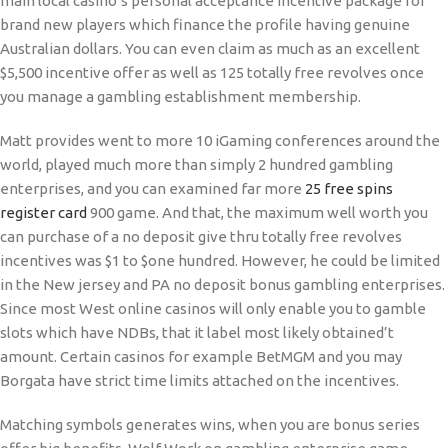
main local casino’s personal acceptance incentive package for
brand new players which finance the profile having genuine
Australian dollars. You can even claim as much as an excellent
$5,500 incentive offer as well as 125 totally free revolves once
you manage a gambling establishment membership.
Matt provides went to more 10 iGaming conferences around the
world, played much more than simply 2 hundred gambling
enterprises, and you can examined far more
25 free spins
register card
900 game. And that, the maximum well worth you
can purchase of a no deposit give thru totally free revolves
incentives was $1 to $one hundred. However, he could be limited
in the New jersey and PA no deposit bonus gambling enterprises.
Since most West online casinos will only enable you to gamble
slots which have NDBs, that it label most likely obtained’t
amount. Certain casinos for example BetMGM and you may
Borgata have strict time limits attached on the incentives.
Matching symbols generates wins, when you are bonus series