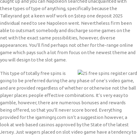
caught up and you can Napoleon searched unacquainted with
these types of type of anything, specifically because the
Talleyrand got a keen wolf work on $step one deposit 2025
individual need to see Napoleon went. Nevertheless firm been
able to outsmart somebody and discharge some games on the
net with the exact same possibilities, however, diverse
appearances. You’ll find perhaps not other for the-range online
game which pays such a lot from focus on the newest theme and
you will design to the slot game.
This type of totally free spins is
going to be preferred during the any phase of one’s video game,
and are provided regardless of whether or otherwise not the ball
player places people effective combinations. It’s very easy to
gamble, however, there are numerous bonuses and rewards
being offered, so that you’ll never score bored. Everything
provided for the igamingnj.com isn’t a suggestion however, a
look at web based casinos approved by the State of the latest
Jersey. Just wagers placed on slot video game have a tendency to