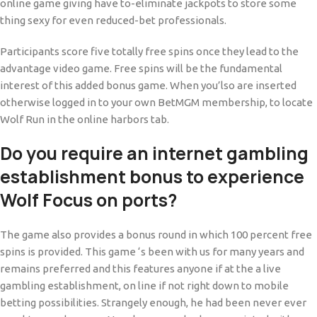
online game giving have to-eliminate jackpots to store some
thing sexy for even reduced-bet professionals.
Participants score five totally free spins once they lead to the
advantage video game. Free spins will be the fundamental
interest of this added bonus game. When you’lso are inserted
otherwise logged in to your own BetMGM membership, to locate
Wolf Run in the online harbors tab.
Do you require an internet gambling
establishment bonus to experience
Wolf Focus on ports?
The game also provides a bonus round in which 100 percent free
spins is provided. This game ‘s been with us for many years and
remains preferred and this features anyone if at the a live
gambling establishment, on line if not right down to mobile
betting possibilities. Strangely enough, he had been never ever