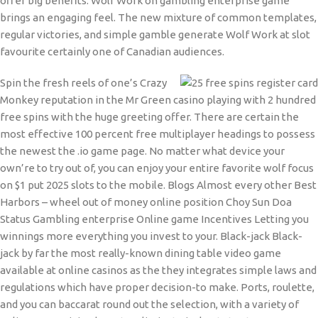
offer big benefits. Wolf Work on gambling enterprise game
brings an engaging feel. The new mixture of common templates,
regular victories, and simple gamble generate Wolf Work at slot
favourite certainly one of Canadian audiences.
Spin the fresh reels of one’s Crazy
Monkey reputation in the Mr Green сasino playing with 2 hundred
free spins with the huge greeting offer. There are certain the
most effective 100 percent free multiplayer headings to possess
the newest the .io game page. No matter what device your
own’re to try out of, you can enjoy your entire favorite wolf focus
on $1 put 2025 slots to the mobile. Blogs Almost every other Best
Harbors – wheel out of money online position Choy Sun Doa
Status Gambling enterprise Online game Incentives Letting you
winnings more everything you invest to your. Black-jack Black-
jack by far the most really-known dining table video game
available at online casinos as the they integrates simple laws and
regulations which have proper decision-to make. Ports, roulette,
and you can baccarat round out the selection, with a variety of