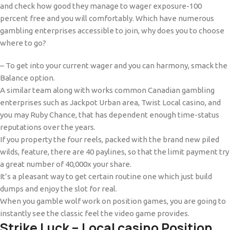
and check how good they manage to wager exposure-100
percent free and you will comfortably. Which have numerous
gambling enterprises accessible to join, why does you to choose
where to go?
– To get into your current wager and you can harmony, smack the
Balance option.
A similar team along with works common Canadian gambling
enterprises such as Jackpot Urban area, Twist Local casino, and
you may Ruby Chance, that has dependent enough time-status
reputations over the years.
If you property the four reels, packed with the brand new piled
wilds, feature, there are 40 paylines, so that the limit payment try
a great number of 40,000x your share.
It’s a pleasant way to get certain routine one which just build
dumps and enjoy the slot for real.
When you gamble wolf work on position games, you are going to
instantly see the classic feel the video game provides.
Strike Luck – Local casino Position