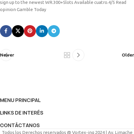
sign up to the newest WR.300+Slots Available cuatro.4/5 Read
opinion Gamble Today
Newer
Older
MENU PRINCIPAL
LINKS DE INTERÉS
CONTÁCTANOS
Todos los Derechos reservados @ Vortex-ing 2024 | Av. Limache