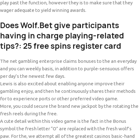
play past the function, however they is to make sure that they
wager adequate to yield winning awards.
Does Wolf.Bet give participants
having in charge playing-related
tips?: 25 free spins register card
The net gambling enterprise claims bonuses to the an everyday
and you can weekly basis, in addition to purple-sensuous offers
per day’s the newest few days.
Lewis is also excited about enabling anyone improve their
gambling enjoy, and then he continuously shares their methods
for to experience ports or other preferred video game.
More, you could secure the brand new jackpot by the rotating the
fresh reels during the free.
A cute detail within this video game is the fact in the Bonus
symbol the fresh letter “O” are replaced with the fresh wolf’s
paw. For the, we attempt all of the greatest casinos basic-hand