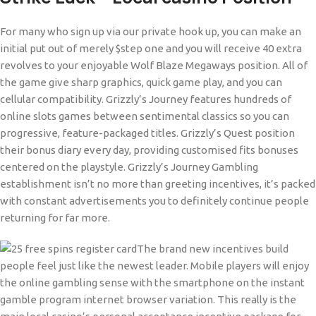
For many who sign up via our private hook up, you can make an
initial put out of merely $step one and you will receive 40 extra
revolves to your enjoyable Wolf Blaze Megaways position. All of
the game give sharp graphics, quick game play, and you can
cellular compatibility. Grizzly’s Journey features hundreds of
online slots games between sentimental classics so you can
progressive, feature-packaged titles. Grizzly’s Quest position
their bonus diary every day, providing customised fits bonuses
centered on the playstyle. Grizzly’s Journey Gambling
establishment isn’t no more than greeting incentives, it’s packed
with constant advertisements you to definitely continue people
returning for far more.
The brand new incentives build
people feel just like the newest leader. Mobile players will enjoy
the online gambling sense with the smartphone on the instant
gamble program internet browser variation. This really is the