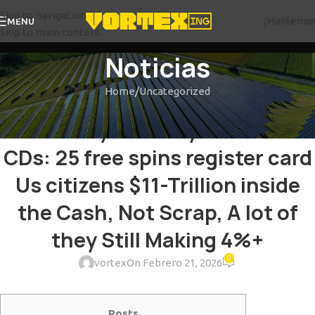
Skip to navigation
¿Hablemo
MENU
Skip to main content
Noticias
Home
Uncategorized
UNCATEGORIZED
Currency Industry Finance &
CDs: 25 free spins register card
Us citizens $11-Trillion inside
the Cash, Not Scrap, A lot of
they Still Making 4%+
0
vortex
On Febrero 21, 2026
Posts