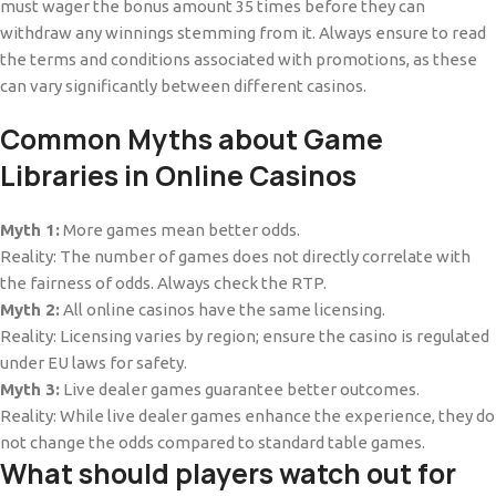
must wager the bonus amount 35 times before they can
withdraw any winnings stemming from it. Always ensure to read
the terms and conditions associated with promotions, as these
can vary significantly between different casinos.
Common Myths about Game
Libraries in Online Casinos
Myth 1:
More games mean better odds.
Reality: The number of games does not directly correlate with
the fairness of odds. Always check the RTP.
Myth 2:
All online casinos have the same licensing.
Reality: Licensing varies by region; ensure the casino is regulated
under EU laws for safety.
Myth 3:
Live dealer games guarantee better outcomes.
Reality: While live dealer games enhance the experience, they do
not change the odds compared to standard table games.
What should players watch out for