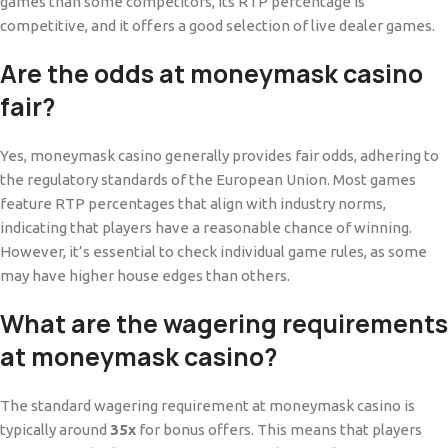
games than some competitors, its RTP percentage is
competitive, and it offers a good selection of live dealer games.
Are the odds at moneymask casino
fair?
Yes, moneymask casino generally provides fair odds, adhering to
the regulatory standards of the European Union. Most games
feature RTP percentages that align with industry norms,
indicating that players have a reasonable chance of winning.
However, it’s essential to check individual game rules, as some
may have higher house edges than others.
What are the wagering requirements
at moneymask casino?
The standard wagering requirement at moneymask casino is
typically around
35x
for bonus offers. This means that players