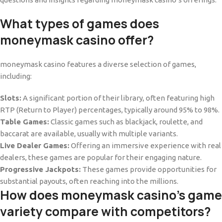
What types of games does
moneymask casino offer?
moneymask casino features a diverse selection of games,
including:
Slots:
A significant portion of their library, often featuring high
RTP (Return to Player) percentages, typically around 95% to 98%.
Table Games:
Classic games such as blackjack, roulette, and
baccarat are available, usually with multiple variants.
Live Dealer Games:
Offering an immersive experience with real
dealers, these games are popular for their engaging nature.
Progressive Jackpots:
These games provide opportunities for
substantial payouts, often reaching into the millions.
How does moneymask casino’s game
variety compare with competitors?