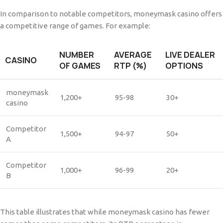
In comparison to notable competitors, moneymask casino offers
a competitive range of games. For example:
NUMBER
AVERAGE
LIVE DEALER
CASINO
OF GAMES
RTP (%)
OPTIONS
moneymask
1,200+
95-98
30+
casino
Competitor
1,500+
94-97
50+
A
Competitor
1,000+
96-99
20+
B
This table illustrates that while moneymask casino has fewer