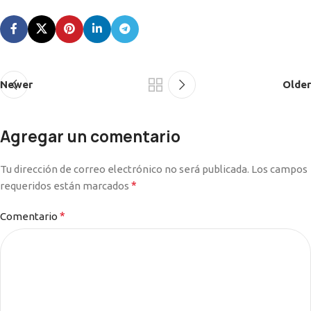
Newer
Older
Agregar un comentario
Tu dirección de correo electrónico no será publicada.
Los campos
*
requeridos están marcados
*
Comentario