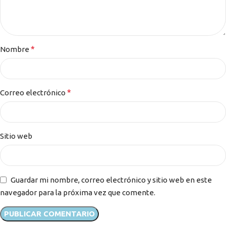
*
Nombre
*
Correo electrónico
Sitio web
Guardar mi nombre, correo electrónico y sitio web en este
navegador para la próxima vez que comente.