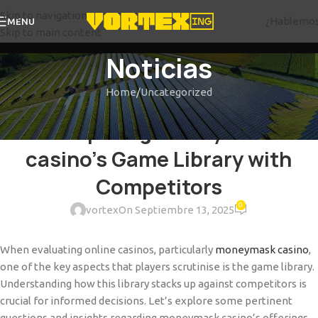
Skip to navigation
¿Hablemo
MENU
Skip to main content
Noticias
Home
Uncategorized
UNCATEGORIZED
Comparing moneymask
casino’s Game Library with
Competitors
0
vortex
On Septiembre 13, 2025
When evaluating online casinos, particularly
moneymask casino
,
one of the key aspects that players scrutinise is the game library.
Understanding how this library stacks up against competitors is
crucial for informed decisions. Let’s explore some pertinent
questions and insights regarding moneymask casino’s offerings.