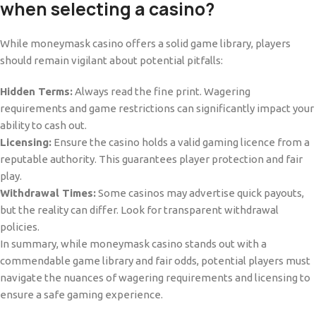
when selecting a casino?
While moneymask casino offers a solid game library, players
should remain vigilant about potential pitfalls:
Hidden Terms:
Always read the fine print. Wagering
requirements and game restrictions can significantly impact your
ability to cash out.
Licensing:
Ensure the casino holds a valid gaming licence from a
reputable authority. This guarantees player protection and fair
play.
Withdrawal Times:
Some casinos may advertise quick payouts,
but the reality can differ. Look for transparent withdrawal
policies.
In summary, while moneymask casino stands out with a
commendable game library and fair odds, potential players must
navigate the nuances of wagering requirements and licensing to
ensure a safe gaming experience.