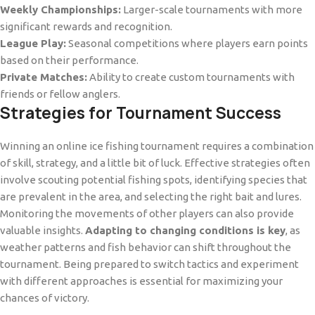
Weekly Championships:
Larger-scale tournaments with more
significant rewards and recognition.
League Play:
Seasonal competitions where players earn points
based on their performance.
Private Matches:
Ability to create custom tournaments with
friends or fellow anglers.
Strategies for Tournament Success
Winning an online ice fishing tournament requires a combination
of skill, strategy, and a little bit of luck. Effective strategies often
involve scouting potential fishing spots, identifying species that
are prevalent in the area, and selecting the right bait and lures.
Monitoring the movements of other players can also provide
valuable insights.
Adapting to changing conditions is key
, as
weather patterns and fish behavior can shift throughout the
tournament. Being prepared to switch tactics and experiment
with different approaches is essential for maximizing your
chances of victory.