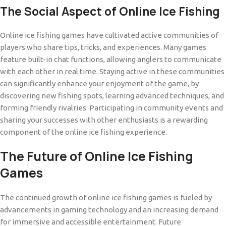
The Social Aspect of Online Ice Fishing
Online ice fishing games have cultivated active communities of
players who share tips, tricks, and experiences. Many games
feature built-in chat functions, allowing anglers to communicate
with each other in real time. Staying active in these communities
can significantly enhance your enjoyment of the game, by
discovering new fishing spots, learning advanced techniques, and
forming friendly rivalries. Participating in community events and
sharing your successes with other enthusiasts is a rewarding
component of the online ice fishing experience.
The Future of Online Ice Fishing
Games
The continued growth of online ice fishing games is fueled by
advancements in gaming technology and an increasing demand
for immersive and accessible entertainment. Future