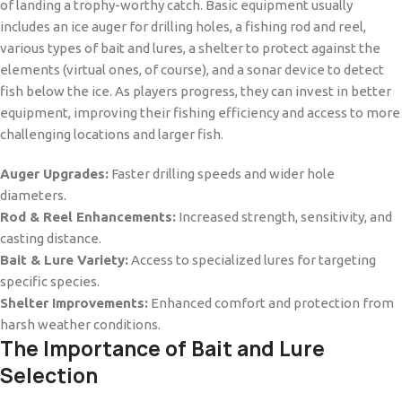
of landing a trophy-worthy catch. Basic equipment usually
includes an ice auger for drilling holes, a fishing rod and reel,
various types of bait and lures, a shelter to protect against the
elements (virtual ones, of course), and a sonar device to detect
fish below the ice. As players progress, they can invest in better
equipment, improving their fishing efficiency and access to more
challenging locations and larger fish.
Auger Upgrades:
Faster drilling speeds and wider hole
diameters.
Rod & Reel Enhancements:
Increased strength, sensitivity, and
casting distance.
Bait & Lure Variety:
Access to specialized lures for targeting
specific species.
Shelter Improvements:
Enhanced comfort and protection from
harsh weather conditions.
The Importance of Bait and Lure
Selection