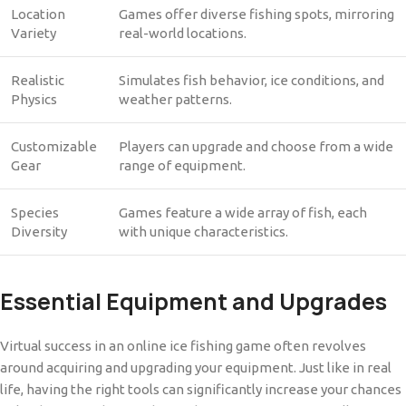
Location
Games offer diverse fishing spots, mirroring
Variety
real-world locations.
Realistic
Simulates fish behavior, ice conditions, and
Physics
weather patterns.
Customizable
Players can upgrade and choose from a wide
Gear
range of equipment.
Species
Games feature a wide array of fish, each
Diversity
with unique characteristics.
Essential Equipment and Upgrades
Virtual success in an online ice fishing game often revolves
around acquiring and upgrading your equipment. Just like in real
life, having the right tools can significantly increase your chances