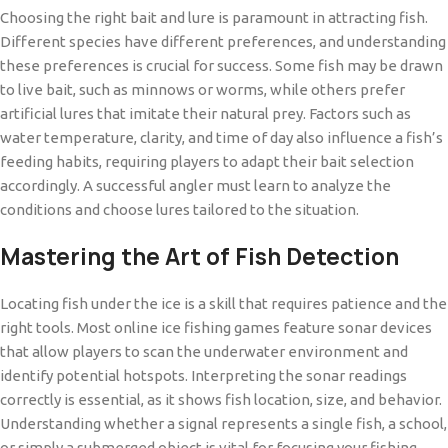
Choosing the right bait and lure is paramount in attracting fish.
Different species have different preferences, and understanding
these preferences is crucial for success. Some fish may be drawn
to live bait, such as minnows or worms, while others prefer
artificial lures that imitate their natural prey. Factors such as
water temperature, clarity, and time of day also influence a fish’s
feeding habits, requiring players to adapt their bait selection
accordingly. A successful angler must learn to analyze the
conditions and choose lures tailored to the situation.
Mastering the Art of Fish Detection
Locating fish under the ice is a skill that requires patience and the
right tools. Most online ice fishing games feature sonar devices
that allow players to scan the underwater environment and
identify potential hotspots. Interpreting the sonar readings
correctly is essential, as it shows fish location, size, and behavior.
Understanding whether a signal represents a single fish, a school,
or simply a submerged object is vital for focusing your fishing