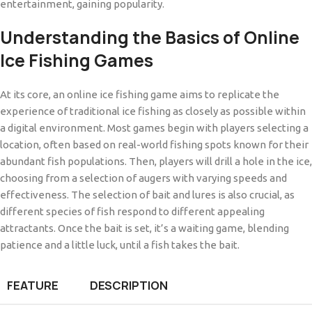
entertainment, gaining popularity.
Understanding the Basics of Online
Ice Fishing Games
At its core, an online ice fishing game aims to replicate the
experience of traditional ice fishing as closely as possible within
a digital environment. Most games begin with players selecting a
location, often based on real-world fishing spots known for their
abundant fish populations. Then, players will drill a hole in the ice,
choosing from a selection of augers with varying speeds and
effectiveness. The selection of bait and lures is also crucial, as
different species of fish respond to different appealing
attractants. Once the bait is set, it’s a waiting game, blending
patience and a little luck, until a fish takes the bait.
FEATURE
DESCRIPTION