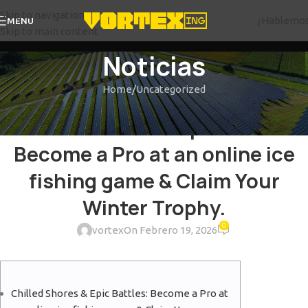
Skip to navigation
¿Hablemo
MENU
Skip to main content
Noticias
Home
Uncategorized
UNCATEGORIZED
Chilled Shores & Epic Battles
Become a Pro at an online ice
fishing game & Claim Your
Winter Trophy.
0
vortex
On Febrero 19, 2026
Chilled Shores & Epic Battles: Become a Pro at