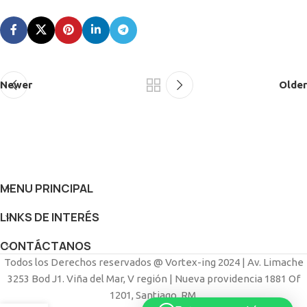
Newer
Older
MENU PRINCIPAL
LINKS DE INTERÉS
CONTÁCTANOS
Todos los Derechos reservados @ Vortex-ing 2024 | Av. Limache
3253 Bod J1. Viña del Mar, V región | Nueva providencia 1881 Of
1201, Santiago, RM.