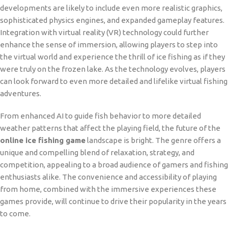
developments are likely to include even more realistic graphics,
sophisticated physics engines, and expanded gameplay features.
Integration with virtual reality (VR) technology could further
enhance the sense of immersion, allowing players to step into
the virtual world and experience the thrill of ice fishing as if they
were truly on the frozen lake. As the technology evolves, players
can look forward to even more detailed and lifelike virtual fishing
adventures.
From enhanced AI to guide fish behavior to more detailed
weather patterns that affect the playing field, the future of the
online ice fishing game
landscape is bright. The genre offers a
unique and compelling blend of relaxation, strategy, and
competition, appealing to a broad audience of gamers and fishing
enthusiasts alike. The convenience and accessibility of playing
from home, combined with the immersive experiences these
games provide, will continue to drive their popularity in the years
to come.