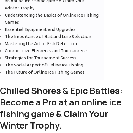
an online ice fishing game & Claim Your
Winter Trophy.
Understanding the Basics of Online Ice Fishing
Games
Essential Equipment and Upgrades
The Importance of Bait and Lure Selection
Mastering the Art of Fish Detection
Competitive Elements and Tournaments
Strategies for Tournament Success
The Social Aspect of Online Ice Fishing
The Future of Online Ice Fishing Games
Chilled Shores & Epic Battles:
Become a Pro at an online ice
fishing game & Claim Your
Winter Trophy.