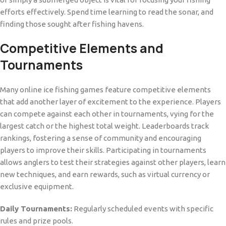
efforts effectively. Spend time learning to read the sonar, and
finding those sought after fishing havens.
Competitive Elements and
Tournaments
Many online ice fishing games feature competitive elements
that add another layer of excitement to the experience. Players
can compete against each other in tournaments, vying for the
largest catch or the highest total weight. Leaderboards track
rankings, fostering a sense of community and encouraging
players to improve their skills. Participating in tournaments
allows anglers to test their strategies against other players, learn
new techniques, and earn rewards, such as virtual currency or
exclusive equipment.
Daily Tournaments:
Regularly scheduled events with specific
rules and prize pools.