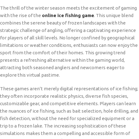
The thrill of the winter season meets the excitement of gaming
with the rise of the
online ice fishing game
. This unique blend
combines the serene beauty of frozen landscapes with the
strategic challenge of angling, offering a captivating experience
for players of all skill levels. No longer confined by geographical
limitations or weather conditions, enthusiasts can now enjoy the
sport from the comfort of their homes. This growing trend
presents a refreshing alternative within the gaming world,
attracting both seasoned anglers and newcomers eager to
explore this virtual pastime.
These games aren’t merely digital representations of ice fishing;
they often incorporate realistic physics, diverse fish species,
customizable gear, and competitive elements. Players can learn
the nuances of ice fishing, such as bait selection, hole drilling, and
fish detection, without the need for specialized equipment or a
trip to a frozen lake. The increasing sophistication of these
simulations makes them a compelling and accessible form of