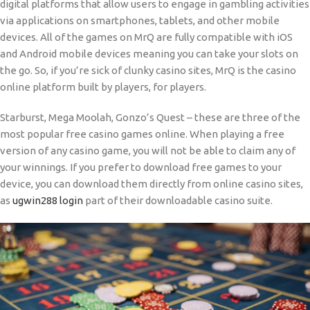
digital platforms that allow users to engage in gambling activities
via applications on smartphones, tablets, and other mobile
devices. All of the games on MrQ are fully compatible with iOS
and Android mobile devices meaning you can take your slots on
the go. So, if you’re sick of clunky casino sites, MrQ is the casino
online platform built by players, for players.
Starburst, Mega Moolah, Gonzo’s Quest – these are three of the
most popular free casino games online. When playing a free
version of any casino game, you will not be able to claim any of
your winnings. If you prefer to download free games to your
device, you can download them directly from online casino sites,
as
ugwin288 login
part of their downloadable casino suite.