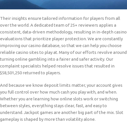
Their insights ensure tailored information for players from all
over the world. A dedicated team of 25+ reviewers applies a
consistent, data-driven methodology, resulting in in-depth casino
evaluations that prioritize player protection. We are constantly
improving our casino database, so that we can help you choose
reliable casino sites to play at. Many of our efforts revolve around
turning online gambling into a fairer and safer activity. Our
complaint specialists helped resolve issues that resulted in
$58,501,250 returned to players.
And because we know deposit limits matter, your account gives
you full control over how much cash you play with, and when.
Whether you are learning how online slots work or switching
between styles, everything stays clear, fast, and easy to
understand. Jackpot games are another big part of the mix. Slot
gameplay is shaped by more than volatility alone.