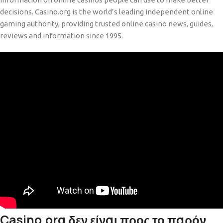
decisions. Casino.org is the world’s leading independent online
gaming authority, providing trusted online casino news, guides,
reviews and information since 1995.
Casino.org δεν είναι προς το παρόν