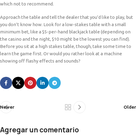
which not to recommend.
Approach the table and tell the dealer that you’d like to play, but
you don’t know how. Look for a low-stakes table with a small
minimum bet, like a $5-per-hand blackjack table (depending on
the casino and the night, $10 might be the lowest you can find).
Before you sit at a high stakes table, though, take some time to
learn the game first. Or would you rather look at a machine
showing off flashy effects and sounds?
Newer
Older
Agregar un comentario