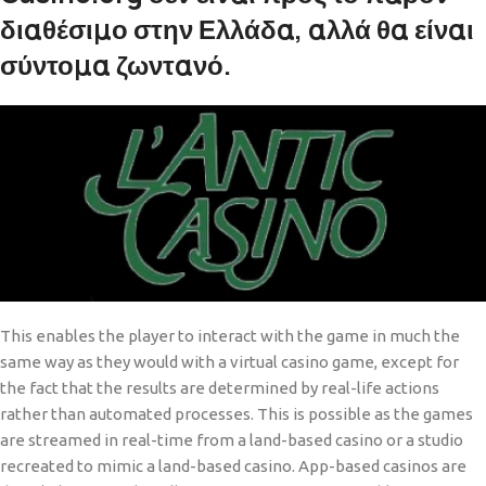
διαθέσιμο στην Ελλάδα, αλλά θα είναι
σύντομα ζωντανό.
This enables the player to interact with the game in much the
same way as they would with a virtual casino game, except for
the fact that the results are determined by real-life actions
rather than automated processes. This is possible as the games
are streamed in real-time from a land-based casino or a studio
recreated to mimic a land-based casino. App-based casinos are