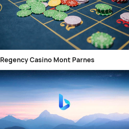
Regency Casino Mont Parnes