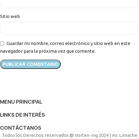
Sitio web
Guardar mi nombre, correo electrónico y sitio web en este
navegador para la próxima vez que comente.
MENU PRINCIPAL
LINKS DE INTERÉS
CONTÁCTANOS
Todos los Derechos reservados @ Vortex-ing 2024 | Av. Limache