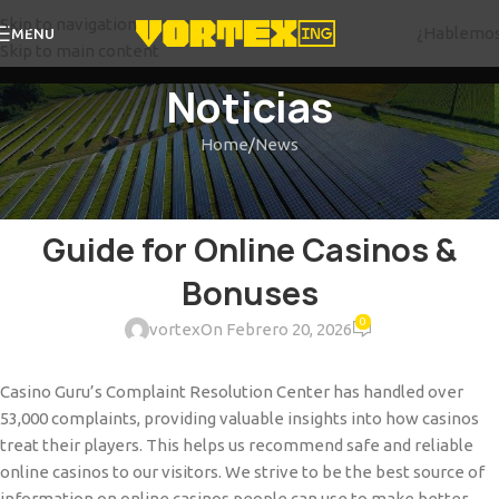
Skip to navigation
¿Hablemo
MENU
Skip to main content
Noticias
Home
News
NEWS
Casino com: Your Trusted
Guide for Online Casinos &
Bonuses
0
vortex
On Febrero 20, 2026
Casino Guru’s Complaint Resolution Center has handled over
53,000 complaints, providing valuable insights into how casinos
treat their players. This helps us recommend safe and reliable
online casinos to our visitors. We strive to be the best source of
information on online casinos people can use to make better