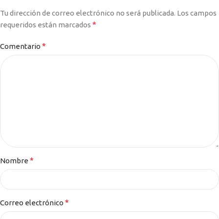
Tu dirección de correo electrónico no será publicada.
Los campos
*
requeridos están marcados
*
Comentario
*
Nombre
*
Correo electrónico