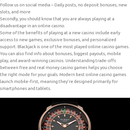
Follow us on social media – Daily posts, no deposit bonuses, new
slots, and more
Secondly, you should know that you are always playing at a
disadvantage in an online casino.
Some of the benefits of playing at a new casino include early
access to new games, exclusive bonuses, and personalized
support. Blackjack is one of the most played online casino games.
You can also find info about bonuses, biggest payouts, mobile
play, and award-winning casinos. Understanding trade-offs
between free and real money casino games helps you choose
the right mode for your goals. Modern best online casino games
launch mobile-first, meaning they’re designed primarily for
smartphones and tablets.