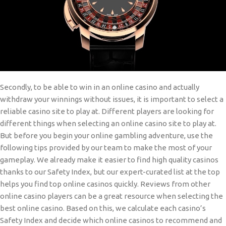
Secondly, to be able to win in an online casino and actually
withdraw your winnings without issues, it is important to select a
reliable casino site to play at. Different players are looking for
different things when selecting an online casino site to play at.
But before you begin your online gambling adventure, use the
following tips provided by our team to make the most of your
gameplay. We already make it easier to find high quality casinos
thanks to our Safety Index, but our expert-curated list at the top
helps you find top online casinos quickly. Reviews from other
online casino players can be a great resource when selecting the
best online casino. Based on this, we calculate each casino’s
Safety Index and decide which online casinos to recommend and