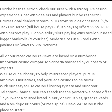
For the best selection, check out sites with a strong live casino
experience. Chat with dealers and players but be respectful.
Professional dealers stream in HD from studios or casinos. “9/6”
Jacks or Better (full house pays 9, flush pays 6) offers 99.5% RTP
with perfect play. High volatility slots pay big wins rarely but need
bigger bankrolls ( x your bet). Modern slots use 5 reels with
paylines or “ways to win” systems.
All of our rated casino reviews are based on a number of
important casino comparison criteria managed by our team of
experts.
We use our authority to help mistreated players, pursue
ambitious initiatives, and persuade casinos to be fairer.
With our easy to use casino filtering system and our great
Telegram Channel, you can search for the perfect welcome offer.
“If you want a trusted brand, plenty of exclusives, great rewards
and a no-deposit bonus (or free spins), BetMGM Casino is the
place to start.”