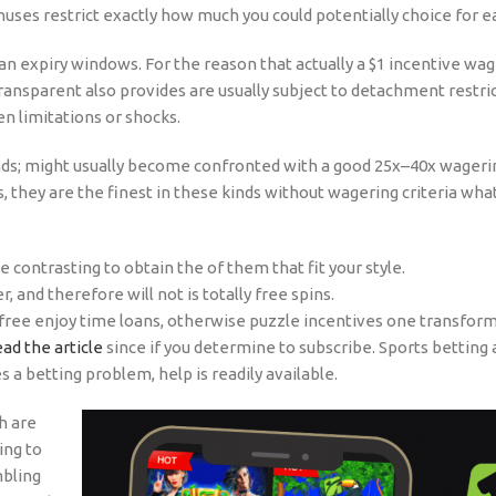
 bonuses restrict exactly how much you could potentially choice for
 expiry windows. For the reason that actually a $1 incentive wag
ransparent also provides are usually subject to detachment restri
en limitations or shocks.
ands; might usually become confronted with a good 25x–40x wagerin
nus, they are the finest in these kinds without wagering criteria w
ue contrasting to obtain the of them that fit your style.
 and therefore will not is totally free spins.
ly free enjoy time loans, otherwise puzzle incentives one transfo
ead the article
since if you determine to subscribe. Sports betting 
a betting problem, help is readily available.
h are
ing to
mbling