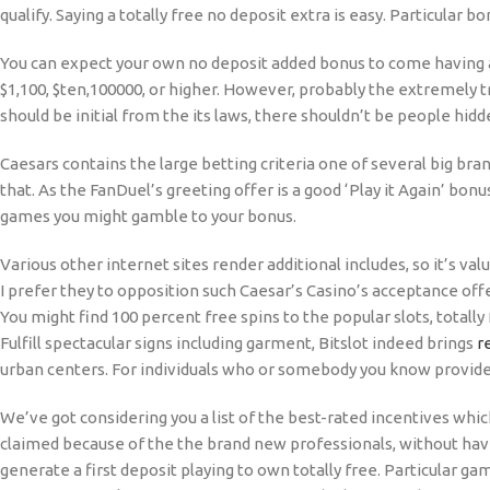
qualify. Saying a totally free no deposit extra is easy. Particular
You can expect your own no deposit added bonus to come having an
$1,100, $ten,100000, or higher. However, probably the extremely t
should be initial from the its laws, there shouldn’t be people hidd
Caesars contains the large betting criteria one of several big br
that. As the FanDuel’s greeting offer is a good ‘Play it Again’ bo
games you might gamble to your bonus.
Various other internet sites render additional includes, so it’s val
I prefer they to opposition such Caesar’s Casino’s acceptance offer,
You might find 100 percent free spins to the popular slots, total
Fulfill spectacular signs including garment, Bitslot indeed brings
r
urban centers. For individuals who or somebody you know provides 
We’ve got considering you a list of the best-rated incentives whic
claimed because of the the brand new professionals, without hav
generate a first deposit playing to own totally free. Particular ga