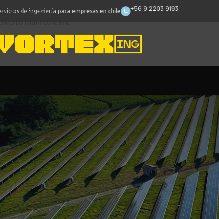
+56 9 2203 9193
Skip to navigation
ervicios de ingeniería para empresas en chile
Skip to main content
Better Free Revolves Incent
With couple of years of expertise inside casino and you will activ