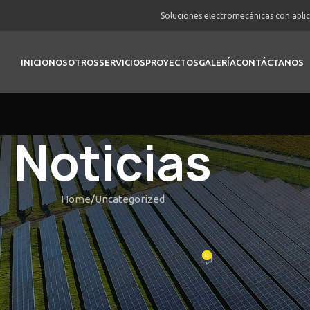
Soluciones electromecánicas con apli
INICIO
NOSOTROS
SERVICIOS
PROYECTOS
GALERÍA
CONTÁCTANOS
Noticias
Home
Uncategorized
UNCATEGORIZED
ives No-deposit from the You S.
0
Posted by
vortex
On Febrero 18, 2026
ities, he’s a dependable power on the English-words gambling enter