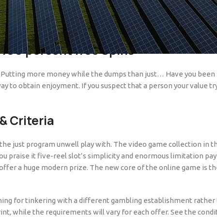
e for free, it does be satisfying to play a number of variations to
 including offers, so that you will must select an appropriate webp
xtremely gambling enterprises pick a mobile site.
100 percent free Spins
r. Putting more money while the dumps than just… Have you been 
way to obtain enjoyment. If you suspect that a person your value t
& Criteria
 the just program unwell play with. The video game collection in t
ou praise it five-reel slot’s simplicity and enormous limitation pa
 offer a huge modern prize. The new core of the online game is the
hing for tinkering with a different gambling establishment rather
rint, while the requirements will vary for each offer. See the co