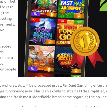
ation, but
d to cash
ng the
 betting
irements,
own
it added
ode
 place a
joy
f us people
withdrawals will be processed in day. FanDuel Gambling enterpris
functioning now. This is an excellent, albeit a little simplified, 
asino the fresh most identifiable brand name regarding the on li