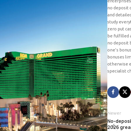
enterprises
no deposit c
and detaile
study every
zero put ca
be fulfille
no deposit 
one’s bonus
bonuses lim
otherwise e
specialist c
Newer
No-deposi
2026 grea