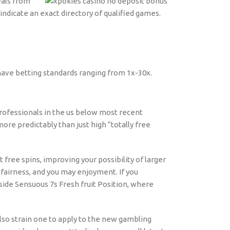
wals from
indicate an exact directory of qualified games.
have betting standards ranging from 1x-30x.
rofessionals in the us below most recent
ore predictably than just high “totally free
free spins, improving your possibility of larger
, fairness, and you may enjoyment. If you
nside Sensuous 7s Fresh fruit Position, where
lso strain one to apply to the new gambling