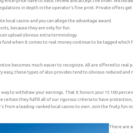
 enterprise have to basic review and accept the order. Withdra
ulations in depth in the operator’s fine print. Private offers get 
te local casino and you can allege the advantage award.
rts, because they are only for fun.
 can upload obvious extra terminology.
ra fund when it comes to real money continue to be tagged which 
tive becomes much easier to recognize. All are offered to real p
y easy, these types of also provides tend to obvious reduced and m
way to withdraw your earnings. That it honors your 15 100 percent 
certain they fulfill all of our rigorous criteria to have protection
’s from a leading-ranked local casino to own. Join the fruity fun i
There are a