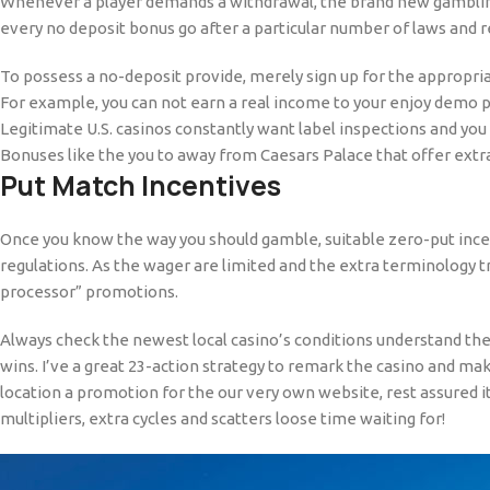
Whenever a player demands a withdrawal, the brand new gambling
every no deposit bonus go after a particular number of laws and reg
To possess a no-deposit provide, merely sign up for the appropria
For example, you can not earn a real income to your enjoy demo po
Legitimate U.S. casinos constantly want label inspections and you
Bonuses like the you to away from Caesars Palace that offer ext
Put Match Incentives
Once you know the way you should gamble, suitable zero-put incen
regulations. As the wager are limited and the extra terminology tr
processor” promotions.
Always check the newest local casino’s conditions understand the 
wins. I’ve a great 23-action strategy to remark the casino and make 
location a promotion for the our very own website, rest assured it
multipliers, extra cycles and scatters loose time waiting for!