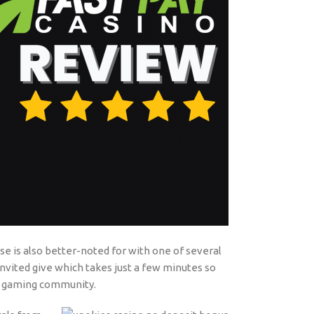
e is also better-noted for with one of several
invited give which takes just a few minutes so
ne gaming community.