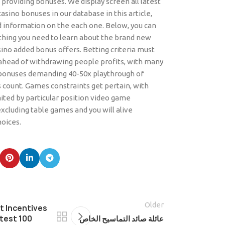
 providing bonuses. We display screen all latest
asino bonuses in our database in this article,
d information on the each one. Below, you can
thing you need to learn about the brand new
sino added bonus offers. Betting criteria must
d ahead of withdrawing people profits, with many
bonuses demanding 40-50x playthrough of
 count. Games constraints get pertain, with
ited by particular position video game
xcluding table games and you will alive
hoices.
Older
t Incentives
test 100
عائلة صائد التماسيح الخاص