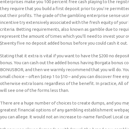
enterprises make you 100 percent free cash playing to the registr
they require that you build a first deposit prior to you’re permitte
out their profits. The grade of the gambling enterprise sense usi
incentive try extensively associated with the fresh equity of your
criteria. Betting requirements, also known as gamble due to requ
represent the amount of times which you’ll need to invest your 
$twenty five no deposit added bonus before you could cash it out.
Stating that it extra is vital if you want to have the $200 no depos
bonus. You can cash out the added bonus having Borgata bonus c
BONUSBOR, and then we warmly recommend that you will do. You
small choice – often $step 1 to $10 – and you can discover free en
otherwise extra loans regardless of the benefit. In practice, All o
will see one of the forms less than.
There are a huge number of choices to create dumps, and you may 
greatest financial options of any gambling establishment webpages 
you can allege. It would not an increase to-name FanDuel Local c