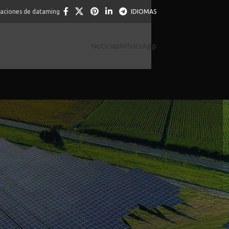
caciones de dataming
IDIOMAS
Noticias
WhatsApp
 Casinos March 2026
prises and you will currently guides our very