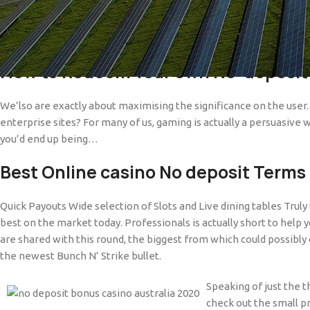
own You group. Even although you merely ever enjoy roulette on lin
enjoyment the most.
I have identified better web sites that have
you decide to participate in gambling enterprise competitions, e
How to Redeem Your own No-deposit 
We’lso are exactly about maximising the significance on the use
enterprise sites? For many of us, gaming is actually a persuasive 
you’d end up being…
Best Online casino No deposit Terms 
Quick Payouts Wide selection of Slots and Live dining tables Truly
best on the market today. Professionals is actually short to help y
are shared with this round, the biggest from which could possibly
the newest Bunch N’ Strike bullet.
Speaking of just the t
check out the small p