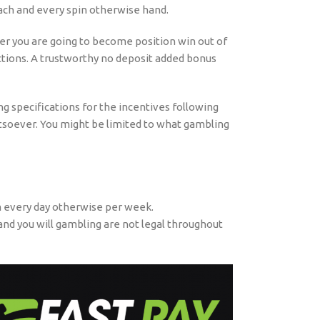
 each and every spin otherwise hand.
er you are going to become position win out of
ctions. A trustworthy no deposit added bonus
g specifications for the incentives following
hatsoever. You might be limited to what gambling
rm every day otherwise per week.
and you will gambling are not legal throughout