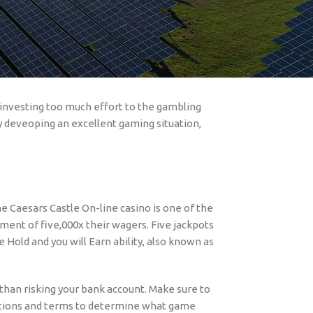
 see which you to you enjoy to try out
ages and have the render once you register. If
investing too much effort to the gambling
ry deveoping an excellent gaming situation,
he Caesars Castle On-line casino is one of the
yment of five,000x their wagers. Five jackpots
 Hold and you will Earn ability, also known as
 than risking your bank account. Make sure to
nditions and terms to determine what game