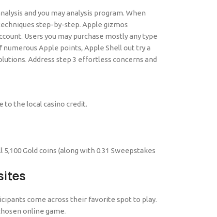
n, analysis and you may analysis program. When
e techniques step-by-step. Apple gizmos
 account. Users you may purchase mostly any type
f numerous Apple points, Apple Shell out try a
olutions. Address step 3 effortless concerns and
to the local casino credit.
ll 5,100 Gold coins (along with 0.31 Sweepstakes
sites
ipants come across their favorite spot to play.
 chosen online game.