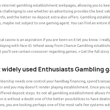
 an internet gambling establishment webpages, allowing you to kee
be challenging to see whether an advertising provides the best val
nfo, and the better no deposit extra also offers. Gambling establ
 maybe not subject to one gaming agent. You can find an entire di
sino is an aspiration if you are keen on it let you know. I really
playing with Face ID. Wheel away from Chance Gambling establishm
 you’ll see certain crossover regarding games. » Get the full sto
t widely used Enthusiasts Gambling 
embership needs one control your handbag financing, spend transac
r and you may doesn’t render playing establishment. Once you sig
offered deposit steps. Its not all gambling establishment allows F
n is without a doubt one of the better possibilities to have deali
ns, you are looking perhaps one of the most safe fee systems wit