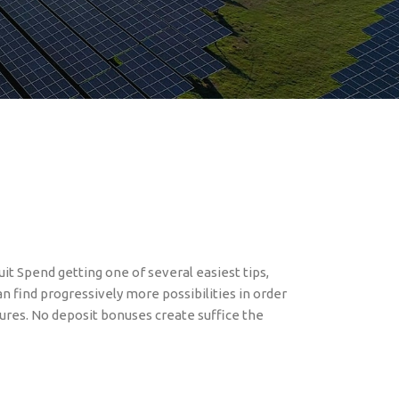
uit Spend getting one of several easiest tips,
an find progressively more possibilities in order
atures. No deposit bonuses create suffice the