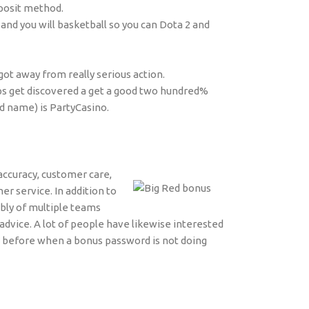
eposit method.
and you will basketball so you can Dota 2 and
ot away from really serious action.
mps get discovered a get a good two hundred%
d name) is PartyCasino.
accuracy, customer care,
r service. In addition to
bly of multiple teams
advice. A lot of people have likewise interested
ce before when a bonus password is not doing