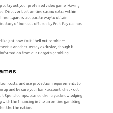
p to try out your preferred video game. Having
ue. Discover best on-line casino extra within
ishment.guru is a separate way to obtain
rectory of bonuses offered by Fruit Pay casinos
 like just how Fruit Shell out combines
ent is another Jersey exclusive, though it
ry information from our Borgata gambling
games
tion costs, and use protection requirements to
n up and be sure your bank account, check out
ruit Spend dumps, plus quicker try acknowledging
ng with the financing in the an on-line gambling
hin the the nation.