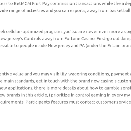
access to BetMGM Fruit Pay commission transactions while the a d
de range of activities and you can esports, away from basketball 
k cellular-optimized program, you’lso are never ever more a spig
j-new jersey’s Controls away from Fortune Casino. First-go out du
essible to people inside New jersey and PA (under the Entain bran
ntive value and you may visibility, wagering conditions, payment 
main standards, get in touch with the brand new casino’s custome
ew applications, there is more details about how to gamble sensi
rands in this article, I prioritize in control gaming in every my 
 requirements. Participants features must contact customer servi