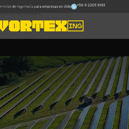
+56 9 2203 9193
Skip to navigation
ervicios de ingeniería para empresas en chile
Skip to main content
Better Casino Incentives & 
M