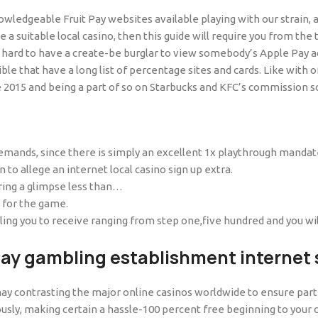
a knowledgeable Fruit Pay websites available playing with our strai
 a suitable local casino, then this guide will require you from th
ery hard to have a create-be burglar to view somebody’s Apple Pay
e that have a long list of percentage sites and cards. Like with o
e 2015 and being a part of so on Starbucks and KFC’s commission s
mands, since there is simply an excellent 1x playthrough mandate 
to allege an internet local casino sign up extra.
bring a glimpse less than…
 for the game.
abling you to receive ranging from step one,five hundred and you wi
ay gambling establishment internet 
y contrasting the major online casinos worldwide to ensure partic
usly, making certain a hassle-100 percent free beginning to your