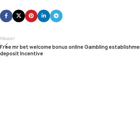
Newer
Free mr bet welcome bonus online Gambling establishme
deposit Incentive