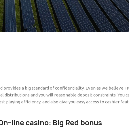
d provides a big standard of confidentiality. Even as we believe Fr
ual distributions and you will reasonable deposit constraints. You c
st playing efficiency, and also give you easy access to cashier fe
On-line casino: Big Red bonus