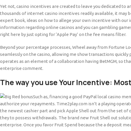
Yet not, casino incentives are created to leave you dedicated to
thousands of internet casino incentives readily available, it may 
expert book, ideas on how to allege your own incentive with our i
information regarding online casinos and you can gambling games,
right here by just opting for ‘Apple Pay’ on the fee means filter.
Beyond your percentage processes, Wheel away from Fortune Local ca
seamlessly on the casino, allowing me show transactions quickly 
operates as an element of a collaboration having BetMGM, so that
enterprise comment.
The way you use Your Incentive: Mos
Such as, financing a good PayPal local casino m
authorize your repayments. Time2play.com isn’t a playing operato
the newest cashier part and pick Apple Shell out from the set of 
they to possess withdrawals. The brand new Fruit Shell out solutio
enterprise. Once you favor Fruit Spend because the a deposit mea