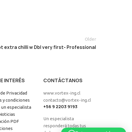
Older
 extra chilli w Dbl very first- Professional
DE INTERÉS
CONTÁCTANOS
 de Privacidad
www.vortex-ing.cl
 y condiciones
contacto@vortex-ing.cl
+56 9 2203 9193
 un especialista
Noticias
Un especialista
ación PDF
responderá todas tus
aciones