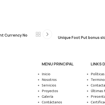
nt Currency No
Unique Foot Put bonus slot
MENU PRINCIPAL
LINKS 
Inicio
Políticas
Nosotros
Terminos
Servicios
Contacta
Proyectos
Últimas 
Galería
Present
Contáctanos
Certific