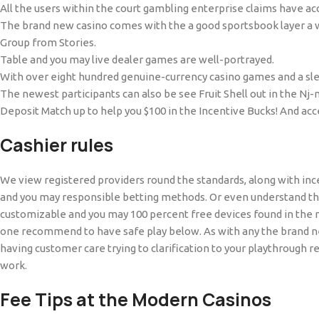
All the users within the court gambling enterprise claims have 
The brand new casino comes with the a good sportsbook layer a wi
Group from Stories.
Table and you may live dealer games are well-portrayed.
With over eight hundred genuine-currency casino games and a slee
The newest participants can also be see Fruit Shell out in the N
Deposit Match up to help you $100 in the Incentive Bucks! And acc
Cashier rules
We view registered providers round the standards, along with ince
and you may responsible betting methods. Or even understand the 
customizable and you may 100 percent free devices found in the n
one recommend to have safe play below. As with any the brand new b
having customer care trying to clarification to your playthrough
work.
Fee Tips at the Modern Casinos