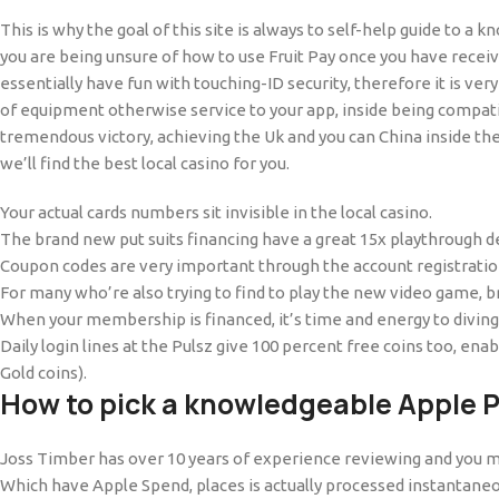
This is why the goal of this site is always to self-help guide to 
you are being unsure of how to use Fruit Pay once you have receive
essentially have fun with touching-ID security, therefore it is v
of equipment otherwise service to your app, inside being compatibl
tremendous victory, achieving the Uk and you can China inside th
we’ll find the best local casino for you.
Your actual cards numbers sit invisible in the local casino.
The brand new put suits financing have a great 15x playthrough de
Coupon codes are very important through the account registration 
For many who’re also trying to find to play the new video game, 
When your membership is financed, it’s time and energy to diving
Daily login lines at the Pulsz give 100 percent free coins too, en
Gold coins).
How to pick a knowledgeable Apple P
Joss Timber has over 10 years of experience reviewing and you ma
Which have Apple Spend, places is actually processed instantaneo