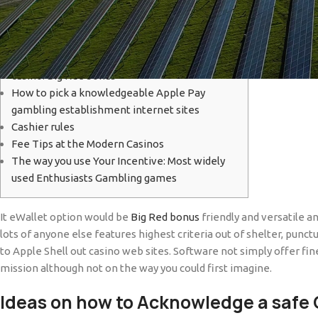
Posts
Ideas on how to Acknowledge a safe On-line
casino: Big Red bonus
How to pick a knowledgeable Apple Pay
gambling establishment internet sites
Cashier rules
Fee Tips at the Modern Casinos
The way you use Your Incentive: Most widely
used Enthusiasts Gambling games
It eWallet option would be
Big Red bonus
friendly and versatile an
lots of anyone else features highest criteria out of shelter, punct
to Apple Shell out casino web sites.
Software not simply offer fine
mission although not on the way you could first imagine.
Ideas on how to Acknowledge a safe 