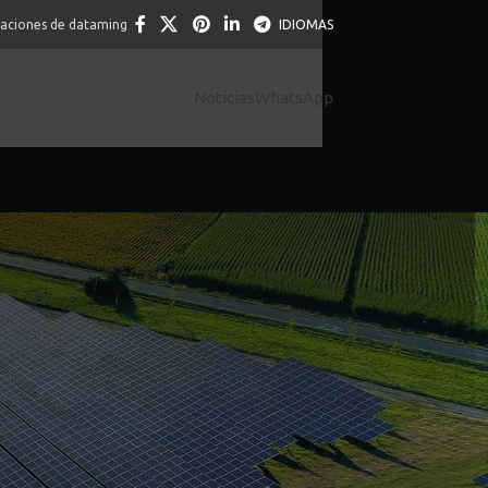
caciones de dataming
IDIOMAS
Noticias
WhatsApp
se Promos to possess