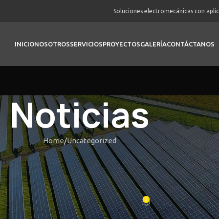
Soluciones electromecánicas con apli
INICIO
NOSOTROS
SERVICIOS
PROYECTOS
GALERÍA
CONTÁCTANOS
Noticias
Home
Uncategorized
UNCATEGORIZED
Real-Currency Gambling enterpri
arch Big Red bonus 2026
0
Posted by
vortex
On Febrero 21, 2026