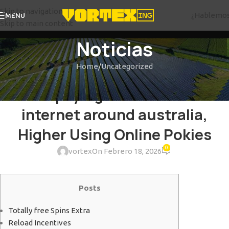
Skip to navigation
¿Hablemo
MENU
Skip to main content
Noticias
Home
Uncategorized
UNCATEGORIZED
Best-paying Casinos on the
internet around australia,
Higher Using Online Pokies
0
vortex
On Febrero 18, 2026
Posts
Totally free Spins Extra
Reload Incentives