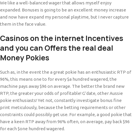
We like a well-balanced wager that allows myself enjoy
expanded. Bonuses is going to be an excellent money increase
and now have expand my personal playtime, but I never capture
them in the face value.
Casinos on the internet Incentives
and you can Offers the real deal
Money Pokies
Such as, in the event the a great pokie has an enthusiastic RTP of
96%, this means one to for every $a hundred wagered, the
machine pays away $96 on average. The better the brand new
RTP, the greater your odds of profitable! G’date, other Aussie
pokie enthusiasts! Yet not, constantly investigate bonus fine
print meticulously, because the betting requirements or other
constraints could possibly get use. For example, a good pokie that
have a keen RTP away from 96% often, on average, pay back $96
for each $one hundred wagered.