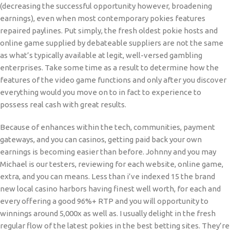
(decreasing the successful opportunity however, broadening
earnings), even when most contemporary pokies features
repaired paylines. Put simply, the fresh oldest pokie hosts and
online game supplied by debateable suppliers are not the same
as what’s typically available at legit, well-versed gambling
enterprises. Take some time as a result to determine how the
features of the video game functions and only after you discover
everything would you move on to in fact to experience to
possess real cash with great results.
Because of enhances within the tech, communities, payment
gateways, and you can casinos, getting paid back your own
earnings is becoming easier than before. Johnny and you may
Michael is our testers, reviewing for each website, online game,
extra, and you can means. Less than i’ve indexed 15 the brand
new local casino harbors having finest well worth, for each and
every offering a good 96%+ RTP and you will opportunity to
winnings around 5,000x as well as. I usually delight in the fresh
regular flow of the latest pokies in the best betting sites. They’re