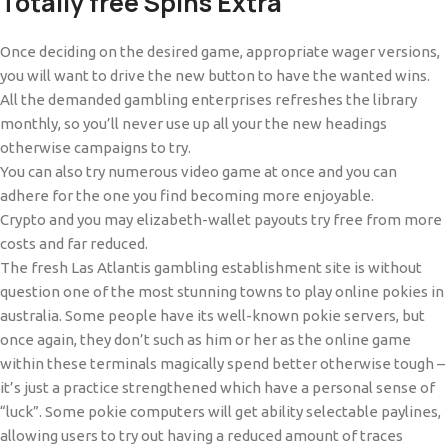
Totally free Spins Extra
Once deciding on the desired game, appropriate wager versions,
you will want to drive the new button to have the wanted wins.
All the demanded gambling enterprises refreshes the library
monthly, so you’ll never use up all your the new headings
otherwise campaigns to try.
You can also try numerous video game at once and you can
adhere for the one you find becoming more enjoyable.
Crypto and you may elizabeth-wallet payouts try free from more
costs and far reduced.
The fresh Las Atlantis gambling establishment site is without
question one of the most stunning towns to play online pokies in
australia. Some people have its well-known pokie servers, but
once again, they don’t such as him or her as the online game
within these terminals magically spend better otherwise tough –
it’s just a practice strengthened which have a personal sense of
“luck”. Some pokie computers will get ability selectable paylines,
allowing users to try out having a reduced amount of traces