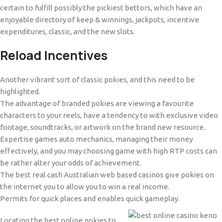
certain to fulfill possibly the pickiest bettors, which have an
enjoyable directory of keep & winnings, jackpots, incentive
expenditures, classic, and the new slots.
Reload Incentives
Another vibrant sort of classic pokies, and this need to be
highlighted.
The advantage of branded pokies are viewing a favourite
characters to your reels, have a tendency to with exclusive video
footage, soundtracks, or artwork on the brand new resource.
Expertise games auto mechanics, managing their money
effectively, and you may choosing game with high RTP costs can
be rather alter your odds of achievement.
The best real cash Australian web based casinos give pokies on
the internet you to allow you to win a real income.
Permits for quick places and enables quick gameplay.
Locating the best online pokies to