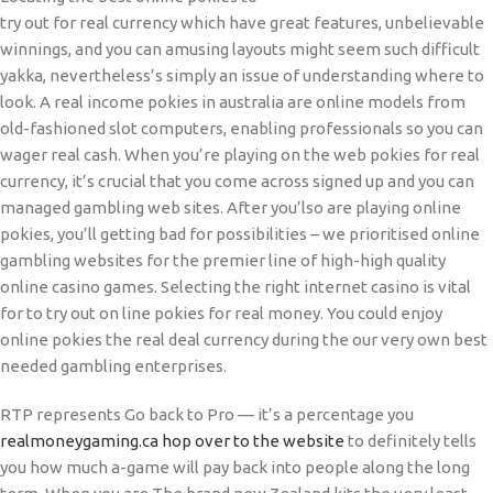
try out for real currency which have great features, unbelievable
winnings, and you can amusing layouts might seem such difficult
yakka, nevertheless’s simply an issue of understanding where to
look. A real income pokies in australia are online models from
old-fashioned slot computers, enabling professionals so you can
wager real cash. When you’re playing on the web pokies for real
currency, it’s crucial that you come across signed up and you can
managed gambling web sites. After you’lso are playing online
pokies, you’ll getting bad for possibilities – we prioritised online
gambling websites for the premier line of high-high quality
online casino games. Selecting the right internet casino is vital
for to try out on line pokies for real money. You could enjoy
online pokies the real deal currency during the our very own best
needed gambling enterprises.
RTP represents Go back to Pro — it’s a percentage you
realmoneygaming.ca hop over to the website
to definitely tells
you how much a-game will pay back into people along the long