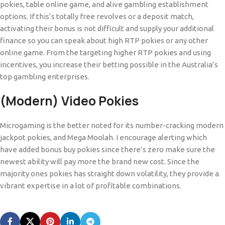
pokies, table online game, and alive gambling establishment
options. If this’s totally free revolves or a deposit match,
activating their bonus is not difficult and supply your additional
finance so you can speak about high RTP pokies or any other
online game. From the targeting higher RTP pokies and using
incentives, you increase their betting possible in the Australia’s
top gambling enterprises.
(Modern) Video Pokies
Microgaming is the better noted for its number-cracking modern
jackpot pokies, and Mega Moolah. I encourage alerting which
have added bonus buy pokies since there’s zero make sure the
newest ability will pay more the brand new cost. Since the
majority ones pokies has straight down volatility, they provide a
vibrant expertise in a lot of profitable combinations.