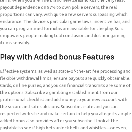
term. When you are The brand new Zealand kits the very least
payout dependence on 87% to own pokie servers, the real
proportions can vary, with quite a few servers surpassing which
endurance. The device’s particular game laws, incentive has, and
you can programmed formulas are available for the play. So it
empowers people making told conclusion and do their gaming
items sensibly.
Play with Added bonus Features
Effective systems, as well as state-of-the-art fee processing and
flexible withdrawal limits, ensure payouts are quickly obtainable.
Cards, on line purses, and you can financial transmits are some of
the options. Subscribe a gambling establishment from our
professional checklist and add money to your new account with
the secure and safe solutions. Subscribe a safe and you can
respected web site and make certain to help you allege its ample
added bonus also provides after you subscribe. I look at the
paytable to see if high bets unlock bells and whistles—or even,