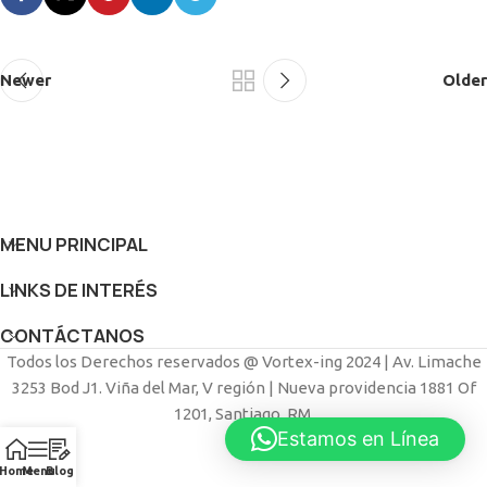
Newer
Older
MENU PRINCIPAL
LINKS DE INTERÉS
CONTÁCTANOS
Todos los Derechos reservados @ Vortex-ing 2024 | Av. Limache
3253 Bod J1. Viña del Mar, V región | Nueva providencia 1881 Of
1201, Santiago, RM.
Estamos en Línea
Home
Menu
Blog