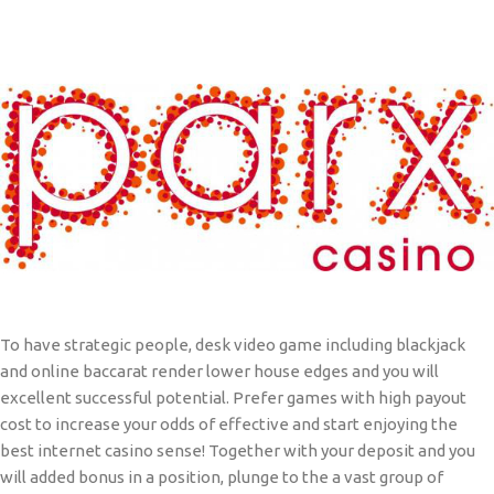
To have strategic people, desk video game including blackjack
and online baccarat render lower house edges and you will
excellent successful potential. Prefer games with high payout
cost to increase your odds of effective and start enjoying the
best internet casino sense! Together with your deposit and you
will added bonus in a position, plunge to the a vast group of