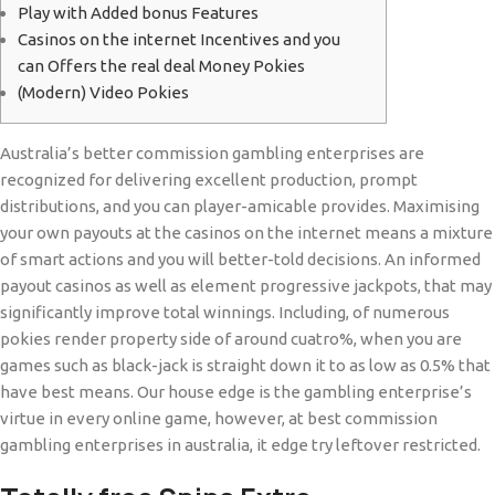
Play with Added bonus Features
Casinos on the internet Incentives and you
can Offers the real deal Money Pokies
(Modern) Video Pokies
Australia’s better commission gambling enterprises are
recognized for delivering excellent production, prompt
distributions, and you can player-amicable provides. Maximising
your own payouts at the casinos on the internet means a mixture
of smart actions and you will better-told decisions. An informed
payout casinos as well as element progressive jackpots, that may
significantly improve total winnings.
Including, of numerous
pokies render property side of around cuatro%, when you are
games such as black-jack is straight down it to as low as 0.5% that
have best means. Our house edge is the gambling enterprise’s
virtue in every online game, however, at best commission
gambling enterprises in australia, it edge try leftover restricted.