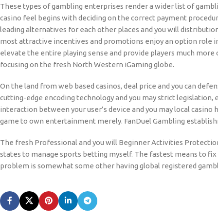
These types of gambling enterprises render a wider list of gamblin
casino feel begins with deciding on the correct payment procedur
leading alternatives for each other places and you will distributio
most attractive incentives and promotions enjoy an option role i
elevate the entire playing sense and provide players much more op
focusing on the fresh North Western iGaming globe.
On the land from web based casinos, deal price and you can defens
cutting-edge encoding technology and you may strict legislation, 
interaction between your user’s device and you may local casino h
game to own entertainment merely. FanDuel Gambling establishmen
The fresh Professional and you will Beginner Activities Protecti
states to manage sports betting myself. The fastest means to fix 
problem is somewhat some other having global registered gambl