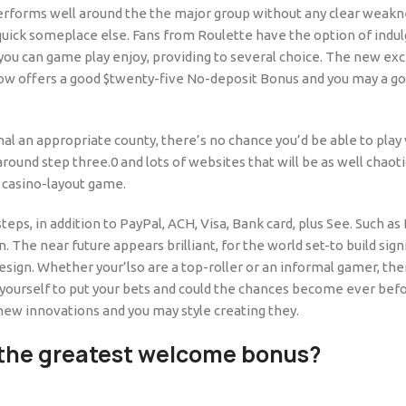
performs well around the the major group without any clear weak
ip quick someplace else. Fans from Roulette have the option of ind
 you can game play enjoy, providing to several choice. The new e
ow offers a good $twenty-five No-deposit Bonus and you may a go
al an appropriate county, there’s no chance you’d be able to pl
 around step three.0 and lots of websites that will be as well chaoti
e casino-layout game.
teps, in addition to PayPal, ACH, Visa, Bank card, plus See. Such a
The near future appears brilliant, for the world set-to build sign
design. Whether your’lso are a top-roller or an informal gamer, th
 yourself to put your bets and could the chances become ever befor
 new innovations and you may style creating they.
s the greatest welcome bonus?