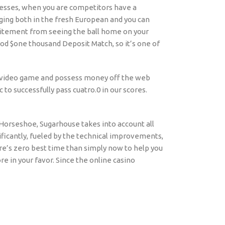
nesses, when you are competitors have a
ulging both in the fresh European and you can
xcitement from seeing the ball home on your
od $one thousand Deposit Match, so it’s one of
ay video game and possess money off the web
c to successfully pass cuatro.0 in our scores.
s Horseshoe, Sugarhouse takes into account all
ificantly, fueled by the technical improvements,
ere’s zero best time than simply now to help you
e in your favor. Since the online casino