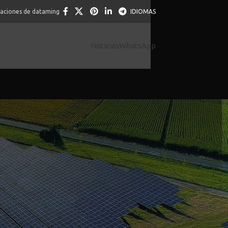
caciones de dataming
IDIOMAS
Noticias
WhatsApp
cash Now
and lots of advertisements. What leaves him or