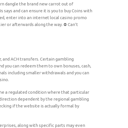
rn dangle the brand new carrot out of
 says and can ensure it is you to buy Coins with
red, enter into an internet local casino promo
ier or afterwards along the way. ⛔ Can’t
ler, and ACH transfers. Certain gambling
 and you can redeem them to own bonuses, cash,
nals including smaller withdrawals and you can
sino.
he a regulated condition where that particular
e direction dependent by the regional gambling
cking if the website is actually formal by
erprises, along with specific parts may even