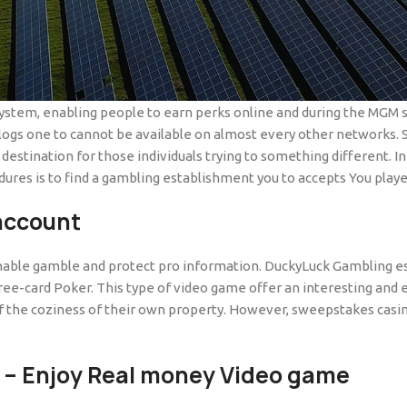
use they’re ideal for real money players. Sure, Ignition Gambling es
ocessing within 24 hours.
While you are mastercard and you may le
d you will trustworthy. Ignition has was able a powerful backgrou
nd regulations to make sure equity and you may player protection.
stem, enabling people to earn perks online and during the MGM s
blogs one to cannot be available on almost every other networks. 
o destination for those individuals trying to something different. I
ures is to find a gambling establishment you to accepts You playe
account
sonable gamble and protect pro information. DuckyLuck Gambling e
ee-card Poker. This type of video game offer an interesting and e
 the coziness of their own property. However, sweepstakes casin
a – Enjoy Real money Video game