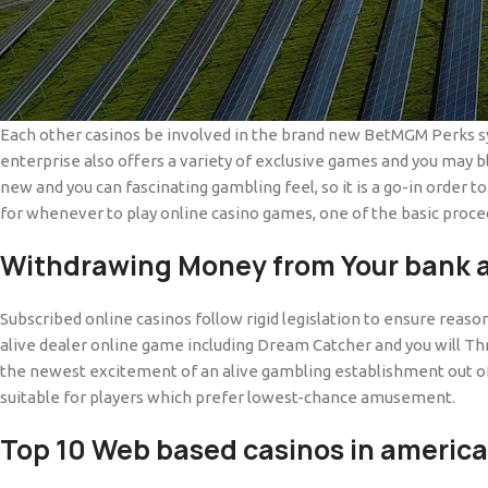
her inside our finest-ranked list will be the payment choices, beca
including quick to possess cryptocurrency withdrawals, usually pr
lengthened (normally step three–5 business days), they’re safe an
professionals. These a real income casinos go after strict laws a
Each other casinos be involved in the brand new BetMGM Perks sy
enterprise also offers a variety of exclusive games and you may 
new and you can fascinating gambling feel, so it is a go-in order t
for whenever to play online casino games, one of the basic proced
Withdrawing Money from Your bank 
Subscribed online casinos follow rigid legislation to ensure rea
alive dealer online game including Dream Catcher and you will Thr
the newest excitement of an alive gambling establishment out of
suitable for players which prefer lowest-chance amusement.
Top 10 Web based casinos in americ