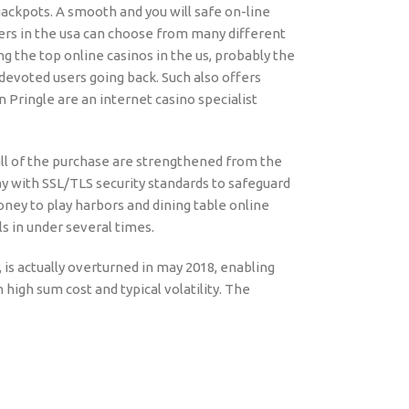
jackpots. A smooth and you will safe on-line
yers in the usa can choose from many different
ng the top online casinos in the us, probably the
devoted users going back. Such also offers
Pringle are an internet casino specialist
all of the purchase are strengthened from the
ay with SSL/TLS security standards to safeguard
oney to play harbors and dining table online
 in under several times.
is actually overturned in may 2018, enabling
high sum cost and typical volatility. The