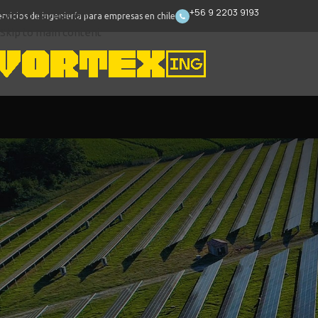
+56 9 2203 9193
Skip to navigation
ervicios de ingeniería para empresas en chile
Skip to main content
Best Online casi
Awesome Slots Gambling establishment
mostbet
boasts an exce