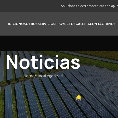
Soluciones electromecánicas con apli
INICIO
NOSOTROS
SERVICIOS
PROYECTOS
GALERÍA
CONTÁCTANOS
Noticias
Home
Uncategorized
UNCATEGORIZED
nos United states Play for Real 
0
Posted by
vortex
On Febrero 18, 2026
llent set of games, a powerful reputation and customer support, 