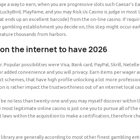
e a way to earn, when you are progressive slots such Caesar’s Ea
ckyBird, PlayFame, and you may Risk.Us Casino is judge in most Us
at ends up an excellent barcode) from the on-line casino. If requi
gambling establishment you decide on, this step might occur earl
feature thousands from harbors.
 on the internet to have 2026
r. Popular possibilities were Visa, Bank card, PayPal, Skrill, Netel
 for added convenience and you will privacy. Earn items per wager
ct schemes, that have high profile unlocking a lot more professio
 is rather impact the trustworthiness out of an internet local ca
ust be no less than twenty-one and you may myself discover within t
 most legitimate online casino is just one you to pursue all of th
t laws within the acquisition to make a certification, therefore che
library are generally according to most other finest gambling ent