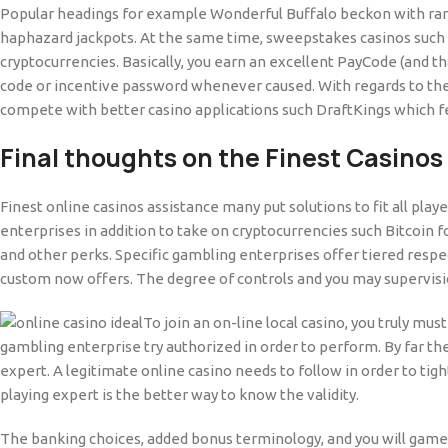
Popular headings for example Wonderful Buffalo beckon with rang
haphazard jackpots. At the same time, sweepstakes casinos such Lu
cryptocurrencies. Basically, you earn an excellent PayCode (and th
code or incentive password whenever caused. With regards to the 
compete with better casino applications such DraftKings which 
Final thoughts on the Finest Casinos
Finest online casinos assistance many put solutions to fit all playe
enterprises in addition to take on cryptocurrencies such Bitcoin
and other perks. Specific gambling enterprises offer tiered respe
custom now offers. The degree of controls and you may supervision
To join an on-line local casino, you truly m
gambling enterprise try authorized in order to perform. By far the
expert. A legitimate online casino needs to follow in order to tigh
playing expert is the better way to know the validity.
The banking choices, added bonus terminology, and you will game 