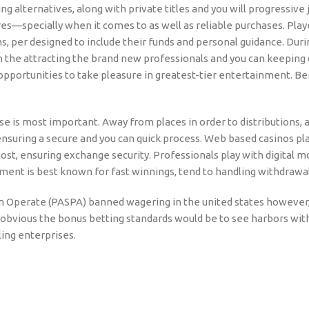
g alternatives, along with private titles and you will progressive 
es—specially when it comes to as well as reliable purchases. Pla
ns, per designed to include their funds and personal guidance. Duri
n the attracting the brand new professionals and you can keeping 
portunities to take pleasure in greatest-tier entertainment. Ben 
e is most important. Away from places in order to distributions, 
ensuring a secure and you can quick process. Web based casinos pl
ost, ensuring exchange security. Professionals play with digital m
t is best known for fast winnings, tend to handling withdrawals
on Operate (PASPA) banned wagering in the united states however, 
obvious the bonus betting standards would be to see harbors with 
ing enterprises.