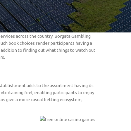
tablishment will pay out easily, and it’s
nder wire profits can take somewhat
nd when it comes to quick winnings for us
ervices across the country. Borgata Gambling
Such book choices render participants having a
n addition to finding out what things to watch out
rs.
stablishment adds to the assortment having its
ntertaining feel, enabling participants to enjoy
os give a more casual betting ecosystem,