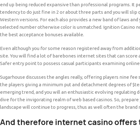
end up being reduced expansive than professional programs. It 
tendency to do just fine in 2 or about three parts and you will sl
Western versions. For each also provides a new band of laws and
selected number otherwise color is unmatched. Ignition Casino n
the best acceptance bonuses available.
Even although you for some reason registered away from addition
site. You will find a lot of barebones internet sites that can score
Safer entry point to possess casual participants examining onlin
Sugarhouse discusses the angles really, offering players nine fee s
the players giving a minimum put and detachment degrees of $ten. 
emerging trend, and you will an enthusiastic evolving regulating 
dive for the invigorating realm of web based casinos. So, prepare
landscape will continue to progress, thus as well often the brand
And therefore internet casino offer