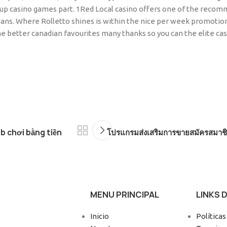
roup casino games part. 1Red Local casino offers one of the rec
ns. Where Rolletto shines is within the nice per week promotions
he better canadian favourites many thanks so you can the elite cas
b chơi bằng tiền
โปรแกรมส่งเสริมการขายสมัครสมาชิก
MENU PRINCIPAL
LINKS 
Inicio
Políticas