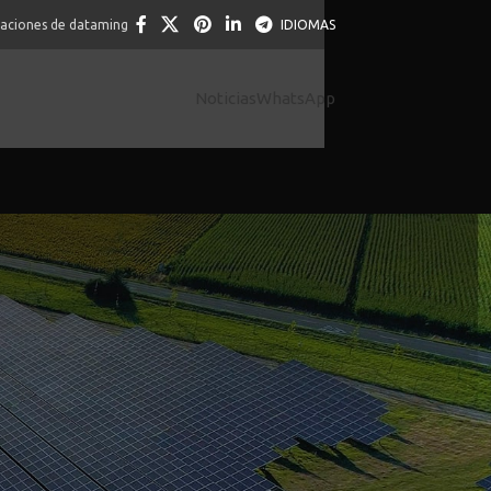
caciones de dataming
IDIOMAS
Noticias
WhatsApp
026: Real money Casinos