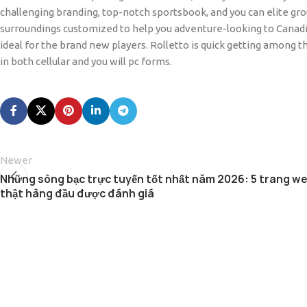
challenging branding, top-notch sportsbook, and you can elite g
surroundings customized to help you adventure-looking to Canadia
ideal for the brand new players. Rolletto is quick getting among t
in both cellular and you will pc forms.
Newer
Những sòng bạc trực tuyến tốt nhất năm 2026: 5 trang we
thật hàng đầu được đánh giá