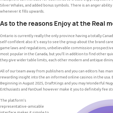
Silver Whales, and added bonus symbols. There is an anger ability 
whenever it fills upwards.
As to the reasons Enjoy at the Real 
Ontario is currently really the only province having a totally Cana
self-confident also it’s easy to see the group about the brand car
game laws and regulations, unbelievable commission prospective,
most popular in the Canada, but you’ll in addition to find other
they give wider table limits, each other modern and antique dini
All of our team away from publishers and you can editors has many
rewarding insight into the an informed online casinos in the usa.
Beginning in August 2025, DraftKings and you may Wonderful Nug
Enthusiasts and FanDuel however make it you to definitely fee st
The platform’s
representative-amicable
interface makes it simple to