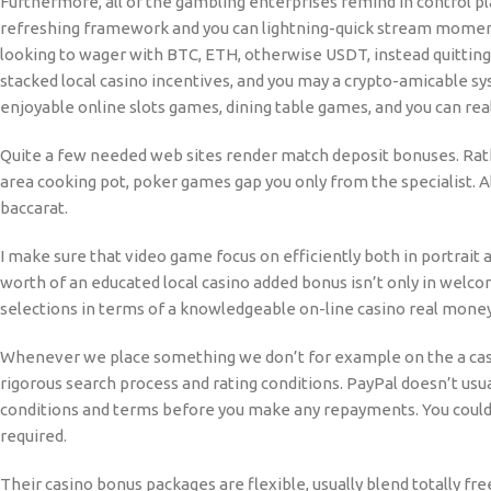
Furthermore, all of the gambling enterprises remind in control pl
refreshing framework and you can lightning-quick stream moments
looking to wager with BTC, ETH, otherwise USDT, instead quitting 
stacked local casino incentives, and you may a crypto-amicable sy
enjoyable online slots games, dining table games, and you can rea
Quite a few needed web sites render match deposit bonuses. Rath
area cooking pot, poker games gap you only from the specialist. A
baccarat.
I make sure that video game focus on efficiently both in portrai
worth of an educated local casino added bonus isn’t only in welco
selections in terms of a knowledgeable on-line casino real mone
Whenever we place something we don’t for example on the a casino
rigorous search process and rating conditions. PayPal doesn’t usua
conditions and terms before you make any repayments. You could m
required.
Their casino bonus packages are flexible, usually blend totally f