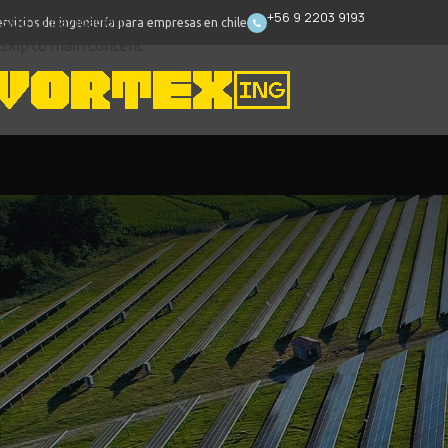
+56 9 2203 9193
Skip to navigation
ervicios de ingeniería para empresas en chile
Skip to main content
Best Casinos on slot fort brav
Blogs