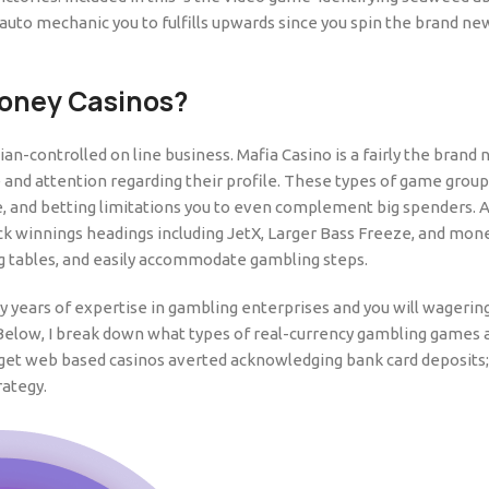
auto mechanic you to fulfills upwards since you spin the brand new
money Casinos?
dian-controlled on line business. Mafia Casino is a fairly the brand
e and attention regarding their profile. These types of game group
 and betting limitations you to even complement big spenders. Av
 quick winnings headings including JetX, Larger Bass Freeze, and 
ng tables, and easily accommodate gambling steps.
 years of expertise in gambling enterprises and you will wagering
 Below, I break down what types of real-currency gambling games ar
get web based casinos averted acknowledging bank card deposits;
rategy.