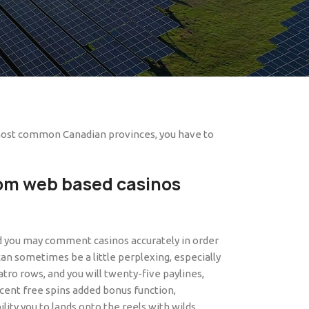
most common Canadian provinces, you have to
from web based casinos
d you may comment casinos accurately in order
an sometimes be a little perplexing, especially
tro rows, and you will twenty-five paylines,
ent free spins added bonus function,
lity you to lands onto the reels with wilds,