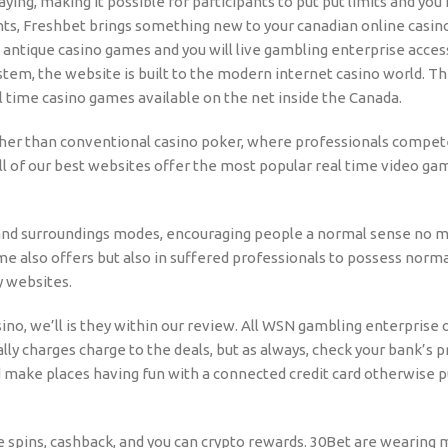
aying, making it possible for participants to put put limits and y
, Freshbet brings something new to your canadian online casinos 
antique casino games and you will live gambling enterprise accessi
stem, the website is built to the modern internet casino world. Th
l time casino games available on the net inside the Canada.
er than conventional casino poker, where professionals compete a
ll of our best websites offer the most popular real time video gam
t and surroundings modes, encouraging people a normal sense no m
me also offers but also in suffered professionals to possess norma
y websites.
, we’ll is they within our review. All WSN gambling enterprise op
lly charges charge to the deals, but as always, check your bank’s 
ake places having fun with a connected credit card otherwise put
ree spins, cashback, and you can crypto rewards. 30Bet are wearing