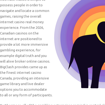
possess people in order to
navigate and locate a common
games, raising the overall
internet casino real money
experience. From the 2026,
Canadian casinos on the
internet are positioned to
provide a lot more immersive
gambling experience, for
example digital truth and you
will alive broker online casinos.
BigClash provides came up as
the finest internet casino
Canada, providing an intensive
game library and live dealer
options you to accommodate
to all or any form of participants.