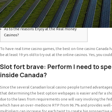
Slot fort brave: Perform I need to spend
income tax to your profits away from web
based casinos inside Canada?
As to the reasons Enjoy at the Real money
Casinos?
To have real time casino games, the best on-line casino Canada h
be at least 19 yrs old to try out at the online casinos.
Yes, you coul
Slot fort brave: Perform I need to s
inside Canada?
Since the several Canadian local casino people turned advantage
that determining the best option webpages is easier and far a sh
due to the laws from requirements one will vary involving the fede
which have an over-mediocre RTP from 96.7% and provides well-ba
multipliers can increase for each twist to create big prospective v