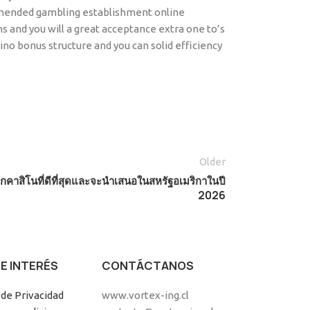
ommended gambling establishment online
 and you will a great acceptance extra one to’s
ino bonus structure and you can solid efficiency
Older
คาสิโนที่ดีที่สุดและจะนำเสนอในสหรัฐอเมริกาในปี
2026
DE INTERÉS
CONTÁCTANOS
 de Privacidad
www.vortex-ing.cl