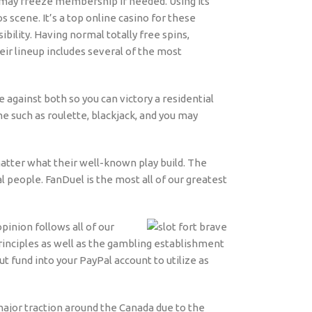
ou may freeze membership if needed. Using its
scene. It’s a top online casino for these
bility. Having normal totally free spins,
eir lineup includes several of the most
gainst both so you can victory a residential
e such as roulette, blackjack, and you may
atter what their well-known play build. The
l people. FanDuel is the most all of our greatest
inion follows all of our
principles as well as the gambling establishment
 fund into your PayPal account to utilize as
 major traction around the Canada due to the