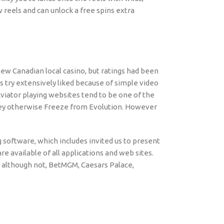
 reels and can unlock a free spins extra
 new Canadian local casino, but ratings had been
s try extensively liked because of simple video
iator playing websites tend to be one of the
money otherwise Freeze from Evolution. However
 software, which includes invited us to present
e available of all applications and web sites.
 although not, BetMGM, Caesars Palace,