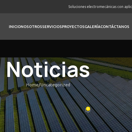
Soluciones electromecánicas con apli
INICIO
NOSOTROS
SERVICIOS
PROYECTOS
GALERÍA
CONTÁCTANOS
Noticias
Home
Uncategorized
UNCATEGORIZED
e the internet Canada January 2
0
Posted by
vortex
On Febrero 22, 2026