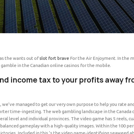
as the wants out of
slot fort brave
For the Air Enjoyment. In the 
d gamble in the Canadian online casinos for the mobile.
pend income tax to your profits away 
s, we’ve managed to get our very own purpose to help you rate an
orter time-ingesting. The web gambling landscape in the Canada c
ral level and individual provinces. The video game has 5 reels, cua
lanced gameplay with a high-quality images. Within the 100 perc
ictories. Included in this ‘s the video game-identifying seaweed abi