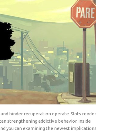
and hinder recuperation operate. Slots render
can strengthening addictive behavior. Inside
r and you can examining the newest implications