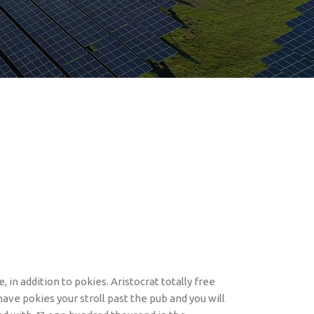
in addition to pokies. Aristocrat totally free
ave pokies your stroll past the pub and you will