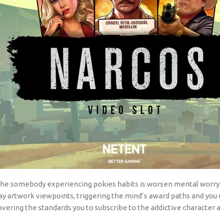
 the somebody experiencing pokies habits is worsen mental worry 
ay artwork viewpoints, triggering the mind’s award paths and you 
covering the standards you to subscribe to the addictive characte