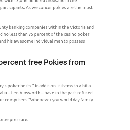
ed with 43,one hundred thousand in the
 participants. As we concur pokies are the most
ounty banking companies within the Victoria and
ed no less than 75 percent of the casino poker
 and his awesome individual man to possess
 percent free Pokies from
 poker hosts.” In addition, it items to a hit a
alia – Len Ainsworth – have in the past refused
o your computers. “Whenever you would day family
some pressure.