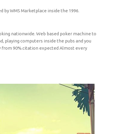
ced by WMS Marketplace inside the 1996.
looking nationwide. Web based poker machine to
nd, playing computers inside the pubs and you
ay from 90%.citation expected Almost every