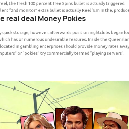
 the fresh 100 percent free Spins bullet is actually triggered.
ent “2nd monitor” extra bullet is actually Reel ‘Em In the, produ
e real deal Money Pokies
ay quick storage, however, afterwards position nightclubs began 
g which has of numerous undesirable features. Inside the Queensla
ts located in gambling enterprises should provide money rates aw
mputers” or “pokies” try commercially termed “playing servers”.