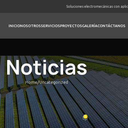
Soluciones electromecánicas con apli
INICIO
NOSOTROS
SERVICIOS
PROYECTOS
GALERÍA
CONTÁCTANOS
Noticias
Home
Uncategorized
UNCATEGORIZED
rbors: Gamble Free nrvna the nxt
ristocrat Pokies around australi
0
Posted by
vortex
On Febrero 22, 2026