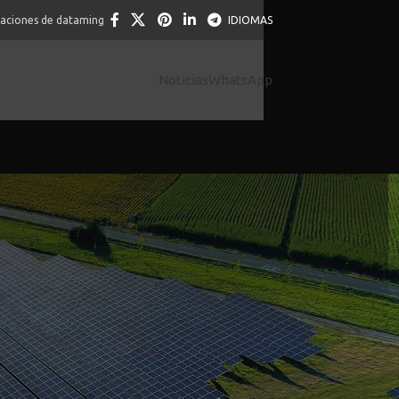
caciones de dataming
IDIOMAS
Noticias
WhatsApp
 xperience online slot
a