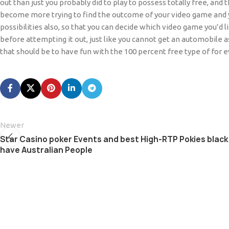
out than just you probably did to play to possess totally free, an
become more trying to find the outcome of your video game and you
possibilities also, so that you can decide which video game you’d 
before attempting it out, just like you cannot get an automobile a
that should be to have fun with the 100 percent free type of for 
Newer
Star Casino poker Events and best High-RTP Pokies black
have Australian People