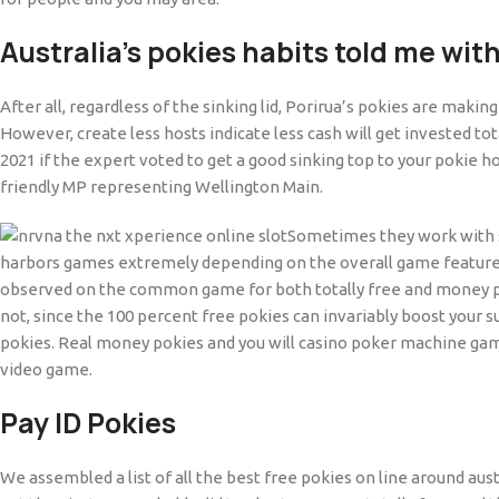
Australia’s pokies habits told me wit
After all, regardless of the sinking lid, Porirua’s pokies are ma
However, create less hosts indicate less cash will get invested to
2021 if the expert voted to get a good sinking top to your pokie 
friendly MP representing Wellington Main.
Sometimes they work with sh
harbors games extremely depending on the overall game features, th
observed on the common game for both totally free and money pla
not, since the 100 percent free pokies can invariably boost your 
pokies. Real money pokies and you will casino poker machine game
video game.
Pay ID Pokies
We assembled a list of all the best free pokies on line around aus