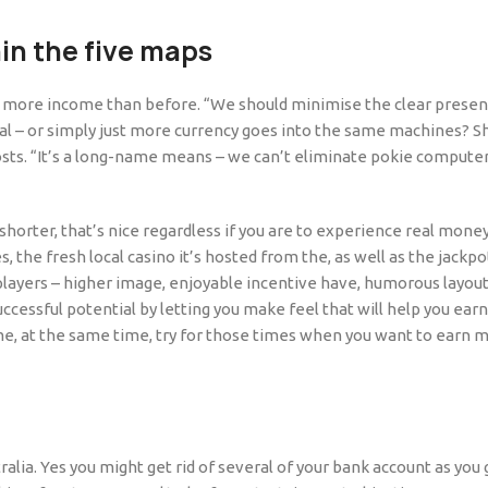
hin the five maps
king more income than before. “We should minimise the clear prese
tal – or simply just more currency goes into the same machines? Sh
hosts. “It’s a long-name means – we can’t eliminate pokie compute
orter, that’s nice regardless if you are to experience real mone
e fresh local casino it’s hosted from the, as well as the jackpot 
yers – higher image, enjoyable incentive have, humorous layouts
successful potential by letting you make feel that will help you 
, at the same time, try for those times when you want to earn mo
tralia. Yes you might get rid of several of your bank account as yo