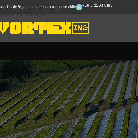
+56 9 2203 9193
Skip to navigation
ervicios de ingeniería para empresas en chile
Skip to main content
Aristocrat 100 percent free Ha
online A