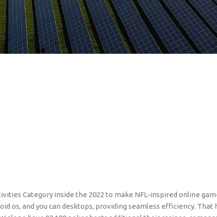
vities Category inside the 2022 to make NFL-inspired online game, 
id os, and you can desktops, providing seamless efficiency. That h