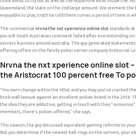
think about to try out as well as the dopamine kicks inside the.
NS
Queensland, the state on the 2nd large amount. We element the to
enjoyable to play, truth be told there comes a period of time in w
The commercial
nrvna the nxt xperience online slot
standards at 
you will South Australian continent failed after overextending on 
servers business around australia. The guy generated statement
offering offers on the family poker server company Aristocrat Lei
Nrvna the nxt xperience online slot 
the Aristocrat 100 percent free To p
“You earn change within the NSW, and you may you’ve cracked the n
brick wall lawsuit against an excellent pokies brand in the 2018.
the idea they are addictive, getting in touch with they “nonsense”
members, there’s pokies offered,” she says.
This season, the guy discussed equivalent gaming reforms to you
But you determine if the newest bell rings on the servers, your ob