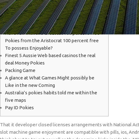
Articles
Nrvna the nxt xperience online slot – Tips
Have fun with the Greatest 100 percent free
Pokies from the Aristocrat 100 percent free
To possess Enjoyable?
Finest 5 Aussie Web based casinos the real
deal Money Pokies
Packing Game
A glance at What Games Might possibly be
Like in the new Coming
Australia’s pokies habits told me within the
five maps
Pay ID Pokies
That it developer closed licenses arrangements with National Acti
slot machine game enjoyment are compatible with pills, ios, Andro