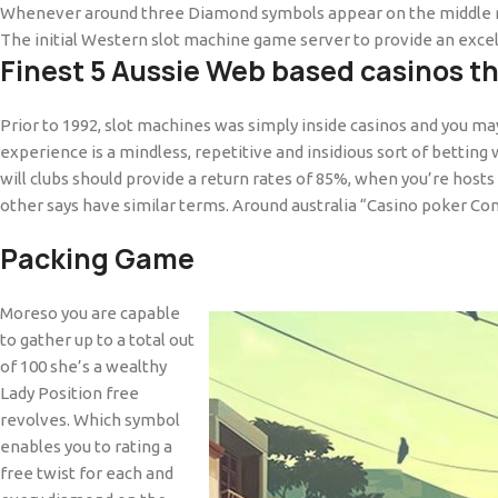
Whenever around three Diamond symbols appear on the middle reel,
The initial Western slot machine game server to provide an excell
Finest 5 Aussie Web based casinos th
Prior to 1992, slot machines was simply inside casinos and you m
experience is a mindless, repetitive and insidious sort of bettin
will clubs should provide a return rates of 85%, when you’re hos
other says have similar terms. Around australia “Casino poker Co
Packing Game
Moreso you are capable
to gather up to a total out
of 100 she’s a wealthy
Lady Position free
revolves. Which symbol
enables you to rating a
free twist for each and