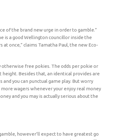
nce of the brand new urge in order to gamble.”
e is a good Wellington councillor inside the
rs at once,” claims Tamatha Paul, the new Eco-
y otherwise free pokies. The odds per pokie or
height. Besides that, an identical provides are
 and you can punctual game play. But worry
earn more wagers whenever your enjoy real money
ney and you may is actually serious about the
u gamble, however’ll expect to have greatest go