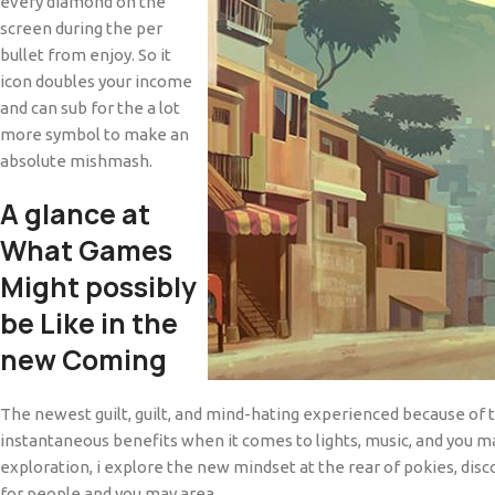
every diamond on the
screen during the per
bullet from enjoy. So it
icon doubles your income
and can sub for the a lot
more symbol to make an
absolute mishmash.
A glance at
What Games
Might possibly
be Like in the
new Coming
The newest guilt, guilt, and mind-hating experienced because of
instantaneous benefits when it comes to lights, music, and you m
exploration, i explore the new mindset at the rear of pokies, dis
for people and you may area.