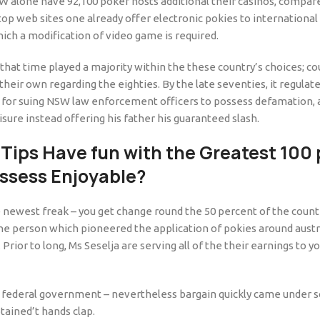
W alone have 92,100 poker hosts additional their casinos, compar
p web sites one already offer electronic pokies to international
hich a modification of video game is required.
that time played a majority within the these country’s choices; c
their own regarding the eighties. By the late seventies, it regulat
s for suing NSW law enforcement officers to possess defamation,
sure instead offering his father his guaranteed slash.
– Tips Have fun with the Greatest 100
ossess Enjoyable?
ewest freak – you get change round the 50 percent of the country’s
 The person which pioneered the application of pokies around austr
. Prior to long, Ms Seselja are serving all of the their earnings t
r federal government – nevertheless bargain quickly came under 
tained’t hands clap.