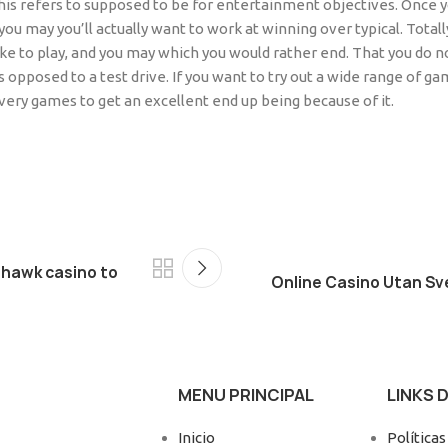
d this refers to supposed to be for entertainment objectives. Once 
 may you’ll actually want to work at winning over typical. Totall
like to play, and you may which you would rather end. That you do 
s opposed to a test drive. If you want to try out a wide range of g
every games to get an excellent end up being because of it.
 hawk casino to
Online Casino Utan Sv
MENU PRINCIPAL
LINKS 
Inicio
Políticas