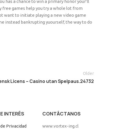
you has a chance to win a primary honor your’ll
y free games help you try a whole lot from
not want to initiate playing a new video game
ame instead bankrupting yuourself, the way to do
Older
ensk Licens – Casino utan Spelpaus.24732
DE INTERÉS
CONTÁCTANOS
 de Privacidad
www.vortex-ing.cl