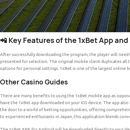
These collaborations ensure access to high-quality, diverse, and fa
use this bonus within 30 days, as it expires afterward. To deposit 
choose one of the available methods for Bangladeshi users. To wi
📲 Key Features of the 1xBet App and
After successfully downloading the program, the player will need 
presented for selection. The original mobile client duplicates all 
options for personal settings. 1xBet is one of the largest onlin
Other Casino Guides
There are many benefits to using the 1xBet mobile app as oppose
have the 1xBet app downloaded on your iOS device. The app also 
the door to a world of betting opportunities, offering comprehen
to experienced enthusiasts in Japan, this application blends conv
The 1xBet APK for Android will be downloaded directly to your de