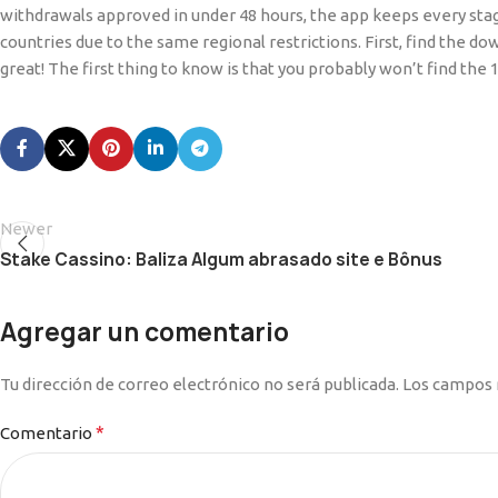
withdrawals approved in under 48 hours, the app keeps every stage
countries due to the same regional restrictions. First, find the dow
great! The first thing to know is that you probably won’t find the
Newer
Stake Cassino: Baliza Algum abrasado site e Bônus
Agregar un comentario
Tu dirección de correo electrónico no será publicada.
Los campos 
*
Comentario