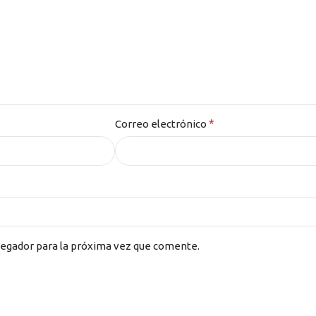
*
Correo electrónico
vegador para la próxima vez que comente.