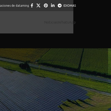
caciones de dataming
IDIOMAS
Noticias
WhatsApp