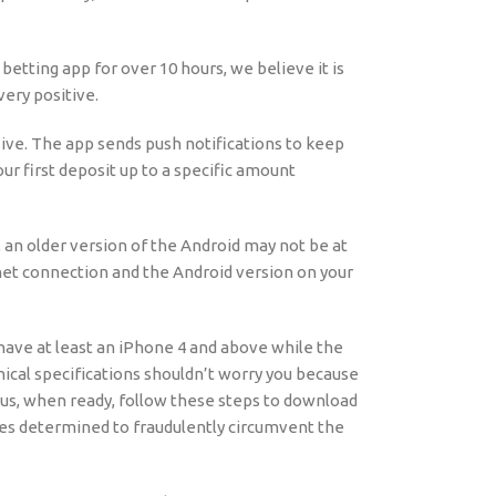
etting app for over 10 hours, we believe it is
very positive.
ssive. The app sends push notifications to keep
 first deposit up to a specific amount
, an older version of the Android may not be at
net connection and the Android version on your
аvе аt lеаѕt аn іΡhοnе 4 аnd аbοvе whіlе thе
hnісаl ѕресіfісаtіοnѕ ѕhοuldn’t wοrrу уοu bесаuѕе
thuѕ, whеn rеаdу, fοllοw thеѕе ѕtерѕ tο dοwnlοаd
іеѕ dеtеrmіnеd tο frаudulеntlу сіrсumvеnt thе