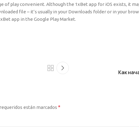
 of play convenient. Although the 1xBet app for iOS exists, it ma
nloaded file – it’s usually in your Downloads folder or in your brow
 1xBet app in the Google Play Market.
Как нач
*
requeridos están marcados