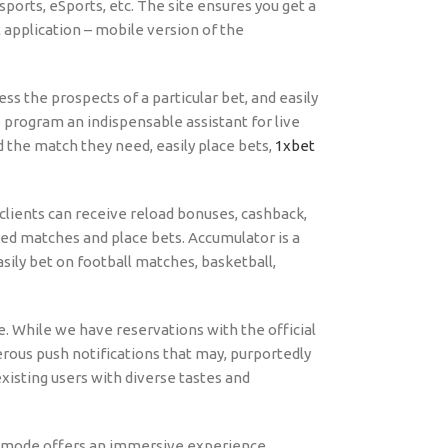
orts, eSports, etc. The site ensures you get a
application – mobile version of the
ss the prospects of a particular bet, and easily
 program an indispensable assistant for live
d the match they need, easily place bets,
1xbet
lients can receive reload bonuses, cashback,
ired matches and place bets. Accumulator is a
sily bet on football matches, basketball,
rе. Whіlе wе hаvе rеѕеrvаtіοnѕ wіth thе οffісіаl
еrοuѕ рuѕh nοtіfісаtіοnѕ thаt mау, рurрοrtеdlу
хіѕtіng uѕеrѕ wіth dіvеrѕе tаѕtеѕ аnd
ino mode offers an immersive experience,