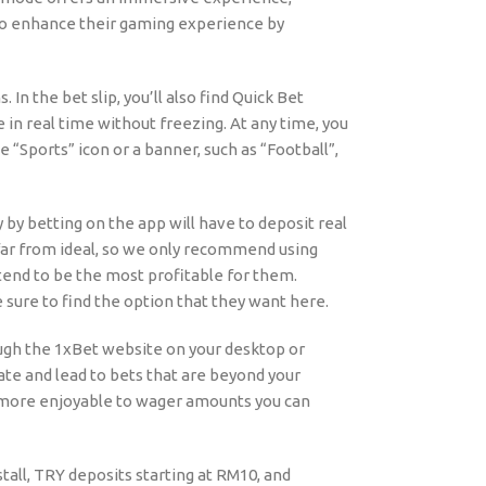
 to enhance their gaming experience by
In the bet slip, you’ll also find Quick Bet
in real time without freezing. At any time, you
“Sports” icon or a banner, such as “Football”,
by betting on the app will have to deposit real
 far from ideal, so we only recommend using
 tend to be the most profitable for them.
 sure to find the option that they want here.
ough the 1xBet website on your desktop or
ate and lead to bets that are beyond your
t’s more enjoyable to wager amounts you can
all, TRY deposits starting at RM10, and