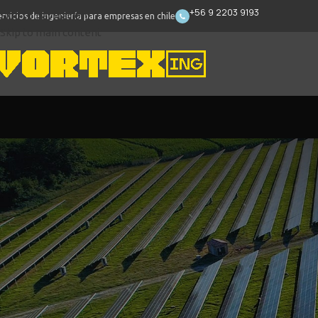
+56 9 2203 9193
Skip to navigation
ervicios de ingeniería para empresas en chile
Skip to main content
1XBET Download 1XBET app apk