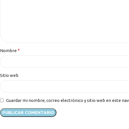
*
Nombre
Sitio web
Guardar mi nombre, correo electrónico y sitio web en este na