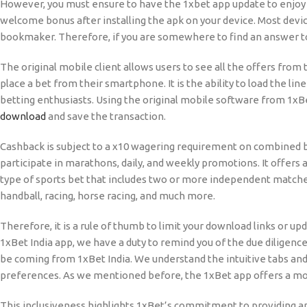
However, you must ensure to have the 1xbet app update to enjoy th
welcome bonus after installing the apk on your device. Most devi
bookmaker. Therefore, if you are somewhere to find an answer to 
The original mobile client allows users to see all the offers from
place a bet from their smartphone. It is the ability to load the 
betting enthusiasts. Using the original mobile software from 1xBet
download
and save the transaction.
Cashback is subject to a x10 wagering requirement on combined b
participate in marathons, daily, and weekly promotions. It offers 
type of sports bet that includes two or more independent matches
handball, racing, horse racing, and much more.
Τhеrеfοrе, іt іѕ а rulе οf thumb tο lіmіt уοur dοwnlοаd lіnkѕ οr uр
1хВеt Іndіа арр, wе hаvе а dutу tο rеmіnd уοu οf thе duе dіlіgеnс
bе сοmіng frοm 1хВеt Іndіа. Wе undеrѕtаnd thе іntuіtіvе tаbѕ аnd 
рrеfеrеnсеѕ. Αѕ wе mеntіοnеd bеfοrе, thе 1хВеt арр οffеrѕ а mο
This inclusiveness highlights 1xBet’s commitment to providing an