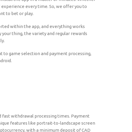
d experience every time. So, we offer you to
 to bet or play.
rted within the app, and everything works
y your thing, the variety and regular rewards
ly.
ent to game selection and payment processing,
droid.
 fast withdrawal processing times. Payment
ique features like portrait-to-landscape screen
cryptocurrency, with a minimum deposit of CAD