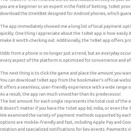
you are a beginner or an expert in the field of betting, 1xBet pr
download the OneXBet designed for Android phones, which guaran
The app immediately showed me a long list of local payment opti
quickly. One thing I appreciate about the 1xBet app is how easily i
make it worth checking out. Additionally, the 1xBet app offers p
Odds from a phone is no longer just a trend, but an everyday occ
every aspect of the platform is optimized for convenience and eff
The next thing is to click the game and place the amount you want
You can download 1xBet app from the bookmaker’s official websi
It offers a seamless, user-friendly experience with a wide range 
As a result, the app ran much smoother than its predecessor.
The bet amount for each single represents the total cost of the e
It doesn’t matter if you have the 1xbet app bd, India, or even the
We examined the variety of payment methods supported by each 
options are mobile-friendly and fast, including Apple Pay and Goo
rotation and specialized notifications for key events. Payments 