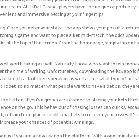
line realm. At 1xBet Casino, players have the unique opportunity
nvenient and immersive betting at your fingertips.
ng. Once you enter your stake, the app shows your possible returns. 
atching a game and want to place a bet mid-match, the odds update 
s at the top of the screen. From the homepage, simply tap on the 
well worth taking as well. Naturally, those who want to win money 
 at the time of writing. Unfortunately, downloading the iOS app is
to keep track of their spending, as well as see what type of bets
at 1xbet, so no matter what people want to have a bet on, they are
g the button. If you’ve grown accustomed to placing your bets thr
nce on the go. This behaviour of chasing losses can quickly escal
ak, refrain from placing additional bets to recover your losses. I
o increase your chances of potential winnings.
nus if you are a new user on the platform. With a one-minute inst