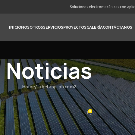
Soluciones electromecánicas con apli
INICIO
NOSOTROS
SERVICIOS
PROYECTOS
GALERÍA
CONTÁCTANOS
Noticias
Home
1xbetapp-ph.com2
1XBETAPP-PH.COM2
App Download33
0
Posted by
vortex
On Febrero 17, 2026