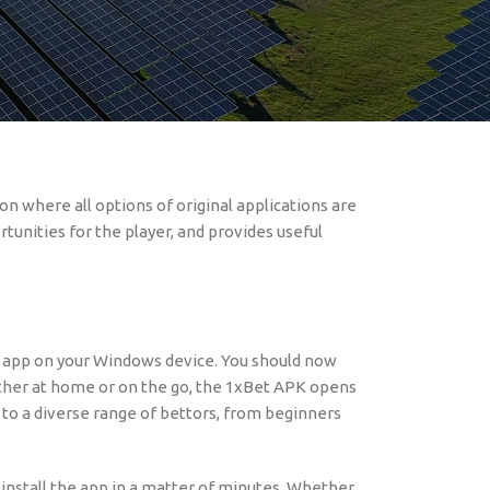
 suit all preferences. However, it’s crucial to
on. Select the ‘Withdraw Funds’ option and
menu.
on where all options of original applications are
rtunities for the player, and provides useful
e app on your Windows device. You should now
ther at home or on the go, the 1xBet APK opens
to a diverse range of bettors, from beginners
install the app in a matter of minutes. Whether