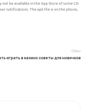
y not be available in the App Store of some CIS
ser notifications. The apk file is on the phone,
Older
ать играть в казино советы для новичков