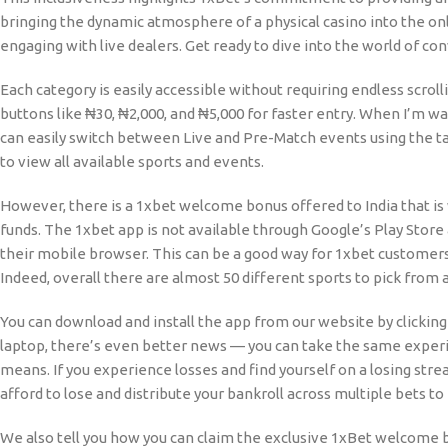
bringing the dynamic atmosphere of a physical casino into the on
engaging with live dealers. Get ready to dive into the world of co
Each category is easily accessible without requiring endless scrolli
buttons like ₦30, ₦2,000, and ₦5,000 for faster entry. When I’m w
can easily switch between Live and Pre-Match events using the tab
to view all available sports and events.
However, there is a 1xbet welcome bonus offered to India that is 
funds. The 1xbet app is not available through Google’s Play Store
their mobile browser. This can be a good way for 1xbet customers 
Indeed, overall there are almost 50 different sports to pick from 
You can download and install the app from our website by clickin
laptop, there’s even better news — you can take the same experie
means. If you experience losses and find yourself on a losing stre
afford to lose and distribute your bankroll across multiple bets t
We also tell you how you can claim the exclusive 1xBet welcome bo