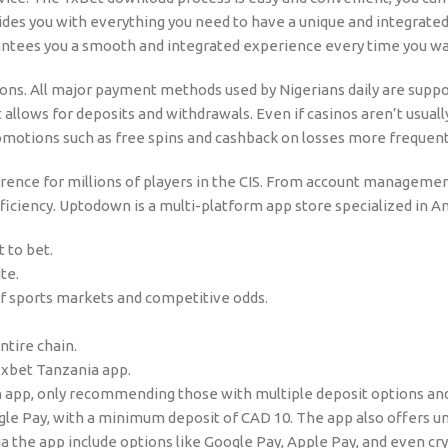
ovides you with everything you need to have a unique and integrate
tees you a smooth and integrated experience every time you want
ons. All major payment methods used by Nigerians daily are suppo
t allows for deposits and withdrawals. Even if casinos aren’t usuall
romotions such as free spins and cashback on losses more frequent
urrence for millions of players in the CIS. From account managem
iciency. Uptodown is a multi-platform app store specialized in An
 to bet.
te.
of sports markets and competitive odds.
ntire chain.
 1xbet Tanzania app.
app, only recommending those with multiple deposit options and
gle Pay, with a minimum deposit of CAD 10. The app also offers un
via the app include options like Google Pay, Apple Pay, and even 