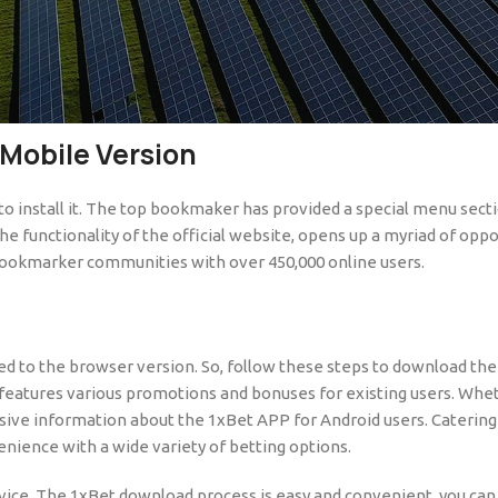
ir gaming experiences, with a range of themes and playing styles to
on the 1xBet app, log in on the app and click on the ‘Deposit’ opti
thdraw funds, log in to the 1xBet app and go to the ‘My Account’ 
 Mobile Version
to install it. The top bookmaker has provided a special menu secti
the functionality of the official website, opens up a myriad of oppo
e bookmarker communities with over 450,000 online users.
d to the browser version. So, follow these steps to download th
features various promotions and bonuses for existing users. Whe
sive information about the 1xBet APP for Android users. Catering 
enience with a wide variety of betting options.
vice. The 1xBet download process is easy and convenient, you can 