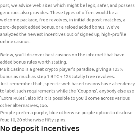
post, we advice web sites which might be legit, safer, and possess
generous also provides. These types of offers would be a
welcome package, free revolves, in initial deposit matches, a
zero-deposit added bonus, or a reload added bonus. We’ve
analyzed the newest incentives out of signed up, high-profile
online casinos.
Below, you’ll discover best casinos on the internet that have
added bonus rules worth stating.
MBit Casino is a great crypto player’s paradise, giving a 125%
bonus as much as step 1 BTC + 125 totally free revolves.
Just remember that , specific web based casinos have a tendency
to label such requirements while the ‘Coupons’, anybody else use
‘Extra Rules’, also it’s it is possible to you’ll come across various
other alternatives, too.
People prefer a purple, blue otherwise purple option to disclose
four, 10, 20 otherwise fifty spins.
No deposit Incentives