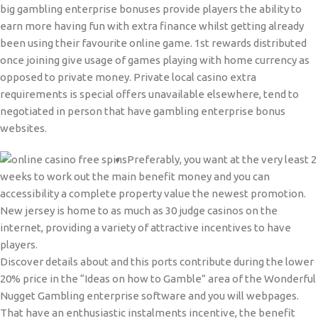
big gambling enterprise bonuses provide players the ability to
earn more having fun with extra finance whilst getting already
been using their favourite online game. 1st rewards distributed
once joining give usage of games playing with home currency as
opposed to private money. Private local casino extra
requirements is special offers unavailable elsewhere, tend to
negotiated in person that have gambling enterprise bonus
websites.
Preferably, you want at the very least 2
weeks to work out the main benefit money and you can
accessibility a complete property value the newest promotion.
New jersey is home to as much as 30 judge casinos on the
internet, providing a variety of attractive incentives to have
players.
Discover details about and this ports contribute during the lower
20% price in the “Ideas on how to Gamble” area of the Wonderful
Nugget Gambling enterprise software and you will webpages.
That have an enthusiastic instalments incentive, the benefit