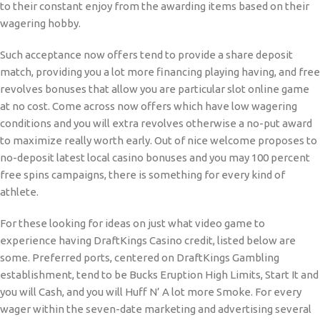
to their constant enjoy from the awarding items based on their
wagering hobby.
Such acceptance now offers tend to provide a share deposit
match, providing you a lot more financing playing having, and free
revolves bonuses that allow you are particular slot online game
at no cost. Come across now offers which have low wagering
conditions and you will extra revolves otherwise a no-put award
to maximize really worth early. Out of nice welcome proposes to
no-deposit latest local casino bonuses and you may 100 percent
free spins campaigns, there is something for every kind of
athlete.
For these looking for ideas on just what video game to
experience having DraftKings Casino credit, listed below are
some. Preferred ports, centered on DraftKings Gambling
establishment, tend to be Bucks Eruption High Limits, Start It and
you will Cash, and you will Huff N’ A lot more Smoke. For every
wager within the seven-date marketing and advertising several