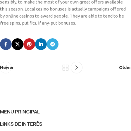
sensibly, to make the most of your own great offers available
this season. Local casino bonuses is actually campaigns offered
by online casinos to award people. They are able to tend to be
free spins, put fits, if any-put bonuses.
Newer
Older
MENU PRINCIPAL
LINKS DE INTERÉS