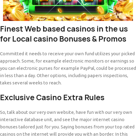
Finest Web based casinos in the us
for Local casino Bonuses & Promos
Committed it needs to receive your own fund utilizes your picked
approach. Some, for example electronic monitors or earnings so
you can electronic purses for example PayPal, could be processed
in less than a day. Other options, including papers inspections,
takes several weeks to reach.
Exclusive Casino Extra Rules
So, talk about our very own website, have fun with our very own
interactive database unit, and see the major internet casino
bonuses tailored just for you. Saying bonuses from your top rated
casinos on the internet will provide you with an border. In this