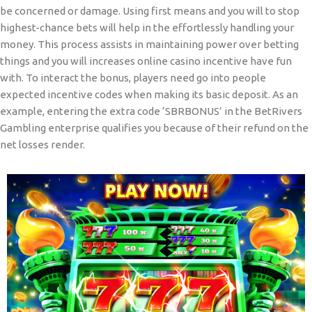
be concerned or damage. Using first means and you will to stop
highest-chance bets will help in the effortlessly handling your
money. This process assists in maintaining power over betting
things and you will increases online casino incentive have fun
with. To interact the bonus, players need go into people
expected incentive codes when making its basic deposit. As an
example, entering the extra code ‘SBRBONUS’ in the BetRivers
Gambling enterprise qualifies you because of their refund on the
net losses render.