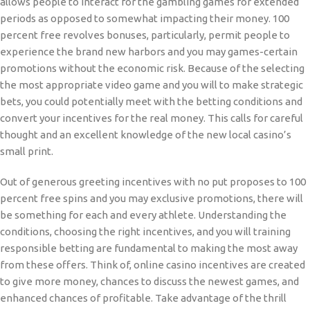
allows people to interact for the gambling games for extended
periods as opposed to somewhat impacting their money. 100
percent free revolves bonuses, particularly, permit people to
experience the brand new harbors and you may games-certain
promotions without the economic risk. Because of the selecting
the most appropriate video game and you will to make strategic
bets, you could potentially meet with the betting conditions and
convert your incentives for the real money. This calls for careful
thought and an excellent knowledge of the new local casino’s
small print.
Out of generous greeting incentives with no put proposes to 100
percent free spins and you may exclusive promotions, there will
be something for each and every athlete. Understanding the
conditions, choosing the right incentives, and you will training
responsible betting are fundamental to making the most away
from these offers. Think of, online casino incentives are created
to give more money, chances to discuss the newest games, and
enhanced chances of profitable. Take advantage of the thrill