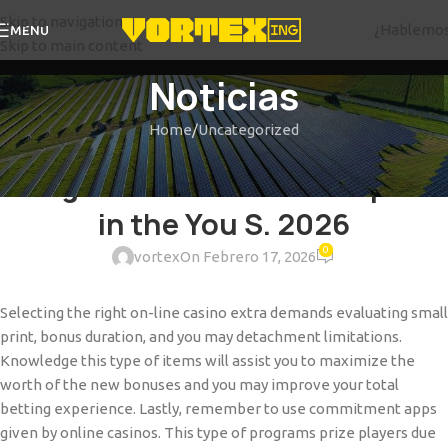
Skip to navigation
¿Hablemo
MENU
Skip to main content
Noticias
Home
Uncategorized
UNCATEGORIZED
Allege On-line casino Coupons
in the You S. 2026
0
vortex
On Febrero 17, 2026
Selecting the right on-line casino extra demands evaluating small
print, bonus duration, and you may detachment limitations.
Knowledge this type of items will assist you to maximize the
worth of the new bonuses and you may improve your total
betting experience. Lastly, remember to use commitment apps
given by online casinos.
This type of programs prize players due