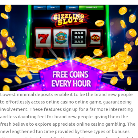
Lowest minimal deposits enable it to be the brand new people
to effortlessly access online casino online game, guaranteeing
involvement. These features sign up for a far more interesting
and less daunting feel for brand new people, giving them the
fresh believe to explore appreciate online casino gambling. The
new lengthened fun time provided by these types of bonuses