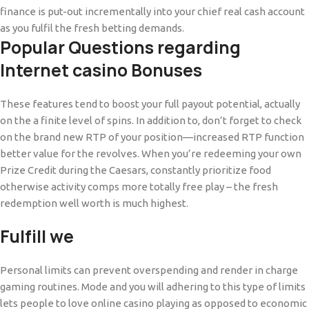
finance is put-out incrementally into your chief real cash account
as you fulfil the fresh betting demands.
Popular Questions regarding
Internet casino Bonuses
These features tend to boost your full payout potential, actually
on the a finite level of spins. In addition to, don’t forget to check
on the brand new RTP of your position—increased RTP function
better value for the revolves. When you’re redeeming your own
Prize Credit during the Caesars, constantly prioritize food
otherwise activity comps more totally free play – the fresh
redemption well worth is much highest.
Fulfill we
Personal limits can prevent overspending and render in charge
gaming routines. Mode and you will adhering to this type of limits
lets people to love online casino playing as opposed to economic