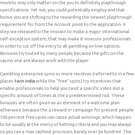
months may only matter on the you to definitely playthrough
specifications. Yet not, you could potentially employ and that
bonus you are shifting to the rewarding the newest playthrough
requirement for from the Account point to the application. A
step we released to the mission to make a major international
self-exception system, that may make it insecure professionals
in order to cut off the entry to all gambling on line options.
Bonuses try touted by many people because the gifts on the
casino one are always work with the player.
Gambling enterprise spins or more revolves (referred to in a few
places
1win india
while the “free” spins) try incentives that
enable professionals to help you twist a specific video slot a
specific amount of times at the a predetermined risk. These
bonuses are often given as an element of a welcome plan
otherwise because the a reward or campaign for present people.
100 percent free spins can cause actual winnings, which happen
to be usually at the mercy of betting criteria and you may always
so you can a max cashout provision, barely over $a hundred. The